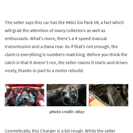
The seller says this car has the 440ci Six Pack V8, a fact which
will grab the attention of many collectors as well as
enthusiasts. What’s more, there’s a 4-speed manual
transmission and a Dana rear. As if that’s not enough, the
claim is everything is numbers-matching. Before you think the
catch is that it doesn’t run, the seller claims it starts and drives
nicely, thanks in part to a motor rebuild.
photo credit: eBay
Cosmetically, this Charger is a bit rough. While the seller