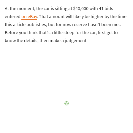
At the moment, the car is sitting at $40,000 with 41 bids
entered
on eBay
. That amount will likely be higher by the time
this article publishes, but for now reserve hasn’t been met.
Before you think that’s a little steep for the car, first get to
know the details, then make a judgement.