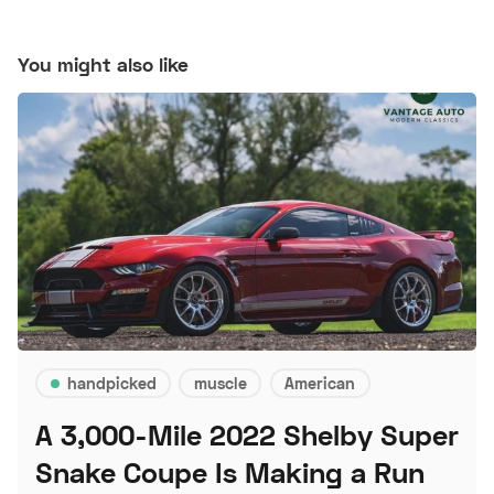
You might also like
handpicked
muscle
American
A 3,000-Mile 2022 Shelby Super
Snake Coupe Is Making a Run