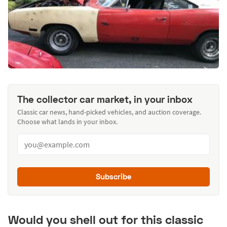
The collector car market, in your inbox
Classic car news, hand-picked vehicles, and auction coverage.
Choose what lands in your inbox.
Subscribe
Would you shell out for this classic