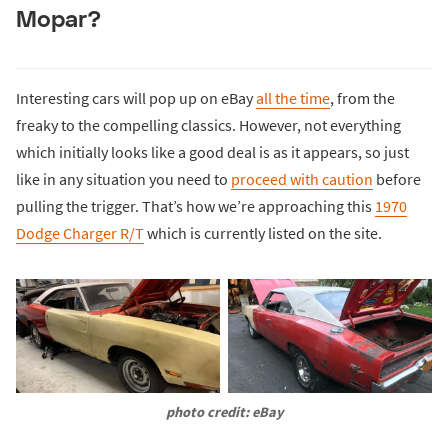
Mopar?
Interesting cars will pop up on eBay
all the time
, from the
freaky to the compelling classics. However, not everything
which initially looks like a good deal is as it appears, so just
like in any situation you need to
proceed with caution
before
pulling the trigger. That’s how we’re approaching this
1970
Dodge Charger R/T
which is currently listed on the site.
photo credit: eBay