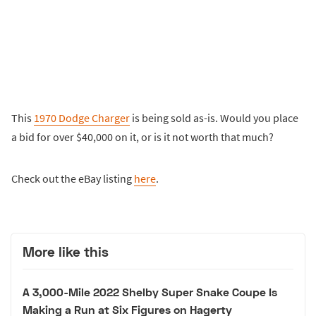
This
1970 Dodge Charger
is being sold as-is. Would you place
a bid for over $40,000 on it, or is it not worth that much?
Check out the eBay listing
here
.
More like this
A 3,000-Mile 2022 Shelby Super Snake Coupe Is
Making a Run at Six Figures on Hagerty