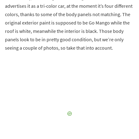
advertises it as a tri-color car, at the moment it’s four different
colors, thanks to some of the body panels not matching. The
original exterior paint is supposed to be Go Mango while the
roof is white, meanwhile the interior is black. Those body
panels look to be in pretty good condition, but we’re only
seeing a couple of photos, so take that into account.