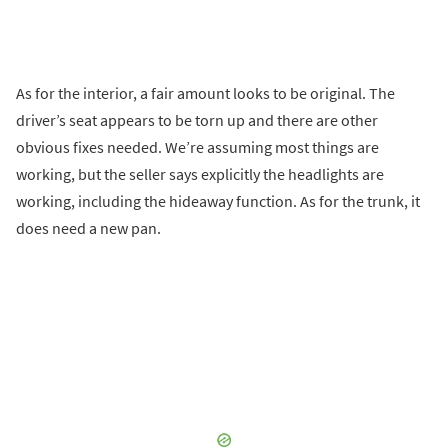
As for the interior, a fair amount looks to be original. The
driver’s seat appears to be torn up and there are other
obvious fixes needed. We’re assuming most things are
working, but the seller says explicitly the headlights are
working, including the hideaway function. As for the trunk, it
does need a new pan.