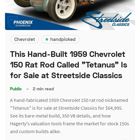
Chevrolet
handpicked
This Hand-Built 1959 Chevrolet
150 Rat Rod Called "Tetanus" Is
for Sale at Streetside Classics
Public
–
2 min read
A hand-fabricated 1959 Chevrolet 150 rat rod nicknamed
"Tetanus" is for sale at Streetside Classics for $64,995.
See its bare-metal build, 350 V8 details, and how
Hagerty's valuation tools frame the market for stock 150s
and custom builds alike.