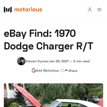
Read
eBay Find: 1970
Buy
Dodge Charger R/T
Research
Auctions
Steven Symes
|
Jan 29, 2021
—
2 min read
Add Motorious
Share
About Us
Become a Dealer
Speed Digital
Hagerty Classic Car Insurance
Terms
Privacy
Cookies
Advertise