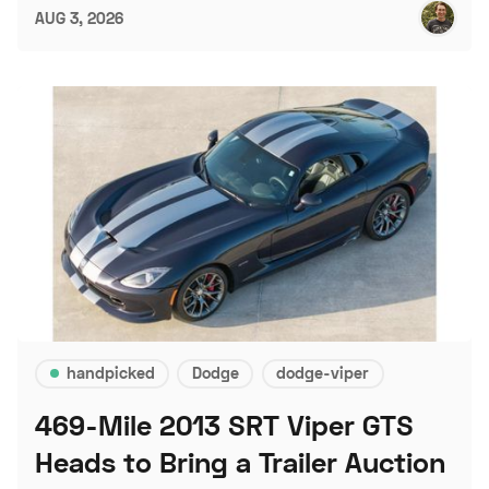
AUG 3, 2026
handpicked
Dodge
dodge-viper
469-Mile 2013 SRT Viper GTS
Heads to Bring a Trailer Auction