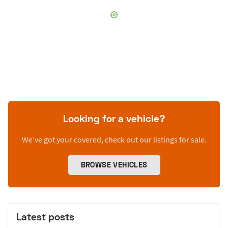
Looking for a vehicle?
We’ve got your covered, check out our listings for sale.
BROWSE VEHICLES
Latest posts