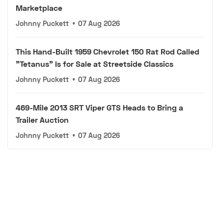
Marketplace
Johnny Puckett
•
07 Aug 2026
This Hand-Built 1959 Chevrolet 150 Rat Rod Called
"Tetanus" Is for Sale at Streetside Classics
Johnny Puckett
•
07 Aug 2026
469-Mile 2013 SRT Viper GTS Heads to Bring a
Trailer Auction
Johnny Puckett
•
07 Aug 2026