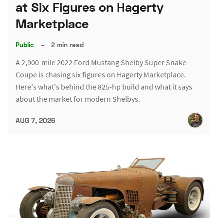
at Six Figures on Hagerty
Marketplace
Public
–
2 min read
A 2,900-mile 2022 Ford Mustang Shelby Super Snake
Coupe is chasing six figures on Hagerty Marketplace.
Here's what's behind the 825-hp build and what it says
about the market for modern Shelbys.
AUG 7, 2026