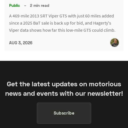
Public
–
2 min read
A 469-mile 2013 SRT Viper GTS with just 60 miles added
since a 2025 BaT sale is back up for bid, and Hagerty's
Viper data shows how far this low-mile GTS could climb.
AUG 3, 2026
Get the latest updates on motorious
news and events with our newsletter!
Subscribe