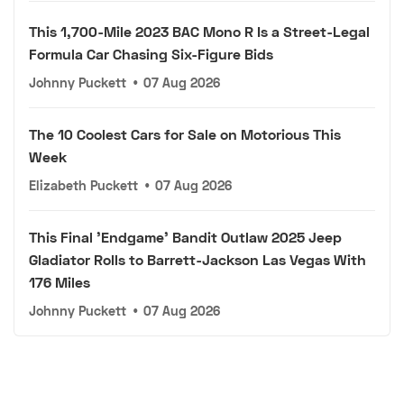
This 1,700-Mile 2023 BAC Mono R Is a Street-Legal
Formula Car Chasing Six-Figure Bids
Johnny Puckett
•
07 Aug 2026
The 10 Coolest Cars for Sale on Motorious This
Week
Elizabeth Puckett
•
07 Aug 2026
This Final 'Endgame' Bandit Outlaw 2025 Jeep
Gladiator Rolls to Barrett-Jackson Las Vegas With
176 Miles
Johnny Puckett
•
07 Aug 2026