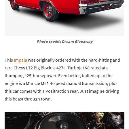
Photo credit: Dream Giveaway
This
Impala
was originally ordered with the hard-hitting and
rare Chevy L72 Big Block, a 427ci Turbojet V8 rated at a
thumping 425-horsepower. Even better, bolted up to the
engine is a Muncie M21 4-speed manual transmission, plus
this car comes with a Positraction rear. Just imagine driving
this beast through town.