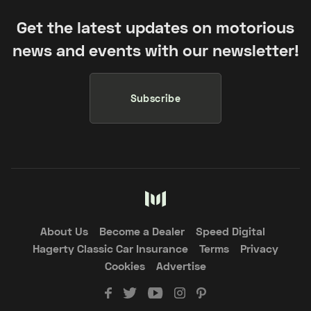
Get the latest updates on motorious
news and events with our newsletter!
Subscribe
About Us
Become a Dealer
Speed Digital
Hagerty Classic Car Insurance
Terms
Privacy
Cookies
Advertise