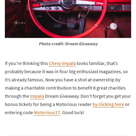
Photo credit: Dream Giveaway
If you’re thinking this
Chevy Impala
looks familiar, that’s
probably because it was in four big enthusiast magazines, so
it’s already famous. Now you have a shot at ownership by
making a charitable contribution to benefit 8 great charities
through the
Impala
Dream Giveaway. Don’t forget you get your
bonus tickets for being a Motorious reader
by clicking here
or
entering code
Motorious17
. Good luck!