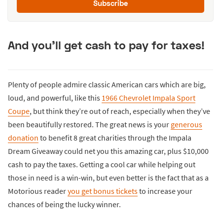
Subscribe
And you'll get cash to pay for taxes!
Plenty of people admire classic American cars which are big,
loud, and powerful, like this
1966 Chevrolet Impala Sport
Coupe
, but think they’re out of reach, especially when they’ve
been beautifully restored. The great news is your
generous
donation
to benefit 8 great charities through the Impala
Dream Giveaway could net you this amazing car, plus $10,000
cash to pay the taxes. Getting a cool car while helping out
those in need is a win-win, but even better is the fact that as a
Motorious reader
you get bonus tickets
to increase your
chances of being the lucky winner.