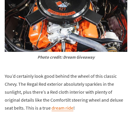
Photo credit: Dream Giveaway
You’d certainly look good behind the wheel of this classic
Chevy. The Regal Red exterior absolutely sparkles in the
sunlight, plus there’s a Red cloth interior with plenty of
original details like the Comfortilt steering wheel and deluxe
seat belts. This is a true
dream ride
!