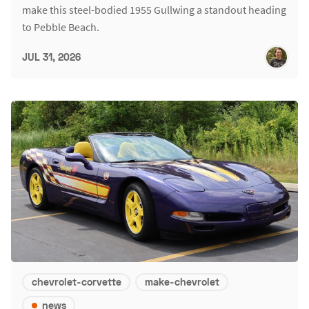
make this steel-bodied 1955 Gullwing a standout heading
to Pebble Beach.
JUL 31, 2026
chevrolet-corvette
make-chevrolet
news