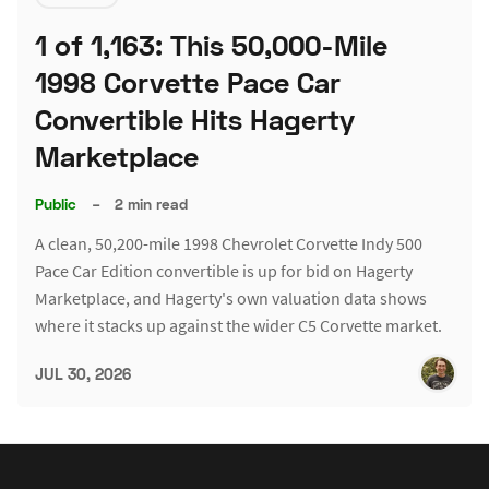
1 of 1,163: This 50,000-Mile
1998 Corvette Pace Car
Convertible Hits Hagerty
Marketplace
Public
–
2 min read
A clean, 50,200-mile 1998 Chevrolet Corvette Indy 500
Pace Car Edition convertible is up for bid on Hagerty
Marketplace, and Hagerty's own valuation data shows
where it stacks up against the wider C5 Corvette market.
JUL 30, 2026