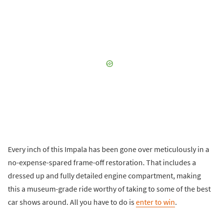
Every inch of this Impala has been gone over meticulously in a
no-expense-spared frame-off restoration. That includes a
dressed up and fully detailed engine compartment, making
this a museum-grade ride worthy of taking to some of the best
car shows around. All you have to do is
enter to win
.