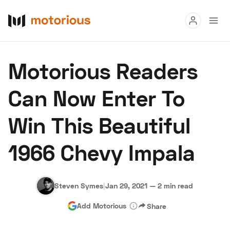
Read
Motorious Readers
Buy
Can Now Enter To
Research
Win This Beautiful
Auctions
1966 Chevy Impala
About Us
Become a Dealer
Speed Digital
Hagerty Classic Car Insurance
Terms
Privacy
Cookies
Steven Symes
|
Jan 29, 2021
—
2 min read
Advertise
Add Motorious
Share