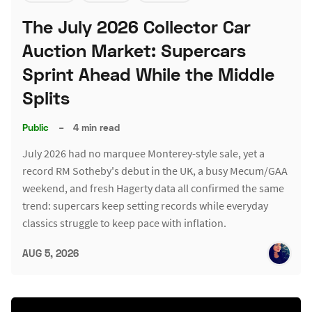
The July 2026 Collector Car
Auction Market: Supercars
Sprint Ahead While the Middle
Splits
Public
–
4 min read
July 2026 had no marquee Monterey-style sale, yet a
record RM Sotheby's debut in the UK, a busy Mecum/GAA
weekend, and fresh Hagerty data all confirmed the same
trend: supercars keep setting records while everyday
classics struggle to keep pace with inflation.
AUG 5, 2026