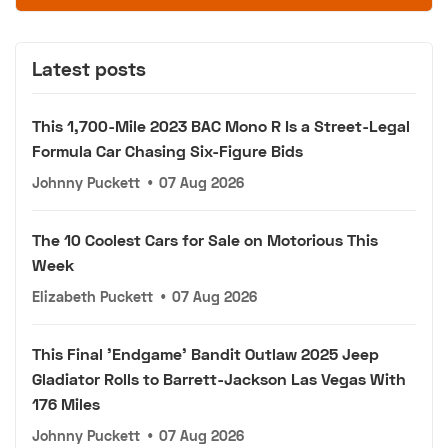
Latest posts
This 1,700-Mile 2023 BAC Mono R Is a Street-Legal
Formula Car Chasing Six-Figure Bids
Johnny Puckett
•
07 Aug 2026
The 10 Coolest Cars for Sale on Motorious This
Week
Elizabeth Puckett
•
07 Aug 2026
This Final 'Endgame' Bandit Outlaw 2025 Jeep
Gladiator Rolls to Barrett-Jackson Las Vegas With
176 Miles
Johnny Puckett
•
07 Aug 2026