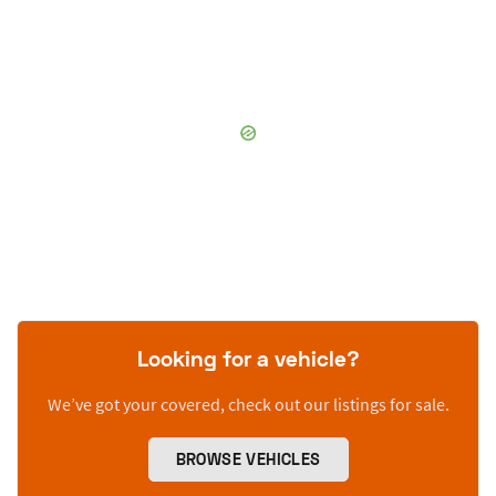
Looking for a vehicle?
We’ve got your covered, check out our listings for sale.
BROWSE VEHICLES