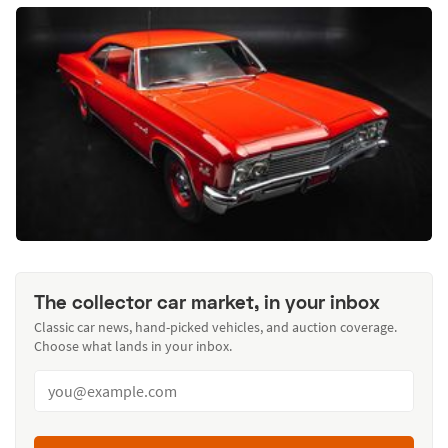
The collector car market, in your inbox
Classic car news, hand-picked vehicles, and auction coverage.
Choose what lands in your inbox.