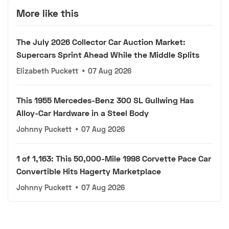
More like this
The July 2026 Collector Car Auction Market:
Supercars Sprint Ahead While the Middle Splits
Elizabeth Puckett
•
07 Aug 2026
This 1955 Mercedes-Benz 300 SL Gullwing Has
Alloy-Car Hardware in a Steel Body
Johnny Puckett
•
07 Aug 2026
1 of 1,163: This 50,000-Mile 1998 Corvette Pace Car
Convertible Hits Hagerty Marketplace
Johnny Puckett
•
07 Aug 2026