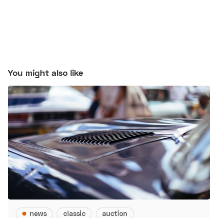
You might also like
news
classic
auction