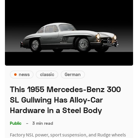
news
classic
German
This 1955 Mercedes-Benz 300
SL Gullwing Has Alloy-Car
Hardware in a Steel Body
Public
–
3 min read
Factory NSL power, sport suspension, and Rudge wheels