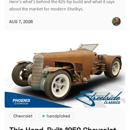
Here's what's behind the 825-hp build and what it says
about the market for modern Shelbys.
AUG 7, 2026
Chevrolet
handpicked
This Hand-Built 1959 Chevrolet