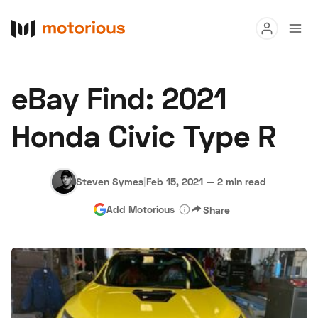
Read
eBay Find: 2021
Buy
Honda Civic Type R
Research
Auctions
Steven Symes
|
Feb 15, 2021
—
2 min read
Add Motorious
Share
About Us
Become a Dealer
Speed Digital
Hagerty Classic Car Insurance
Terms
Privacy
Cookies
Advertise