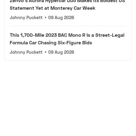
Zenvo's Aurora Hypercar Duo Makes Its Boldest US
Statement Yet at Monterey Car Week
Johnny Puckett
•
09 Aug 2026
This 1,700-Mile 2023 BAC Mono R Is a Street-Legal
Formula Car Chasing Six-Figure Bids
Johnny Puckett
•
09 Aug 2026