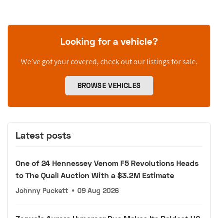
Looking for a vehicle?
We’ve got your covered, check out our listings for sale.
BROWSE VEHICLES
Latest posts
One of 24 Hennessey Venom F5 Revolutions Heads
to The Quail Auction With a $3.2M Estimate
Johnny Puckett
•
09 Aug 2026