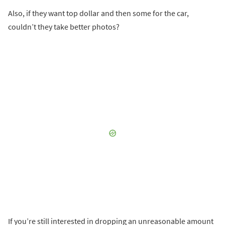
Also, if they want top dollar and then some for the car,
couldn’t they take better photos?
If you’re still interested in dropping an unreasonable amount