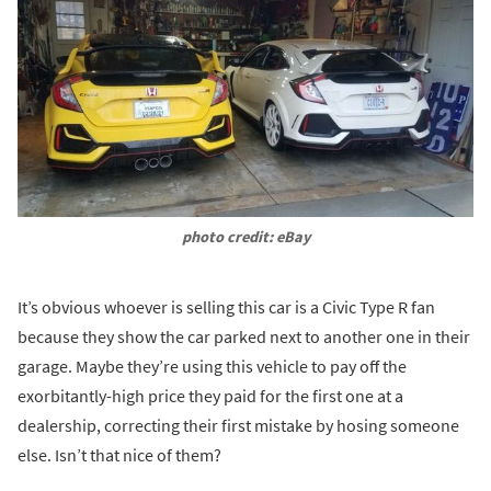
photo credit: eBay
It’s obvious whoever is selling this car is a Civic Type R fan
because they show the car parked next to another one in their
garage. Maybe they’re using this vehicle to pay off the
exorbitantly-high price they paid for the first one at a
dealership, correcting their first mistake by hosing someone
else. Isn’t that nice of them?