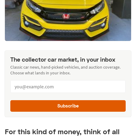
The collector car market, in your inbox
Classic car news, hand-picked vehicles, and auction coverage.
Choose what lands in your inbox.
Subscribe
For this kind of money, think of all