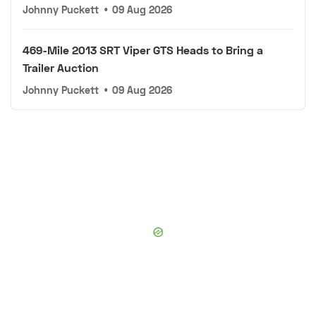
Johnny Puckett
•
09 Aug 2026
469-Mile 2013 SRT Viper GTS Heads to Bring a
Trailer Auction
Johnny Puckett
•
09 Aug 2026