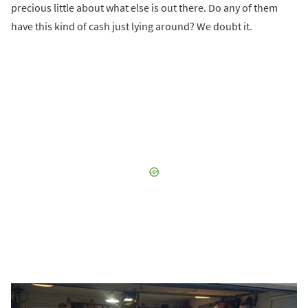
precious little about what else is out there. Do any of them
have this kind of cash just lying around? We doubt it.