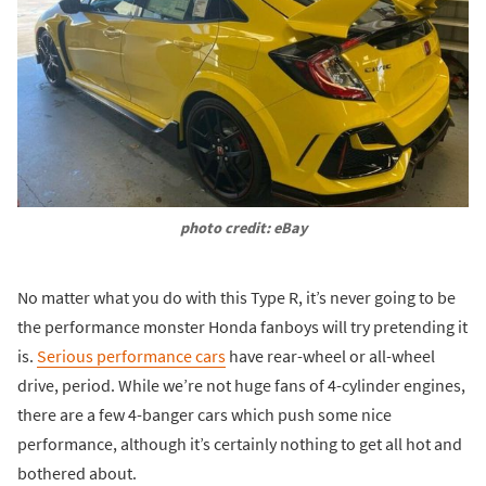
photo credit: eBay
No matter what you do with this Type R, it’s never going to be
the performance monster Honda fanboys will try pretending it
is.
Serious performance cars
have rear-wheel or all-wheel
drive, period. While we’re not huge fans of 4-cylinder engines,
there are a few 4-banger cars which push some nice
performance, although it’s certainly nothing to get all hot and
bothered about.