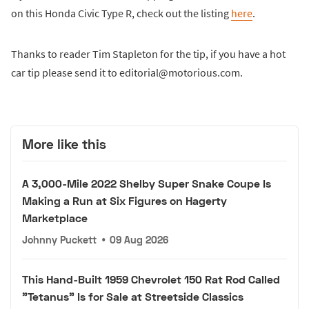
on this Honda Civic Type R, check out the listing
here
.
Thanks to reader Tim Stapleton for the tip, if you have a hot
car tip please send it to editorial@motorious.com.
More like this
A 3,000-Mile 2022 Shelby Super Snake Coupe Is
Making a Run at Six Figures on Hagerty
Marketplace
Johnny Puckett
•
09 Aug 2026
This Hand-Built 1959 Chevrolet 150 Rat Rod Called
"Tetanus" Is for Sale at Streetside Classics