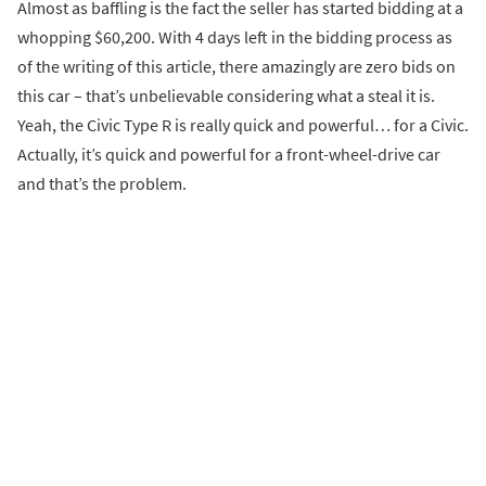
Almost as baffling is the fact the seller has started bidding at a
whopping $60,200. With 4 days left in the bidding process as
of the writing of this article, there amazingly are zero bids on
this car – that’s unbelievable considering what a steal it is.
Yeah, the Civic Type R is really quick and powerful… for a Civic.
Actually, it’s quick and powerful for a front-wheel-drive car
and that’s the problem.