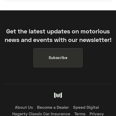
Get the latest updates on motorious
news and events with our newsletter!
Subscribe
About Us
Become a Dealer
Speed Digital
Hagerty Classic Car Insurance
Terms
Privacy