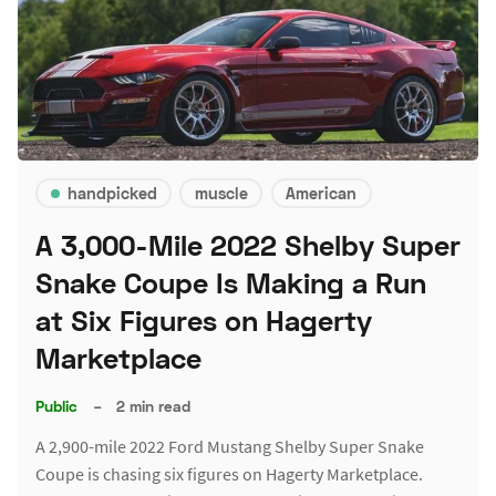
handpicked
muscle
American
A 3,000-Mile 2022 Shelby Super
Snake Coupe Is Making a Run
at Six Figures on Hagerty
Marketplace
Public
–
2 min read
A 2,900-mile 2022 Ford Mustang Shelby Super Snake
Coupe is chasing six figures on Hagerty Marketplace.