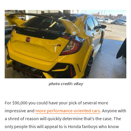
photo credit: eBay
For $90,000 you could have your pick of several more
impressive and
more performance-oriented cars
. Anyone with
a shred of reason will quickly determine that’s the case. The
only people this will appeal to is Honda fanboys who know