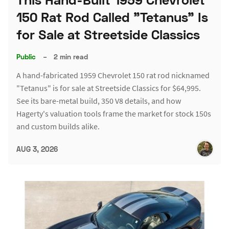
150 Rat Rod Called "Tetanus" Is
for Sale at Streetside Classics
Public
–
2 min read
A hand-fabricated 1959 Chevrolet 150 rat rod nicknamed
"Tetanus" is for sale at Streetside Classics for $64,995.
See its bare-metal build, 350 V8 details, and how
Hagerty's valuation tools frame the market for stock 150s
and custom builds alike.
AUG 3, 2026