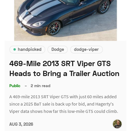
handpicked
Dodge
dodge-viper
469-Mile 2013 SRT Viper GTS
Heads to Bring a Trailer Auction
Public
–
2 min read
A 469-mile 2013 SRT Viper GTS with just 60 miles added
since a 2025 BaT sale is back up for bid, and Hagerty's
Viper data shows how far this low-mile GTS could climb.
AUG 3, 2026