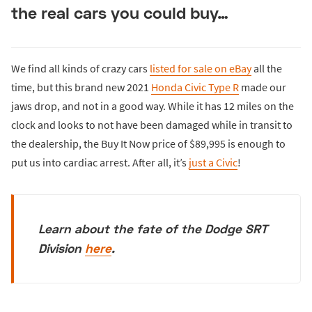
the real cars you could buy…
We find all kinds of crazy cars
listed for sale on eBay
all the
time, but this brand new 2021
Honda Civic Type R
made our
jaws drop, and not in a good way. While it has 12 miles on the
clock and looks to not have been damaged while in transit to
the dealership, the Buy It Now price of $89,995 is enough to
put us into cardiac arrest. After all, it’s
just a Civic
!
Learn about the fate of the Dodge SRT
Division
here
.