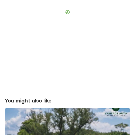
You might also like