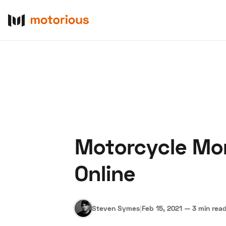
Motorcycle Mon
About Us
Become a De
Online
Steven Symes
|
Feb 15, 2021
—
3 min rea