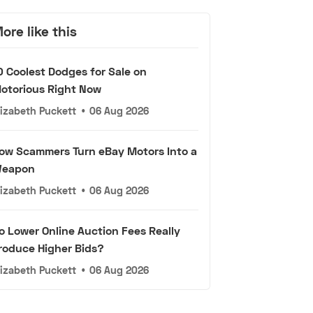
ore like this
0 Coolest Dodges for Sale on
otorious Right Now
lizabeth Puckett
•
06 Aug 2026
ow Scammers Turn eBay Motors Into a
eapon
lizabeth Puckett
•
06 Aug 2026
o Lower Online Auction Fees Really
roduce Higher Bids?
lizabeth Puckett
•
06 Aug 2026