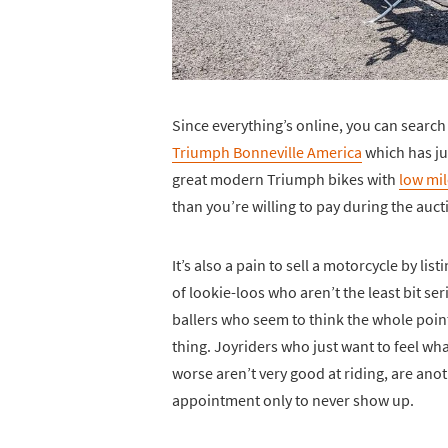
Since everything’s online, you can search
Triumph Bonneville America
which has ju
great modern Triumph bikes with
low mil
than you’re willing to pay during the auct
It’s also a pain to sell a motorcycle by list
of lookie-loos who aren’t the least bit se
ballers who seem to think the whole point
thing. Joyriders who just want to feel what
worse aren’t very good at riding, are an
appointment only to never show up.