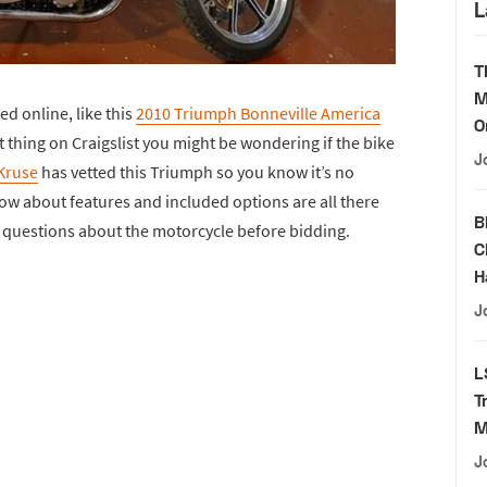
L
T
M
ed online, like this
2010 Triumph Bonneville America
O
at thing on Craigslist you might be wondering if the bike
J
Kruse
has vetted this Triumph so you know it’s no
ow about features and included options are all there
B
k questions about the motorcycle before bidding.
C
H
J
L
T
M
J