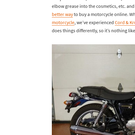
elbow grease into the cosmetics, etc. and 
better way
to buy a motorcycle online. Wh
motorcycle
, we’ve experienced
Cord & Kr
does things differently, so it’s nothing l