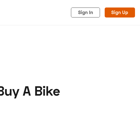
Sign In
Sign Up
Buy A Bike
acy
Cookies
Advertise