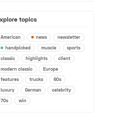
xplore topics
American
news
newsletter
handpicked
muscle
sports
classic
highlights
client
modern classic
Europe
features
trucks
60s
luxury
German
celebrity
70s
win