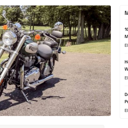
M
1
M
E
H
W
E
D
P
E