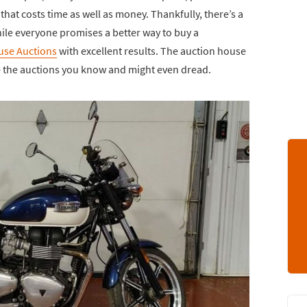
that costs time as well as money. Thankfully, there’s a
ile everyone promises a better way to buy a
use Auctions
with excellent results. The auction house
ike the auctions you know and might even dread.