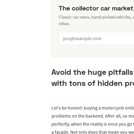
The collector car market
Classic car news, hand-picked vehicles,
inbox.
Avoid the huge pitfall
with tons of hidden p
Let’s be honest: buying a motorcycle onli
problems on the backend. After all, so m
perfectly, when the reality is once you go
a façade. Not only does that mean you w