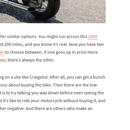
 for similar options. You might run across this
2005
st 200 miles, and you know it’s real. Now you have two
es
to choose between. If one goes up in price more
ion, there’s always the other.
ing on a site like Craigslist. After all, you can get a bunch
rious about buying the bike. Then there are the low-
 is to try talking you way down before even seeing the
 it’s like to ride your motorcycle without buying it, and
other negative. And there are others who make an