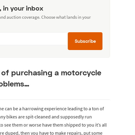
, in your inbox
 and auction coverage. Choose what lands in your
Subscribe
s of purchasing a motorcycle
roblems…
ne can be a harrowing experience leading to a ton of
any bikes are spit-cleaned and supposedly run
 to see them or worse have them shipped to you it’s all
ere duped, then you have to make repairs, put some