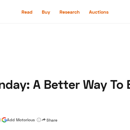
Read
Buy
Research
Auctions
Read
Buy
Research
Auctions
day: A Better Way To 
aler
Speed Digital
Hagerty Classic Car Insurance
Terms
Priv
d
|
Add Motorious
Share