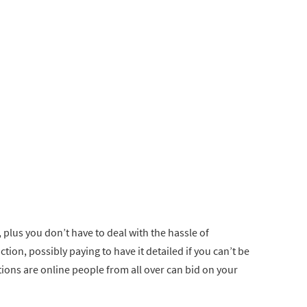
, plus you don’t have to deal with the hassle of
tion, possibly paying to have it detailed if you can’t be
uctions are online people from all over can bid on your