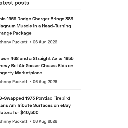
atest posts
his 1969 Dodge Charger Brings 383
agnum Muscle in a Head-Turning
range Package
ohnny Puckett
•
06 Aug 2026
lown 468 and a Straight Axle: 1955
hevy Bel Air Gasser Chases Bids on
agerty Marketplace
ohnny Puckett
•
06 Aug 2026
S-Swapped 1973 Pontiac Firebird
rans Am Tribute Surfaces on eBay
otors for $40,500
ohnny Puckett
•
06 Aug 2026