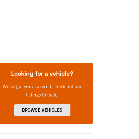
Looking for a vehicle?
We’ve got your covered, check out our
listings for sale.
BROWSE VEHICLES