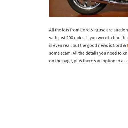
All the lots from Cord & Kruse are auction
with just 200 miles. If you were to find th
is even real, but the good news is Cord &
some scam. All the details you need to kn
on the page, plus there’s an option to as