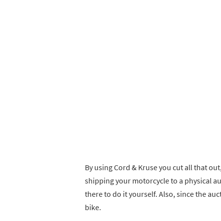
By using Cord & Kruse you cut all that out
shipping your motorcycle to a physical auc
there to do it yourself. Also, since the a
bike.