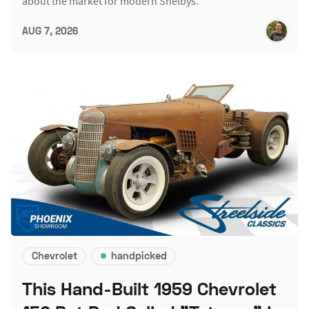
about the market for modern Shelbys.
AUG 7, 2026
Chevrolet
handpicked
This Hand-Built 1959 Chevrolet