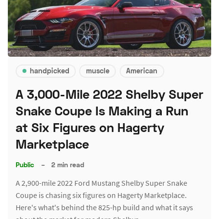
handpicked
muscle
American
A 3,000-Mile 2022 Shelby Super
Snake Coupe Is Making a Run
at Six Figures on Hagerty
Marketplace
Public
–
2 min read
A 2,900-mile 2022 Ford Mustang Shelby Super Snake
Coupe is chasing six figures on Hagerty Marketplace.
Here's what's behind the 825-hp build and what it says