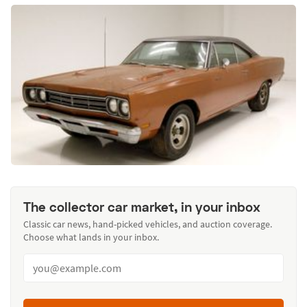
The collector car market, in your inbox
Classic car news, hand-picked vehicles, and auction coverage.
Choose what lands in your inbox.