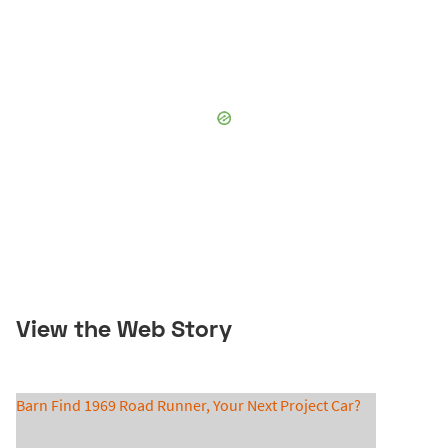
View the Web Story
Barn Find 1969 Road Runner, Your Next Project Car?