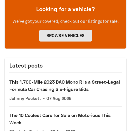
Looking for a vehicle?
We’ve got your covered, check out our listings for sale.
BROWSE VEHICLES
Latest posts
This 1,700-Mile 2023 BAC Mono R Is a Street-Legal
Formula Car Chasing Six-Figure Bids
Johnny Puckett
•
07 Aug 2026
The 10 Coolest Cars for Sale on Motorious This
Week