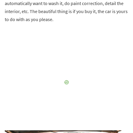
automatically want to wash it, do paint correction, detail the
interior, etc. The beautiful thing is if you buy it, the car is yours
to do with as you please.