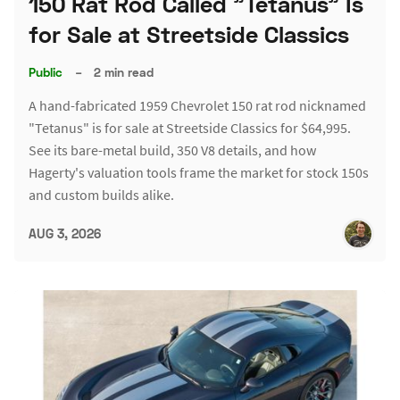
150 Rat Rod Called "Tetanus" Is
for Sale at Streetside Classics
Public
–
2 min read
A hand-fabricated 1959 Chevrolet 150 rat rod nicknamed
"Tetanus" is for sale at Streetside Classics for $64,995.
See its bare-metal build, 350 V8 details, and how
Hagerty's valuation tools frame the market for stock 150s
and custom builds alike.
AUG 3, 2026