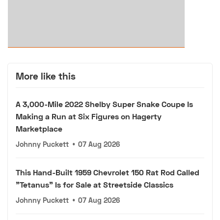
More like this
A 3,000-Mile 2022 Shelby Super Snake Coupe Is
Making a Run at Six Figures on Hagerty
Marketplace
Johnny Puckett
•
07 Aug 2026
This Hand-Built 1959 Chevrolet 150 Rat Rod Called
"Tetanus" Is for Sale at Streetside Classics
Johnny Puckett
•
07 Aug 2026