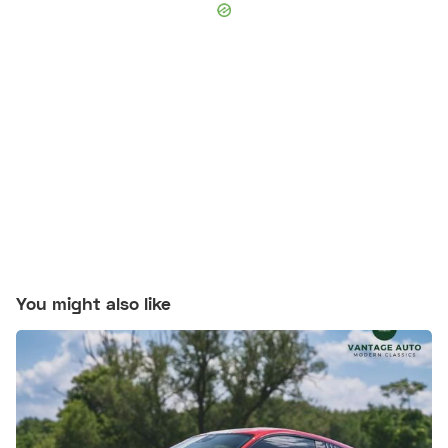
You might also like