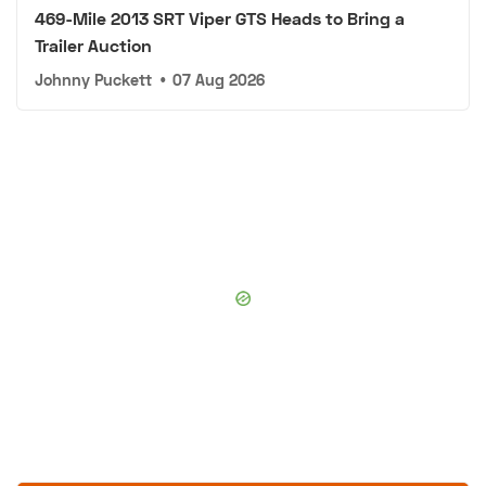
469-Mile 2013 SRT Viper GTS Heads to Bring a
Trailer Auction
Johnny Puckett
•
07 Aug 2026