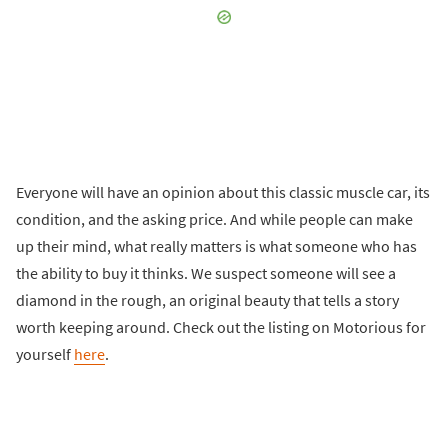
Everyone will have an opinion about this classic muscle car, its
condition, and the asking price. And while people can make
up their mind, what really matters is what someone who has
the ability to buy it thinks. We suspect someone will see a
diamond in the rough, an original beauty that tells a story
worth keeping around. Check out the listing on Motorious for
yourself
here
.