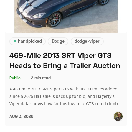
handpicked
Dodge
dodge-viper
469-Mile 2013 SRT Viper GTS
Heads to Bring a Trailer Auction
Public
–
2 min read
A 469-mile 2013 SRT Viper GTS with just 60 miles added
since a 2025 BaT sale is back up for bid, and Hagerty's
Viper data shows how far this low-mile GTS could climb.
AUG 3, 2026