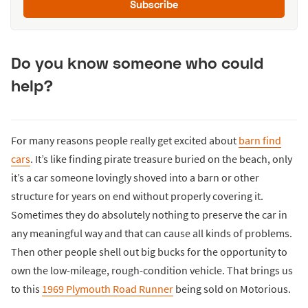
Subscribe
Do you know someone who could
help?
For many reasons people really get excited about
barn find
cars
. It’s like finding pirate treasure buried on the beach, only
it’s a car someone lovingly shoved into a barn or other
structure for years on end without properly covering it.
Sometimes they do absolutely nothing to preserve the car in
any meaningful way and that can cause all kinds of problems.
Then other people shell out big bucks for the opportunity to
own the low-mileage, rough-condition vehicle. That brings us
to this
1969 Plymouth Road Runner
being sold on Motorious.