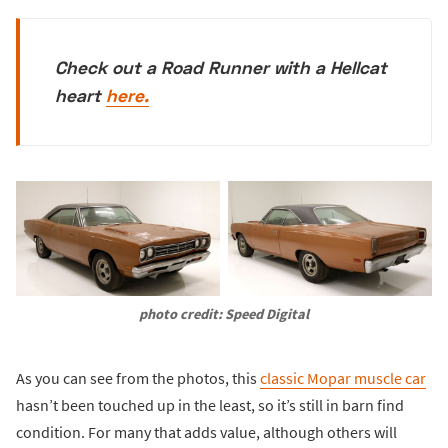
Check out a Road Runner with a Hellcat
heart
here.
photo credit: Speed Digital
As you can see from the photos, this
classic Mopar muscle car
hasn’t been touched up in the least, so it’s still in barn find
condition. For many that adds value, although others will