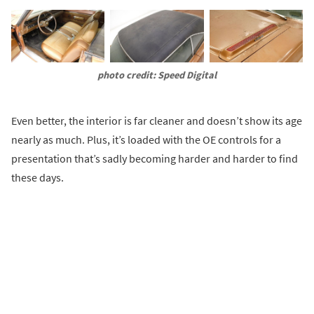
photo credit: Speed Digital
Even better, the interior is far cleaner and doesn’t show its age
nearly as much. Plus, it’s loaded with the OE controls for a
presentation that’s sadly becoming harder and harder to find
these days.