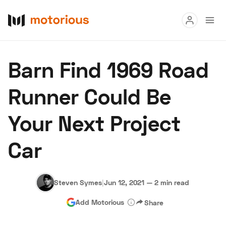
Read
Barn Find 1969 Road
Buy
Runner Could Be
Research
Your Next Project
Auctions
Car
About Us
Become a Dealer
Speed Digital
Hagerty Classic Car Insurance
Terms
Privacy
Cookies
Steven Symes
|
Jun 12, 2021
—
2 min read
Advertise
Add Motorious
Share