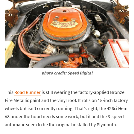
photo credit: Speed Digital
This
Road Runner
is still wearing the factory-applied Bronze
Fire Metallic paint and the vinyl roof. It rolls on 15-inch factory
wheels but isn’t currently running. That’s right, the 426ci Hemi
V8 under the hood needs some work, but it and the 3-speed
automatic seem to be the original installed by Plymouth.