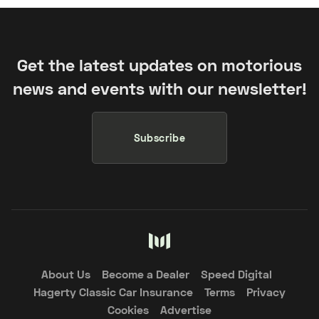
Get the latest updates on motorious
news and events with our newsletter!
Subscribe
About Us
Become a Dealer
Speed Digital
Hagerty Classic Car Insurance
Terms
Privacy
Cookies
Advertise