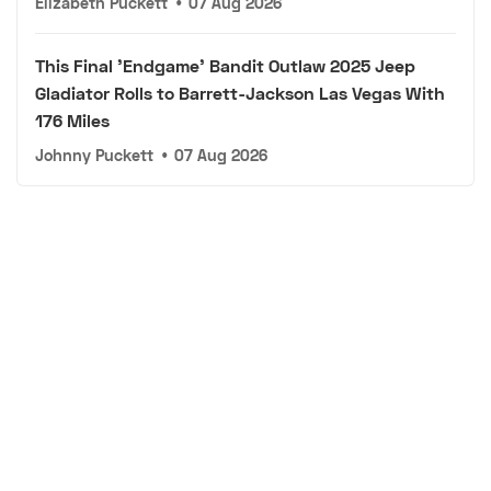
Elizabeth Puckett
•
07 Aug 2026
This Final 'Endgame' Bandit Outlaw 2025 Jeep
Gladiator Rolls to Barrett-Jackson Las Vegas With
176 Miles
Johnny Puckett
•
07 Aug 2026