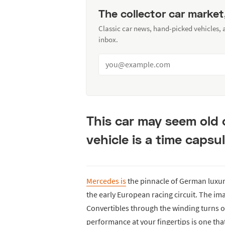
The collector car market
Classic car news, hand-picked vehicles,
inbox.
This car may seem old 
vehicle is a time capsul
Mercedes is
the pinnacle of German luxur
the early European racing circuit. The i
Convertibles through the winding turns o
performance at your fingertips is one tha