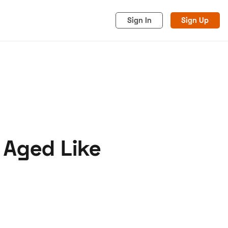
Sign In
Sign Up
 Aged Like
acy
Cookies
Advertise