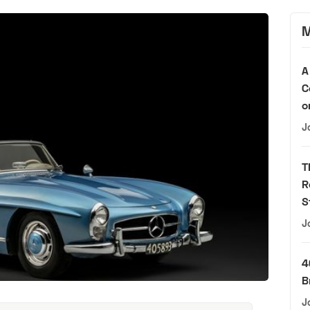
M
A
C
o
J
T
R
S
J
4
B
J