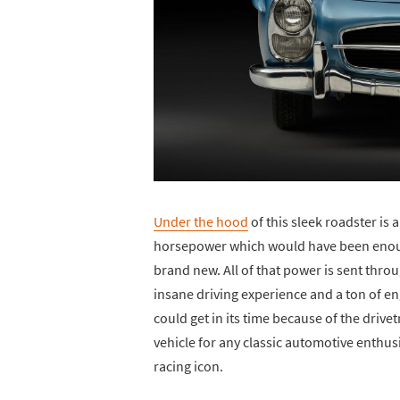
Under the hood
of this sleek roadster is a
horsepower which would have been enoug
brand new. All of that power is sent thr
insane driving experience and a ton of e
could get in its time because of the drive
vehicle for any classic automotive enthusi
racing icon.