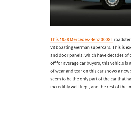
This 1958 Mercedes-Benz 300SL
roadster 
V8 boasting German supercars. This is ex
and door panels, which have decades of cr
off for average car buyers, this vehicle is
of wear and tear on this car shows a new 
seem to be the only part of the car that h
incredibly well-kept, and the rest of the int