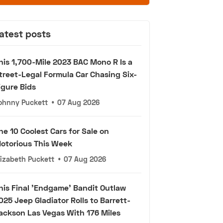
atest posts
his 1,700-Mile 2023 BAC Mono R Is a
treet-Legal Formula Car Chasing Six-
igure Bids
ohnny Puckett
•
07 Aug 2026
he 10 Coolest Cars for Sale on
otorious This Week
lizabeth Puckett
•
07 Aug 2026
his Final 'Endgame' Bandit Outlaw
025 Jeep Gladiator Rolls to Barrett-
ackson Las Vegas With 176 Miles