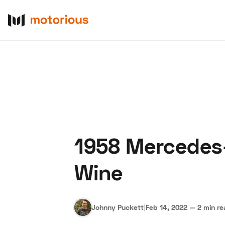
1958 Mercedes
About Us
Become a De
Wine
Johnny Puckett
|
Feb 14, 2022
—
2 min r