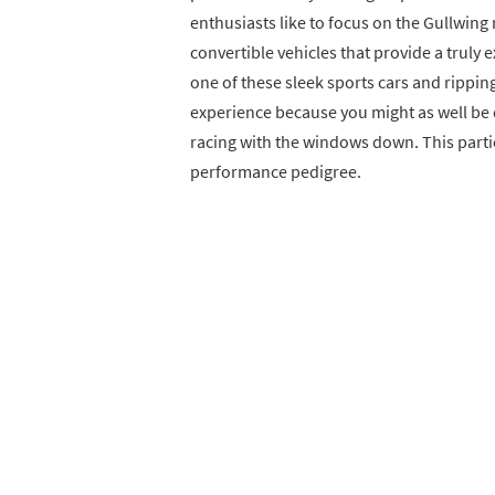
enthusiasts like to focus on the Gullwing 
convertible vehicles that provide a truly 
one of these sleek sports cars and rippi
experience because you might as well be 
racing with the windows down. This particu
performance pedigree.