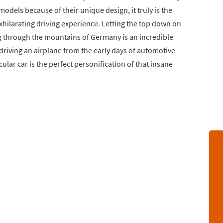
models because of their unique design, it truly is the
exhilarating driving experience. Letting the top down on
ng through the mountains of Germany is an incredible
driving an airplane from the early days of automotive
lar car is the perfect personification of that insane