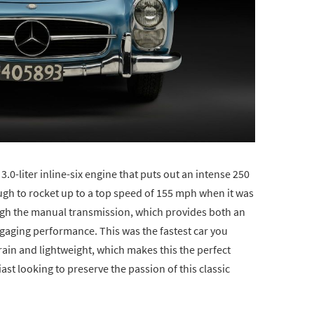
 3.0-liter inline-six engine that puts out an intense 250
h to rocket up to a top speed of 155 mph when it was
ough the manual transmission, which provides both an
ngaging performance. This was the fastest car you
train and lightweight, which makes this the perfect
ast looking to preserve the passion of this classic