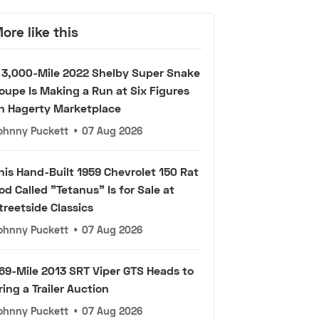
ore like this
 3,000-Mile 2022 Shelby Super Snake
oupe Is Making a Run at Six Figures
n Hagerty Marketplace
ohnny Puckett
•
07 Aug 2026
his Hand-Built 1959 Chevrolet 150 Rat
od Called "Tetanus" Is for Sale at
treetside Classics
ohnny Puckett
•
07 Aug 2026
69-Mile 2013 SRT Viper GTS Heads to
ring a Trailer Auction
ohnny Puckett
•
07 Aug 2026