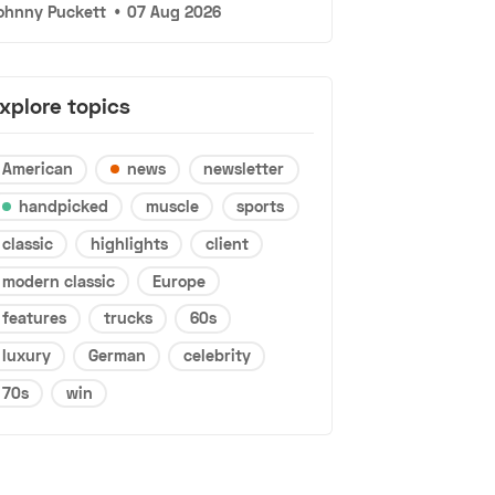
ohnny Puckett
•
07 Aug 2026
xplore topics
American
news
newsletter
handpicked
muscle
sports
classic
highlights
client
modern classic
Europe
features
trucks
60s
luxury
German
celebrity
70s
win