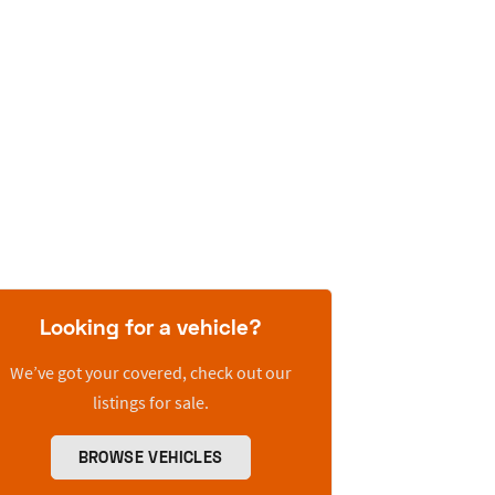
Looking for a vehicle?
We’ve got your covered, check out our
listings for sale.
BROWSE VEHICLES