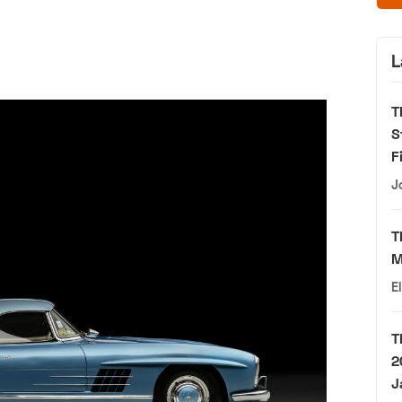
L
T
S
F
J
T
M
E
T
2
J