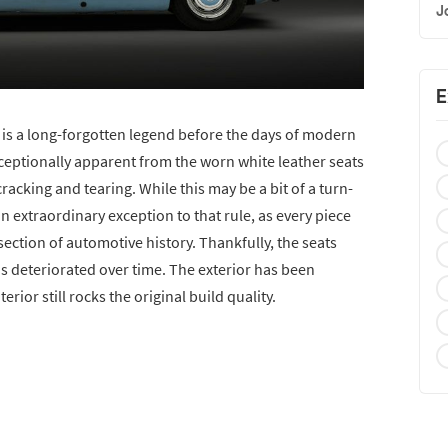
J
E
is a long-forgotten legend before the days of modern
ceptionally apparent from the worn white leather seats
acking and tearing. While this may be a bit of a turn-
 an extraordinary exception to that rule, as every piece
section of automotive history. Thankfully, the seats
as deteriorated over time. The exterior has been
erior still rocks the original build quality.