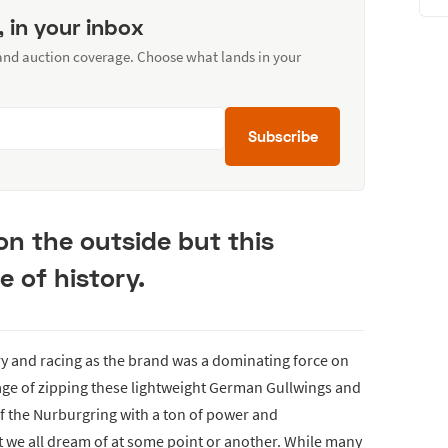
, in your inbox
 and auction coverage. Choose what lands in your
Subscribe
on the outside but this
e of history.
y and racing as the brand was a dominating force on
mage of zipping these lightweight German Gullwings and
f the Nurburgring with a ton of power and
t we all dream of at some point or another. While many