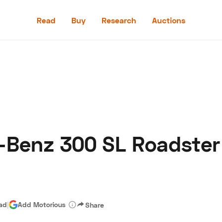
Read
Buy
Research
Auctions
Read
Buy
Research
Auctions
-Benz 300 SL Roadster
aler
Speed Digital
Hagerty Classic Car Insurance
Terms
Priv
ead
|
Add Motorious
Share