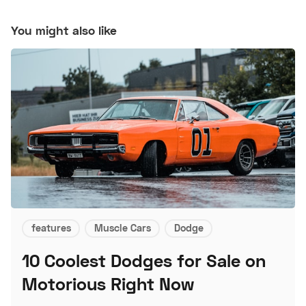
You might also like
features
Muscle Cars
Dodge
10 Coolest Dodges for Sale on
Motorious Right Now