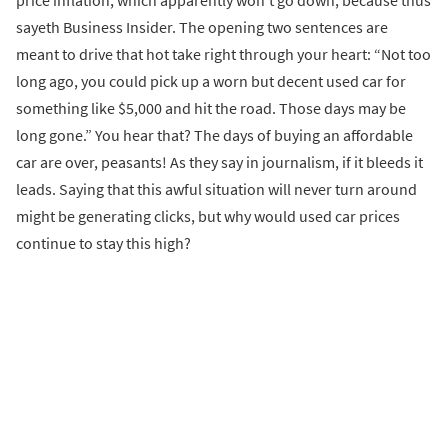
sayeth Business Insider. The opening two sentences are
meant to drive that hot take right through your heart: “Not too
long ago, you could pick up a worn but decent used car for
something like $5,000 and hit the road. Those days may be
long gone.” You hear that? The days of buying an affordable
car are over, peasants! As they say in journalism, if it bleeds it
leads. Saying that this awful situation will never turn around
might be generating clicks, but why would used car prices
continue to stay this high?