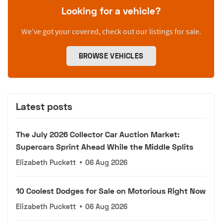
Looking for a vehicle?
We’ve got your covered, check out our listings for sale.
BROWSE VEHICLES
Latest posts
The July 2026 Collector Car Auction Market:
Supercars Sprint Ahead While the Middle Splits
Elizabeth Puckett
•
06 Aug 2026
10 Coolest Dodges for Sale on Motorious Right Now
Elizabeth Puckett
•
06 Aug 2026