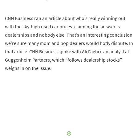
CNN Business ran an article about who’s really winning out
with the sky-high used car prices, claiming the answer is
dealerships and nobody else. That’s an interesting conclusion
we’re sure many mom and pop dealers would hotly dispute. In
that article, CNN Business spoke with Ali Faghri, an analyst at
Guggenheim Partners, which “follows dealership stocks”
weighs in on the issue.