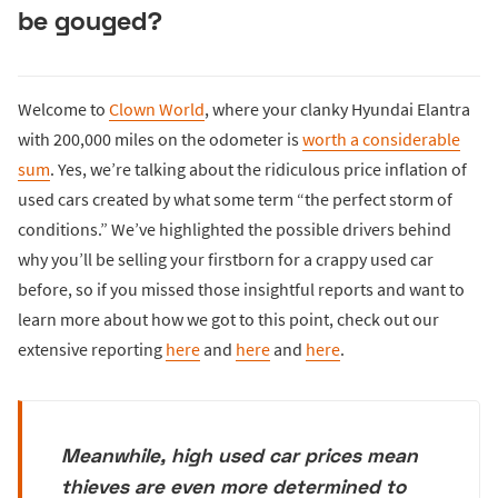
be gouged?
Welcome to
Clown World
, where your clanky Hyundai Elantra
with 200,000 miles on the odometer is
worth a considerable
sum
. Yes, we’re talking about the ridiculous price inflation of
used cars created by what some term “the perfect storm of
conditions.” We’ve highlighted the possible drivers behind
why you’ll be selling your firstborn for a crappy used car
before, so if you missed those insightful reports and want to
learn more about how we got to this point, check out our
extensive reporting
here
and
here
and
here
.
Meanwhile, high used car prices mean
thieves are even more determined to