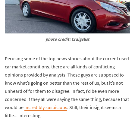
photo credit: Craigslist
Perusing some of the top news stories about the current used
car market conditions, there are all kinds of conflicting
opinions provided by analysts. These guys are supposed to
know what’s going on better than the rest of us, but it’s not
unheard of for them to disagree. In fact, I’d be even more
concerned if they all were saying the same thing, because that
would be
incredibly suspicious
. Still, their insight seems a
little... interesting.