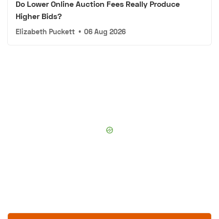
Do Lower Online Auction Fees Really Produce
Higher Bids?
Elizabeth Puckett
•
06 Aug 2026