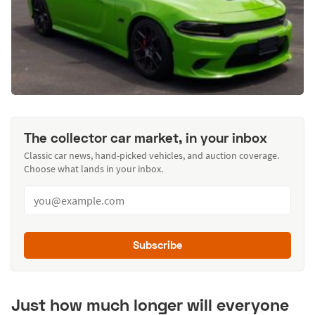
The collector car market, in your inbox
Classic car news, hand-picked vehicles, and auction coverage.
Choose what lands in your inbox.
Subscribe
Just how much longer will everyone