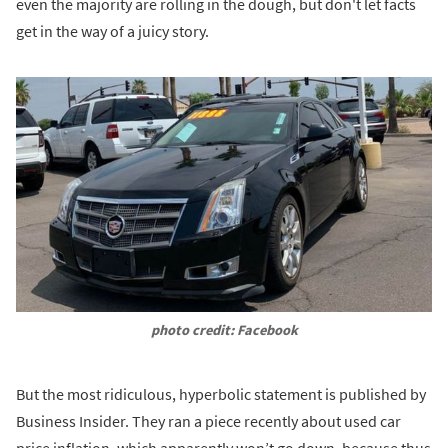
even the majority are rolling in the dough, but don't let facts
get in the way of a juicy story.
photo credit: Facebook
But the most ridiculous, hyperbolic statement is published by
Business Insider. They ran a piece recently about used car
price inflation, which apparently won’t go down, because thus