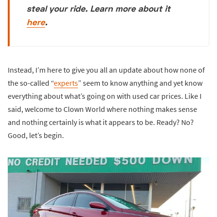
steal your ride. Learn more about it
here
.
Instead, I’m here to give you all an update about how none of
the so-called “
experts
” seem to know anything and yet know
everything about what’s going on with used car prices. Like I
said, welcome to Clown World where nothing makes sense
and nothing certainly is what it appears to be. Ready? No?
Good, let’s begin.