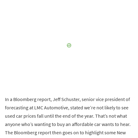
In a Bloomberg report, Jeff Schuster, senior vice president of
forecasting at LMC Automotive, stated we’re not likely to see
used car prices fall until the end of the year. That’s not what
anyone who’s wanting to buy an affordable car wants to hear.
The Bloomberg report then goes on to highlight some New