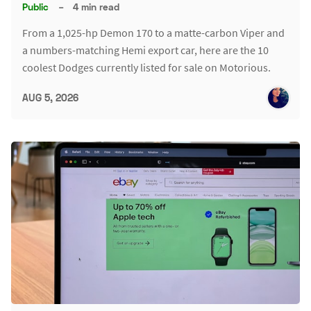
Public
–
4 min read
From a 1,025-hp Demon 170 to a matte-carbon Viper and
a numbers-matching Hemi export car, here are the 10
coolest Dodges currently listed for sale on Motorious.
AUG 5, 2026