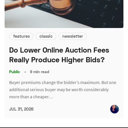
features
classic
newsletter
Do Lower Online Auction Fees
Really Produce Higher Bids?
Public
–
9 min read
Buyer premiums change the bidder’s maximum. But one
additional serious buyer may be worth considerably
more than a cheaper…
JUL 31, 2026