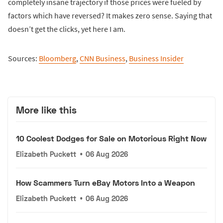
completely insane trajectory if those prices were fueled by
factors which have reversed? It makes zero sense. Saying that
doesn’t get the clicks, yet here I am.
Sources:
Bloomberg
,
CNN Business
,
Business Insider
More like this
10 Coolest Dodges for Sale on Motorious Right Now
Elizabeth Puckett
•
06 Aug 2026
How Scammers Turn eBay Motors Into a Weapon
Elizabeth Puckett
•
06 Aug 2026