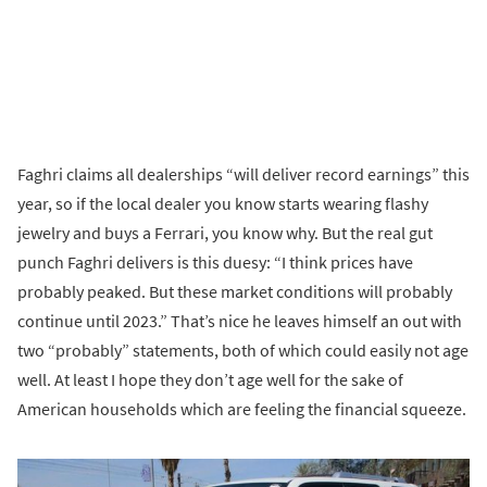
Faghri claims all dealerships “will deliver record earnings” this
year, so if the local dealer you know starts wearing flashy
jewelry and buys a Ferrari, you know why. But the real gut
punch Faghri delivers is this duesy: “I think prices have
probably peaked. But these market conditions will probably
continue until 2023.” That’s nice he leaves himself an out with
two “probably” statements, both of which could easily not age
well. At least I hope they don’t age well for the sake of
American households which are feeling the financial squeeze.