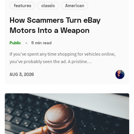
features
classic
American
How Scammers Turn eBay
Motors Into a Weapon
Public
–
5 min read
If you've spent any time shopping for vehicles online,
you've probably seen the ad. A pristine…
AUG 3, 2026