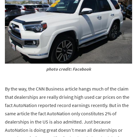
photo credit: Facebook
By the way, the CNN Business article hangs much of the claim
that dealerships are really driving high used car prices on the
fact AutoNation reported record earnings recently. But in the
same article the fact AutoNation only constitutes 2% of
dealerships in the US is also admitted. Just because
AutoNation is doing great doesn’t mean all dealerships or