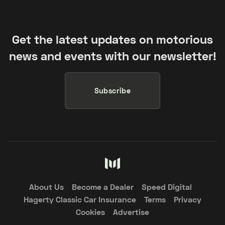
Get the latest updates on motorious
news and events with our newsletter!
Subscribe
About Us
Become a Dealer
Speed Digital
Hagerty Classic Car Insurance
Terms
Privacy
Cookies
Advertise