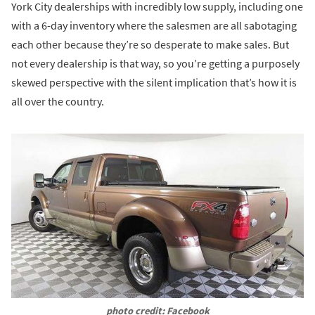
York City dealerships with incredibly low supply, including one
with a 6-day inventory where the salesmen are all sabotaging
each other because they’re so desperate to make sales. But
not every dealership is that way, so you’re getting a purposely
skewed perspective with the silent implication that’s how it is
all over the country.
photo credit: Facebook