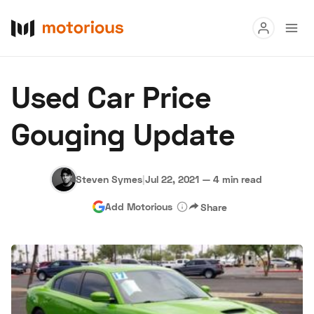
Read
Used Car Price
Buy
Gouging Update
Research
Auctions
Steven Symes
|
Jul 22, 2021
—
4 min read
Add Motorious
Share
About Us
Become a Dealer
Speed Digital
Hagerty Classic Car Insurance
Terms
Privacy
Cookies
Advertise