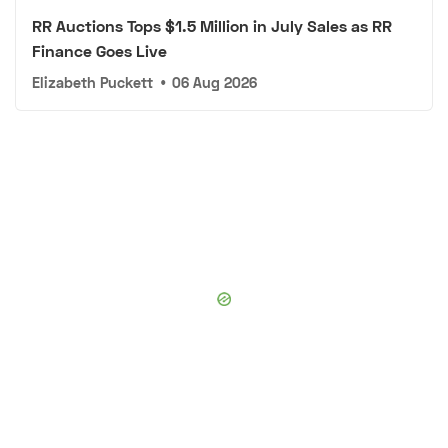
RR Auctions Tops $1.5 Million in July Sales as RR
Finance Goes Live
Elizabeth Puckett
•
06 Aug 2026