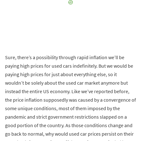
Sure, there’s a possibility through rapid inflation we’ll be
paying high prices for used cars indefinitely. But we would be
paying high prices for just about everything else, so it
wouldn’t be solely about the used car market anymore but
instead the entire US economy. Like we’ve reported before,
the price inflation supposedly was caused by a convergence of
some unique conditions, most of them imposed by the
pandemic and strict government restrictions slapped on a
good portion of the country. As those conditions change and
go back to normal, why would used car prices persist on their