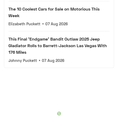
The 10 Coolest Cars for Sale on Motorious This
Week
Elizabeth Puckett
•
07 Aug 2026
This Final 'Endgame' Bandit Outlaw 2025 Jeep
Gladiator Rolls to Barrett-Jackson Las Vegas With
176 Miles
Johnny Puckett
•
07 Aug 2026