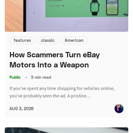
features
classic
American
How Scammers Turn eBay
Motors Into a Weapon
Public
–
5 min read
If you've spent any time shopping for vehicles online,
you've probably seen the ad. A pristine…
AUG 3, 2026