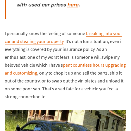
with used car prices
here
.
I personally know the feeling of someone
breaking into your
car and stealing your property
. It’s not a fun situation, even if
everything is covered by your insurance policy. As an
enthusiast, one of my worst fears is someone will swipe my
beloved vehicle which I have s
pent countless hours upgrading
and customizing
, only to chop it up and sell the parts, ship it
out of the country, or to swap out the vin plates and unload it
on some poor sap. That’s a sad fate for a vehicle you feel a
strong connection to.