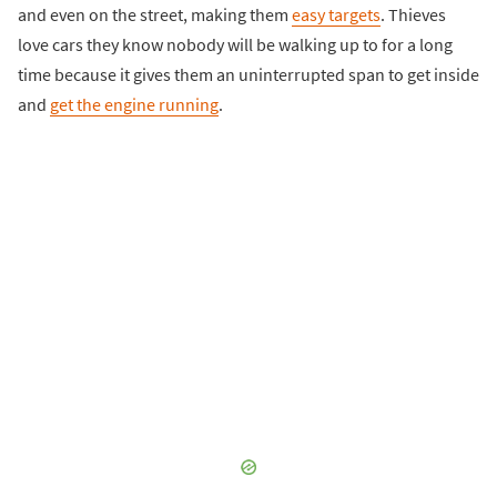
and even on the street, making them
easy targets
. Thieves
love cars they know nobody will be walking up to for a long
time because it gives them an uninterrupted span to get inside
and
get the engine running
.