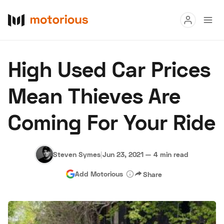
Read
High Used Car Prices
Buy
Mean Thieves Are
Research
Coming For Your Ride
Auctions
Steven Symes
|
Jun 23, 2021
—
4 min read
About Us
Become a Dealer
Speed Digital
Add Motorious
Share
Hagerty Classic Car Insurance
Terms
Privacy
Cookies
Advertise