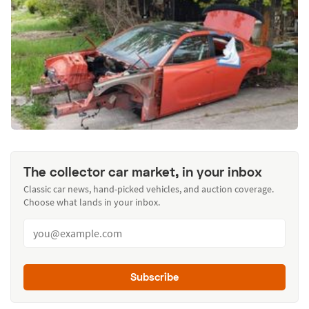
The collector car market, in your inbox
Classic car news, hand-picked vehicles, and auction coverage.
Choose what lands in your inbox.
Subscribe