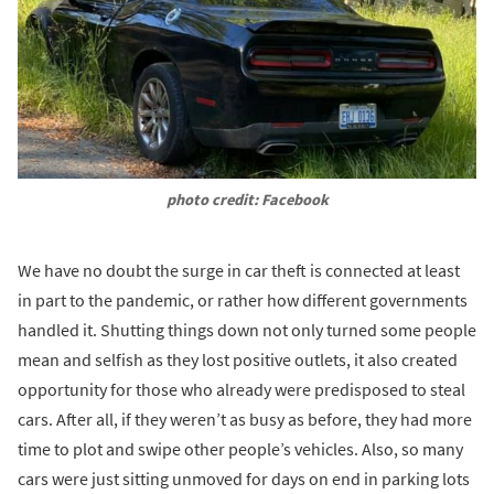
photo credit: Facebook
We have no doubt the surge in car theft is connected at least
in part to the pandemic, or rather how different governments
handled it. Shutting things down not only turned some people
mean and selfish as they lost positive outlets, it also created
opportunity for those who already were predisposed to steal
cars. After all, if they weren’t as busy as before, they had more
time to plot and swipe other people’s vehicles. Also, so many
cars were just sitting unmoved for days on end in parking lots