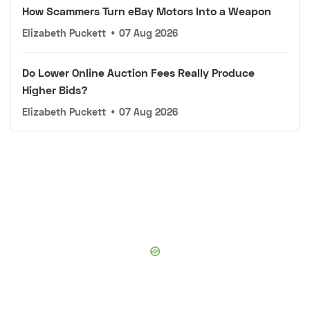
How Scammers Turn eBay Motors Into a Weapon
Elizabeth Puckett
•
07 Aug 2026
Do Lower Online Auction Fees Really Produce
Higher Bids?
Elizabeth Puckett
•
07 Aug 2026