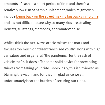
amounts of cash in a short period of time and there’s a
relatively low risk of harsh punishment, which might even
include
being back on the street making big bucks in no time
,
and it’s not difficult to see why so many kids are stealing
Hellcats, Mustangs, Mercedes, and whatever else.
While I think the NBC News article misses the mark and
focuses too much on “disenfranchised youth” along with high
car values and in general “the pandemic” for the rash of
vehicle thefts, it does offer some solid advice for preventing
thieves from taking your ride. Shockingly, this isn’t viewed as
blaming the victim and for that I’m glad since we all
unfortunately bear the burden of securing our rides.