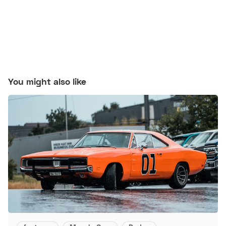
You might also like