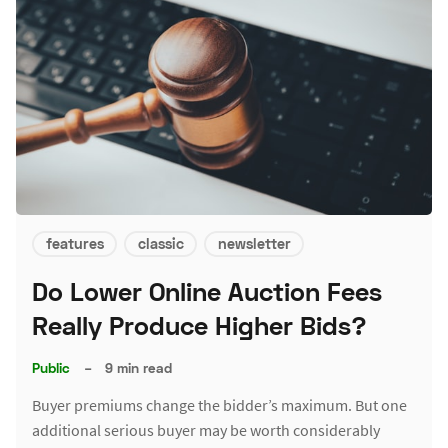
features
classic
newsletter
Do Lower Online Auction Fees
Really Produce Higher Bids?
Public
–
9 min read
Buyer premiums change the bidder’s maximum. But one
additional serious buyer may be worth considerably