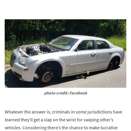
photo credit: Facebook
Whatever the answer is, criminals in some jurisdictions have
learned they’ll get a slap on the wrist for swiping other’s
vehicles. Considering there’s the chance to make lucrative