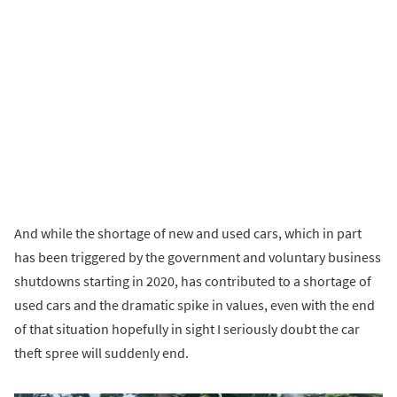
And while the shortage of new and used cars, which in part
has been triggered by the government and voluntary business
shutdowns starting in 2020, has contributed to a shortage of
used cars and the dramatic spike in values, even with the end
of that situation hopefully in sight I seriously doubt the car
theft spree will suddenly end.