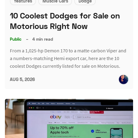
features
Muscle Cars
Dodge
10 Coolest Dodges for Sale on
Motorious Right Now
Public
–
4 min read
From a 1,025-hp Demon 170 to a matte-carbon Viper and
a numbers-matching Hemi export car, here are the 10
coolest Dodges currently listed for sale on Motorious.
AUG 5, 2026