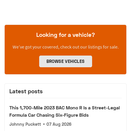
Looking for a vehicle?
We’ve got your covered, check out our listings for sale.
BROWSE VEHICLES
Latest posts
This 1,700-Mile 2023 BAC Mono R Is a Street-Legal
Formula Car Chasing Six-Figure Bids
Johnny Puckett
•
07 Aug 2026