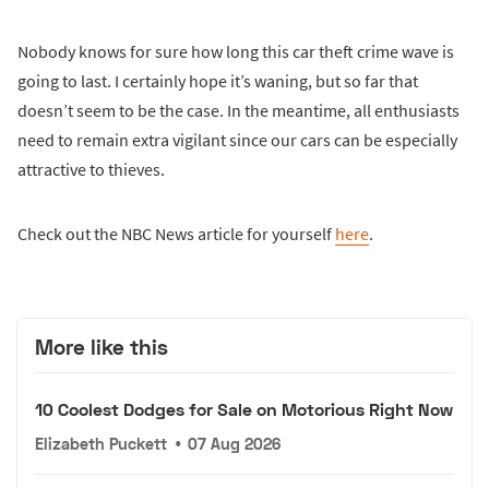
Nobody knows for sure how long this car theft crime wave is
going to last. I certainly hope it’s waning, but so far that
doesn’t seem to be the case. In the meantime, all enthusiasts
need to remain extra vigilant since our cars can be especially
attractive to thieves.
Check out the NBC News article for yourself
here
.
More like this
10 Coolest Dodges for Sale on Motorious Right Now
Elizabeth Puckett
•
07 Aug 2026