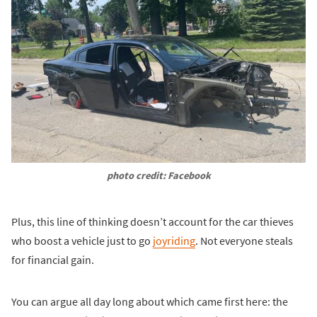
photo credit: Facebook
Plus, this line of thinking doesn’t account for the car thieves
who boost a vehicle just to go
joyriding
. Not everyone steals
for financial gain.
You can argue all day long about which came first here: the