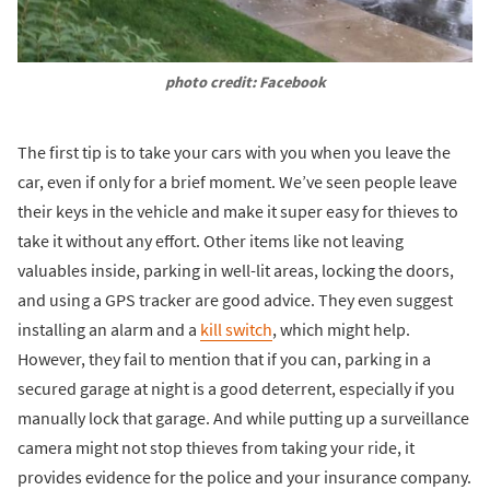
photo credit: Facebook
The first tip is to take your cars with you when you leave the
car, even if only for a brief moment. We’ve seen people leave
their keys in the vehicle and make it super easy for thieves to
take it without any effort. Other items like not leaving
valuables inside, parking in well-lit areas, locking the doors,
and using a GPS tracker are good advice. They even suggest
installing an alarm and a
kill switch
, which might help.
However, they fail to mention that if you can, parking in a
secured garage at night is a good deterrent, especially if you
manually lock that garage. And while putting up a surveillance
camera might not stop thieves from taking your ride, it
provides evidence for the police and your insurance company.