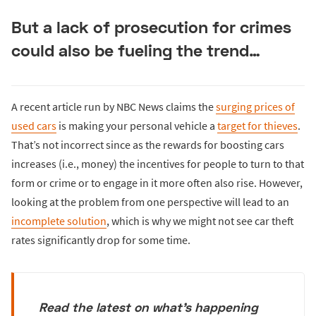
But a lack of prosecution for crimes
could also be fueling the trend…
A recent article run by NBC News claims the
surging prices of
used cars
is making your personal vehicle a
target for thieves
.
That’s not incorrect since as the rewards for boosting cars
increases (i.e., money) the incentives for people to turn to that
form or crime or to engage in it more often also rise. However,
looking at the problem from one perspective will lead to an
incomplete solution
, which is why we might not see car theft
rates significantly drop for some time.
Read the latest on what's happening