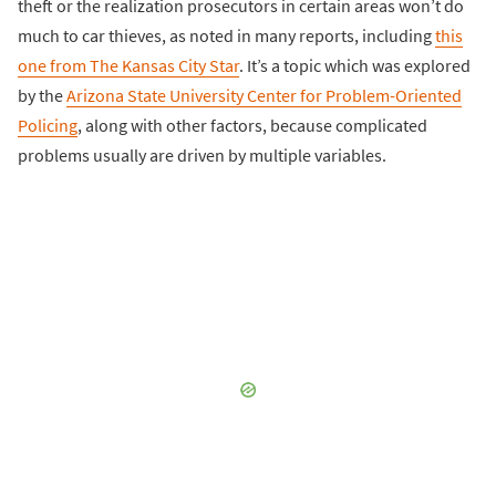
theft or the realization prosecutors in certain areas won’t do
much to car thieves, as noted in many reports, including
this
one from The Kansas City Star
. It’s a topic which was explored
by the
Arizona State University Center for Problem-Oriented
Policing
, along with other factors, because complicated
problems usually are driven by multiple variables.