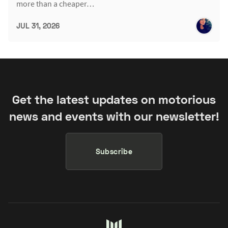
more than a cheaper…
JUL 31, 2026
Get the latest updates on motorious
news and events with our newsletter!
Subscribe