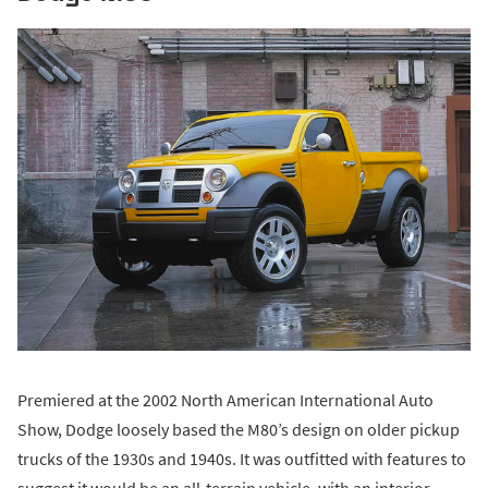
Premiered at the 2002 North American International Auto
Show, Dodge loosely based the M80’s design on older pickup
trucks of the 1930s and 1940s. It was outfitted with features to