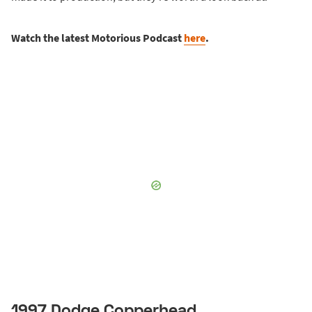
Watch the latest Motorious Podcast
here
.
1997 Dodge Copperhead