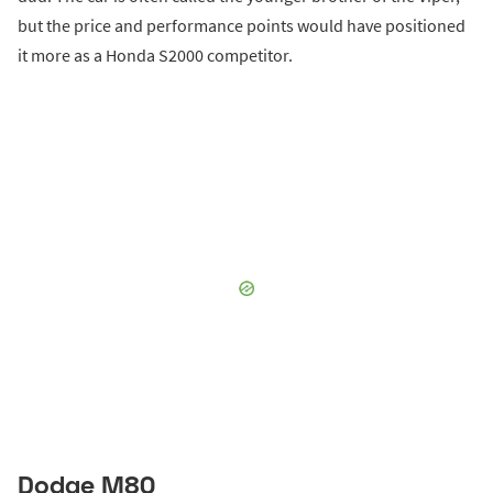
but the price and performance points would have positioned
it more as a Honda S2000 competitor.
Dodge M80