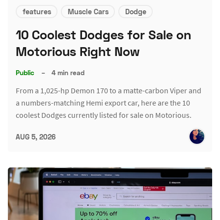
features
Muscle Cars
Dodge
10 Coolest Dodges for Sale on
Motorious Right Now
Public
–
4 min read
From a 1,025-hp Demon 170 to a matte-carbon Viper and
a numbers-matching Hemi export car, here are the 10
coolest Dodges currently listed for sale on Motorious.
AUG 5, 2026