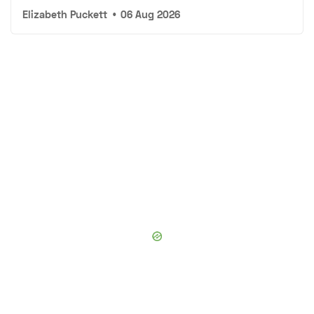
Elizabeth Puckett
•
06 Aug 2026