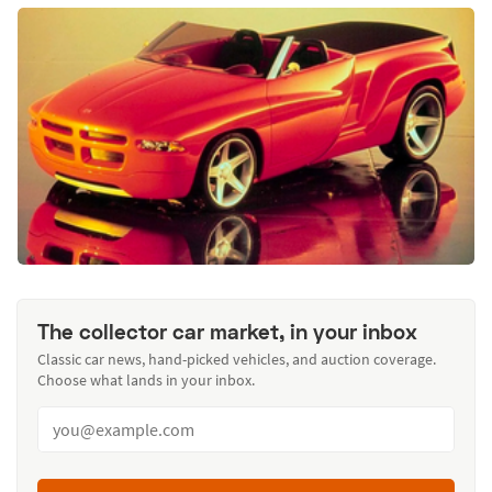
The collector car market, in your inbox
Classic car news, hand-picked vehicles, and auction coverage.
Choose what lands in your inbox.