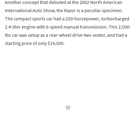
Another concept that debuted at the 2002 North American
International Auto Show, the Razor is a peculiar specimen.
The compact sports car had a 250-horsepower, turbocharged
2.4-liter engine with 6-speed manual transmission. This 2,500-
lbs car was setup as a rear-wheel drive two-seater, and had a
starting price of only $14,500.