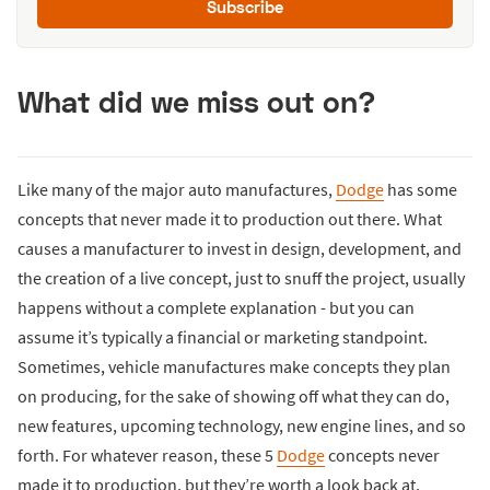
Subscribe
What did we miss out on?
Like many of the major auto manufactures,
Dodge
has some
concepts that never made it to production out there. What
causes a manufacturer to invest in design, development, and
the creation of a live concept, just to snuff the project, usually
happens without a complete explanation - but you can
assume it’s typically a financial or marketing standpoint.
Sometimes, vehicle manufactures make concepts they plan
on producing, for the sake of showing off what they can do,
new features, upcoming technology, new engine lines, and so
forth. For whatever reason, these 5
Dodge
concepts never
made it to production, but they’re worth a look back at.