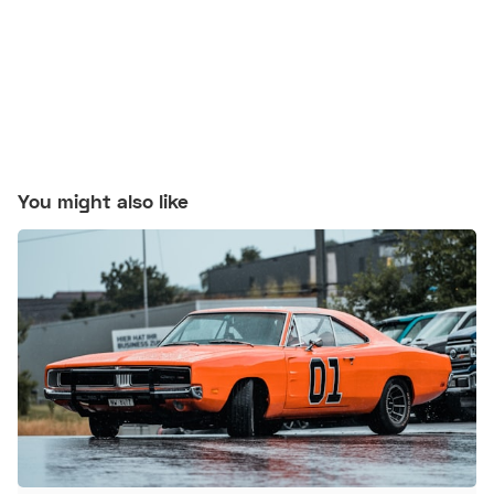
You might also like