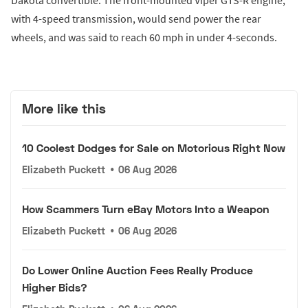
Dakota convertible. The front-mounted Viper GTS-R engine,
with 4-speed transmission, would send power the rear
wheels, and was said to reach 60 mph in under 4-seconds.
More like this
10 Coolest Dodges for Sale on Motorious Right Now
Elizabeth Puckett
•
06 Aug 2026
How Scammers Turn eBay Motors Into a Weapon
Elizabeth Puckett
•
06 Aug 2026
Do Lower Online Auction Fees Really Produce
Higher Bids?