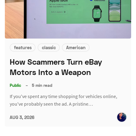
features
classic
American
How Scammers Turn eBay
Motors Into a Weapon
Public
–
5 min read
If you've spent any time shopping for vehicles online,
you've probably seen the ad. A pristine…
AUG 3, 2026