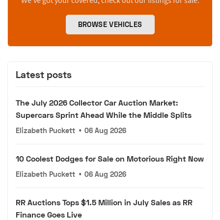
We’ve got your covered, check out our listings for sale.
BROWSE VEHICLES
Latest posts
The July 2026 Collector Car Auction Market:
Supercars Sprint Ahead While the Middle Splits
Elizabeth Puckett
•
06 Aug 2026
10 Coolest Dodges for Sale on Motorious Right Now
Elizabeth Puckett
•
06 Aug 2026
RR Auctions Tops $1.5 Million in July Sales as RR
Finance Goes Live