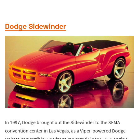
Dodge Sidewinder
In 1997, Dodge brought out the Sidewinder to the SEMA
convention center in Las Vegas, as a Viper-powered Dodge