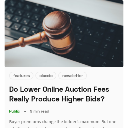
features
classic
newsletter
Do Lower Online Auction Fees
Really Produce Higher Bids?
Public
–
9 min read
Buyer premiums change the bidder’s maximum. But one