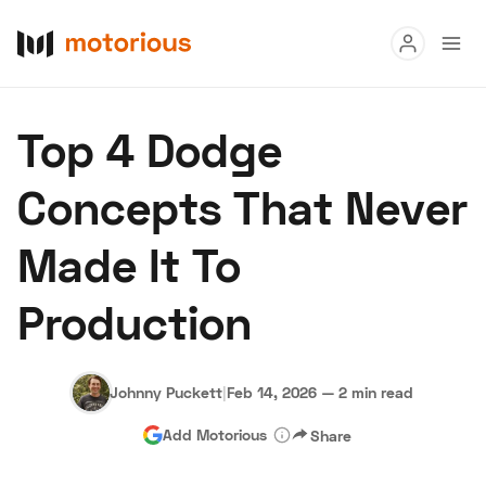
Read
Top 4 Dodge
Buy
Concepts That Never
Research
Made It To
Auctions
Production
About Us
Become a Dealer
Speed Digital
Hagerty Classic Car Insurance
Terms
Privacy
Cookies
Johnny Puckett
|
Feb 14, 2026
—
2 min read
Advertise
Add Motorious
Share