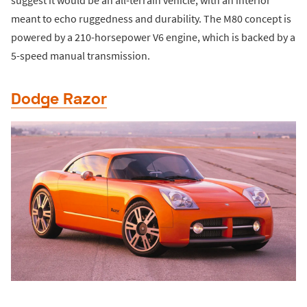
suggest it would be an all-terrain vehicle, with an interior
meant to echo ruggedness and durability. The M80 concept is
powered by a 210-horsepower V6 engine, which is backed by a
5-speed manual transmission.
Dodge Razor