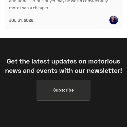
additional serious buyer may be worth considerably
more than a cheaper…
JUL 31, 2026
Get the latest updates on motorious
news and events with our newsletter!
Subscribe