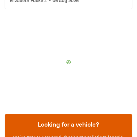
Elizabeth Puckett
•
06 Aug 2026
Looking for a vehicle?