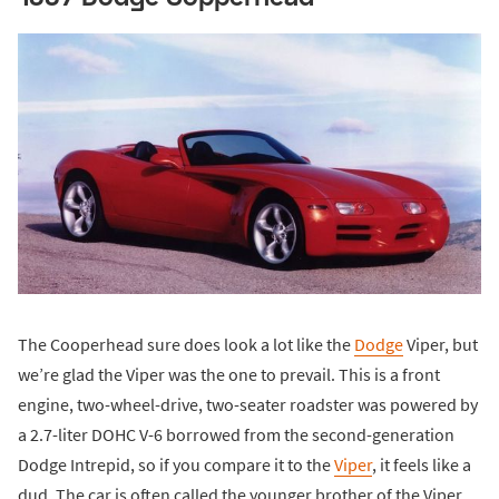
The Cooperhead sure does look a lot like the
Dodge
Viper, but
we’re glad the Viper was the one to prevail. This is a front
engine, two-wheel-drive, two-seater roadster was powered by
a 2.7-liter DOHC V-6 borrowed from the second-generation
Dodge Intrepid, so if you compare it to the
Viper
, it feels like a
dud. The car is often called the younger brother of the Viper,