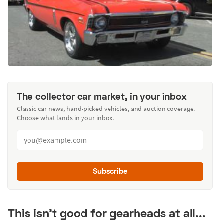
The collector car market, in your inbox
Classic car news, hand-picked vehicles, and auction coverage.
Choose what lands in your inbox.
Subscribe
This isn't good for gearheads at all...