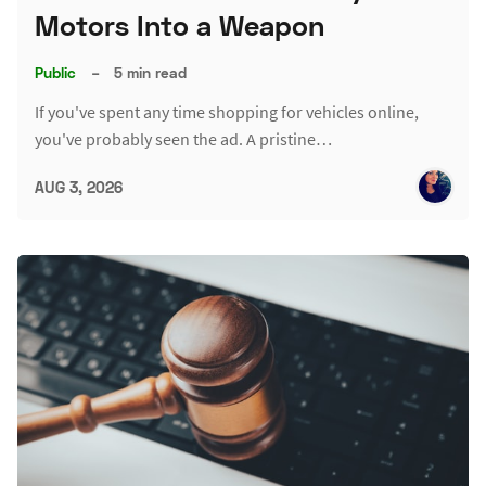
Motors Into a Weapon
Public
–
5 min read
If you've spent any time shopping for vehicles online,
you've probably seen the ad. A pristine…
AUG 3, 2026