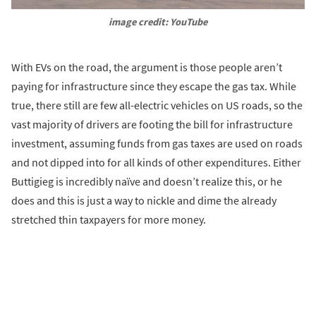
image credit: YouTube
With EVs on the road, the argument is those people aren’t
paying for infrastructure since they escape the gas tax. While
true, there still are few all-electric vehicles on US roads, so the
vast majority of drivers are footing the bill for infrastructure
investment, assuming funds from gas taxes are used on roads
and not dipped into for all kinds of other expenditures. Either
Buttigieg is incredibly naïve and doesn’t realize this, or he
does and this is just a way to nickle and dime the already
stretched thin taxpayers for more money.