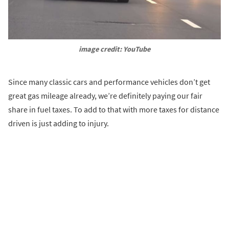
image credit: YouTube
Since many classic cars and performance vehicles don’t get
great gas mileage already, we’re definitely paying our fair
share in fuel taxes. To add to that with more taxes for distance
driven is just adding to injury.