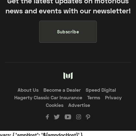
Get the latest updates on motorious
news and events with our newsletter!
Subscribe
About Us
Become a Dealer
Speed Digital
Hagerty Classic Car Insurance
Terms
Privacy
Cookies
Advertise
vars: { 'ampHost': '${ampdocHost}' }