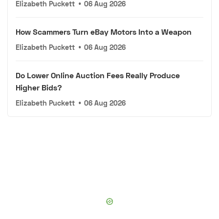
Elizabeth Puckett
•
06 Aug 2026
How Scammers Turn eBay Motors Into a Weapon
Elizabeth Puckett
•
06 Aug 2026
Do Lower Online Auction Fees Really Produce
Higher Bids?
Elizabeth Puckett
•
06 Aug 2026