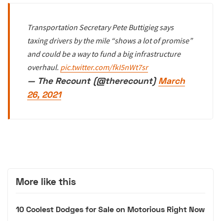
Transportation Secretary Pete Buttigieg says
taxing drivers by the mile “shows a lot of promise”
and could be a way to fund a big infrastructure
overhaul.
pic.twitter.com/fkI5nWt7sr
— The Recount (@therecount)
March
26, 2021
More like this
10 Coolest Dodges for Sale on Motorious Right Now