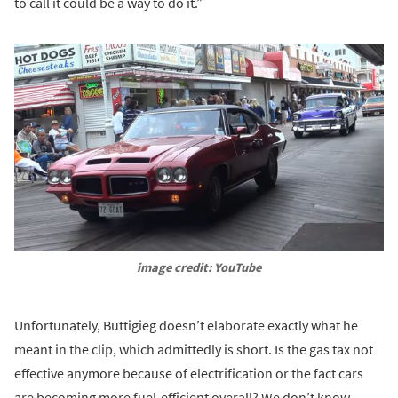
to call it could be a way to do it.”
image credit: YouTube
Unfortunately, Buttigieg doesn’t elaborate exactly what he
meant in the clip, which admittedly is short. Is the gas tax not
effective anymore because of electrification or the fact cars
are becoming more fuel-efficient overall? We don’t know