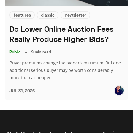
features
classic
newsletter
Do Lower Online Auction Fees
Really Produce Higher Bids?
Public
–
9 min read
Buyer premiums change the bidder’s maximum. But one
additional serious buyer may be worth considerably
more than a cheaper…
JUL 31, 2026