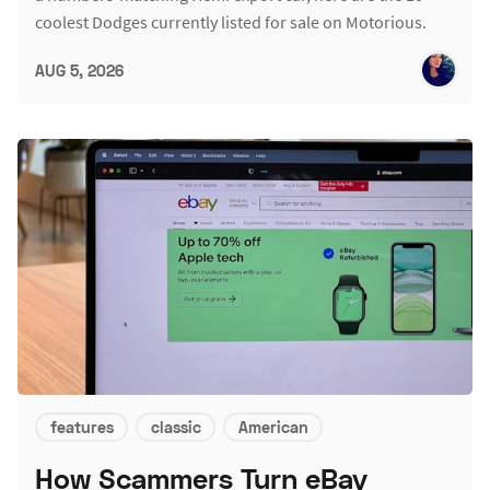
coolest Dodges currently listed for sale on Motorious.
AUG 5, 2026
features
classic
American
How Scammers Turn eBay