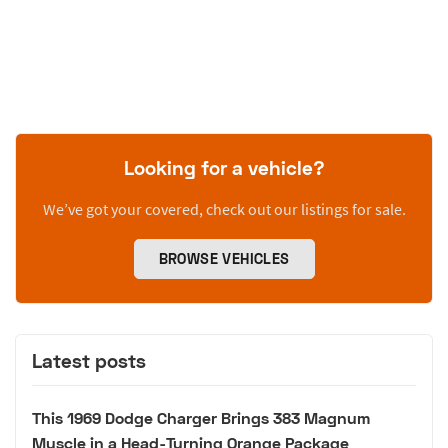
Looking for a vehicle?
We’ve got your covered, check out our listings for sale.
BROWSE VEHICLES
Latest posts
This 1969 Dodge Charger Brings 383 Magnum
Muscle in a Head-Turning Orange Package