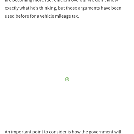
exactly what he’s thinking, but those arguments have been
used before for a vehicle mileage tax.
An important point to consider is how the government will