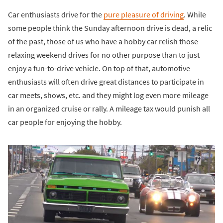
Car enthusiasts drive for the
pure pleasure of driving
. While
some people think the Sunday afternoon drive is dead, a relic
of the past, those of us who have a hobby car relish those
relaxing weekend drives for no other purpose than to just
enjoy a fun-to-drive vehicle. On top of that, automotive
enthusiasts will often drive great distances to participate in
car meets, shows, etc. and they might log even more mileage
in an organized cruise or rally. A mileage tax would punish all
car people for enjoying the hobby.