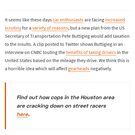
It seems like these days
car enthusiasts
are facing
increased
scrutiny
for a
variety of reasons
, but a new plan from the US
Secretary of Transportation Pete Buttigieg would add taxation
to the insults. A clip posted to Twitter shows Buttigieg in an
interview on CNBC touting the
benefits of taxing drivers
in the
United States based on the mileage they drive. We think this is
a horrible idea which will affect
gearheads
negatively.
Find out how cops in the Houston area
are cracking down on street racers
here
.