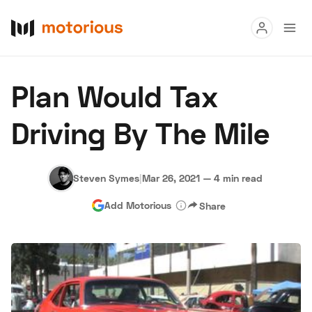
Read
Plan Would Tax
Buy
Driving By The Mile
Research
Auctions
Steven Symes
|
Mar 26, 2021
—
4 min read
Add Motorious
Share
About Us
Become a Dealer
Speed Digital
Hagerty Classic Car Insurance
Terms
Privacy
Cookies
Advertise