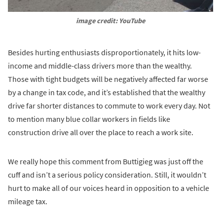
image credit: YouTube
Besides hurting enthusiasts disproportionately, it hits low-
income and middle-class drivers more than the wealthy.
Those with tight budgets will be negatively affected far worse
by a change in tax code, and it’s established that the wealthy
drive far shorter distances to commute to work every day. Not
to mention many blue collar workers in fields like
construction drive all over the place to reach a work site.
We really hope this comment from Buttigieg was just off the
cuff and isn’t a serious policy consideration. Still, it wouldn’t
hurt to make all of our voices heard in opposition to a vehicle
mileage tax.