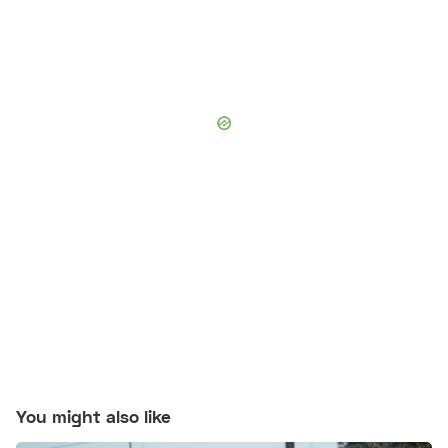
You might also like