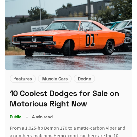
features
Muscle Cars
Dodge
10 Coolest Dodges for Sale on
Motorious Right Now
Public
–
4 min read
From a 1,025-hp Demon 170 to a matte-carbon Viper and
a numbers-matching Hemi export car, here are the 10