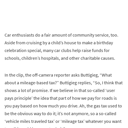
Car enthusiasts do a fair amount of community service, too.
Aside from cruising by a child’s house to make a birthday
celebration special, many car clubs help raise funds for
schools, children’s hospitals, and other charitable causes.
In the clip, the off-camera reporter asks Buttigieg, “What
about a mileage-based tax?” Buttigieg replies, “So, I think that
shows a lot of promise. If we believe in that so-called ‘user
pays principle’ the idea that part of how we pay for roads is
you pay based on how much you drive. Ah, the gas tax used to
be the obvious way to do it; it’s not anymore, so a so-called
‘vehicle miles traveled tax’ or ‘mileage tax’ whatever you want