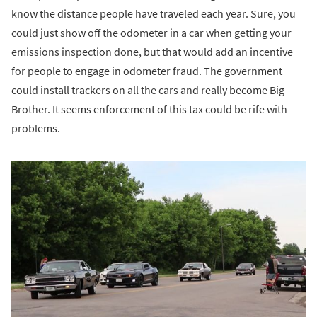
know the distance people have traveled each year. Sure, you
could just show off the odometer in a car when getting your
emissions inspection done, but that would add an incentive
for people to engage in odometer fraud. The government
could install trackers on all the cars and really become Big
Brother. It seems enforcement of this tax could be rife with
problems.