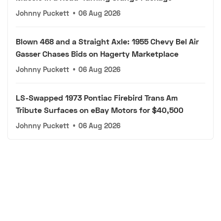
Johnny Puckett
•
06 Aug 2026
Blown 468 and a Straight Axle: 1955 Chevy Bel Air
Gasser Chases Bids on Hagerty Marketplace
Johnny Puckett
•
06 Aug 2026
LS-Swapped 1973 Pontiac Firebird Trans Am
Tribute Surfaces on eBay Motors for $40,500
Johnny Puckett
•
06 Aug 2026