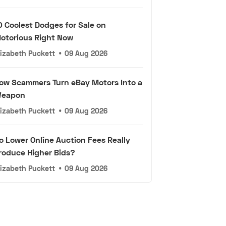
0 Coolest Dodges for Sale on
otorious Right Now
lizabeth Puckett
•
09 Aug 2026
ow Scammers Turn eBay Motors Into a
eapon
lizabeth Puckett
•
09 Aug 2026
o Lower Online Auction Fees Really
roduce Higher Bids?
lizabeth Puckett
•
09 Aug 2026