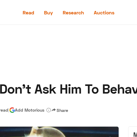
Read
Buy
Research
Auctions
Read
Buy
Research
Auctions
 Don’t Ask Him To Beha
aler
Speed Digital
Hagerty Classic Car Insurance
Terms
Priv
read
|
Add Motorious
Share
M