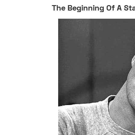
The Beginning Of A St