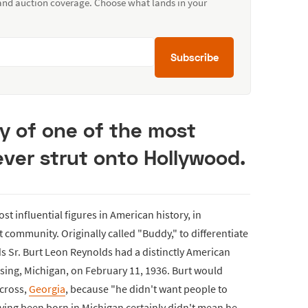
 and auction coverage. Choose what lands in your
Subscribe
ry of one of the most
ever strut onto Hollywood.
t influential figures in American history, in
community. Originally called "Buddy," to differentiate
ds Sr. Burt Leon Reynolds had a distinctly American
nsing, Michigan, on February 11, 1936. Burt would
ycross,
Georgia
, because "he didn't want people to
aving been born in Michigan certainly didn't mean he