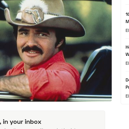
1
M
E
H
W
E
D
P
E
, in your inbox