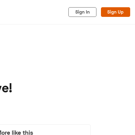
Sign In
Sign Up
ve!
acy
Cookies
Advertise
ore like this