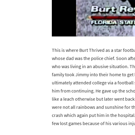
This is where Burt Thrived as a star foot
whose dad was the police chief. Soon aft
who was living in an abusive situation. T
family took Jimmy into their home to get
ultimately attended college via a footbal
him from continuing. He gave up the scho
like a leach otherwise but later went back
were not all rainbows and sunshine for the
crash which again put him in the hospital
few lost games because of his various inj