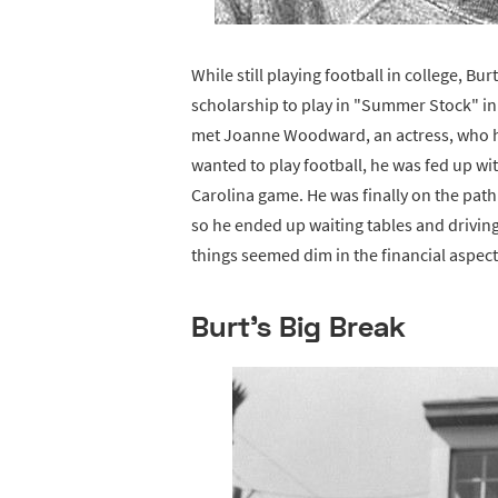
While still playing football in college, B
scholarship to play in "Summer Stock" in
met Joanne Woodward, an actress, who he
wanted to play football, he was fed up wit
Carolina game. He was finally on the pat
so he ended up waiting tables and driving 
things seemed dim in the financial aspect 
Burt's Big Break