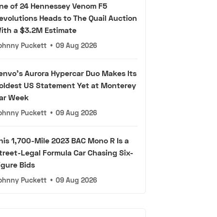
ne of 24 Hennessey Venom F5
evolutions Heads to The Quail Auction
ith a $3.2M Estimate
ohnny Puckett
•
09 Aug 2026
envo's Aurora Hypercar Duo Makes Its
oldest US Statement Yet at Monterey
ar Week
ohnny Puckett
•
09 Aug 2026
his 1,700-Mile 2023 BAC Mono R Is a
treet-Legal Formula Car Chasing Six-
igure Bids
ohnny Puckett
•
09 Aug 2026