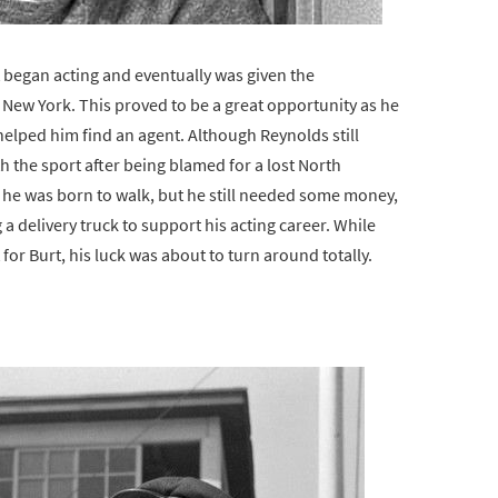
urt began acting and eventually was given the
 New York. This proved to be a great opportunity as he
lped him find an agent. Although Reynolds still
h the sport after being blamed for a lost North
h he was born to walk, but he still needed some money,
a delivery truck to support his acting career. While
for Burt, his luck was about to turn around totally.