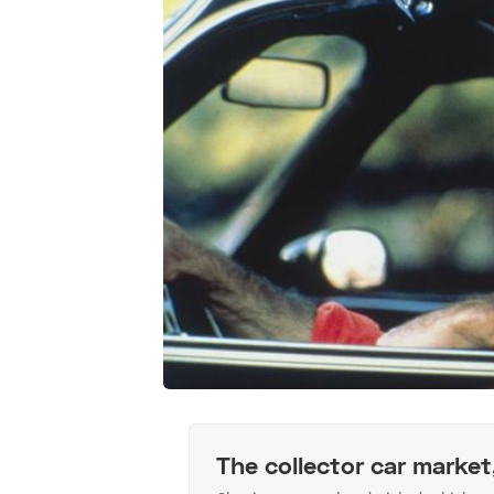
The collector car market