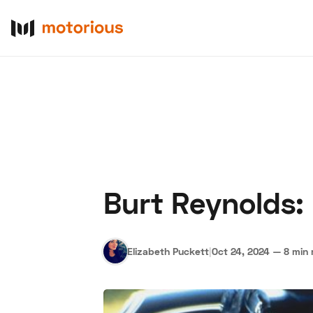
Burt Reynolds:
About Us
Become a De
Elizabeth Puckett
|
Oct 24, 2024
—
8 min 