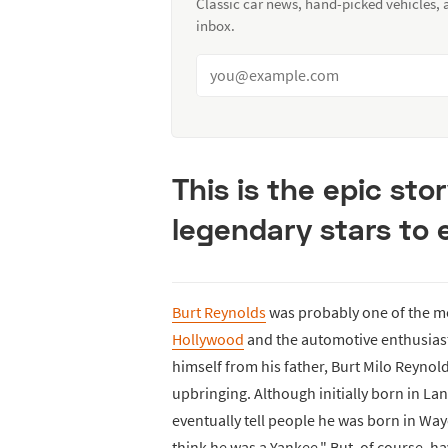
Classic car news, hand-picked vehicles,
inbox.
This is the epic sto
legendary stars to 
Burt Reynolds
was probably one of the mos
Hollywood
and the automotive enthusiast 
himself from his father, Burt Milo Reynol
upbringing. Although initially born in La
eventually tell people he was born in Wa
think he was a Yankee." But, of course, h