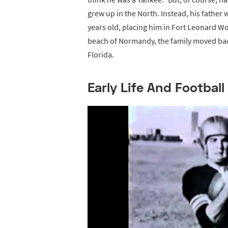
grew up in the North. Instead, his father 
years old, placing him in Fort Leonard Wo
beach of Normandy, the family moved back
Florida.
Early Life And Football