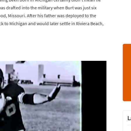
was drafted into the military when Burt was just six
od, Missouri. After his father was deployed to the
 to Michigan and would later settle in Riviera Beach,
L