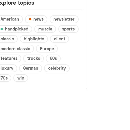
xplore topics
American
news
newsletter
handpicked
muscle
sports
classic
highlights
client
modern classic
Europe
features
trucks
60s
luxury
German
celebrity
70s
win