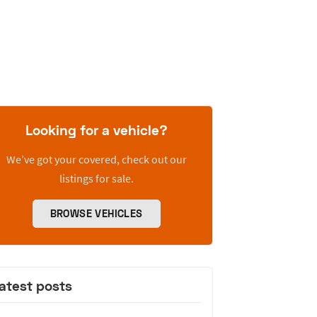
Looking for a vehicle?
We’ve got your covered, check out our
listings for sale.
BROWSE VEHICLES
atest posts