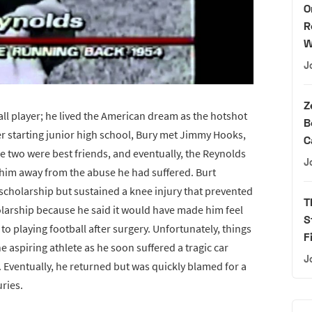
O
R
W
J
Z
ball player; he lived the American dream as the hotshot
B
er starting junior high school, Bury met Jimmy Hooks,
C
he two were best friends, and eventually, the Reynolds
J
 him away from the abuse he had suffered. Burt
l scholarship but sustained a knee injury that prevented
T
larship because he said it would have made him feel
S
 to playing football after surgery. Unfortunately, things
F
 aspiring athlete as he soon suffered a tragic car
J
. Eventually, he returned but was quickly blamed for a
uries.