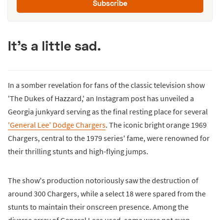
Subscribe
It's a little sad.
In a somber revelation for fans of the classic television show
'The Dukes of Hazzard,' an Instagram post has unveiled a
Georgia junkyard serving as the final resting place for several
'General Lee' Dodge Chargers
. The iconic bright orange 1969
Chargers, central to the 1979 series' fame, were renowned for
their thrilling stunts and high-flying jumps.
The show's production notoriously saw the destruction of
around 300 Chargers, while a select 18 were spared from the
stunts to maintain their onscreen presence. Among the