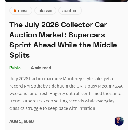
news
classic
auction
The July 2026 Collector Car
Auction Market: Supercars
Sprint Ahead While the Middle
Splits
Public
–
4 min read
July 2026 had no marquee Monterey-style sale, yet a
record RM Sotheby's debut in the UK, a busy Mecum/GAA
weekend, and fresh Hagerty data all confirmed the same
trend: supercars keep setting records while everyday
classics struggle to keep pace with inflation.
AUG 5, 2026