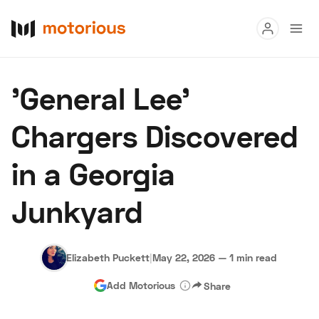
Read
'General Lee'
Buy
Chargers Discovered
Research
in a Georgia
Auctions
Junkyard
About Us
Become a Dealer
Speed Digital
Hagerty Classic Car Insurance
Terms
Privacy
Cookies
Elizabeth Puckett
|
May 22, 2026
—
1 min read
Advertise
Add Motorious
Share