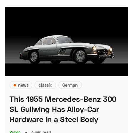
news
classic
German
This 1955 Mercedes-Benz 300
SL Gullwing Has Alloy-Car
Hardware in a Steel Body
Public
–
3 min read