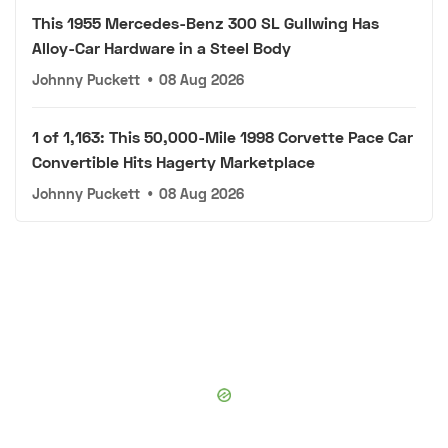
This 1955 Mercedes-Benz 300 SL Gullwing Has
Alloy-Car Hardware in a Steel Body
Johnny Puckett
•
08 Aug 2026
1 of 1,163: This 50,000-Mile 1998 Corvette Pace Car
Convertible Hits Hagerty Marketplace
Johnny Puckett
•
08 Aug 2026