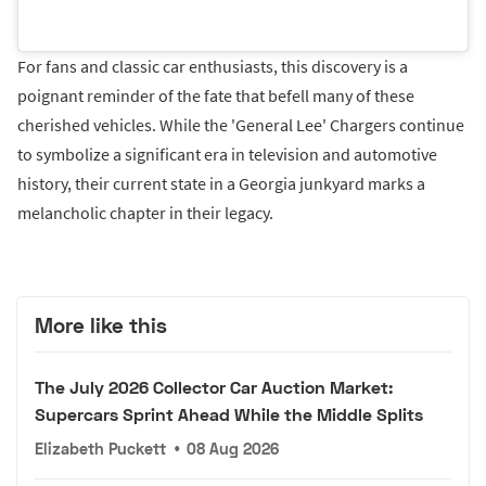
For fans and classic car enthusiasts, this discovery is a
poignant reminder of the fate that befell many of these
cherished vehicles. While the 'General Lee' Chargers continue
to symbolize a significant era in television and automotive
history, their current state in a Georgia junkyard marks a
melancholic chapter in their legacy.
More like this
The July 2026 Collector Car Auction Market:
Supercars Sprint Ahead While the Middle Splits
Elizabeth Puckett
•
08 Aug 2026