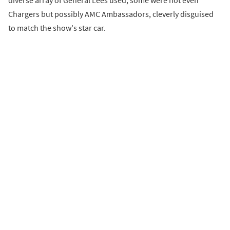
diverse array of General Lees used, some were not even
Chargers but possibly AMC Ambassadors, cleverly disguised
to match the show's star car.