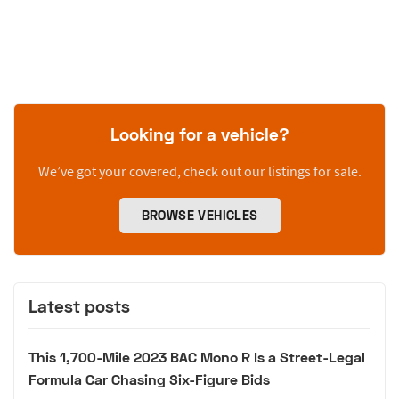
Looking for a vehicle?
We’ve got your covered, check out our listings for sale.
BROWSE VEHICLES
Latest posts
This 1,700-Mile 2023 BAC Mono R Is a Street-Legal
Formula Car Chasing Six-Figure Bids