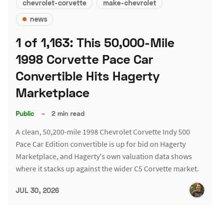
chevrolet-corvette
make-chevrolet
news
1 of 1,163: This 50,000-Mile
1998 Corvette Pace Car
Convertible Hits Hagerty
Marketplace
Public
–
2 min read
A clean, 50,200-mile 1998 Chevrolet Corvette Indy 500
Pace Car Edition convertible is up for bid on Hagerty
Marketplace, and Hagerty's own valuation data shows
where it stacks up against the wider C5 Corvette market.
JUL 30, 2026