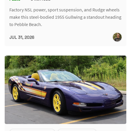
Factory NSL power, sport suspension, and Rudge wheels
make this steel-bodied 1955 Gullwing a standout heading
to Pebble Beach.
JUL 31, 2026