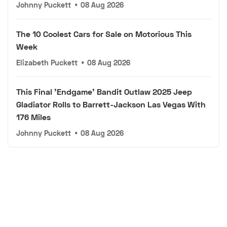
Johnny Puckett
•
08 Aug 2026
The 10 Coolest Cars for Sale on Motorious This
Week
Elizabeth Puckett
•
08 Aug 2026
This Final 'Endgame' Bandit Outlaw 2025 Jeep
Gladiator Rolls to Barrett-Jackson Las Vegas With
176 Miles
Johnny Puckett
•
08 Aug 2026