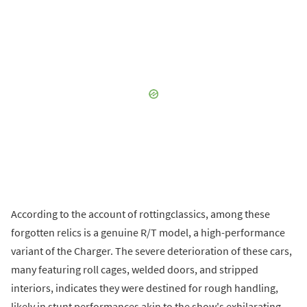
According to the account of rottingclassics, among these
forgotten relics is a genuine R/T model, a high-performance
variant of the Charger. The severe deterioration of these cars,
many featuring roll cages, welded doors, and stripped
interiors, indicates they were destined for rough handling,
likely in stunt performances akin to the show's exhilarating