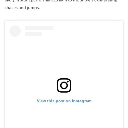
chases and jumps.
View this post on Instagram