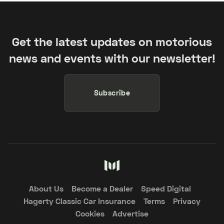
Get the latest updates on motorious
news and events with our newsletter!
Subscribe
About Us
Become a Dealer
Speed Digital
Hagerty Classic Car Insurance
Terms
Privacy
Cookies
Advertise