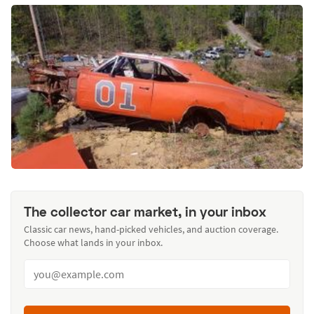
The collector car market, in your inbox
Classic car news, hand-picked vehicles, and auction coverage.
Choose what lands in your inbox.