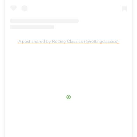
A post shared by Rotting Classics (@rottingclassics)