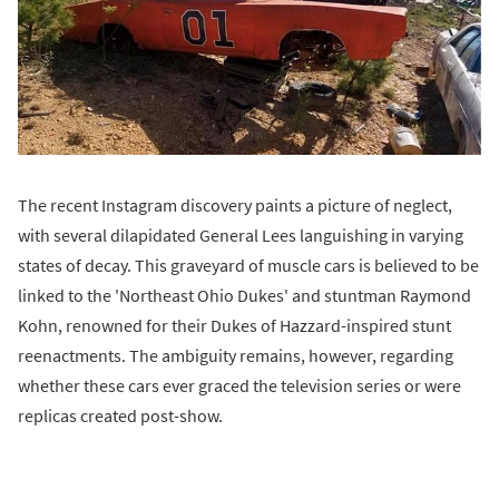
The recent Instagram discovery paints a picture of neglect,
with several dilapidated General Lees languishing in varying
states of decay. This graveyard of muscle cars is believed to be
linked to the 'Northeast Ohio Dukes' and stuntman Raymond
Kohn, renowned for their Dukes of Hazzard-inspired stunt
reenactments. The ambiguity remains, however, regarding
whether these cars ever graced the television series or were
replicas created post-show.