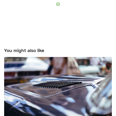
You might also like