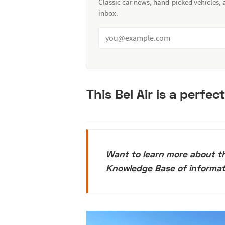
Classic car news, hand-picked vehicles,
inbox.
This Bel Air is a perfec
Want to learn more about t
Knowledge Base of informa