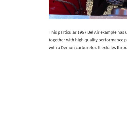
This particular 1957 Bel Air example has
together with high quality performance p
with a Demon carburetor. It exhales thro