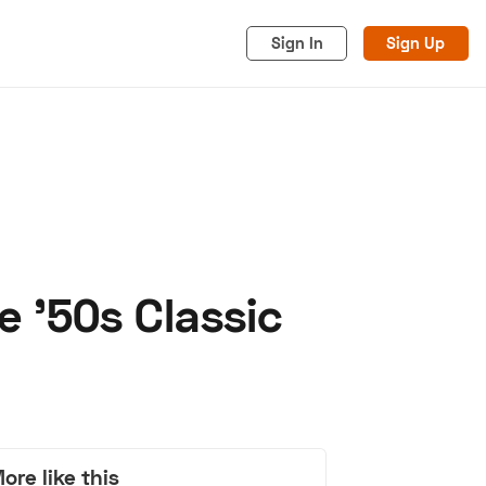
Sign In
Sign Up
e '50s Classic
acy
Cookies
Advertise
ore like this