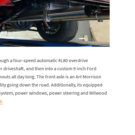
ough a four-speed automatic 4L80 overdrive
r driveshaft, and then into a custom 9-inch Ford
outs all day long. The front axle is an Art Morrison
lity going down the road. Additionally, its equipped
ir System, power windows, power steering and Wilwood
e.