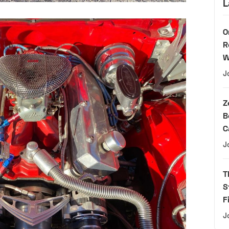
L
O
R
W
J
Z
B
C
J
T
S
F
J