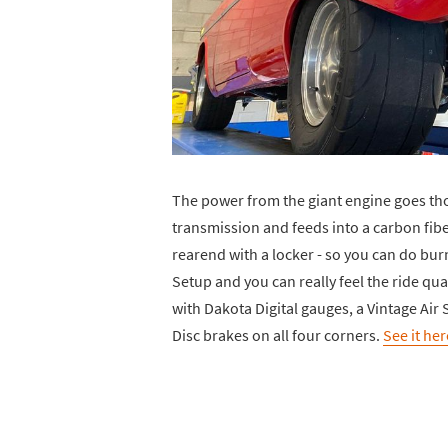
The power from the giant engine goes th
transmission and feeds into a carbon fibe
rearend with a locker - so you can do burn
Setup and you can really feel the ride qua
with Dakota Digital gauges, a Vintage A
Disc brakes on all four corners.
See it her