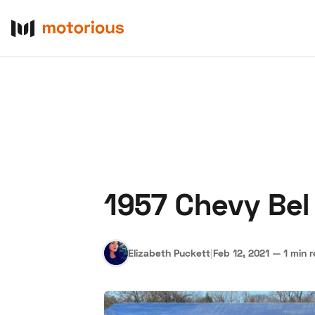
1957 Chevy Bel 
About Us
Become a De
Elizabeth Puckett
|
Feb 12, 2021
—
1 min 