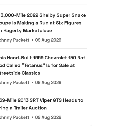
 3,000-Mile 2022 Shelby Super Snake
oupe Is Making a Run at Six Figures
n Hagerty Marketplace
ohnny Puckett
•
09 Aug 2026
his Hand-Built 1959 Chevrolet 150 Rat
od Called "Tetanus" Is for Sale at
treetside Classics
ohnny Puckett
•
09 Aug 2026
69-Mile 2013 SRT Viper GTS Heads to
ring a Trailer Auction
ohnny Puckett
•
09 Aug 2026