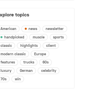
xplore topics
American
news
newsletter
handpicked
muscle
sports
classic
highlights
client
modern classic
Europe
features
trucks
60s
luxury
German
celebrity
70s
win