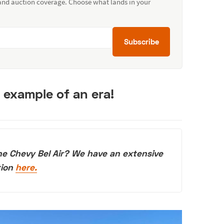
 and auction coverage. Choose what lands in your
Subscribe
t example of an era!
he Chevy Bel Air? We have an extensive
tion
here.