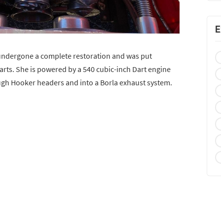
E
 undergone a complete restoration and was put
arts. She is powered by a 540 cubic-inch Dart engine
ugh Hooker headers and into a Borla exhaust system.