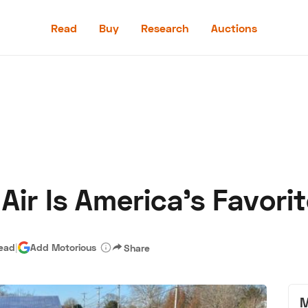
Read
Buy
Research
Auctions
Read
Buy
Research
Auctions
Air Is America's Favorit
aler
Speed Digital
Hagerty Classic Car Insurance
Terms
Priv
read
|
Add Motorious
Share
M