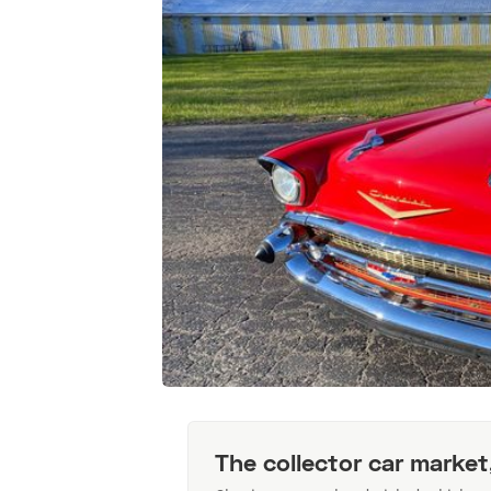
The collector car market