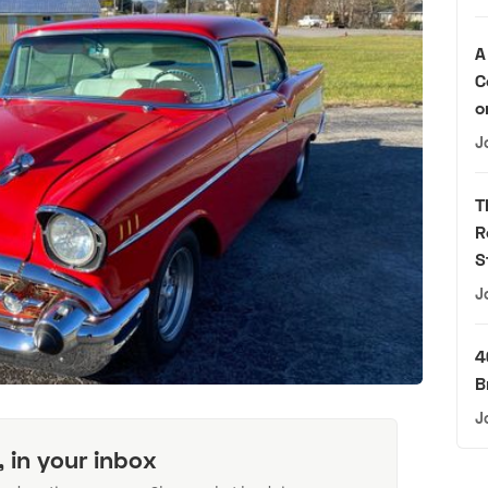
A
C
o
J
T
R
S
J
4
B
J
, in your inbox