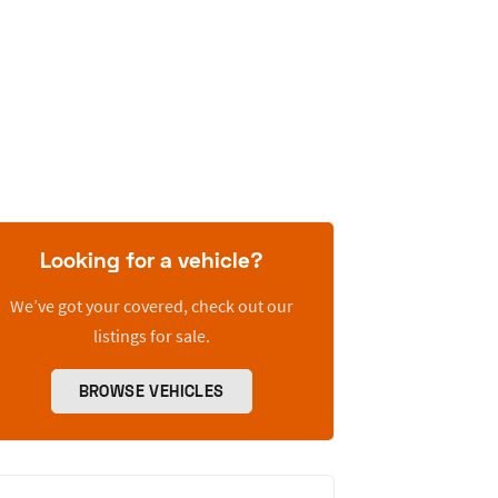
Looking for a vehicle?
We’ve got your covered, check out our
listings for sale.
BROWSE VEHICLES