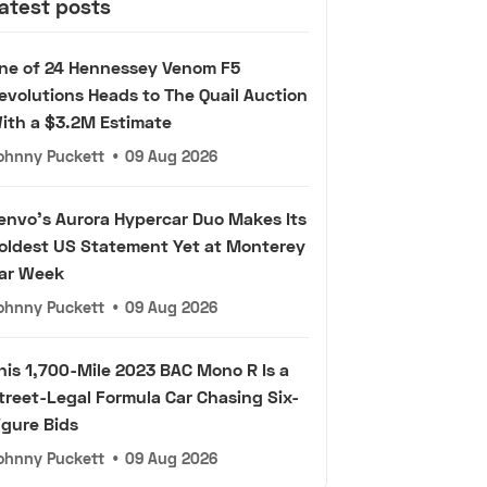
atest posts
ne of 24 Hennessey Venom F5
evolutions Heads to The Quail Auction
ith a $3.2M Estimate
ohnny Puckett
•
09 Aug 2026
envo's Aurora Hypercar Duo Makes Its
oldest US Statement Yet at Monterey
ar Week
ohnny Puckett
•
09 Aug 2026
his 1,700-Mile 2023 BAC Mono R Is a
treet-Legal Formula Car Chasing Six-
igure Bids
ohnny Puckett
•
09 Aug 2026