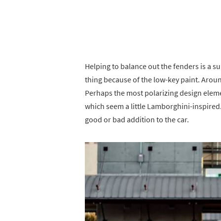
Helping to balance out the fenders is a su
thing because of the low-key paint. Aroun
Perhaps the most polarizing design eleme
which seem a little Lamborghini-inspired
good or bad addition to the car.