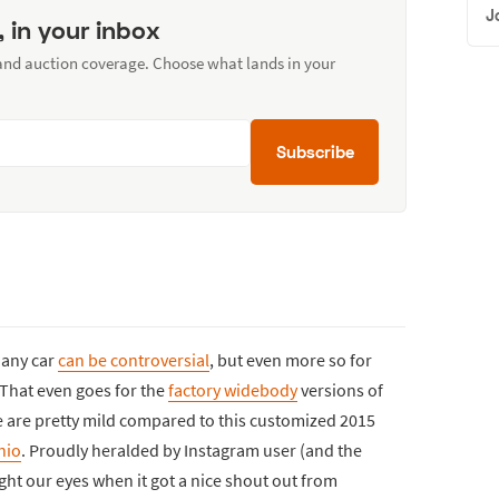
J
, in your inbox
 and auction coverage. Choose what lands in your
Subscribe
t any car
can be controversial
, but even more so for
 That even goes for the
factory widebody
versions of
e are pretty mild compared to this customized 2015
nio
. Proudly heralded by Instagram user (and the
ght our eyes when it got a nice shout out from