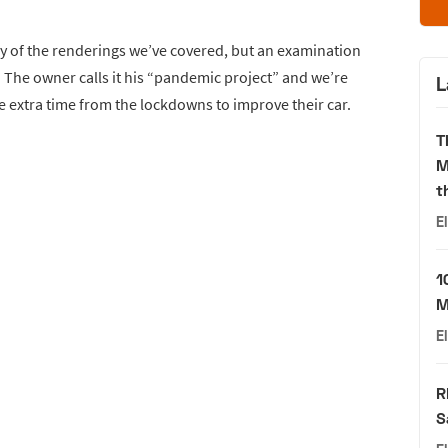
any of the renderings we’ve covered, but an examination
eal. The owner calls it his “pandemic project” and we’re
L
e extra time from the lockdowns to improve their car.
T
M
t
E
1
M
E
R
S