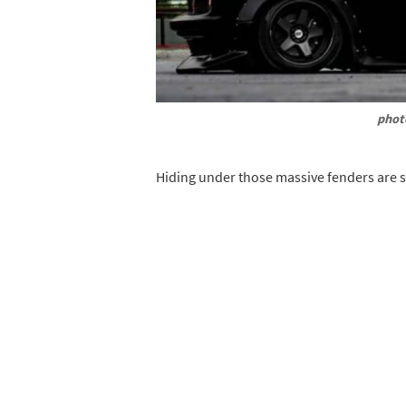
phot
Hiding under those massive fenders are