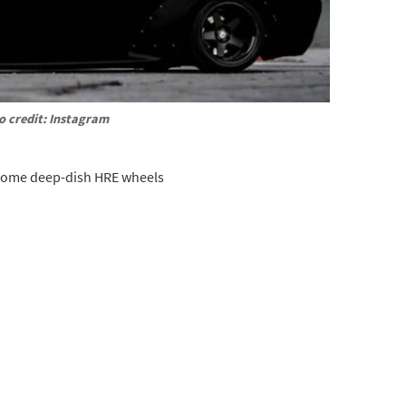
o credit: Instagram
 some deep-dish HRE wheels