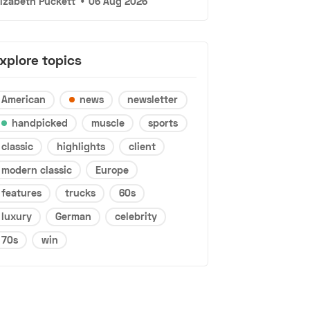
lizabeth Puckett
•
06 Aug 2026
xplore topics
American
news
newsletter
handpicked
muscle
sports
classic
highlights
client
modern classic
Europe
features
trucks
60s
luxury
German
celebrity
70s
win