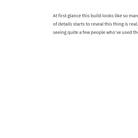
At first glance this build looks like so m
of details starts to reveal this thing is r
seeing quite a few people who’ve used th