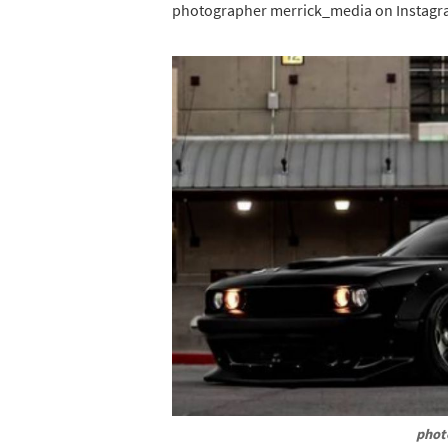
photographer merrick_media on Instagr
phot