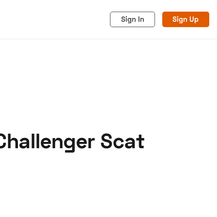
Sign In
Sign Up
Challenger Scat
acy
Cookies
Advertise