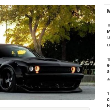
M
T
M
t
E
T
G
S
J
1
C
H