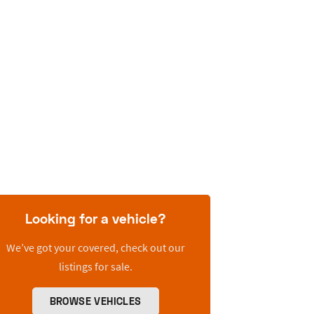
Looking for a vehicle?
We’ve got your covered, check out our
listings for sale.
BROWSE VEHICLES