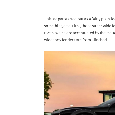
This Mopar started out as a fairly plain-l
something else. First, those super wide f
rivets, which are accentuated by the matte
widebody fenders are from Clinched.