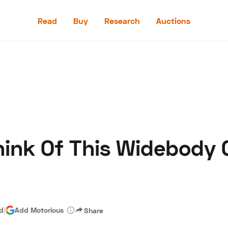
Read
Buy
Research
Auctions
Read
Buy
Research
Auctions
ink Of This Widebody 
aler
Speed Digital
Hagerty Classic Car Insurance
Terms
Priv
ad
|
Add Motorious
Share