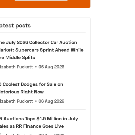
atest posts
he July 2026 Collector Car Auction
arket: Supercars Sprint Ahead While
he Middle Splits
lizabeth Puckett
•
06 Aug 2026
0 Coolest Dodges for Sale on
otorious Right Now
lizabeth Puckett
•
06 Aug 2026
R Auctions Tops $1.5 Million in July
ales as RR Finance Goes Live