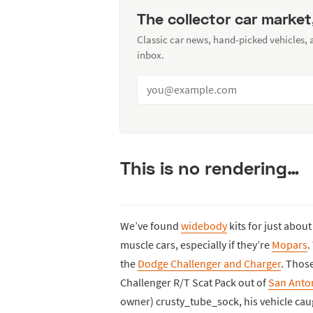
The collector car market
Classic car news, hand-picked vehicles,
inbox.
This is no rendering…
We’ve found
widebody
kits for just abou
muscle cars, especially if they’re
Mopars
.
the
Dodge Challenger and Charger
. Thos
Challenger R/T Scat Pack out of
San Anto
owner) crusty_tube_sock, his vehicle cau