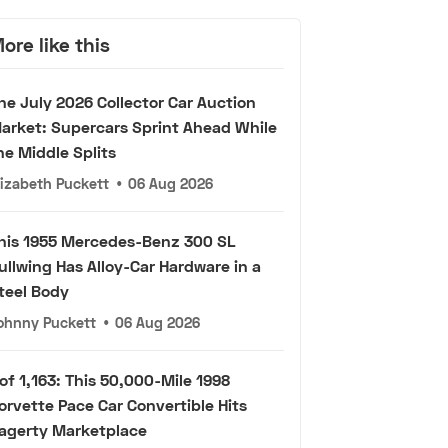
ore like this
he July 2026 Collector Car Auction
arket: Supercars Sprint Ahead While
he Middle Splits
lizabeth Puckett
•
06 Aug 2026
his 1955 Mercedes-Benz 300 SL
ullwing Has Alloy-Car Hardware in a
teel Body
ohnny Puckett
•
06 Aug 2026
 of 1,163: This 50,000-Mile 1998
orvette Pace Car Convertible Hits
agerty Marketplace