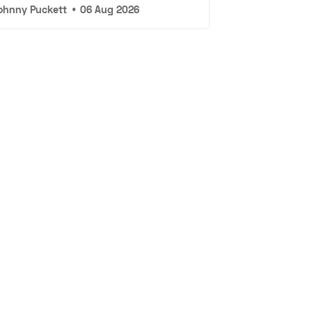
ohnny Puckett
•
06 Aug 2026