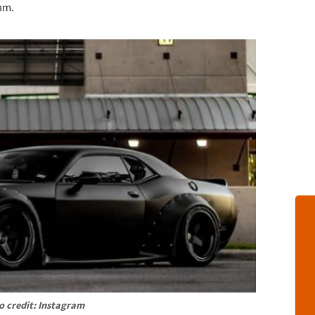
am.
o credit: Instagram