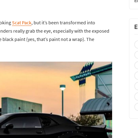
E
ooking
Scat Pack
, but it’s been transformed into
E
enders really grab the eye, especially with the exposed
 black paint (yes, that’s paint not a wrap). The