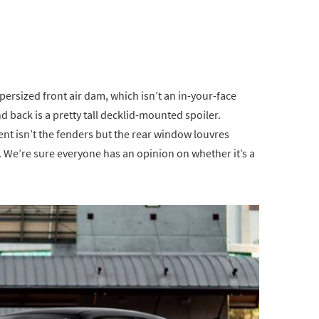
persized front air dam, which isn’t an in-your-face
d back is a pretty tall decklid-mounted spoiler.
nt isn’t the fenders but the rear window louvres
. We’re sure everyone has an opinion on whether it’s a