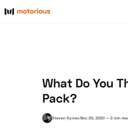
What Do You Th
About Us
Become a De
Pack?
Steven Symes
|
Nov 20, 2020
—
2 min re