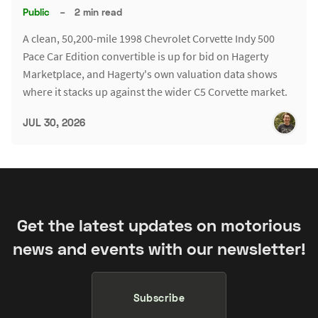
Public
–
2 min read
A clean, 50,200-mile 1998 Chevrolet Corvette Indy 500
Pace Car Edition convertible is up for bid on Hagerty
Marketplace, and Hagerty's own valuation data shows
where it stacks up against the wider C5 Corvette market.
JUL 30, 2026
Get the latest updates on motorious
news and events with our newsletter!
Subscribe