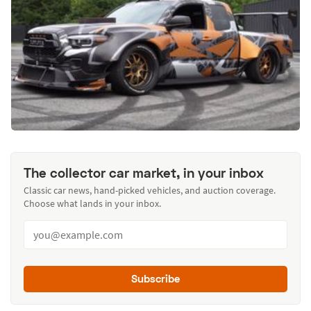
The collector car market, in your inbox
Classic car news, hand-picked vehicles, and auction coverage.
Choose what lands in your inbox.
Subscribe