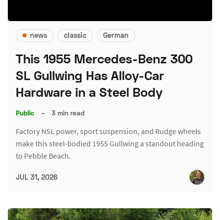
news
classic
German
This 1955 Mercedes-Benz 300
SL Gullwing Has Alloy-Car
Hardware in a Steel Body
Public
–
3 min read
Factory NSL power, sport suspension, and Rudge wheels
make this steel-bodied 1955 Gullwing a standout heading
to Pebble Beach.
JUL 31, 2026