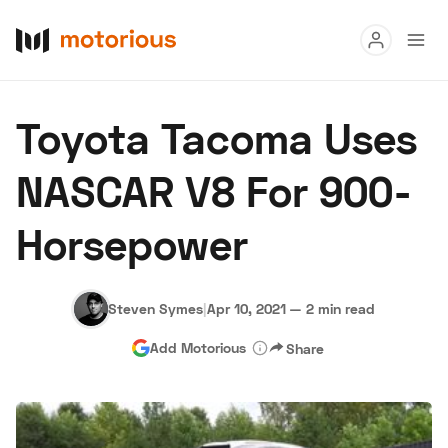
Read
Toyota Tacoma Uses
Buy
NASCAR V8 For 900-
Research
Horsepower
Auctions
Steven Symes
|
Apr 10, 2021
—
2 min read
About Us
Become a Dealer
Speed Digital
Add Motorious
Share
Hagerty Classic Car Insurance
Terms
Privacy
Cookies
Advertise