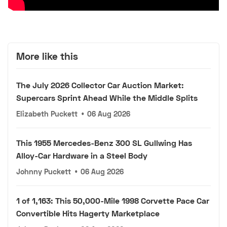
More like this
The July 2026 Collector Car Auction Market:
Supercars Sprint Ahead While the Middle Splits
Elizabeth Puckett
•
06 Aug 2026
This 1955 Mercedes-Benz 300 SL Gullwing Has
Alloy-Car Hardware in a Steel Body
Johnny Puckett
•
06 Aug 2026
1 of 1,163: This 50,000-Mile 1998 Corvette Pace Car
Convertible Hits Hagerty Marketplace