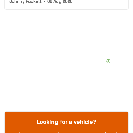
Johnny Puckett
•
06 Aug 2026
Looking for a vehicle?