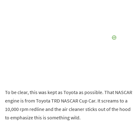
To be clear, this was kept as Toyota as possible. That NASCAR
engine is from Toyota TRD NASCAR Cup Car. It screams to a
10,000 rpm redline and the air cleaner sticks out of the hood
to emphasize this is something wild.