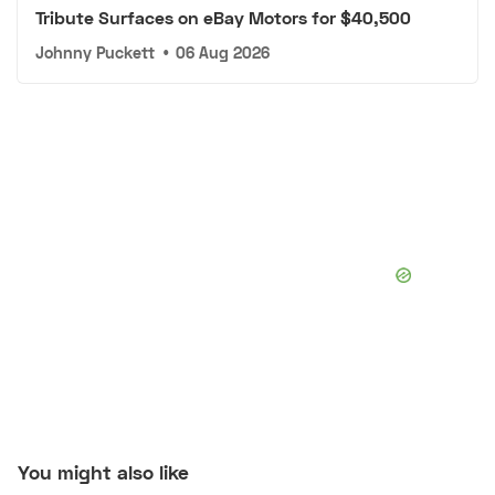
Tribute Surfaces on eBay Motors for $40,500
Johnny Puckett
•
06 Aug 2026
You might also like