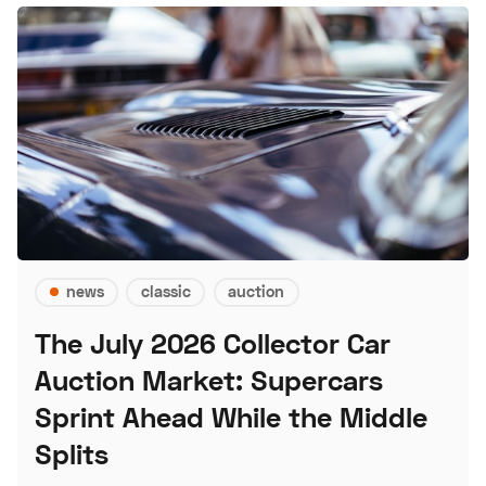
news
classic
auction
The July 2026 Collector Car
Auction Market: Supercars
Sprint Ahead While the Middle
Splits