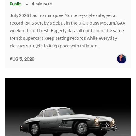
Public
–
4 min read
July 2026 had no marquee Monterey-style sale, yet a
record RM Sotheby's debut in the UK, a busy Mecum/GAA
weekend, and fresh Hagerty data all confirmed the same
trend: supercars keep setting records while everyday
classics struggle to keep pace with inflation.
AUG 5, 2026