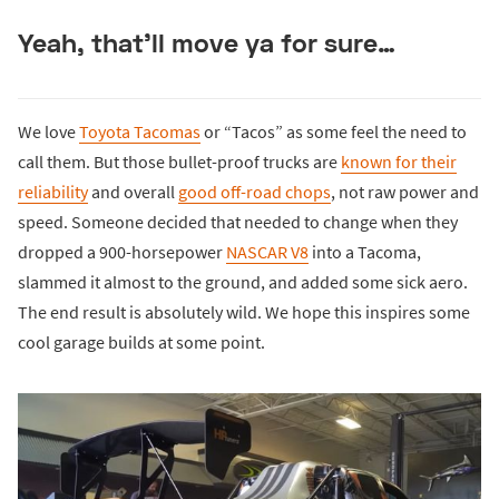
Yeah, that’ll move ya for sure…
We love
Toyota Tacomas
or “Tacos” as some feel the need to
call them. But those bullet-proof trucks are
known for their
reliability
and overall
good off-road chops
, not raw power and
speed. Someone decided that needed to change when they
dropped a 900-horsepower
NASCAR V8
into a Tacoma,
slammed it almost to the ground, and added some sick aero.
The end result is absolutely wild. We hope this inspires some
cool garage builds at some point.