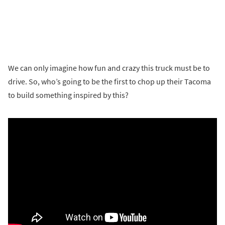
We can only imagine how fun and crazy this truck must be to
drive. So, who’s going to be the first to chop up their Tacoma
to build something inspired by this?