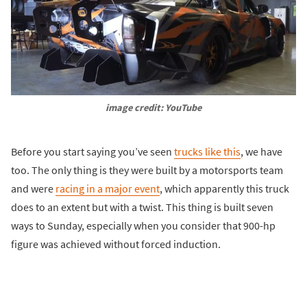
image credit: YouTube
Before you start saying you’ve seen
trucks like this
, we have
too. The only thing is they were built by a motorsports team
and were
racing in a major event
, which apparently this truck
does to an extent but with a twist. This thing is built seven
ways to Sunday, especially when you consider that 900-hp
figure was achieved without forced induction.