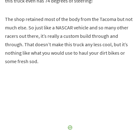
this truck even has 74 degrees of steering!
The shop retained most of the body from the Tacoma but not
much else. So just like a NASCAR vehicle and so many other
racers out there, it’s really a custom build through and
through. That doesn’t make this truck any less cool, but it’s
nothing like what you would use to haul your dirt bikes or
some fresh sod.