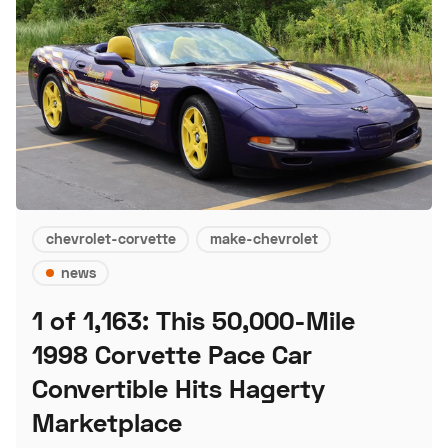
chevrolet-corvette
make-chevrolet
news
1 of 1,163: This 50,000-Mile
1998 Corvette Pace Car
Convertible Hits Hagerty
Marketplace