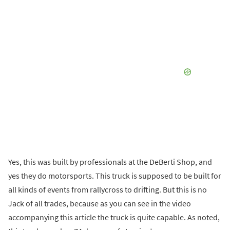
Yes, this was built by professionals at the DeBerti Shop, and
yes they do motorsports. This truck is supposed to be built for
all kinds of events from rallycross to drifting. But this is no
Jack of all trades, because as you can see in the video
accompanying this article the truck is quite capable. As noted,