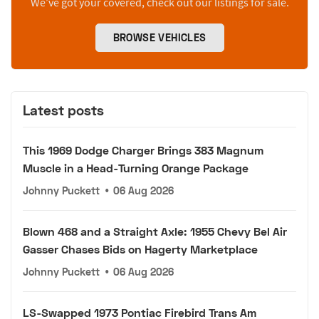
We’ve got your covered, check out our listings for sale.
BROWSE VEHICLES
Latest posts
This 1969 Dodge Charger Brings 383 Magnum
Muscle in a Head-Turning Orange Package
Johnny Puckett
•
06 Aug 2026
Blown 468 and a Straight Axle: 1955 Chevy Bel Air
Gasser Chases Bids on Hagerty Marketplace
Johnny Puckett
•
06 Aug 2026
LS-Swapped 1973 Pontiac Firebird Trans Am