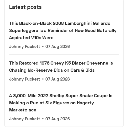
Latest posts
This Black-on-Black 2008 Lamborghini Gallardo
Superleggera Is a Reminder of How Good Naturally
Aspirated V10s Were
Johnny Puckett
•
07 Aug 2026
This Restored 1976 Chevy K5 Blazer Cheyenne Is
Chasing No-Reserve Bids on Cars & Bids
Johnny Puckett
•
07 Aug 2026
A 3,000-Mile 2022 Shelby Super Snake Coupe Is
Making a Run at Six Figures on Hagerty
Marketplace
Johnny Puckett
•
07 Aug 2026