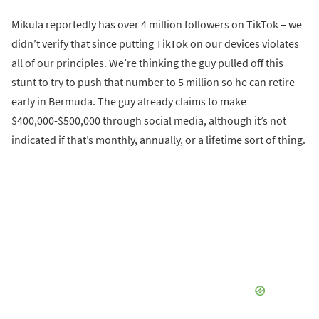
Mikula reportedly has over 4 million followers on TikTok – we
didn’t verify that since putting TikTok on our devices violates
all of our principles. We’re thinking the guy pulled off this
stunt to try to push that number to 5 million so he can retire
early in Bermuda. The guy already claims to make
$400,000-$500,000 through social media, although it’s not
indicated if that’s monthly, annually, or a lifetime sort of thing.