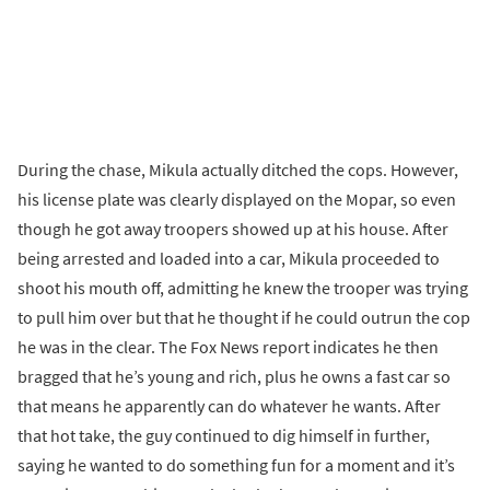
During the chase, Mikula actually ditched the cops. However,
his license plate was clearly displayed on the Mopar, so even
though he got away troopers showed up at his house. After
being arrested and loaded into a car, Mikula proceeded to
shoot his mouth off, admitting he knew the trooper was trying
to pull him over but that he thought if he could outrun the cop
he was in the clear. The Fox News report indicates he then
bragged that he’s young and rich, plus he owns a fast car so
that means he apparently can do whatever he wants. After
that hot take, the guy continued to dig himself in further,
saying he wanted to do something fun for a moment and it’s