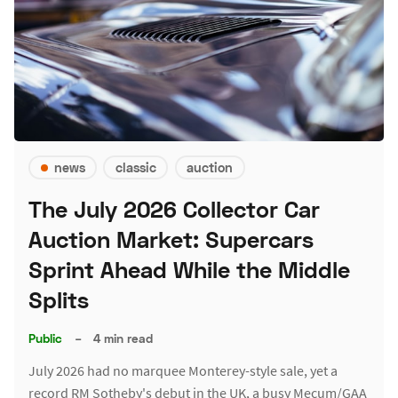
news
classic
auction
The July 2026 Collector Car
Auction Market: Supercars
Sprint Ahead While the Middle
Splits
Public
–
4 min read
July 2026 had no marquee Monterey-style sale, yet a
record RM Sotheby's debut in the UK, a busy Mecum/GAA