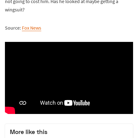
not going to cost him. Has he looked at maybe getting a
wingsuit?
Source:
Fox News
More like this