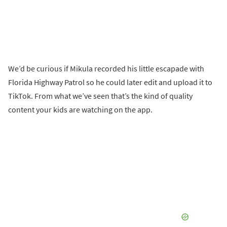
We’d be curious if Mikula recorded his little escapade with
Florida Highway Patrol so he could later edit and upload it to
TikTok. From what we’ve seen that’s the kind of quality
content your kids are watching on the app.