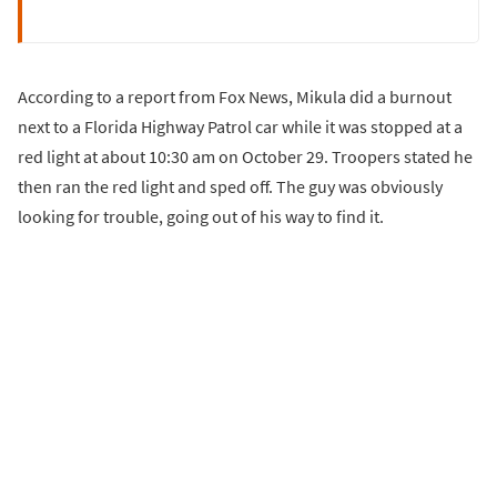
According to a report from Fox News, Mikula did a burnout
next to a Florida Highway Patrol car while it was stopped at a
red light at about 10:30 am on October 29. Troopers stated he
then ran the red light and sped off. The guy was obviously
looking for trouble, going out of his way to find it.