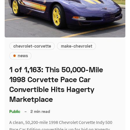
chevrolet-corvette
make-chevrolet
news
1 of 1,163: This 50,000-Mile
1998 Corvette Pace Car
Convertible Hits Hagerty
Marketplace
Public
–
2 min read
A clean, 50,200-mile 1998 Chevrolet Corvette Indy 500
Pace Car Edition convertible is up for bid on Hagerty