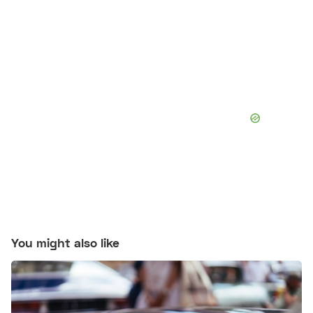
You might also like