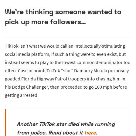
We’re thinking someone wanted to
pick up more followers…
TikTok isn’t what we would call an intellectually-stimulating
social media platform, if such a thing were to even exist, but
instead seems to play to the lowest common denominator too
often. Case in point: TikTok “star” Damaury Mikula purposely
goaded Florida Highway Patrol troopers into chasing him in
his Dodge Challenger, then proceeded to go 100 mph before
getting arrested.
Another TikTok star died while running
from police. Read about it
here
.