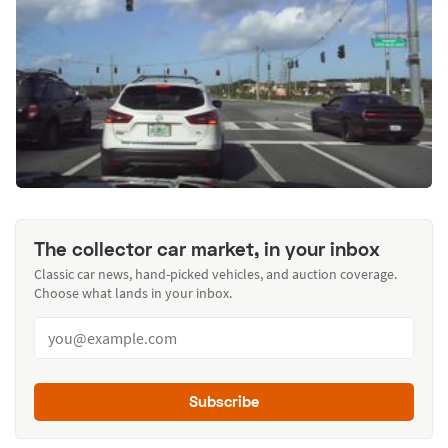
The collector car market, in your inbox
Classic car news, hand-picked vehicles, and auction coverage.
Choose what lands in your inbox.
Subscribe