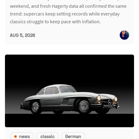
weekend, and fresh Hagerty data all confirmed the same
trend: supercars keep setting records while everyday
classics struggle to keep pace with inflation.
AUG 5, 2026
news
classic
German