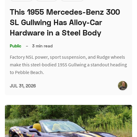
This 1955 Mercedes-Benz 300
SL Gullwing Has Alloy-Car
Hardware in a Steel Body
Public
–
3 min read
Factory NSL power, sport suspension, and Rudge wheels
make this steel-bodied 1955 Gullwing a standout heading
to Pebble Beach.
JUL 31, 2026