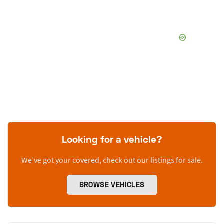
Looking for a vehicle?
We’ve got your covered, check out our listings for sale.
BROWSE VEHICLES