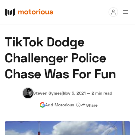
Read
TikTok Dodge
Buy
Challenger Police
Research
Chase Was For Fun
Auctions
Steven Symes
|
Nov 5, 2021
—
2 min read
About Us
Become a Dealer
Speed Digital
Add Motorious
Share
Hagerty Classic Car Insurance
Terms
Privacy
Cookies
Advertise