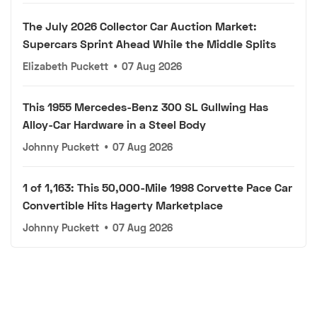
The July 2026 Collector Car Auction Market:
Supercars Sprint Ahead While the Middle Splits
Elizabeth Puckett
•
07 Aug 2026
This 1955 Mercedes-Benz 300 SL Gullwing Has
Alloy-Car Hardware in a Steel Body
Johnny Puckett
•
07 Aug 2026
1 of 1,163: This 50,000-Mile 1998 Corvette Pace Car
Convertible Hits Hagerty Marketplace
Johnny Puckett
•
07 Aug 2026