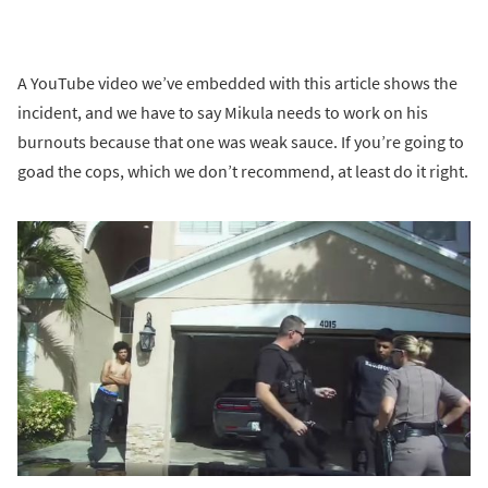
A YouTube video we’ve embedded with this article shows the
incident, and we have to say Mikula needs to work on his
burnouts because that one was weak sauce. If you’re going to
goad the cops, which we don’t recommend, at least do it right.