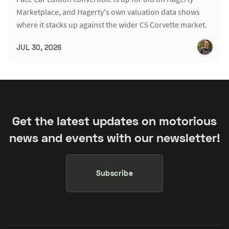
Marketplace, and Hagerty's own valuation data shows
where it stacks up against the wider C5 Corvette market.
JUL 30, 2026
Get the latest updates on motorious
news and events with our newsletter!
Subscribe