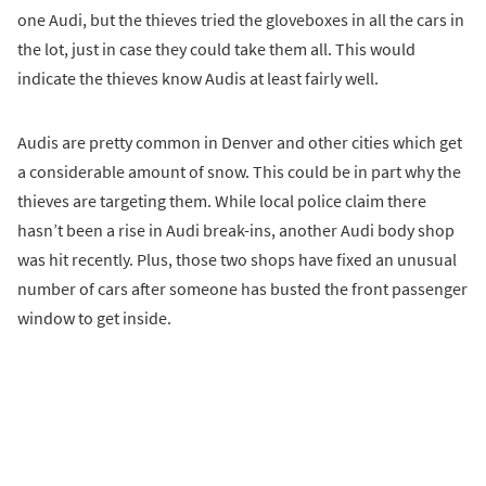
one Audi, but the thieves tried the gloveboxes in all the cars in
the lot, just in case they could take them all. This would
indicate the thieves know Audis at least fairly well.
Audis are pretty common in Denver and other cities which get
a considerable amount of snow. This could be in part why the
thieves are targeting them. While local police claim there
hasn’t been a rise in Audi break-ins, another Audi body shop
was hit recently. Plus, those two shops have fixed an unusual
number of cars after someone has busted the front passenger
window to get inside.