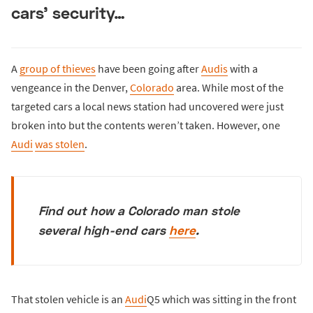
cars’ security…
A
group of thieves
have been going after
Audis
with a
vengeance in the Denver,
Colorado
area. While most of the
targeted cars a local news station had uncovered were just
broken into but the contents weren’t taken. However, one
Audi
was stolen
.
Find out how a Colorado man stole
several high-end cars
here
.
That stolen vehicle is an
Audi
Q5 which was sitting in the front