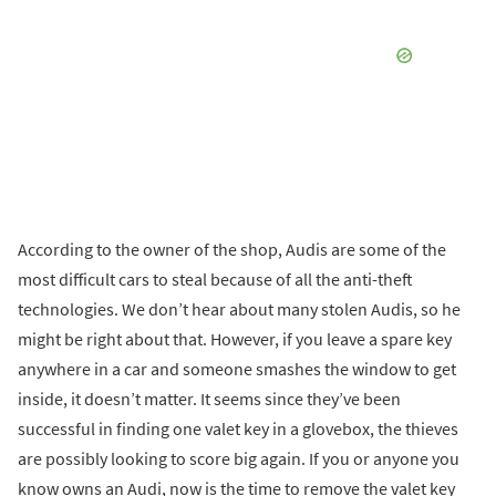
According to the owner of the shop, Audis are some of the
most difficult cars to steal because of all the anti-theft
technologies. We don’t hear about many stolen Audis, so he
might be right about that. However, if you leave a spare key
anywhere in a car and someone smashes the window to get
inside, it doesn’t matter. It seems since they’ve been
successful in finding one valet key in a glovebox, the thieves
are possibly looking to score big again. If you or anyone you
know owns an Audi, now is the time to remove the valet key