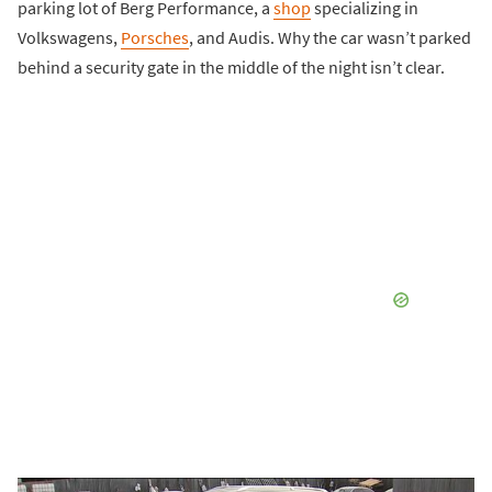
parking lot of Berg Performance, a
shop
specializing in
Volkswagens,
Porsches
, and Audis. Why the car wasn’t parked
behind a security gate in the middle of the night isn’t clear.