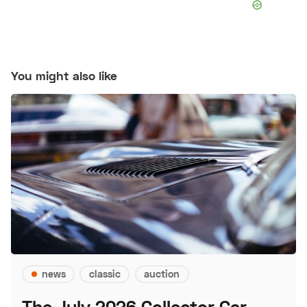
You might also like
news
classic
auction
The July 2026 Collector Car