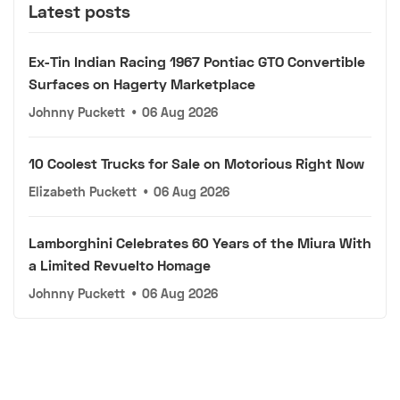
Latest posts
Ex-Tin Indian Racing 1967 Pontiac GTO Convertible
Surfaces on Hagerty Marketplace
Johnny Puckett
•
06 Aug 2026
10 Coolest Trucks for Sale on Motorious Right Now
Elizabeth Puckett
•
06 Aug 2026
Lamborghini Celebrates 60 Years of the Miura With
a Limited Revuelto Homage
Johnny Puckett
•
06 Aug 2026