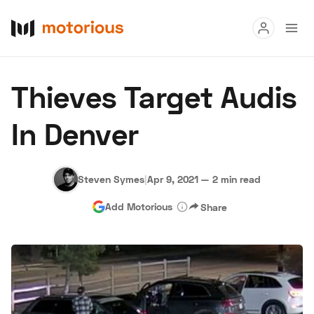
Read
Thieves Target Audis
Buy
In Denver
Research
Auctions
Steven Symes
|
Apr 9, 2021
—
2 min read
Add Motorious
Share
About Us
Become a Dealer
Speed Digital
Hagerty Classic Car Insurance
Terms
Privacy
Cookies
Advertise