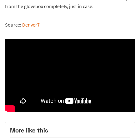
from the glovebox completely, just in case.
Source:
Denver7
More like this