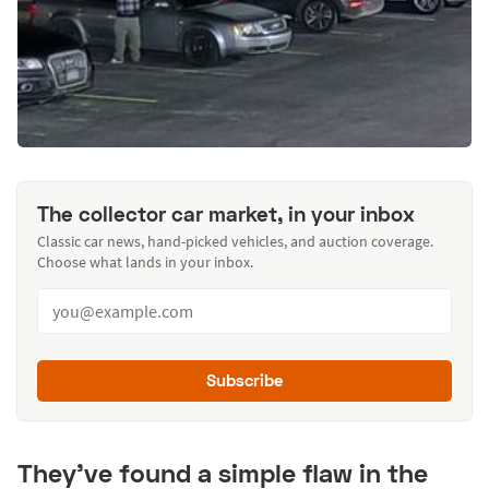
The collector car market, in your inbox
Classic car news, hand-picked vehicles, and auction coverage.
Choose what lands in your inbox.
Subscribe
They’ve found a simple flaw in the