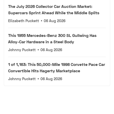
The July 2026 Collector Car Auction Market:
Supercars Sprint Ahead While the Middle Splits
Elizabeth Puckett
•
06 Aug 2026
This 1955 Mercedes-Benz 300 SL Gullwing Has
Alloy-Car Hardware in a Steel Body
Johnny Puckett
•
06 Aug 2026
1 of 1,163: This 50,000-Mile 1998 Corvette Pace Car
Convertible Hits Hagerty Marketplace
Johnny Puckett
•
06 Aug 2026