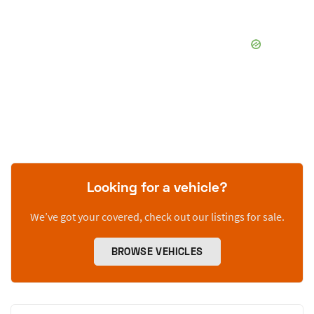
Looking for a vehicle?
We’ve got your covered, check out our listings for sale.
BROWSE VEHICLES