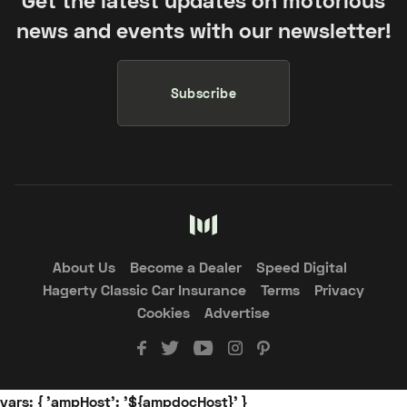
news and events with our newsletter!
Subscribe
About Us
Become a Dealer
Speed Digital
Hagerty Classic Car Insurance
Terms
Privacy
Cookies
Advertise
vars: { 'ampHost': '${ampdocHost}' }