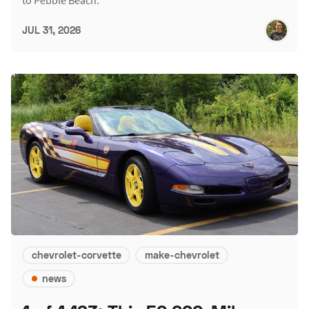
JUL 31, 2026
chevrolet-corvette
make-chevrolet
news