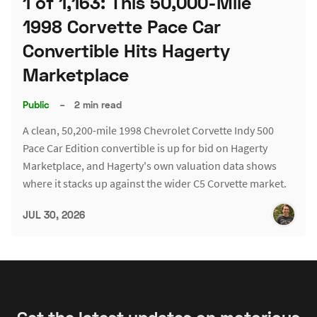
1 of 1,163: This 50,000-Mile
1998 Corvette Pace Car
Convertible Hits Hagerty
Marketplace
Public
–
2 min read
A clean, 50,200-mile 1998 Chevrolet Corvette Indy 500
Pace Car Edition convertible is up for bid on Hagerty
Marketplace, and Hagerty's own valuation data shows
where it stacks up against the wider C5 Corvette market.
JUL 30, 2026
Get the latest updates on motorious