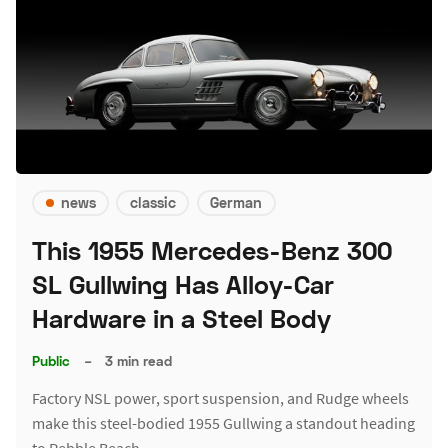
news
classic
German
This 1955 Mercedes-Benz 300
SL Gullwing Has Alloy-Car
Hardware in a Steel Body
Public
–
3 min read
Factory NSL power, sport suspension, and Rudge wheels
make this steel-bodied 1955 Gullwing a standout heading
to Pebble Beach.