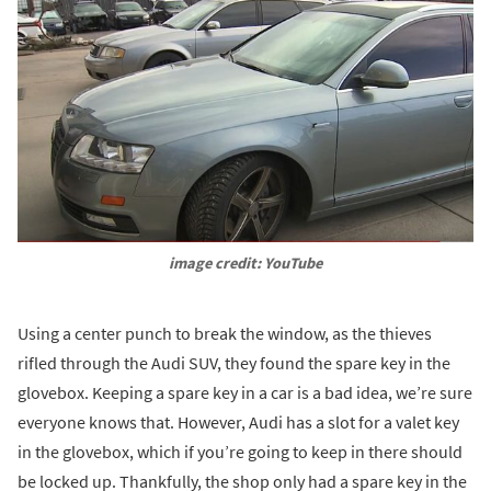
image credit: YouTube
Using a center punch to break the window, as the thieves
rifled through the Audi SUV, they found the spare key in the
glovebox. Keeping a spare key in a car is a bad idea, we’re sure
everyone knows that. However, Audi has a slot for a valet key
in the glovebox, which if you’re going to keep in there should
be locked up. Thankfully, the shop only had a spare key in the