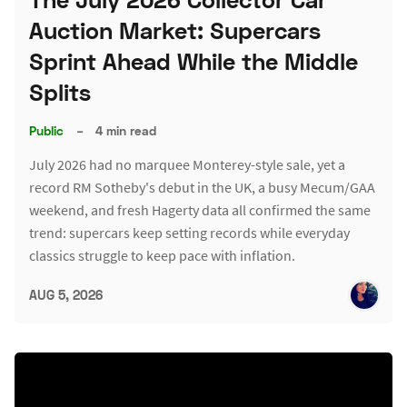
Auction Market: Supercars
Sprint Ahead While the Middle
Splits
Public
–
4 min read
July 2026 had no marquee Monterey-style sale, yet a
record RM Sotheby's debut in the UK, a busy Mecum/GAA
weekend, and fresh Hagerty data all confirmed the same
trend: supercars keep setting records while everyday
classics struggle to keep pace with inflation.
AUG 5, 2026