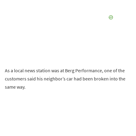
As a local news station was at Berg Performance, one of the
customers said his neighbor’s car had been broken into the
same way.