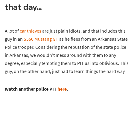
that day…
A lot of
car thieves
are just plain idiots, and that includes this
guy in an
S550 Mustang GT
as he flees from an Arkansas State
Police trooper. Considering the reputation of the state police
in Arkansas, we wouldn’t mess around with them to any
degree, especially tempting them to PIT us into oblivious. This
guy, on the other hand, just had to learn things the hard way.
Watch another police PIT
here
.