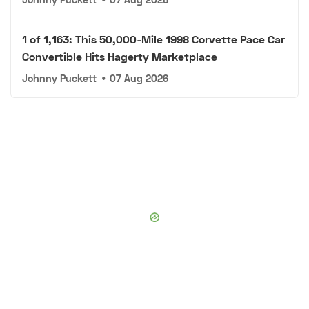
1 of 1,163: This 50,000-Mile 1998 Corvette Pace Car
Convertible Hits Hagerty Marketplace
Johnny Puckett
•
07 Aug 2026