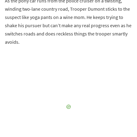
As the pony car runs from the police cruiser on a twisting,
winding two-lane country road, Trooper Dumont sticks to the
suspect like yoga pants on a wine mom. He keeps trying to
shake his pursuer but can’t make any real progress even as he
switches roads and does reckless things the trooper smartly
avoids.