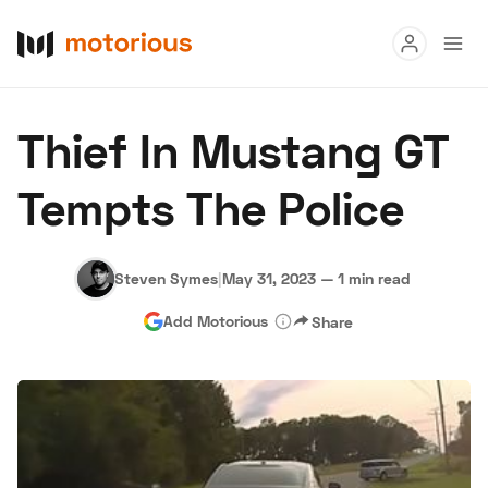
Read
Thief In Mustang GT
Buy
Tempts The Police
Research
Auctions
Steven Symes
|
May 31, 2023
—
1 min read
Add Motorious
Share
About Us
Become a Dealer
Speed Digital
Hagerty Classic Car Insurance
Terms
Privacy
Cookies
Advertise