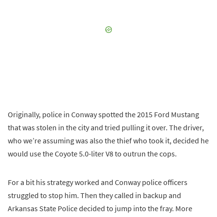
Originally, police in Conway spotted the 2015 Ford Mustang
that was stolen in the city and tried pulling it over. The driver,
who we’re assuming was also the thief who took it, decided he
would use the Coyote 5.0-liter V8 to outrun the cops.
For a bit his strategy worked and Conway police officers
struggled to stop him. Then they called in backup and
Arkansas State Police decided to jump into the fray. More