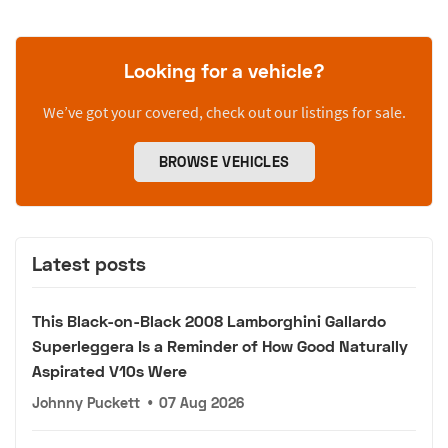
Looking for a vehicle?
We’ve got your covered, check out our listings for sale.
BROWSE VEHICLES
Latest posts
This Black-on-Black 2008 Lamborghini Gallardo
Superleggera Is a Reminder of How Good Naturally
Aspirated V10s Were
Johnny Puckett
•
07 Aug 2026