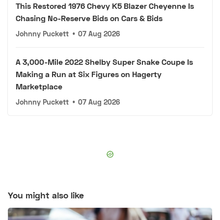
This Restored 1976 Chevy K5 Blazer Cheyenne Is
Chasing No-Reserve Bids on Cars & Bids
Johnny Puckett
•
07 Aug 2026
A 3,000-Mile 2022 Shelby Super Snake Coupe Is
Making a Run at Six Figures on Hagerty
Marketplace
Johnny Puckett
•
07 Aug 2026
You might also like