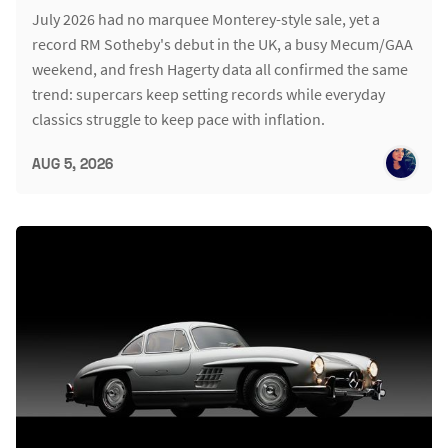
July 2026 had no marquee Monterey-style sale, yet a
record RM Sotheby's debut in the UK, a busy Mecum/GAA
weekend, and fresh Hagerty data all confirmed the same
trend: supercars keep setting records while everyday
classics struggle to keep pace with inflation.
AUG 5, 2026