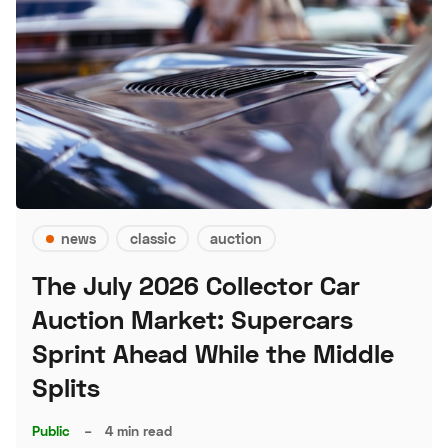
news
classic
auction
The July 2026 Collector Car
Auction Market: Supercars
Sprint Ahead While the Middle
Splits
Public
–
4 min read