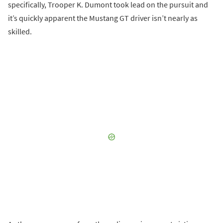
specifically, Trooper K. Dumont took lead on the pursuit and
it’s quickly apparent the Mustang GT driver isn’t nearly as
skilled.