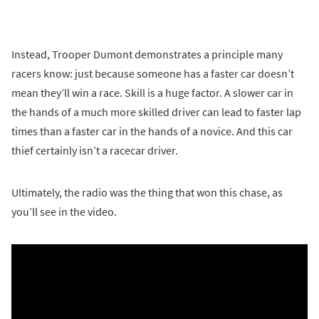
Instead, Trooper Dumont demonstrates a principle many
racers know: just because someone has a faster car doesn’t
mean they’ll win a race. Skill is a huge factor. A slower car in
the hands of a much more skilled driver can lead to faster lap
times than a faster car in the hands of a novice. And this car
thief certainly isn’t a racecar driver.
Ultimately, the radio was the thing that won this chase, as
you’ll see in the video.