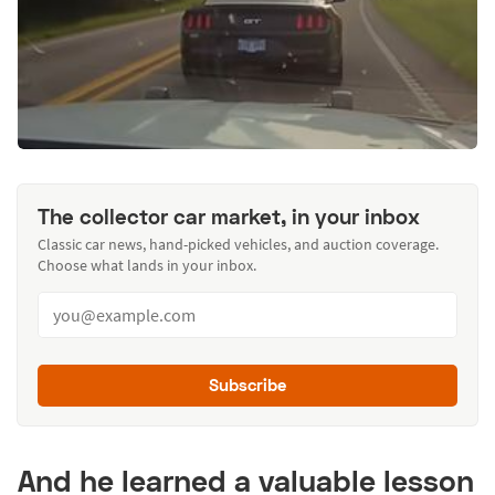
The collector car market, in your inbox
Classic car news, hand-picked vehicles, and auction coverage.
Choose what lands in your inbox.
Subscribe
And he learned a valuable lesson