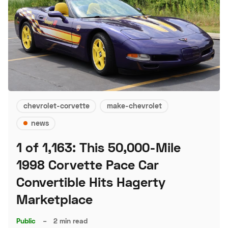
chevrolet-corvette
make-chevrolet
news
1 of 1,163: This 50,000-Mile
1998 Corvette Pace Car
Convertible Hits Hagerty
Marketplace
Public
–
2 min read