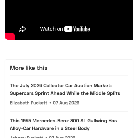
More like this
The July 2026 Collector Car Auction Market:
Supercars Sprint Ahead While the Middle Splits
Elizabeth Puckett
•
07 Aug 2026
This 1955 Mercedes-Benz 300 SL Gullwing Has
Alloy-Car Hardware in a Steel Body
Johnny Puckett
•
07 Aug 2026