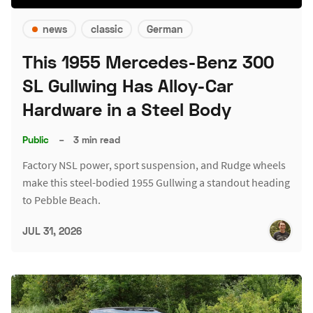
news
classic
German
This 1955 Mercedes-Benz 300
SL Gullwing Has Alloy-Car
Hardware in a Steel Body
Public
–
3 min read
Factory NSL power, sport suspension, and Rudge wheels
make this steel-bodied 1955 Gullwing a standout heading
to Pebble Beach.
JUL 31, 2026