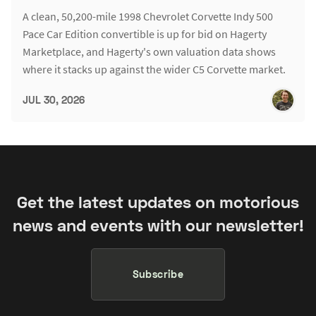
A clean, 50,200-mile 1998 Chevrolet Corvette Indy 500
Pace Car Edition convertible is up for bid on Hagerty
Marketplace, and Hagerty's own valuation data shows
where it stacks up against the wider C5 Corvette market.
JUL 30, 2026
Get the latest updates on motorious
news and events with our newsletter!
Subscribe