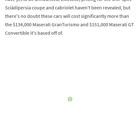
Sciàdipersia coupe and cabriolet haven't been revealed, but
there's no doubt these cars will cost significantly more than
the $134,000 Maserati GranTurismo and $151,000 Maserati GT
Convertible it's based off of.