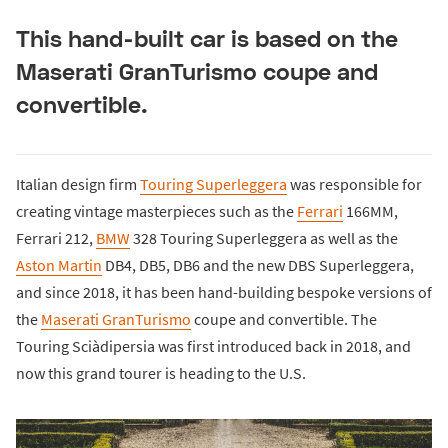
This hand-built car is based on the
Maserati GranTurismo coupe and
convertible.
Italian design firm
Touring Superleggera
was responsible for
creating vintage masterpieces such as the
Ferrari
166MM,
Ferrari 212,
BMW
328 Touring Superleggera as well as the
Aston Martin
DB4, DB5, DB6 and the new DBS Superleggera,
and since 2018, it has been hand-building bespoke versions of
the
Maserati GranTurismo
coupe and convertible. The
Touring Sciàdipersia was first introduced back in 2018, and
now this grand tourer is heading to the U.S.