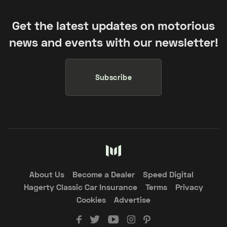
Get the latest updates on motorious
news and events with our newsletter!
Subscribe
About Us
Become a Dealer
Speed Digital
Hagerty Classic Car Insurance
Terms
Privacy
Cookies
Advertise