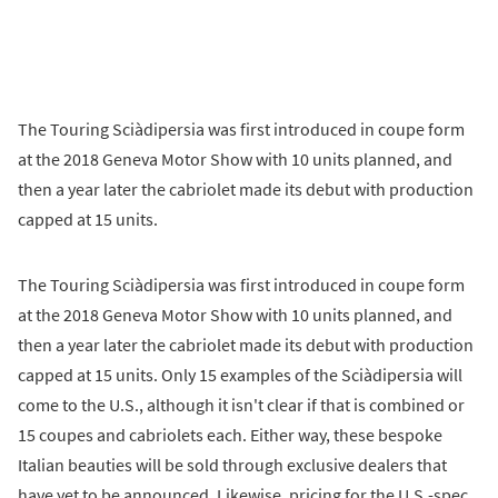
The Touring Sciàdipersia was first introduced in coupe form
at the 2018 Geneva Motor Show with 10 units planned, and
then a year later the cabriolet made its debut with production
capped at 15 units.
The Touring Sciàdipersia was first introduced in coupe form
at the 2018 Geneva Motor Show with 10 units planned, and
then a year later the cabriolet made its debut with production
capped at 15 units. Only 15 examples of the Sciàdipersia will
come to the U.S., although it isn't clear if that is combined or
15 coupes and cabriolets each. Either way, these bespoke
Italian beauties will be sold through exclusive dealers that
have yet to be announced. Likewise, pricing for the U.S.-spec