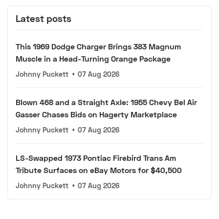
Latest posts
This 1969 Dodge Charger Brings 383 Magnum
Muscle in a Head-Turning Orange Package
Johnny Puckett
•
07 Aug 2026
Blown 468 and a Straight Axle: 1955 Chevy Bel Air
Gasser Chases Bids on Hagerty Marketplace
Johnny Puckett
•
07 Aug 2026
LS-Swapped 1973 Pontiac Firebird Trans Am
Tribute Surfaces on eBay Motors for $40,500
Johnny Puckett
•
07 Aug 2026