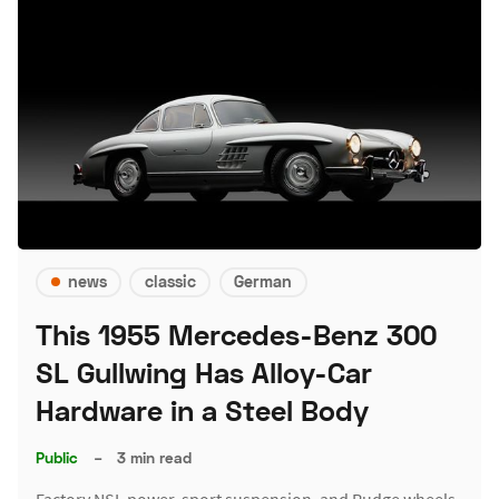
news
classic
German
This 1955 Mercedes-Benz 300
SL Gullwing Has Alloy-Car
Hardware in a Steel Body
Public
–
3 min read