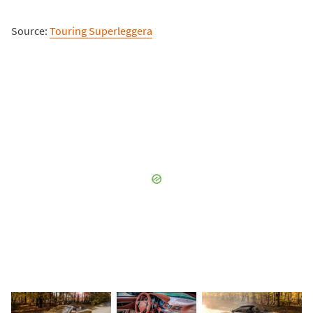
Source:
Touring Superleggera