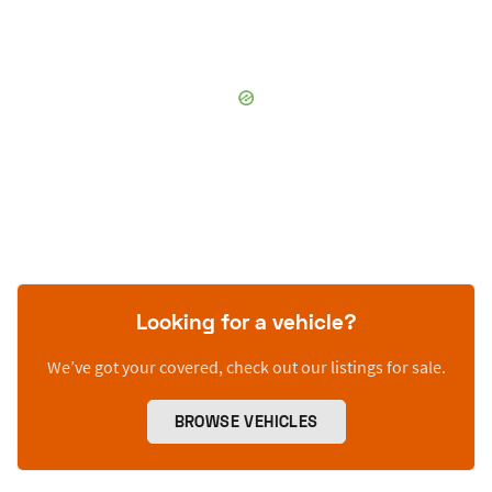
Looking for a vehicle?
We’ve got your covered, check out our listings for sale.
BROWSE VEHICLES