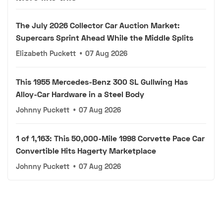
The July 2026 Collector Car Auction Market:
Supercars Sprint Ahead While the Middle Splits
Elizabeth Puckett
•
07 Aug 2026
This 1955 Mercedes-Benz 300 SL Gullwing Has
Alloy-Car Hardware in a Steel Body
Johnny Puckett
•
07 Aug 2026
1 of 1,163: This 50,000-Mile 1998 Corvette Pace Car
Convertible Hits Hagerty Marketplace
Johnny Puckett
•
07 Aug 2026