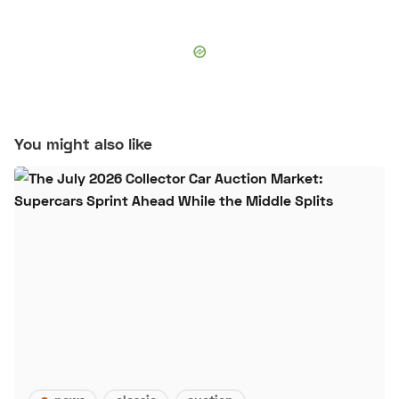
You might also like