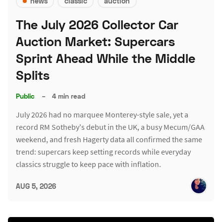
news
classic
auction
The July 2026 Collector Car
Auction Market: Supercars
Sprint Ahead While the Middle
Splits
Public
–
4 min read
July 2026 had no marquee Monterey-style sale, yet a
record RM Sotheby's debut in the UK, a busy Mecum/GAA
weekend, and fresh Hagerty data all confirmed the same
trend: supercars keep setting records while everyday
classics struggle to keep pace with inflation.
AUG 5, 2026