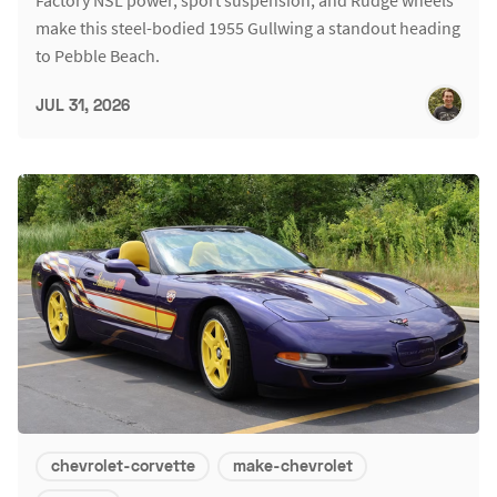
Factory NSL power, sport suspension, and Rudge wheels
make this steel-bodied 1955 Gullwing a standout heading
to Pebble Beach.
JUL 31, 2026
chevrolet-corvette
make-chevrolet