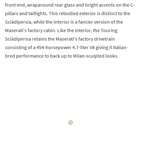
front end, wraparound rear glass and bright accents on the C-
pillars and taillights. This rebodied exterior is distinct to the
Sciàdipersia, while the interior is a fancier version of the
Maserati's factory cabin. Like the interior, the Touring
Sciàdipersia retains the Maserati's factory drivetrain
consisting of a 454-horsepower 4.7-liter V8 giving it Italian-
bred performance to back up to Milan-sculpted looks.