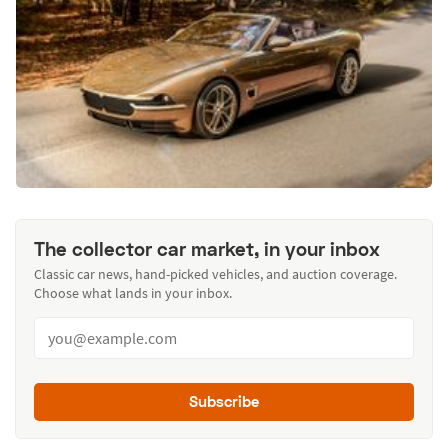
The collector car market, in your inbox
Classic car news, hand-picked vehicles, and auction coverage.
Choose what lands in your inbox.
Subscribe