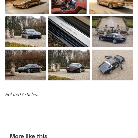
Related Articles...
More like this