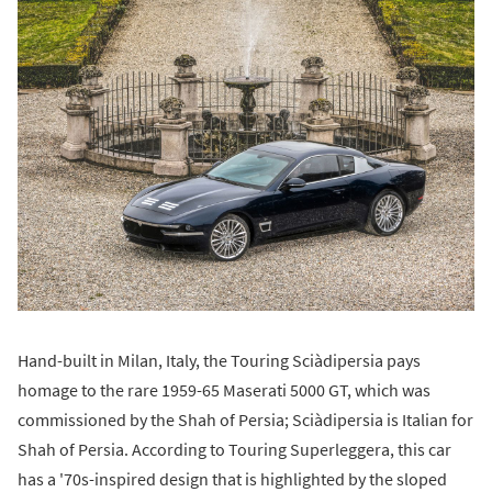
Hand-built in Milan, Italy, the Touring Sciàdipersia pays
homage to the rare 1959-65 Maserati 5000 GT, which was
commissioned by the Shah of Persia; Sciàdipersia is Italian for
Shah of Persia. According to Touring Superleggera, this car
has a '70s-inspired design that is highlighted by the sloped