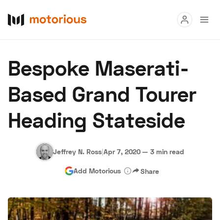
Read
Bespoke Maserati-
Buy
Based Grand Tourer
Research
Heading Stateside
Auctions
Jeffrey N. Ross
|
Apr 7, 2020
—
3 min read
About Us
Become a Dealer
Speed Digital
Add Motorious
Share
Hagerty Classic Car Insurance
Terms
Privacy
Cookies
Advertise