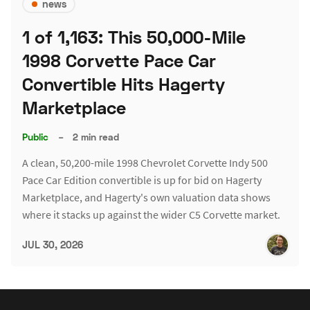
news
1 of 1,163: This 50,000-Mile
1998 Corvette Pace Car
Convertible Hits Hagerty
Marketplace
Public
–
2 min read
A clean, 50,200-mile 1998 Chevrolet Corvette Indy 500
Pace Car Edition convertible is up for bid on Hagerty
Marketplace, and Hagerty's own valuation data shows
where it stacks up against the wider C5 Corvette market.
JUL 30, 2026