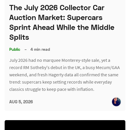
The July 2026 Collector Car
Auction Market: Supercars
Sprint Ahead While the Middle
Splits
Public
–
4 min read
July 2026 had no marquee Monterey-style sale, yet a
record RM Sotheby's debut in the UK, a busy Mecum/GAA
weekend, and fresh Hagerty data all confirmed the same
trend: supercars keep setting records while everyday
classics struggle to keep pace with inflation.
AUG 5, 2026