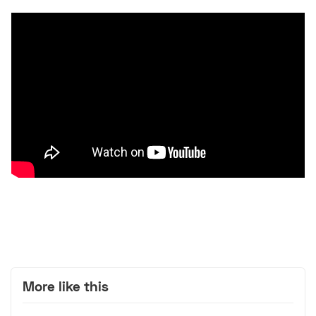
More like this