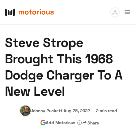
Read
Steve Strope
Buy
Brought This 1968
Research
Dodge Charger To A
Auctions
New Level
About Us
Become a Dealer
Speed Digital
Hagerty Classic Car Insurance
Terms
Privacy
Cookies
Johnny Puckett
|
Aug 25, 2022
—
2 min read
Advertise
Add Motorious
Share