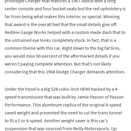
prototype Charger that features a 1967 layout with a long
center console and four bucket seats but the red upholstery is
far from being what makes this interior so special. Winning
that award is the overall feel that the small details give off.
Redline Gauge Works helped with a custom made dash that to
the untrained eye looks completely stock. In fact, that is a
common theme with this car. Right down to the big fat tires,
you would miss 90-percent of the aftermarket details if you
weren’t paying complete attention. But that’s not likely
considering that this 1968 Dodge Charger demands attention.
Under the hood is a big 528 cubic-inch HEMI backed by a 4-
speed transmission that was built by Jamie Passon of Passon
Performance. This aluminum replica of the original 4-speed
saved weight and prevented the need to cut the trans tunnel
to fit a 5 or 6-speed. Another weight saver is this car’s
suspension that was sourced from Reilly Motorsports. Up