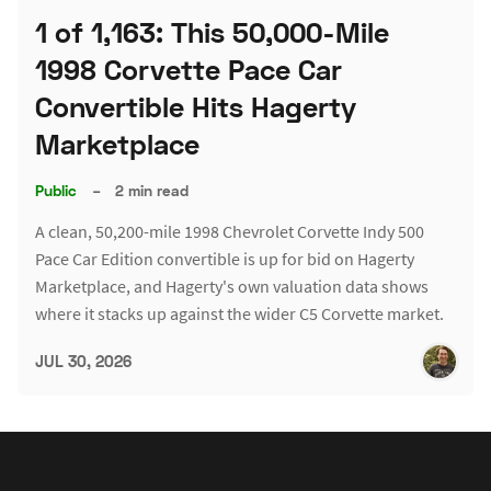
1 of 1,163: This 50,000-Mile
1998 Corvette Pace Car
Convertible Hits Hagerty
Marketplace
Public
–
2 min read
A clean, 50,200-mile 1998 Chevrolet Corvette Indy 500
Pace Car Edition convertible is up for bid on Hagerty
Marketplace, and Hagerty's own valuation data shows
where it stacks up against the wider C5 Corvette market.
JUL 30, 2026