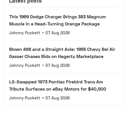
Latest posts
This 1969 Dodge Charger Brings 383 Magnum
Muscle in a Head-Turning Orange Package
Johnny Puckett
•
07 Aug 2026
Blown 468 and a Straight Axle: 1955 Chevy Bel Air
Gasser Chases Bids on Hagerty Marketplace
Johnny Puckett
•
07 Aug 2026
LS-Swapped 1973 Pontiac Firebird Trans Am
Tribute Surfaces on eBay Motors for $40,500
Johnny Puckett
•
07 Aug 2026