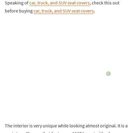
Speaking of
car, truck, and SUV seat covers
, check this out
before buying
car, truck, and SUV seat covers
.
The interior is very unique while looking almost original. It is a