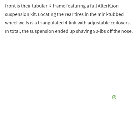
front is their tubular K-frame featuring a full AlterKtion
suspension kit. Locating the rear tires in the mini-tubbed
wheel wells is a triangulated 4-link with adjustable coilovers.
In total, the suspension ended up shaving 90-lbs off the nose.