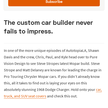
Subscribe
The custom car builder never
fails to impress.
In one of the more unique episodes of AutotopiaLA, Shawn
Davis and the crew, Chris, Paul, and Kyle head over to Pure
Vision Design to see Steve Stropes latest Mopar build. Steve
Strope and Matt Delaney are known for leading the charge in
Pro Touring Chrysler Mopar cars. If you didn’t already know
this, all it takes to find out is laying your eyes on this
absolutely stunning 1968 Dodge Charger. Hold onto your
car,
truck, and SUV seat covers
and check this out.