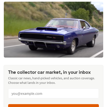
The collector car market, in your inbox
Classic car news, hand-picked vehicles, and auction coverage.
Choose what lands in your inbox.