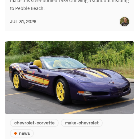
make this steel-bodied 1955 Gullwing a standout heading
to Pebble Beach.
JUL 31, 2026
chevrolet-corvette
make-chevrolet
news