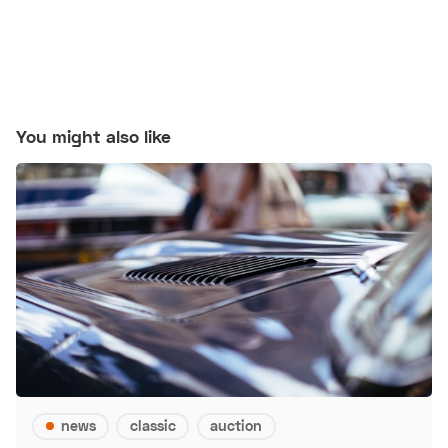
You might also like
news
classic
auction