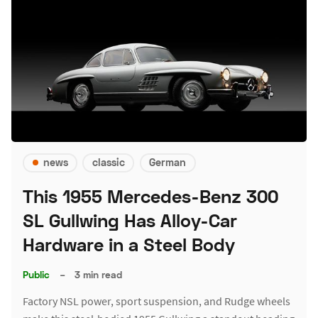
news
classic
German
This 1955 Mercedes-Benz 300
SL Gullwing Has Alloy-Car
Hardware in a Steel Body
Public
–
3 min read
Factory NSL power, sport suspension, and Rudge wheels