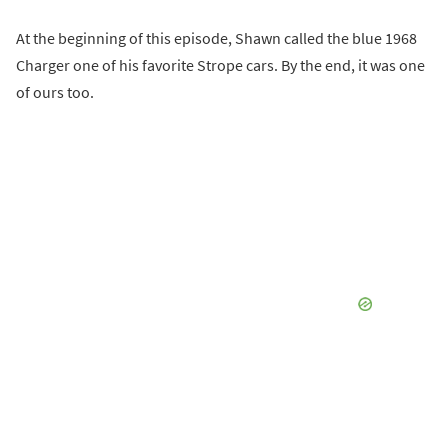
At the beginning of this episode, Shawn called the blue 1968
Charger one of his favorite Strope cars. By the end, it was one
of ours too.