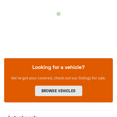
Looking for a vehicle?
We’ve got your covered, check out our listings for sale.
BROWSE VEHICLES