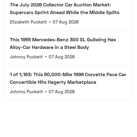
The July 2026 Collector Car Auction Market:
Supercars Sprint Ahead While the Middle Splits
Elizabeth Puckett
•
07 Aug 2026
This 1955 Mercedes-Benz 300 SL Gullwing Has
Alloy-Car Hardware in a Steel Body
Johnny Puckett
•
07 Aug 2026
1 of 1,163: This 50,000-Mile 1998 Corvette Pace Car
Convertible Hits Hagerty Marketplace
Johnny Puckett
•
07 Aug 2026