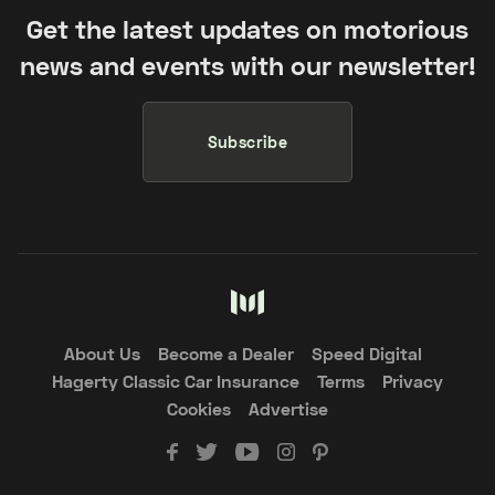
Get the latest updates on motorious
news and events with our newsletter!
Subscribe
About Us
Become a Dealer
Speed Digital
Hagerty Classic Car Insurance
Terms
Privacy
Cookies
Advertise