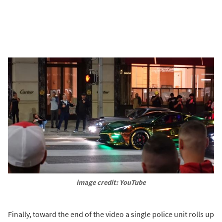
image credit: YouTube
Finally, toward the end of the video a single police unit rolls up