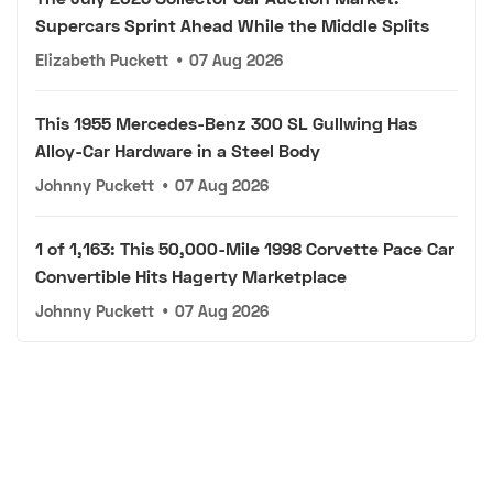
Supercars Sprint Ahead While the Middle Splits
Elizabeth Puckett
•
07 Aug 2026
This 1955 Mercedes-Benz 300 SL Gullwing Has
Alloy-Car Hardware in a Steel Body
Johnny Puckett
•
07 Aug 2026
1 of 1,163: This 50,000-Mile 1998 Corvette Pace Car
Convertible Hits Hagerty Marketplace
Johnny Puckett
•
07 Aug 2026