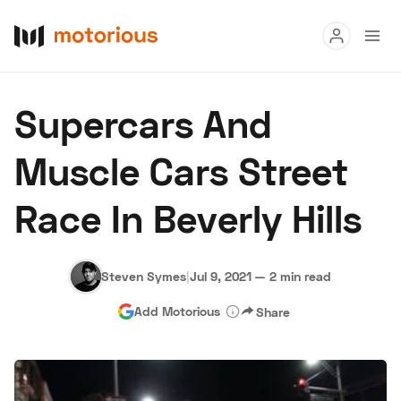
Read
Supercars And
Buy
Muscle Cars Street
Research
Race In Beverly Hills
Auctions
Steven Symes
|
Jul 9, 2021
—
2 min read
About Us
Become a Dealer
Speed Digital
Add Motorious
Share
Hagerty Classic Car Insurance
Terms
Privacy
Cookies
Advertise