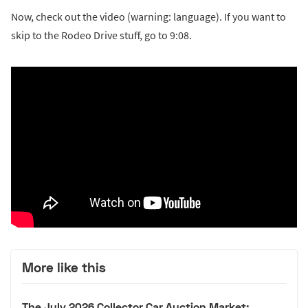
Now, check out the video (warning: language). If you want to
skip to the Rodeo Drive stuff, go to 9:08.
More like this
The July 2026 Collector Car Auction Market: