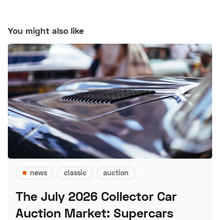
You might also like
news
classic
auction
The July 2026 Collector Car
Auction Market: Supercars