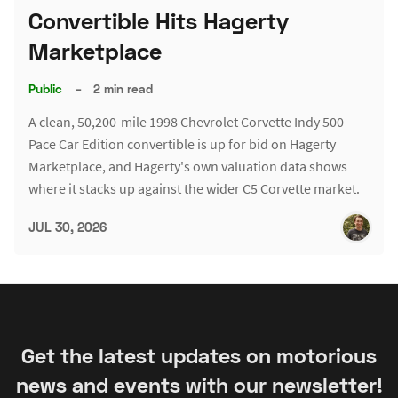
Convertible Hits Hagerty
Marketplace
Public
–
2 min read
A clean, 50,200-mile 1998 Chevrolet Corvette Indy 500
Pace Car Edition convertible is up for bid on Hagerty
Marketplace, and Hagerty's own valuation data shows
where it stacks up against the wider C5 Corvette market.
JUL 30, 2026
Get the latest updates on motorious
news and events with our newsletter!