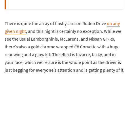
There is quite the array of flashy cars on Rodeo Drive
on any
given night
, and this night is certainly no exception. While we
see the usual Lamborghinis, McLarens, and Nissan GT-Rs,
there’s also a gold chrome wrapped C8 Corvette with a huge
rear wing and a glow kit. The effect is bizarre, tacky, and in
your face, which we’re sure is the whole point as the driver is
just begging for everyone’s attention and is getting plenty of it.