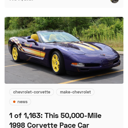
chevrolet-corvette
make-chevrolet
news
1 of 1,163: This 50,000-Mile
1998 Corvette Pace Car