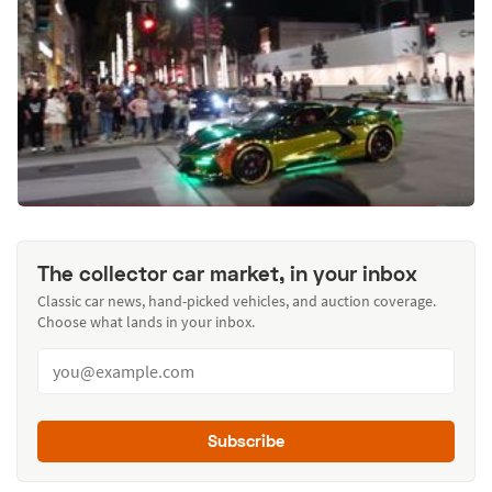
The collector car market, in your inbox
Classic car news, hand-picked vehicles, and auction coverage.
Choose what lands in your inbox.
Subscribe