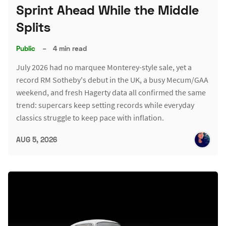
Sprint Ahead While the Middle
Splits
Public
–
4 min read
July 2026 had no marquee Monterey-style sale, yet a
record RM Sotheby's debut in the UK, a busy Mecum/GAA
weekend, and fresh Hagerty data all confirmed the same
trend: supercars keep setting records while everyday
classics struggle to keep pace with inflation.
AUG 5, 2026