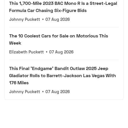
This 1,700-Mile 2023 BAC Mono R Is a Street-Legal
Formula Car Chasing Six-Figure Bids
Johnny Puckett
•
07 Aug 2026
The 10 Coolest Cars for Sale on Motorious This
Week
Elizabeth Puckett
•
07 Aug 2026
This Final 'Endgame' Bandit Outlaw 2025 Jeep
Gladiator Rolls to Barrett-Jackson Las Vegas With
176 Miles
Johnny Puckett
•
07 Aug 2026