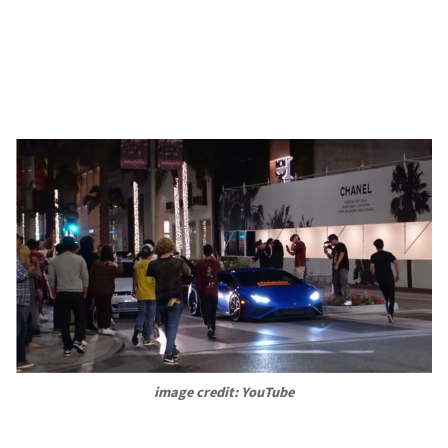
image credit: YouTube