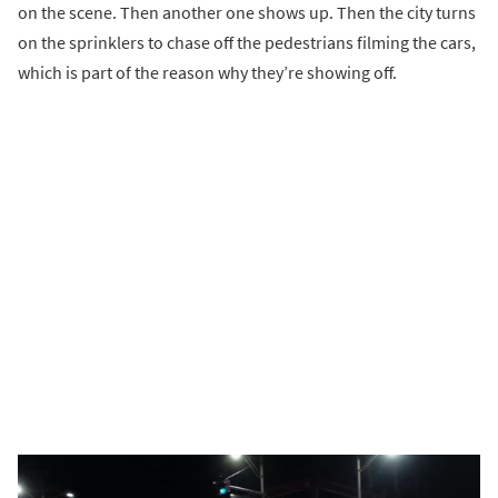
on the scene. Then another one shows up. Then the city turns
on the sprinklers to chase off the pedestrians filming the cars,
which is part of the reason why they’re showing off.