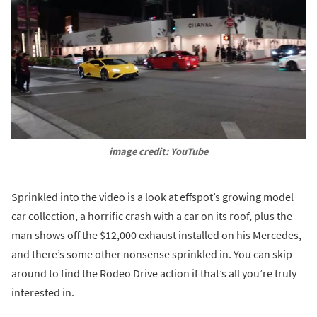
image credit: YouTube
Sprinkled into the video is a look at effspot’s growing model
car collection, a horrific crash with a car on its roof, plus the
man shows off the $12,000 exhaust installed on his Mercedes,
and there’s some other nonsense sprinkled in. You can skip
around to find the Rodeo Drive action if that’s all you’re truly
interested in.