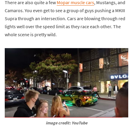
There are also quite a few
Mopar muscle cars
, Mustangs, and
Camaros. You even get to see a group of guys pushing a MKIII
Supra through an intersection. Cars are blowing through red
lights well over the speed limit as they race each other. The
whole scene is pretty wild.
image credit: YouTube