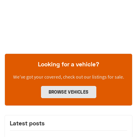
Looking for a vehicle?
We’ve got your covered, check out our listings for sale.
BROWSE VEHICLES
Latest posts