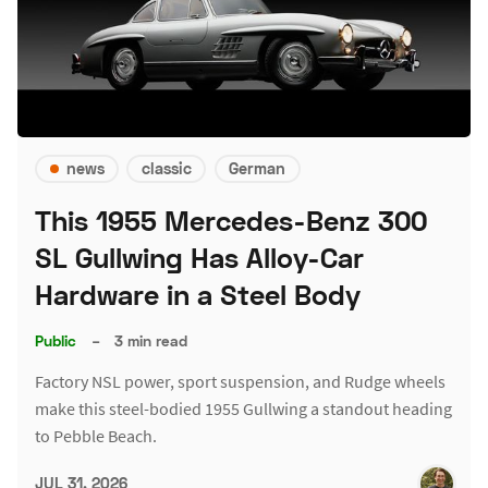
news
classic
German
This 1955 Mercedes-Benz 300
SL Gullwing Has Alloy-Car
Hardware in a Steel Body
Public
–
3 min read
Factory NSL power, sport suspension, and Rudge wheels
make this steel-bodied 1955 Gullwing a standout heading
to Pebble Beach.
JUL 31, 2026