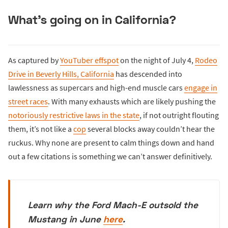
What’s going on in California?
As captured by
YouTuber effspot
on the night of July 4,
Rodeo
Drive in Beverly Hills, California
has descended into
lawlessness as supercars and high-end muscle cars
engage in
street races
. With many exhausts which are likely pushing the
notoriously restrictive laws in the state
, if not outright flouting
them, it’s not like a
cop
several blocks away couldn’t hear the
ruckus. Why none are present to calm things down and hand
out a few citations is something we can’t answer definitively.
Learn why the Ford Mach-E outsold the
Mustang in June
here
.