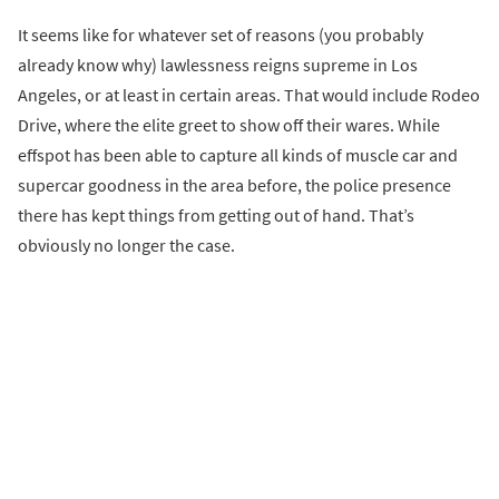
It seems like for whatever set of reasons (you probably
already know why) lawlessness reigns supreme in Los
Angeles, or at least in certain areas. That would include Rodeo
Drive, where the elite greet to show off their wares. While
effspot has been able to capture all kinds of muscle car and
supercar goodness in the area before, the police presence
there has kept things from getting out of hand. That’s
obviously no longer the case.