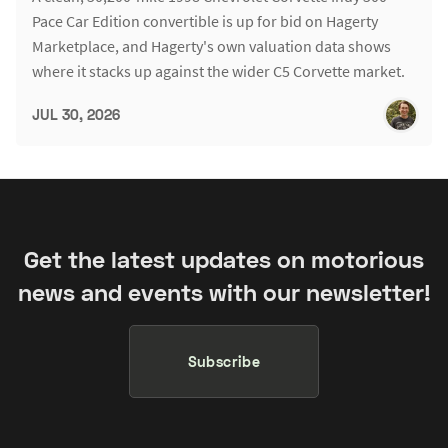
Pace Car Edition convertible is up for bid on Hagerty
Marketplace, and Hagerty's own valuation data shows
where it stacks up against the wider C5 Corvette market.
JUL 30, 2026
Get the latest updates on motorious
news and events with our newsletter!
Subscribe