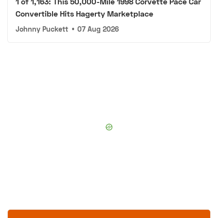
1 of 1,163: This 50,000-Mile 1998 Corvette Pace Car
Convertible Hits Hagerty Marketplace
Johnny Puckett
•
07 Aug 2026