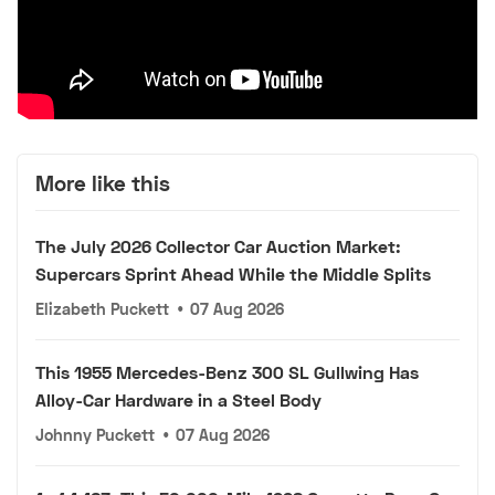
More like this
The July 2026 Collector Car Auction Market:
Supercars Sprint Ahead While the Middle Splits
Elizabeth Puckett
•
07 Aug 2026
This 1955 Mercedes-Benz 300 SL Gullwing Has
Alloy-Car Hardware in a Steel Body
Johnny Puckett
•
07 Aug 2026