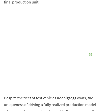
final production unit.
Despite the fleet of test vehicles Koenigsegg owns, the
uniqueness of driving a fully realized production model