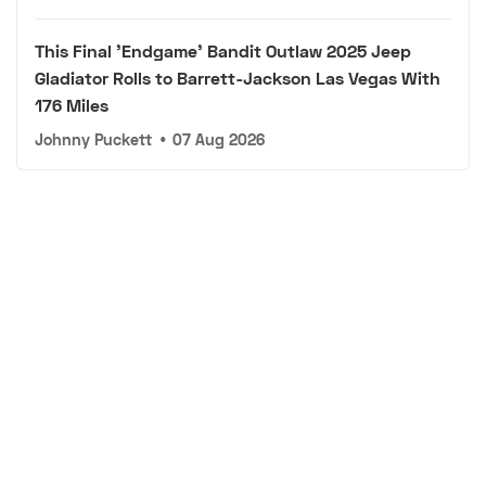
This Final 'Endgame' Bandit Outlaw 2025 Jeep
Gladiator Rolls to Barrett-Jackson Las Vegas With
176 Miles
Johnny Puckett
•
07 Aug 2026