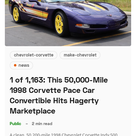
chevrolet-corvette
make-chevrolet
news
1 of 1,163: This 50,000-Mile
1998 Corvette Pace Car
Convertible Hits Hagerty
Marketplace
Public
–
2 min read
A clean, 50,200-mile 1998 Chevrolet Corvette Indy 500