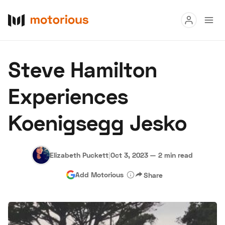
Read
Steve Hamilton
Buy
Experiences
Research
Koenigsegg Jesko
Auctions
Elizabeth Puckett
|
Oct 3, 2023
—
2 min read
About Us
Become a Dealer
Speed Digital
Add Motorious
Share
Hagerty Classic Car Insurance
Terms
Privacy
Cookies
Advertise