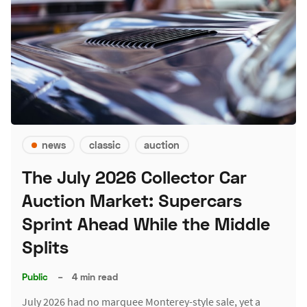
news
classic
auction
The July 2026 Collector Car
Auction Market: Supercars
Sprint Ahead While the Middle
Splits
Public
–
4 min read
July 2026 had no marquee Monterey-style sale, yet a