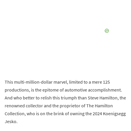
This multi-million-dollar marvel, limited to a mere 125
productions, is the epitome of automotive accomplishment.
And who better to relish this triumph than Steve Hamilton, the
renowned collector and the proprietor of The Hamilton
Collection, who is on the brink of owning the 2024 Koenigsegg
Jesko.