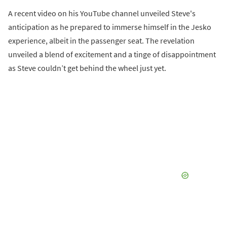
A recent video on his YouTube channel unveiled Steve's
anticipation as he prepared to immerse himself in the Jesko
experience, albeit in the passenger seat. The revelation
unveiled a blend of excitement and a tinge of disappointment
as Steve couldn’t get behind the wheel just yet.