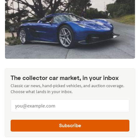
The collector car market, in your inbox
Classic car news, hand-picked vehicles, and auction coverage.
Choose what lands in your inbox.
Subscribe