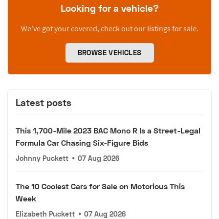
Looking for a vehicle?
We’ve got your covered, check out our listings for sale.
BROWSE VEHICLES
Latest posts
This 1,700-Mile 2023 BAC Mono R Is a Street-Legal
Formula Car Chasing Six-Figure Bids
Johnny Puckett
•
07 Aug 2026
The 10 Coolest Cars for Sale on Motorious This
Week
Elizabeth Puckett
•
07 Aug 2026