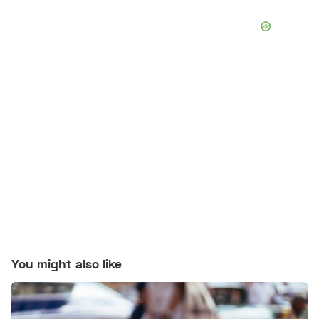
You might also like