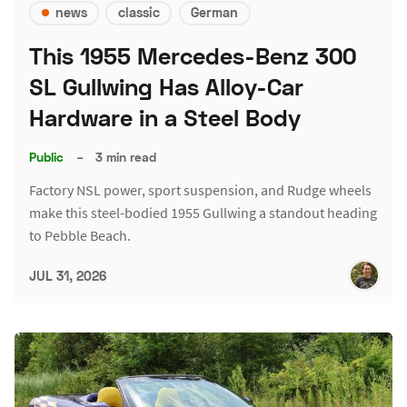
news
classic
German
This 1955 Mercedes-Benz 300
SL Gullwing Has Alloy-Car
Hardware in a Steel Body
Public
–
3 min read
Factory NSL power, sport suspension, and Rudge wheels
make this steel-bodied 1955 Gullwing a standout heading
to Pebble Beach.
JUL 31, 2026