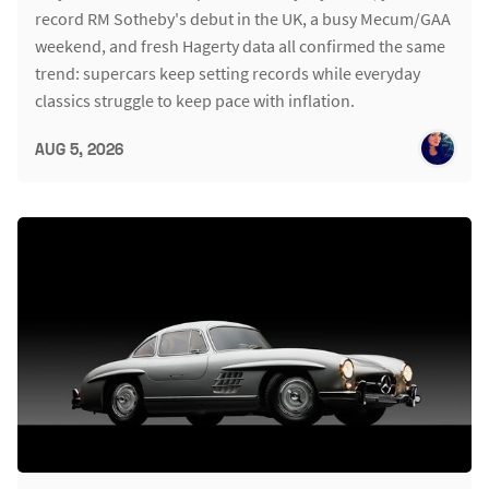
record RM Sotheby's debut in the UK, a busy Mecum/GAA
weekend, and fresh Hagerty data all confirmed the same
trend: supercars keep setting records while everyday
classics struggle to keep pace with inflation.
AUG 5, 2026