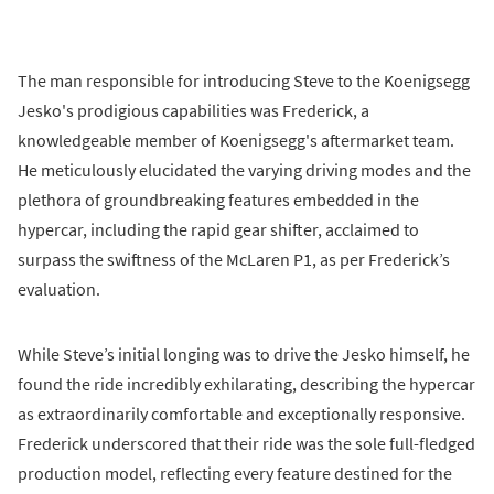
The man responsible for introducing Steve to the Koenigsegg
Jesko's prodigious capabilities was Frederick, a
knowledgeable member of Koenigsegg's aftermarket team.
He meticulously elucidated the varying driving modes and the
plethora of groundbreaking features embedded in the
hypercar, including the rapid gear shifter, acclaimed to
surpass the swiftness of the McLaren P1, as per Frederick’s
evaluation.
While Steve’s initial longing was to drive the Jesko himself, he
found the ride incredibly exhilarating, describing the hypercar
as extraordinarily comfortable and exceptionally responsive.
Frederick underscored that their ride was the sole full-fledged
production model, reflecting every feature destined for the