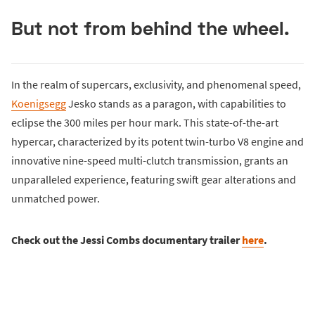
But not from behind the wheel.
In the realm of supercars, exclusivity, and phenomenal speed,
Koenigsegg
Jesko stands as a paragon, with capabilities to
eclipse the 300 miles per hour mark. This state-of-the-art
hypercar, characterized by its potent twin-turbo V8 engine and
innovative nine-speed multi-clutch transmission, grants an
unparalleled experience, featuring swift gear alterations and
unmatched power.
Check out the Jessi Combs documentary trailer
here
.