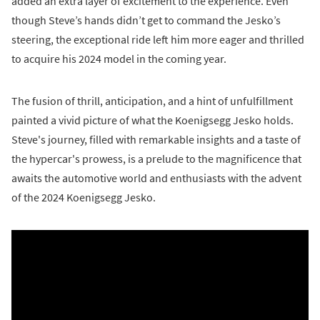
added an extra layer of excitement to the experience. Even
though Steve’s hands didn’t get to command the Jesko’s
steering, the exceptional ride left him more eager and thrilled
to acquire his 2024 model in the coming year.
The fusion of thrill, anticipation, and a hint of unfulfillment
painted a vivid picture of what the Koenigsegg Jesko holds.
Steve's journey, filled with remarkable insights and a taste of
the hypercar's prowess, is a prelude to the magnificence that
awaits the automotive world and enthusiasts with the advent
of the 2024 Koenigsegg Jesko.