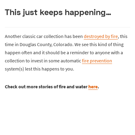
This just keeps happening…
Another classic car collection has been
destroyed by fire
, this
time in Douglas County, Colorado. We see this kind of thing
happen often and it should be a reminder to anyone with a
collection to invest in some automatic
fire prevention
system(s) lest this happens to you.
Check out more stories of fire and water
here
.