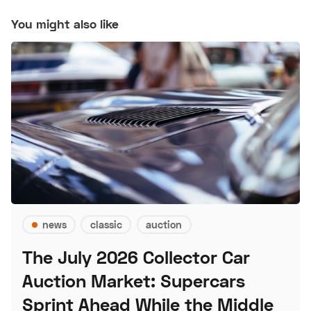
You might also like
news
classic
auction
The July 2026 Collector Car
Auction Market: Supercars
Sprint Ahead While the Middle