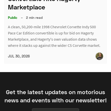
Marketplace
Public
–
2 min read
A clean, 50,200-mile 1998 Chevrolet Corvette Indy 500
Pace Car Edition convertible is up for bid on Hagerty
Marketplace, and Hagerty's own valuation data shows
where it stacks up against the wider C5 Corvette market.
JUL 30, 2026
Get the latest updates on motorious
news and events with our newsletter!