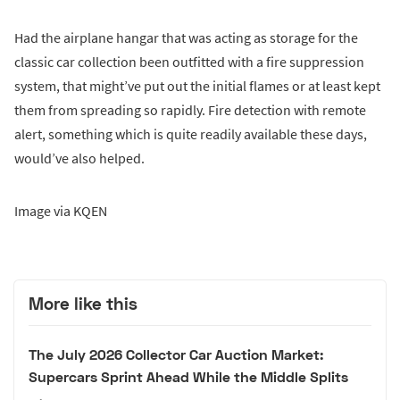
Had the airplane hangar that was acting as storage for the
classic car collection been outfitted with a fire suppression
system, that might’ve put out the initial flames or at least kept
them from spreading so rapidly. Fire detection with remote
alert, something which is quite readily available these days,
would’ve also helped.
Image via KQEN
More like this
The July 2026 Collector Car Auction Market:
Supercars Sprint Ahead While the Middle Splits