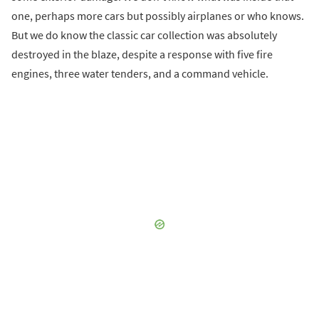
one, perhaps more cars but possibly airplanes or who knows.
But we do know the classic car collection was absolutely
destroyed in the blaze, despite a response with five fire
engines, three water tenders, and a command vehicle.