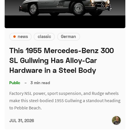
news
classic
German
This 1955 Mercedes-Benz 300
SL Gullwing Has Alloy-Car
Hardware in a Steel Body
Public
–
3 min read
Factory NSL power, sport suspension, and Rudge wheels
make this steel-bodied 1955 Gullwing a standout heading
to Pebble Beach.
JUL 31, 2026