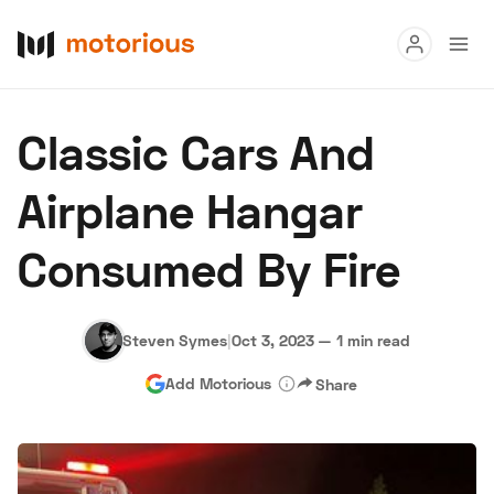
Read
Classic Cars And
Buy
Airplane Hangar
Research
Consumed By Fire
Auctions
Steven Symes
|
Oct 3, 2023
—
1 min read
About Us
Become a Dealer
Speed Digital
Add Motorious
Share
Hagerty Classic Car Insurance
Terms
Privacy
Cookies
Advertise