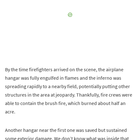
By the time firefighters arrived on the scene, the airplane
hangar was fully engulfed in flames and the inferno was
spreading rapidly to a nearby field, potentially putting other
structures in the area at jeopardy. Thankfully, fire crews were
able to contain the brush fire, which burned about half an
acre.
Another hangar near the first one was saved but sustained
some exterior damage. We don’t know what was inside that