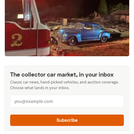
The collector car market, in your inbox
Classic car news, hand-picked vehicles, and auction coverage.
Choose what lands in your inbox.
Subscribe