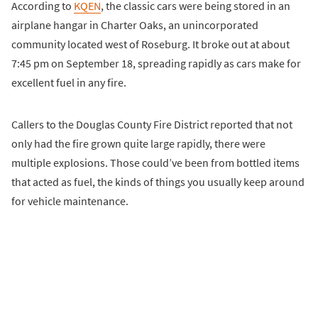
According to
KQEN
, the classic cars were being stored in an
airplane hangar in Charter Oaks, an unincorporated
community located west of Roseburg. It broke out at about
7:45 pm on September 18, spreading rapidly as cars make for
excellent fuel in any fire.
Callers to the Douglas County Fire District reported that not
only had the fire grown quite large rapidly, there were
multiple explosions. Those could’ve been from bottled items
that acted as fuel, the kinds of things you usually keep around
for vehicle maintenance.