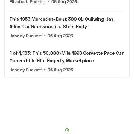
Elizabeth Puckett
•
06 Aug 2026
This 1955 Mercedes-Benz 300 SL Gullwing Has
Alloy-Car Hardware in a Steel Body
Johnny Puckett
•
06 Aug 2026
1 of 1,163: This 50,000-Mile 1998 Corvette Pace Car
Convertible Hits Hagerty Marketplace
Johnny Puckett
•
06 Aug 2026