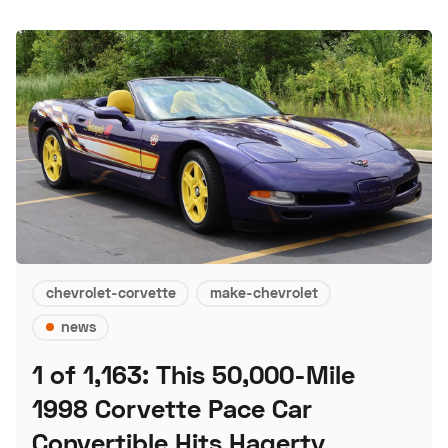
chevrolet-corvette
make-chevrolet
news
1 of 1,163: This 50,000-Mile
1998 Corvette Pace Car
Convertible Hits Hagerty