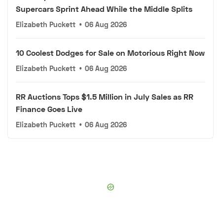
Supercars Sprint Ahead While the Middle Splits
Elizabeth Puckett
•
06 Aug 2026
10 Coolest Dodges for Sale on Motorious Right Now
Elizabeth Puckett
•
06 Aug 2026
RR Auctions Tops $1.5 Million in July Sales as RR
Finance Goes Live
Elizabeth Puckett
•
06 Aug 2026