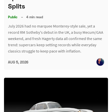
Splits
Public
–
4 min read
July 2026 had no marquee Monterey-style sale, yet a
record RM Sotheby's debut in the UK, a busy Mecum/GAA
weekend, and fresh Hagerty data all confirmed the same
trend: supercars keep setting records while everyday
classics struggle to keep pace with inflation.
AUG 5, 2026