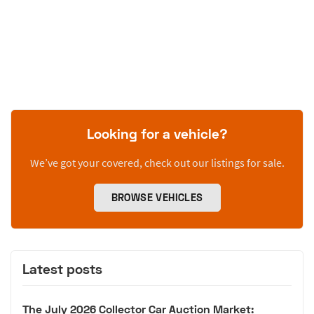
Looking for a vehicle?
We’ve got your covered, check out our listings for sale.
BROWSE VEHICLES
Latest posts
The July 2026 Collector Car Auction Market: