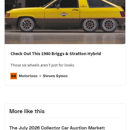
Check Out This 1980 Briggs & Stratton Hybrid
Those six wheels aren’t just for looks.
Motorious
Steven Symes
More like this
The July 2026 Collector Car Auction Market: