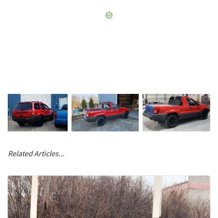
Related Articles...