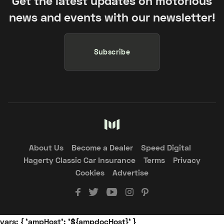
Get the latest updates on motorious
news and events with our newsletter!
Subscribe
About Us
Become a Dealer
Speed Digital
Hagerty Classic Car Insurance
Terms
Privacy
Cookies
Advertise
vars: { 'ampHost': '${ampdocHost}' }