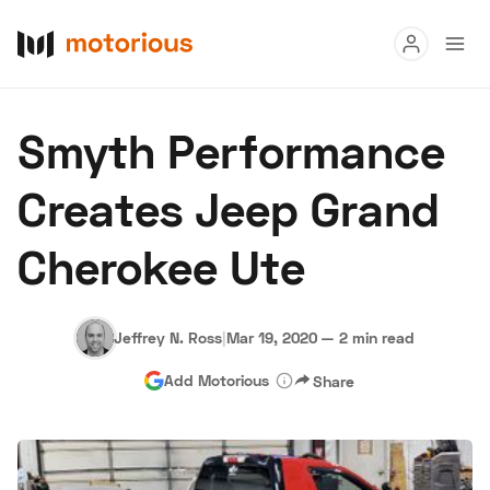
Read
Smyth Performance
Buy
Creates Jeep Grand
Research
Cherokee Ute
Auctions
Jeffrey N. Ross
|
Mar 19, 2020
—
2 min read
About Us
Become a Dealer
Speed Digital
Add Motorious
Share
Hagerty Classic Car Insurance
Terms
Privacy
Cookies
Advertise