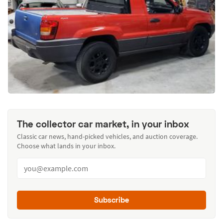
The collector car market, in your inbox
Classic car news, hand-picked vehicles, and auction coverage.
Choose what lands in your inbox.
Subscribe