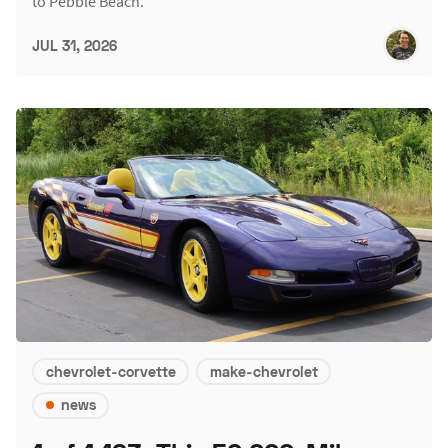
to Pebble Beach.
JUL 31, 2026
chevrolet-corvette
make-chevrolet
news