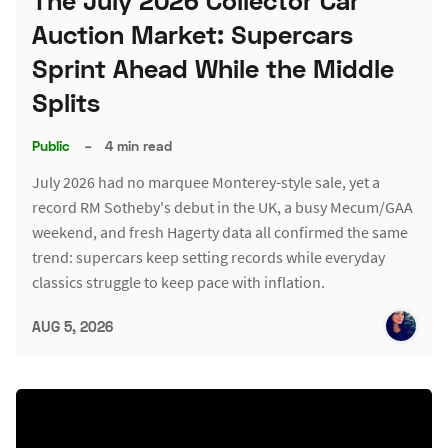
The July 2026 Collector Car
Auction Market: Supercars
Sprint Ahead While the Middle
Splits
Public
–
4 min read
July 2026 had no marquee Monterey-style sale, yet a
record RM Sotheby's debut in the UK, a busy Mecum/GAA
weekend, and fresh Hagerty data all confirmed the same
trend: supercars keep setting records while everyday
classics struggle to keep pace with inflation.
AUG 5, 2026