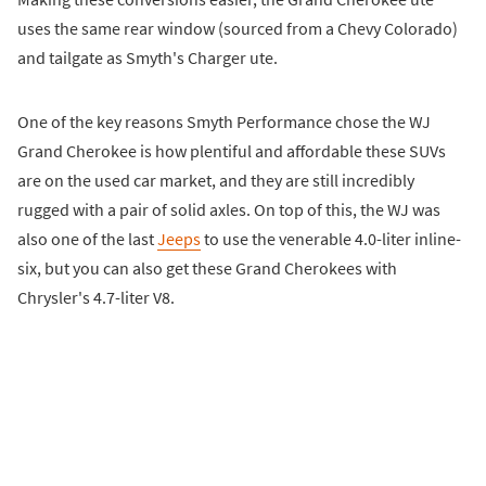
uses the same rear window (sourced from a Chevy Colorado)
and tailgate as Smyth's Charger ute.
One of the key reasons Smyth Performance chose the WJ
Grand Cherokee is how plentiful and affordable these SUVs
are on the used car market, and they are still incredibly
rugged with a pair of solid axles. On top of this, the WJ was
also one of the last
Jeeps
to use the venerable 4.0-liter inline-
six, but you can also get these Grand Cherokees with
Chrysler's 4.7-liter V8.