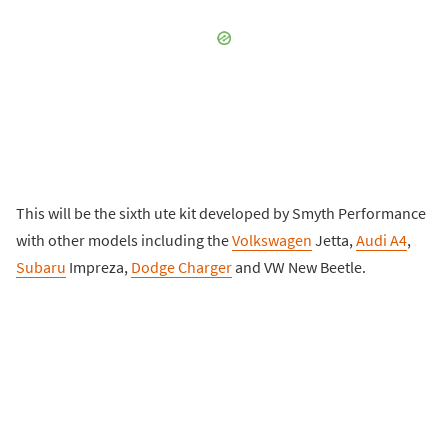
This will be the sixth ute kit developed by Smyth Performance
with other models including the
Volkswagen
Jetta,
Audi A4
,
Subaru
Impreza,
Dodge Charger
and VW New Beetle.