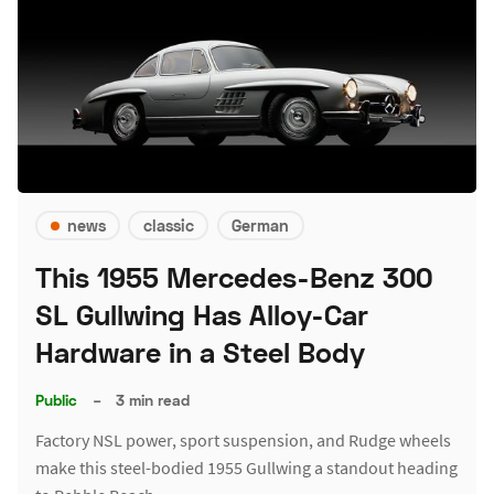
news
classic
German
This 1955 Mercedes-Benz 300
SL Gullwing Has Alloy-Car
Hardware in a Steel Body
Public
–
3 min read
Factory NSL power, sport suspension, and Rudge wheels
make this steel-bodied 1955 Gullwing a standout heading