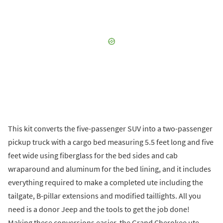
This kit converts the five-passenger SUV into a two-passenger
pickup truck with a cargo bed measuring 5.5 feet long and five
feet wide using fiberglass for the bed sides and cab
wraparound and aluminum for the bed lining, and it includes
everything required to make a completed ute including the
tailgate, B-pillar extensions and modified taillights. All you
need is a donor Jeep and the tools to get the job done!
Making these conversions easier, the Grand Cherokee ute