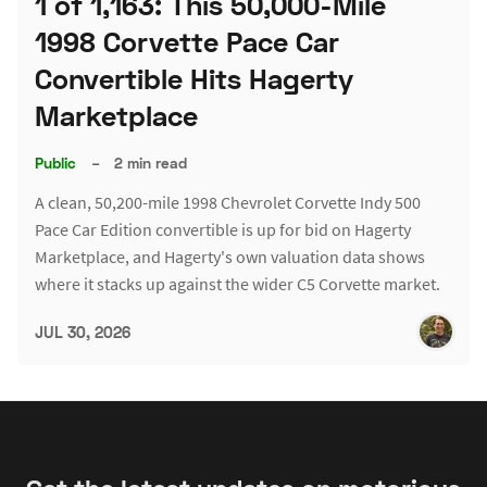
1 of 1,163: This 50,000-Mile
1998 Corvette Pace Car
Convertible Hits Hagerty
Marketplace
Public
–
2 min read
A clean, 50,200-mile 1998 Chevrolet Corvette Indy 500
Pace Car Edition convertible is up for bid on Hagerty
Marketplace, and Hagerty's own valuation data shows
where it stacks up against the wider C5 Corvette market.
JUL 30, 2026