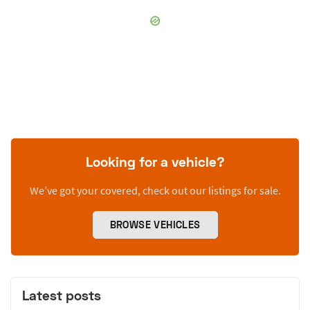
Looking for a vehicle?
We’ve got your covered, check out our listings for sale.
BROWSE VEHICLES
Latest posts