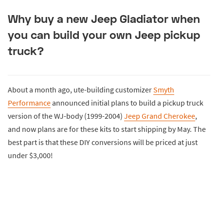
Why buy a new Jeep Gladiator when
you can build your own Jeep pickup
truck?
About a month ago, ute-building customizer
Smyth
Performance
announced initial plans to build a pickup truck
version of the WJ-body (1999-2004)
Jeep Grand Cherokee
,
and now plans are for these kits to start shipping by May. The
best part is that these DIY conversions will be priced at just
under $3,000!