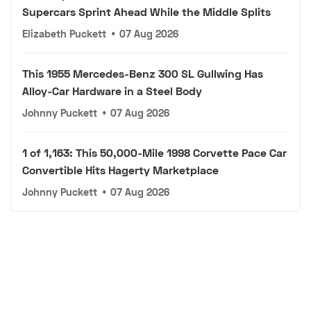
Supercars Sprint Ahead While the Middle Splits
Elizabeth Puckett
•
07 Aug 2026
This 1955 Mercedes-Benz 300 SL Gullwing Has
Alloy-Car Hardware in a Steel Body
Johnny Puckett
•
07 Aug 2026
1 of 1,163: This 50,000-Mile 1998 Corvette Pace Car
Convertible Hits Hagerty Marketplace
Johnny Puckett
•
07 Aug 2026