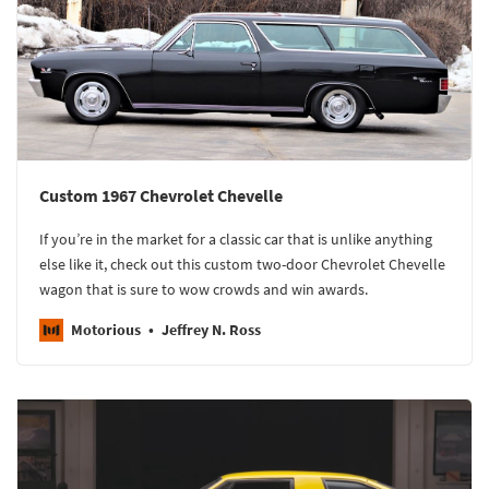
Custom 1967 Chevrolet Chevelle
If you’re in the market for a classic car that is unlike anything
else like it, check out this custom two-door Chevrolet Chevelle
wagon that is sure to wow crowds and win awards.
Motorious
Jeffrey N. Ross