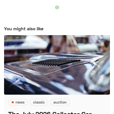
You might also like
news
classic
auction