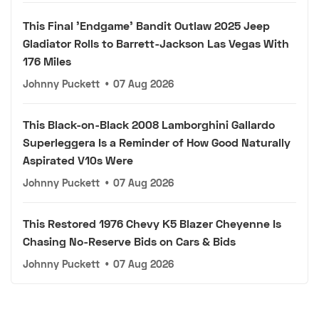
This Final 'Endgame' Bandit Outlaw 2025 Jeep
Gladiator Rolls to Barrett-Jackson Las Vegas With
176 Miles
Johnny Puckett
•
07 Aug 2026
This Black-on-Black 2008 Lamborghini Gallardo
Superleggera Is a Reminder of How Good Naturally
Aspirated V10s Were
Johnny Puckett
•
07 Aug 2026
This Restored 1976 Chevy K5 Blazer Cheyenne Is
Chasing No-Reserve Bids on Cars & Bids
Johnny Puckett
•
07 Aug 2026