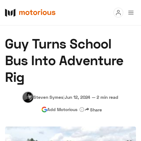
Read
Guy Turns School
Buy
Bus Into Adventure
Research
Rig
Auctions
Steven Symes
|
Jun 12, 2024
—
2 min read
About Us
Become a Dealer
Speed Digital
Add Motorious
Share
Hagerty Classic Car Insurance
Terms
Privacy
Cookies
Advertise