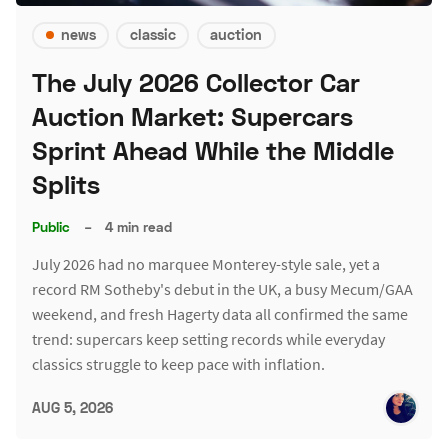
news
classic
auction
The July 2026 Collector Car
Auction Market: Supercars
Sprint Ahead While the Middle
Splits
Public
–
4 min read
July 2026 had no marquee Monterey-style sale, yet a
record RM Sotheby's debut in the UK, a busy Mecum/GAA
weekend, and fresh Hagerty data all confirmed the same
trend: supercars keep setting records while everyday
classics struggle to keep pace with inflation.
AUG 5, 2026