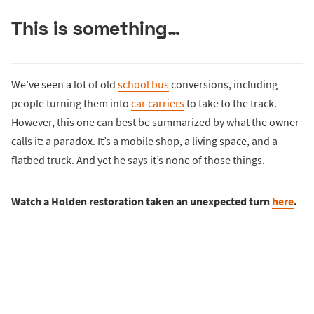
This is something…
We’ve seen a lot of old
school bus
conversions, including
people turning them into
car carriers
to take to the track.
However, this one can best be summarized by what the owner
calls it: a paradox. It’s a mobile shop, a living space, and a
flatbed truck. And yet he says it’s none of those things.
Watch a Holden restoration taken an unexpected turn
here
.