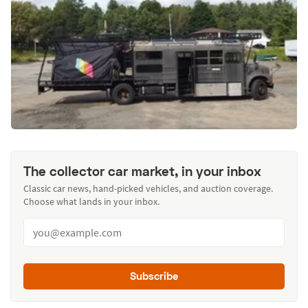
The collector car market, in your inbox
Classic car news, hand-picked vehicles, and auction coverage.
Choose what lands in your inbox.
Subscribe