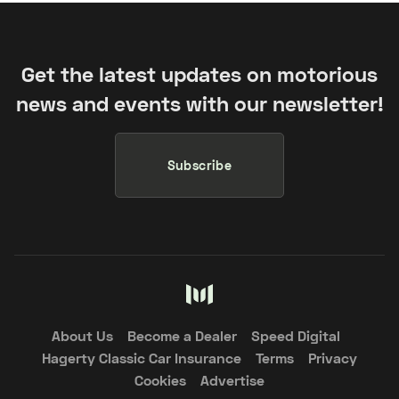
Get the latest updates on motorious
news and events with our newsletter!
Subscribe
About Us
Become a Dealer
Speed Digital
Hagerty Classic Car Insurance
Terms
Privacy
Cookies
Advertise