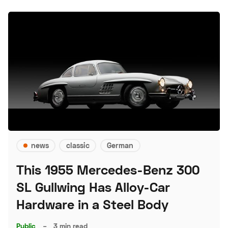
news
classic
German
This 1955 Mercedes-Benz 300
SL Gullwing Has Alloy-Car
Hardware in a Steel Body
Public
–
3 min read