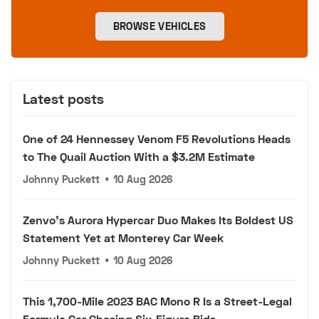
BROWSE VEHICLES
Latest posts
One of 24 Hennessey Venom F5 Revolutions Heads
to The Quail Auction With a $3.2M Estimate
Johnny Puckett
•
10 Aug 2026
Zenvo's Aurora Hypercar Duo Makes Its Boldest US
Statement Yet at Monterey Car Week
Johnny Puckett
•
10 Aug 2026
This 1,700-Mile 2023 BAC Mono R Is a Street-Legal
Formula Car Chasing Six-Figure Bids