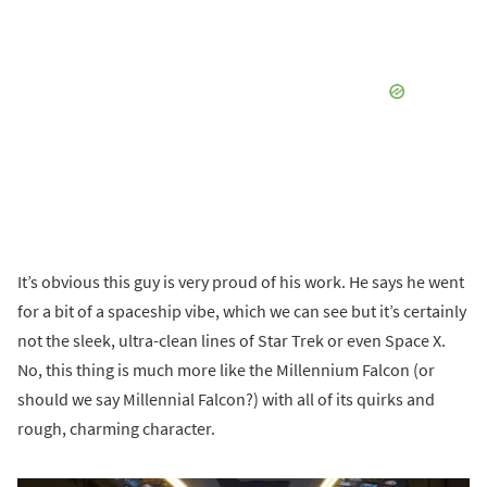
It’s obvious this guy is very proud of his work. He says he went
for a bit of a spaceship vibe, which we can see but it’s certainly
not the sleek, ultra-clean lines of Star Trek or even Space X.
No, this thing is much more like the Millennium Falcon (or
should we say Millennial Falcon?) with all of its quirks and
rough, charming character.