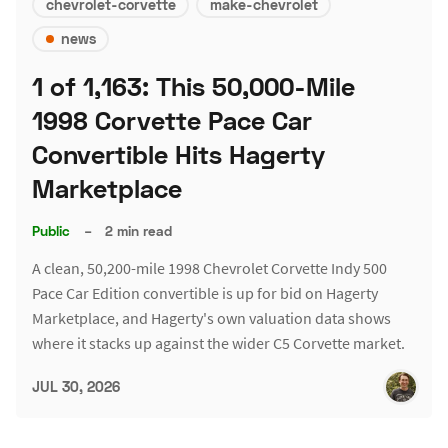
chevrolet-corvette
make-chevrolet
news
1 of 1,163: This 50,000-Mile
1998 Corvette Pace Car
Convertible Hits Hagerty
Marketplace
Public
–
2 min read
A clean, 50,200-mile 1998 Chevrolet Corvette Indy 500
Pace Car Edition convertible is up for bid on Hagerty
Marketplace, and Hagerty's own valuation data shows
where it stacks up against the wider C5 Corvette market.
JUL 30, 2026