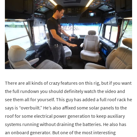
There are all kinds of crazy features on this rig, but if you want
the full rundown you should definitely watch the video and
see them all for yourself. This guy has added a full roof rack he
says is “overbuilt.” He’s also affixed some solar panels to the
roof for some electrical power generation to keep auxiliary
systems running without draining the batteries. He also has
an onboard generator. But one of the most interesting