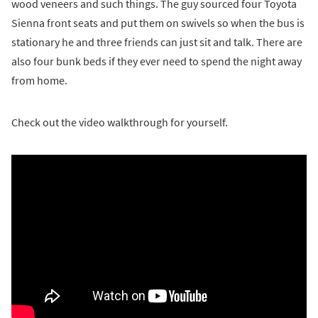
wood veneers and such things. The guy sourced four Toyota
Sienna front seats and put them on swivels so when the bus is
stationary he and three friends can just sit and talk. There are
also four bunk beds if they ever need to spend the night away
from home.
Check out the video walkthrough for yourself.