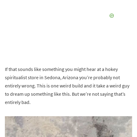
If that sounds like something you might hear at a hokey
spiritualist store in Sedona, Arizona you’re probably not
entirely wrong. This is one weird build and it take a weird guy
to dream up something like this. But we’re not saying that’s
entirely bad.