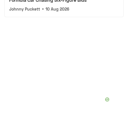
Johnny Puckett
•
10 Aug 2026