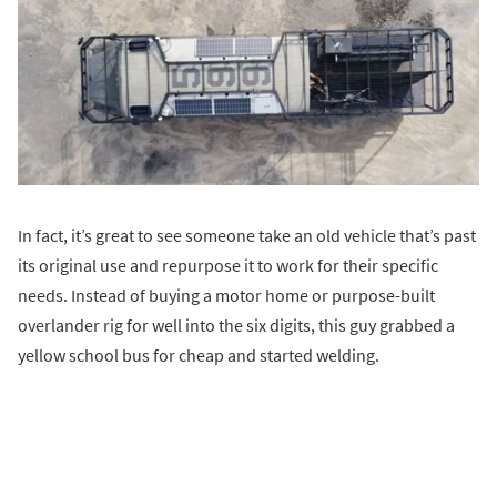
In fact, it’s great to see someone take an old vehicle that’s past
its original use and repurpose it to work for their specific
needs. Instead of buying a motor home or purpose-built
overlander rig for well into the six digits, this guy grabbed a
yellow school bus for cheap and started welding.