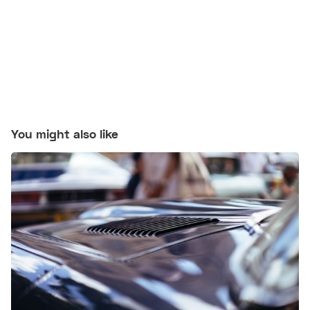
You might also like