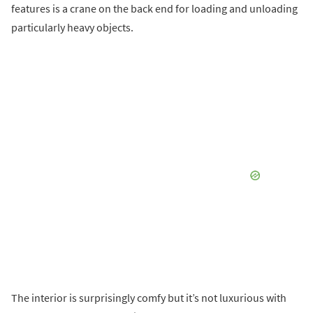
features is a crane on the back end for loading and unloading
particularly heavy objects.
The interior is surprisingly comfy but it’s not luxurious with