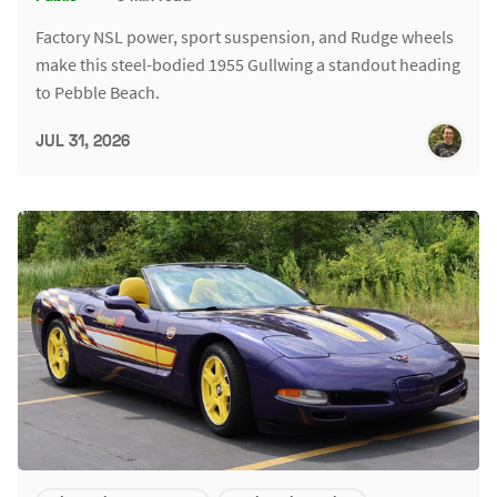
Factory NSL power, sport suspension, and Rudge wheels
make this steel-bodied 1955 Gullwing a standout heading
to Pebble Beach.
JUL 31, 2026