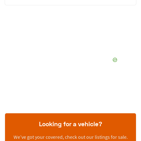
Looking for a vehicle?
We’ve got your covered, check out our listings for sale.