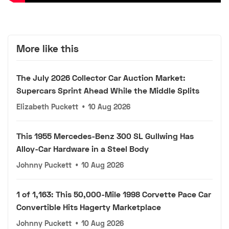
More like this
The July 2026 Collector Car Auction Market:
Supercars Sprint Ahead While the Middle Splits
Elizabeth Puckett
•
10 Aug 2026
This 1955 Mercedes-Benz 300 SL Gullwing Has
Alloy-Car Hardware in a Steel Body
Johnny Puckett
•
10 Aug 2026
1 of 1,163: This 50,000-Mile 1998 Corvette Pace Car
Convertible Hits Hagerty Marketplace
Johnny Puckett
•
10 Aug 2026