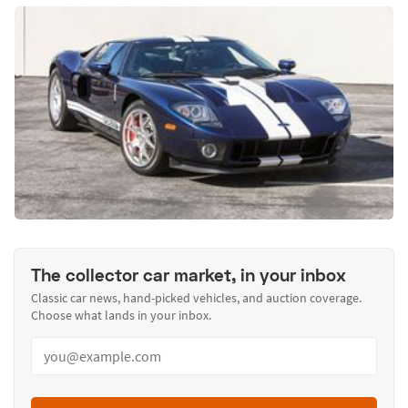
The collector car market, in your inbox
Classic car news, hand-picked vehicles, and auction coverage.
Choose what lands in your inbox.