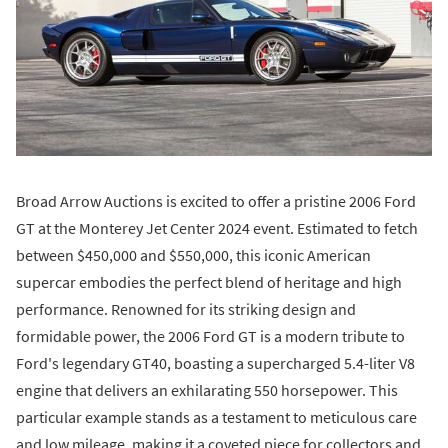
Broad Arrow Auctions is excited to offer a pristine 2006 Ford
GT at the Monterey Jet Center 2024 event. Estimated to fetch
between $450,000 and $550,000, this iconic American
supercar embodies the perfect blend of heritage and high
performance. Renowned for its striking design and
formidable power, the 2006 Ford GT is a modern tribute to
Ford's legendary GT40, boasting a supercharged 5.4-liter V8
engine that delivers an exhilarating 550 horsepower. This
particular example stands as a testament to meticulous care
and low mileage, making it a coveted piece for collectors and