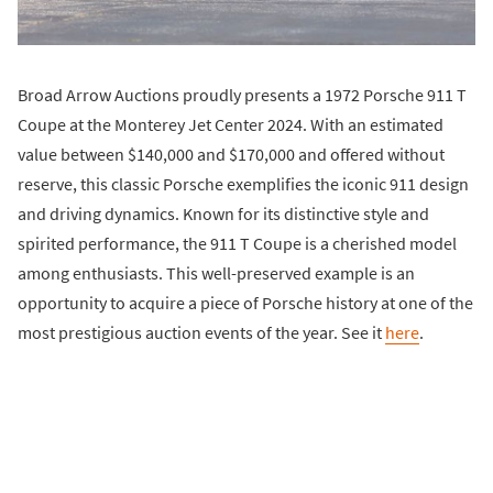
Broad Arrow Auctions proudly presents a 1972 Porsche 911 T
Coupe at the Monterey Jet Center 2024. With an estimated
value between $140,000 and $170,000 and offered without
reserve, this classic Porsche exemplifies the iconic 911 design
and driving dynamics. Known for its distinctive style and
spirited performance, the 911 T Coupe is a cherished model
among enthusiasts. This well-preserved example is an
opportunity to acquire a piece of Porsche history at one of the
most prestigious auction events of the year. See it
here
.