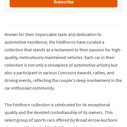
Subscribe
Known for their impeccable taste and dedication to
automotive excellence, the Feldhorns have curated a
collection that stands as a testament to their passion for high-
quality, meticulously maintained vehicles. Each car in their
collection is not only a showpiece of automotive artistry but
also a participant in various Concours Awards, rallies, and
driving events, reflecting the couple's deep involvement in the
car enthusiast community.
The Feldhorn collection is celebrated for its exceptional
quality and the devoted custodianship of its owners. This
select group of sports cars offered by Broad Arrow Auctions