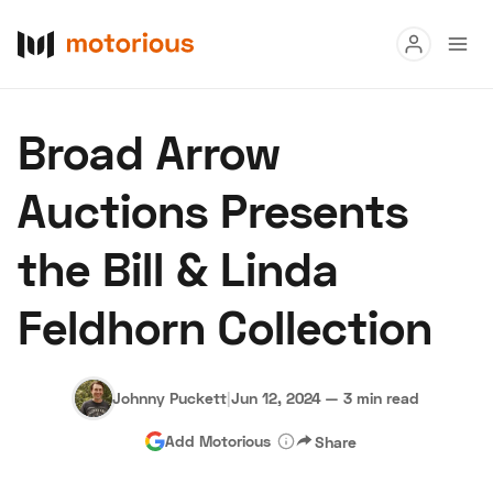
Read
Broad Arrow
Buy
Auctions Presents
Research
the Bill & Linda
Auctions
Feldhorn Collection
About Us
Become a Dealer
Speed Digital
Hagerty Classic Car Insurance
Terms
Privacy
Cookies
Johnny Puckett
|
Jun 12, 2024
—
3 min read
Advertise
Add Motorious
Share