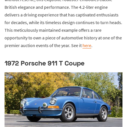
British elegance and performance. The 4.2-liter engine
delivers a driving experience that has captivated enthusiasts
for decades, while its timeless design continues to turn heads.
This meticulously maintained example offers a rare
opportunity to own a piece of automotive history at one of the
premier auction events of the year. See it
here
.
1972 Porsche 911 T Coupe