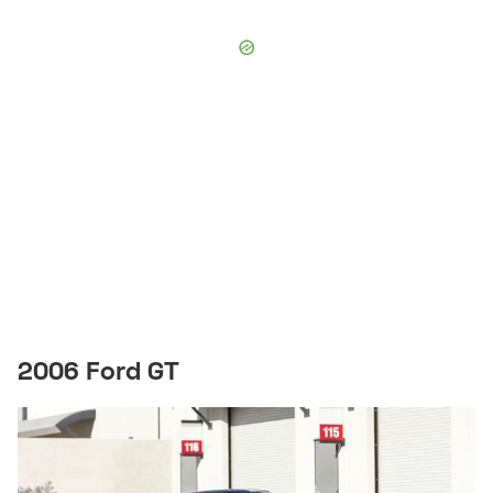
2006 Ford GT