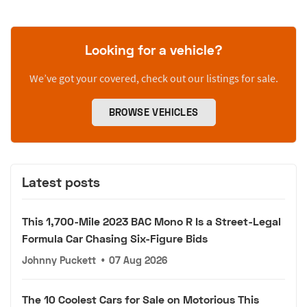
Looking for a vehicle?
We’ve got your covered, check out our listings for sale.
BROWSE VEHICLES
Latest posts
This 1,700-Mile 2023 BAC Mono R Is a Street-Legal
Formula Car Chasing Six-Figure Bids
Johnny Puckett
•
07 Aug 2026
The 10 Coolest Cars for Sale on Motorious This