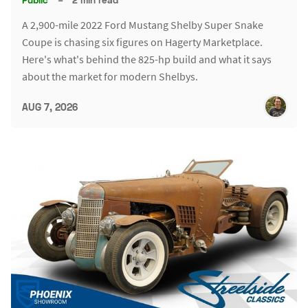
A 2,900-mile 2022 Ford Mustang Shelby Super Snake
Coupe is chasing six figures on Hagerty Marketplace.
Here's what's behind the 825-hp build and what it says
about the market for modern Shelbys.
AUG 7, 2026