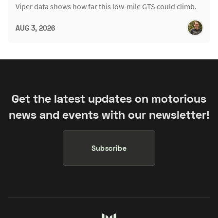
Viper data shows how far this low-mile GTS could climb.
AUG 3, 2026
Get the latest updates on motorious
news and events with our newsletter!
Subscribe