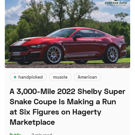
handpicked
muscle
American
A 3,000-Mile 2022 Shelby Super
Snake Coupe Is Making a Run
at Six Figures on Hagerty
Marketplace
Public
–
2 min read