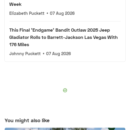
Week
Elizabeth Puckett
•
07 Aug 2026
This Final 'Endgame' Bandit Outlaw 2025 Jeep
Gladiator Rolls to Barrett-Jackson Las Vegas With
176 Miles
Johnny Puckett
•
07 Aug 2026
You might also like