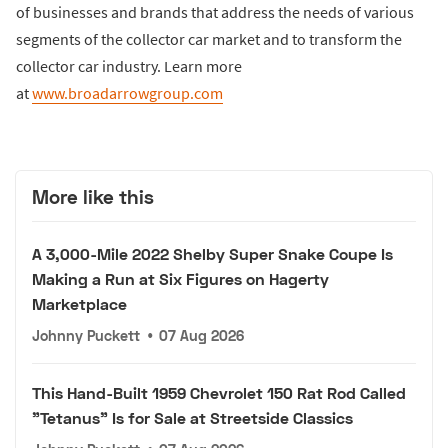
of businesses and brands that address the needs of various
segments of the collector car market and to transform the
collector car industry. Learn more
at
www.broadarrowgroup.com
More like this
A 3,000-Mile 2022 Shelby Super Snake Coupe Is
Making a Run at Six Figures on Hagerty
Marketplace
Johnny Puckett
•
07 Aug 2026
This Hand-Built 1959 Chevrolet 150 Rat Rod Called
"Tetanus" Is for Sale at Streetside Classics