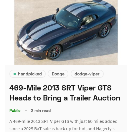
handpicked
Dodge
dodge-viper
469-Mile 2013 SRT Viper GTS
Heads to Bring a Trailer Auction
Public
–
2 min read
A 469-mile 2013 SRT Viper GTS with just 60 miles added
since a 2025 BaT sale is back up for bid, and Hagerty's