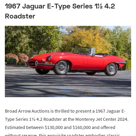
1967 Jaguar E-Type Series 1½ 4.2
Roadster
Broad Arrow Auctions is thrilled to present a 1967 Jaguar E-
Type Series 1½ 4.2 Roadster at the Monterey Jet Center 2024.
Estimated between $130,000 and $160,000 and offered
without reserve, this exquisite roadster embodies classic