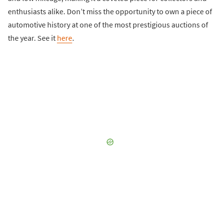
enthusiasts alike. Don’t miss the opportunity to own a piece of
automotive history at one of the most prestigious auctions of
the year. See it
here
.