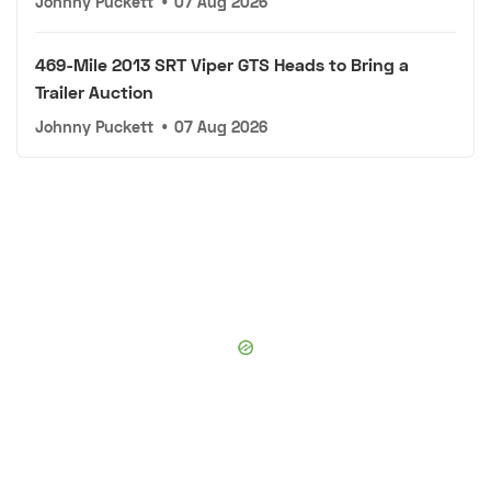
Johnny Puckett
•
07 Aug 2026
469-Mile 2013 SRT Viper GTS Heads to Bring a
Trailer Auction
Johnny Puckett
•
07 Aug 2026