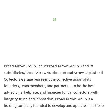
Broad Arrow Group, Inc. (“Broad Arrow Group”) and its
subsidiaries, Broad Arrow Auctions, Broad Arrow Capital and
Collectors Garage represent the collective vision of its
founders, team members, and partners — to be the best
advisor, marketplace, and financier for car collectors, with
integrity, trust, and innovation. Broad Arrow Group is a
holding company founded to develop and operate a portfolio