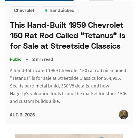
Chevrolet
handpicked
This Hand-Built 1959 Chevrolet
150 Rat Rod Called "Tetanus" Is
for Sale at Streetside Classics
Public
–
2 min read
A hand-fabricated 1959 Chevrolet 150 rat rod nicknamed
"Tetanus" is for sale at Streetside Classics for $64,995.
See its bare-metal build, 350 V8 details, and how
Hagerty's valuation tools frame the market for stock 150s
and custom builds alike.
AUG 3, 2026