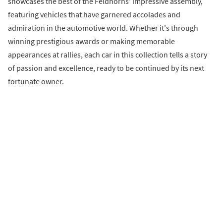
showcases the best of the Feldhorns' impressive assembly,
featuring vehicles that have garnered accolades and
admiration in the automotive world. Whether it's through
winning prestigious awards or making memorable
appearances at rallies, each car in this collection tells a story
of passion and excellence, ready to be continued by its next
fortunate owner.