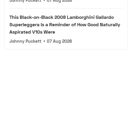
Johnny Puckett
•
07 Aug 2026
This Black-on-Black 2008 Lamborghini Gallardo
Superleggera Is a Reminder of How Good Naturally
Aspirated V10s Were
Johnny Puckett
•
07 Aug 2026