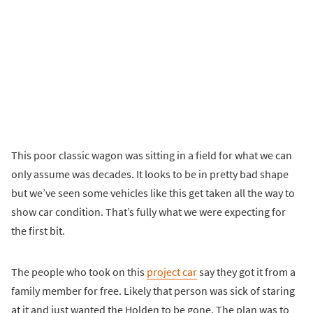
This poor classic wagon was sitting in a field for what we can
only assume was decades. It looks to be in pretty bad shape
but we’ve seen some vehicles like this get taken all the way to
show car condition. That’s fully what we were expecting for
the first bit.
The people who took on this
project car
say they got it from a
family member for free. Likely that person was sick of staring
at it and just wanted the Holden to be gone. The plan was to