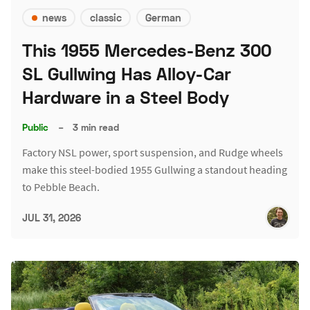
news
classic
German
This 1955 Mercedes-Benz 300
SL Gullwing Has Alloy-Car
Hardware in a Steel Body
Public
–
3 min read
Factory NSL power, sport suspension, and Rudge wheels
make this steel-bodied 1955 Gullwing a standout heading
to Pebble Beach.
JUL 31, 2026