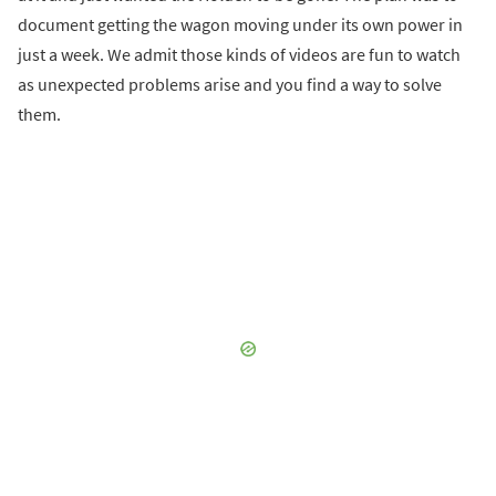
document getting the wagon moving under its own power in
just a week. We admit those kinds of videos are fun to watch
as unexpected problems arise and you find a way to solve
them.