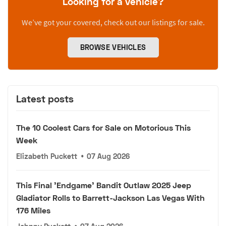
Looking for a vehicle?
We’ve got your covered, check out our listings for sale.
BROWSE VEHICLES
Latest posts
The 10 Coolest Cars for Sale on Motorious This
Week
Elizabeth Puckett
•
07 Aug 2026
This Final 'Endgame' Bandit Outlaw 2025 Jeep
Gladiator Rolls to Barrett-Jackson Las Vegas With
176 Miles