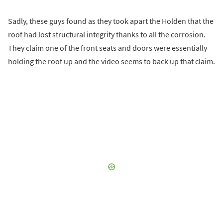
Sadly, these guys found as they took apart the Holden that the
roof had lost structural integrity thanks to all the corrosion.
They claim one of the front seats and doors were essentially
holding the roof up and the video seems to back up that claim.