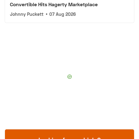
Convertible Hits Hagerty Marketplace
Johnny Puckett
•
07 Aug 2026