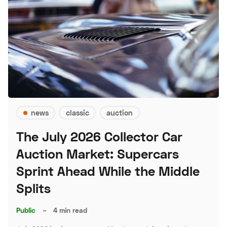
news
classic
auction
The July 2026 Collector Car
Auction Market: Supercars
Sprint Ahead While the Middle
Splits
Public
–
4 min read