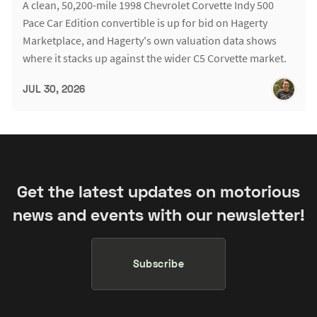
A clean, 50,200-mile 1998 Chevrolet Corvette Indy 500
Pace Car Edition convertible is up for bid on Hagerty
Marketplace, and Hagerty's own valuation data shows
where it stacks up against the wider C5 Corvette market.
JUL 30, 2026
Get the latest updates on motorious
news and events with our newsletter!
Subscribe