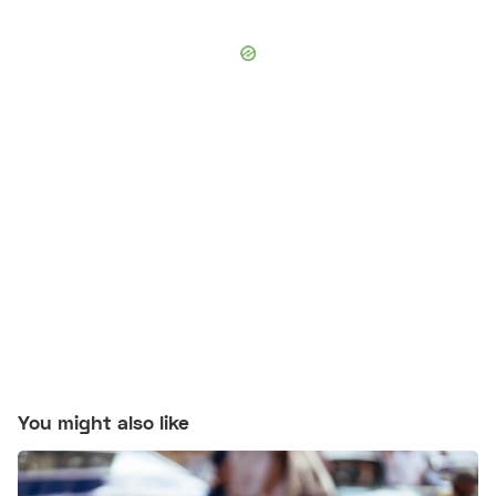
You might also like