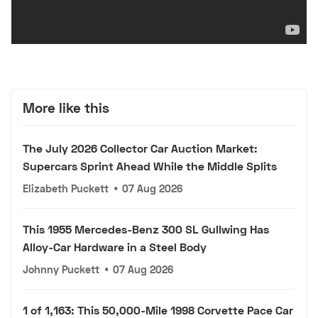
More like this
The July 2026 Collector Car Auction Market:
Supercars Sprint Ahead While the Middle Splits
Elizabeth Puckett
•
07 Aug 2026
This 1955 Mercedes-Benz 300 SL Gullwing Has
Alloy-Car Hardware in a Steel Body
Johnny Puckett
•
07 Aug 2026
1 of 1,163: This 50,000-Mile 1998 Corvette Pace Car