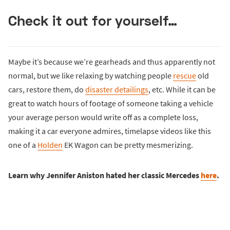
Check it out for yourself…
Maybe it’s because we’re gearheads and thus apparently not
normal, but we like relaxing by watching people
rescue
old
cars, restore them, do
disaster detailings
, etc. While it can be
great to watch hours of footage of someone taking a vehicle
your average person would write off as a complete loss,
making it a car everyone admires, timelapse videos like this
one of a
Holden
EK Wagon can be pretty mesmerizing.
Learn why Jennifer Aniston hated her classic Mercedes
here
.