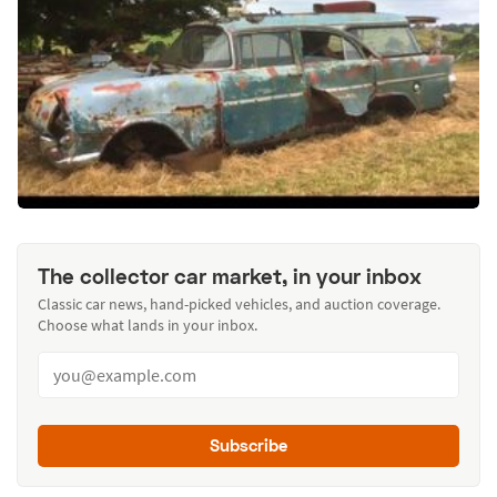
The collector car market, in your inbox
Classic car news, hand-picked vehicles, and auction coverage.
Choose what lands in your inbox.
Subscribe