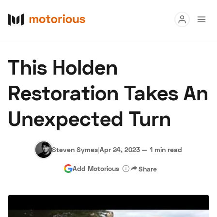
Read
This Holden
Buy
Restoration Takes An
Research
Unexpected Turn
Auctions
Steven Symes
|
Apr 24, 2023
—
1 min read
About Us
Become a Dealer
Speed Digital
Add Motorious
Share
Hagerty Classic Car Insurance
Terms
Privacy
Cookies
Advertise