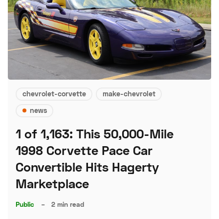
chevrolet-corvette
make-chevrolet
news
1 of 1,163: This 50,000-Mile
1998 Corvette Pace Car
Convertible Hits Hagerty
Marketplace
Public
–
2 min read