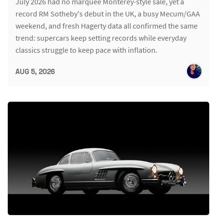
July 2026 had no marquee Monterey-style sale, yet a
record RM Sotheby's debut in the UK, a busy Mecum/GAA
weekend, and fresh Hagerty data all confirmed the same
trend: supercars keep setting records while everyday
classics struggle to keep pace with inflation.
AUG 5, 2026