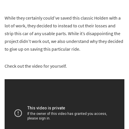
While they certainly could’ve saved this classic Holden with a
lot of work, they decided to instead to cut their losses and
strip this car of any usable parts. While it’s disappointing the
project didn’t work out, we also understand why they decided
to give up on saving this particular ride.
Check out the video for yourself.