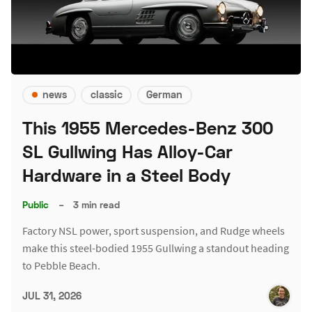
news
classic
German
This 1955 Mercedes-Benz 300
SL Gullwing Has Alloy-Car
Hardware in a Steel Body
Public
–
3 min read
Factory NSL power, sport suspension, and Rudge wheels
make this steel-bodied 1955 Gullwing a standout heading
to Pebble Beach.
JUL 31, 2026