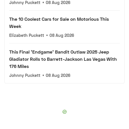
Johnny Puckett
•
08 Aug 2026
The 10 Coolest Cars for Sale on Motorious This
Week
Elizabeth Puckett
•
08 Aug 2026
This Final 'Endgame' Bandit Outlaw 2025 Jeep
Gladiator Rolls to Barrett-Jackson Las Vegas With
176 Miles
Johnny Puckett
•
08 Aug 2026