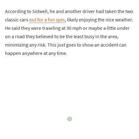
According to Sidwell, he and another driver had taken the two
classic cars
out for a fun spin
, likely enjoying the nice weather.
He said they were traveling at 30 mph or maybe a little under
on a road they believed to be the least busy in the area,
minimizing any risk. This just goes to show an accident can
happen anywhere at any time.