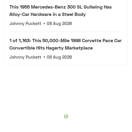
This 1955 Mercedes-Benz 300 SL Gullwing Has
Alloy-Car Hardware in a Steel Body
Johnny Puckett
•
08 Aug 2026
1 of 1,163: This 50,000-Mile 1998 Corvette Pace Car
Convertible Hits Hagerty Marketplace
Johnny Puckett
•
08 Aug 2026