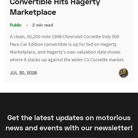
Convertible Hits Hagerty
Marketplace
Public
–
2 min read
A clean, 50,200-mile 1998 Chevrolet Corvette Indy 500
Pace Car Edition convertible is up for bid on Hagerty
Marketplace, and Hagerty's own valuation data shows
where it stacks up against the wider C5 Corvette market.
JUL 30, 2026
Get the latest updates on motorious
news and events with our newsletter!