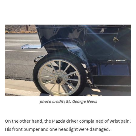
photo credit: St. George News
On the other hand, the Mazda driver complained of wrist pain.
His front bumper and one headlight were damaged.