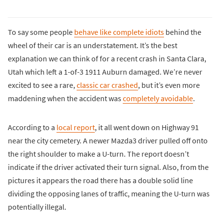
To say some people
behave like complete idiots
behind the
wheel of their car is an understatement. It’s the best
explanation we can think of for a recent crash in Santa Clara,
Utah which left a 1-of-3 1911 Auburn damaged. We’re never
excited to see a rare,
classic car crashed
, but it’s even more
maddening when the accident was
completely avoidable
.
According to a
local report
, it all went down on Highway 91
near the city cemetery. A newer Mazda3 driver pulled off onto
the right shoulder to make a U-turn. The report doesn’t
indicate if the driver activated their turn signal. Also, from the
pictures it appears the road there has a double solid line
dividing the opposing lanes of traffic, meaning the U-turn was
potentially illegal.