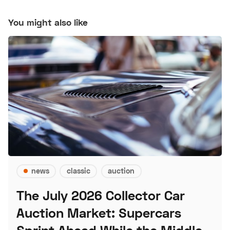
You might also like
news
classic
auction
The July 2026 Collector Car
Auction Market: Supercars