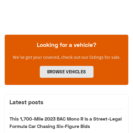
Looking for a vehicle?
We’ve got your covered, check out our listings for sale.
BROWSE VEHICLES
Latest posts
This 1,700-Mile 2023 BAC Mono R Is a Street-Legal
Formula Car Chasing Six-Figure Bids