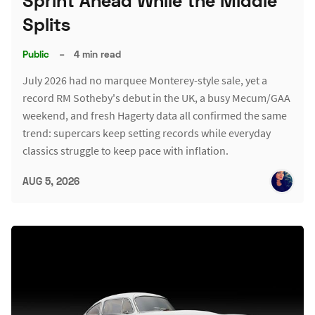
Sprint Ahead While the Middle
Splits
Public
–
4 min read
July 2026 had no marquee Monterey-style sale, yet a
record RM Sotheby's debut in the UK, a busy Mecum/GAA
weekend, and fresh Hagerty data all confirmed the same
trend: supercars keep setting records while everyday
classics struggle to keep pace with inflation.
AUG 5, 2026