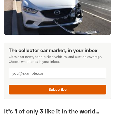
The collector car market, in your inbox
Classic car news, hand-picked vehicles, and auction coverage.
Choose what lands in your inbox.
Subscribe
It’s 1 of only 3 like it in the world…