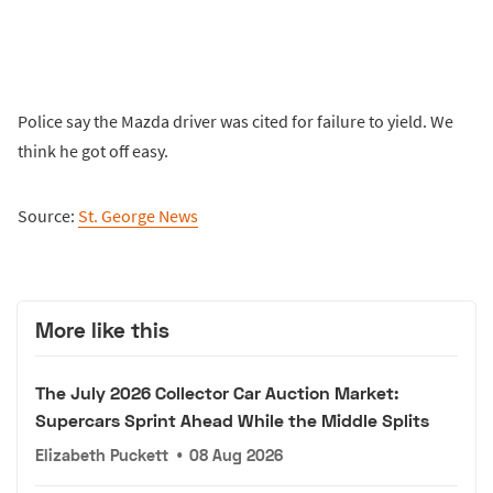
Police say the Mazda driver was cited for failure to yield. We
think he got off easy.
Source:
St. George News
More like this
The July 2026 Collector Car Auction Market:
Supercars Sprint Ahead While the Middle Splits
Elizabeth Puckett
•
08 Aug 2026