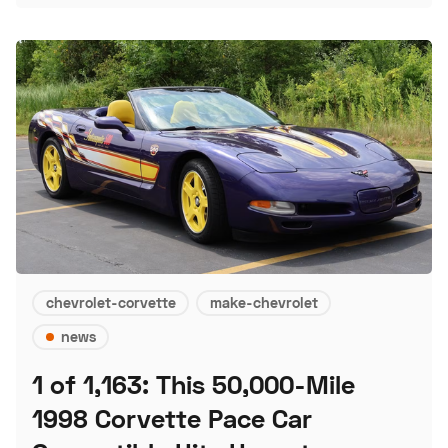
chevrolet-corvette
make-chevrolet
news
1 of 1,163: This 50,000-Mile
1998 Corvette Pace Car