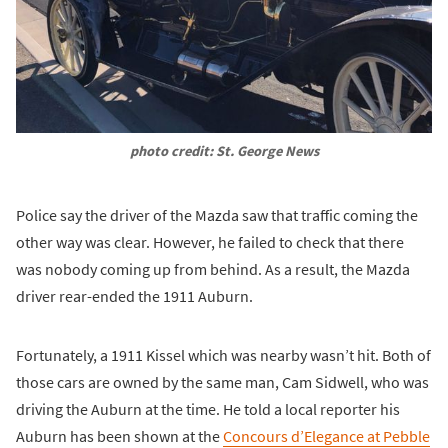
photo credit: St. George News
Police say the driver of the Mazda saw that traffic coming the
other way was clear. However, he failed to check that there
was nobody coming up from behind. As a result, the Mazda
driver rear-ended the 1911 Auburn.
Fortunately, a 1911 Kissel which was nearby wasn’t hit. Both of
those cars are owned by the same man, Cam Sidwell, who was
driving the Auburn at the time. He told a local reporter his
Auburn has been shown at the
Concours d’Elegance at Pebble