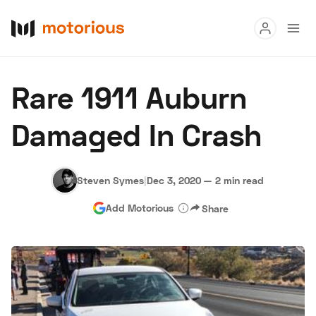
Read
Rare 1911 Auburn
Buy
Damaged In Crash
Research
Auctions
Steven Symes
|
Dec 3, 2020
—
2 min read
Add Motorious
Share
About Us
Become a Dealer
Speed Digital
Hagerty Classic Car Insurance
Terms
Privacy
Cookies
Advertise