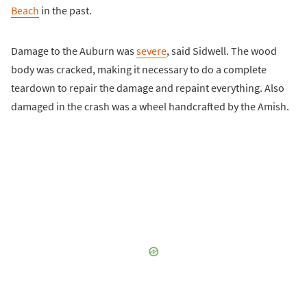
Beach
in the past.
Damage to the Auburn was
severe
, said Sidwell. The wood
body was cracked, making it necessary to do a complete
teardown to repair the damage and repaint everything. Also
damaged in the crash was a wheel handcrafted by the Amish.