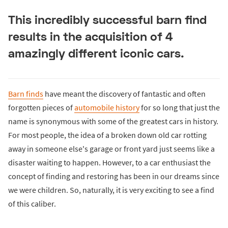
This incredibly successful barn find
results in the acquisition of 4
amazingly different iconic cars.
Barn finds
have meant the discovery of fantastic and often
forgotten pieces of
automobile history
for so long that just the
name is synonymous with some of the greatest cars in history.
For most people, the idea of a broken down old car rotting
away in someone else's garage or front yard just seems like a
disaster waiting to happen. However, to a car enthusiast the
concept of finding and restoring has been in our dreams since
we were children. So, naturally, it is very exciting to see a find
of this caliber.