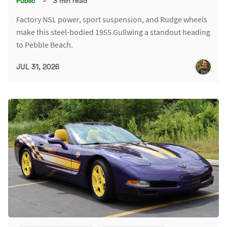
Public
–
3 min read
Factory NSL power, sport suspension, and Rudge wheels
make this steel-bodied 1955 Gullwing a standout heading
to Pebble Beach.
JUL 31, 2026