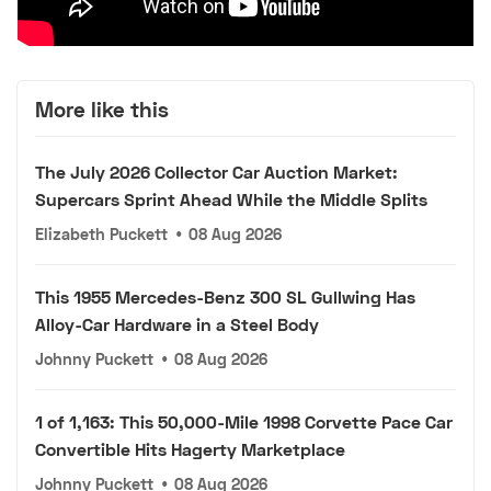
More like this
The July 2026 Collector Car Auction Market:
Supercars Sprint Ahead While the Middle Splits
Elizabeth Puckett
•
08 Aug 2026
This 1955 Mercedes-Benz 300 SL Gullwing Has
Alloy-Car Hardware in a Steel Body
Johnny Puckett
•
08 Aug 2026
1 of 1,163: This 50,000-Mile 1998 Corvette Pace Car
Convertible Hits Hagerty Marketplace
Johnny Puckett
•
08 Aug 2026