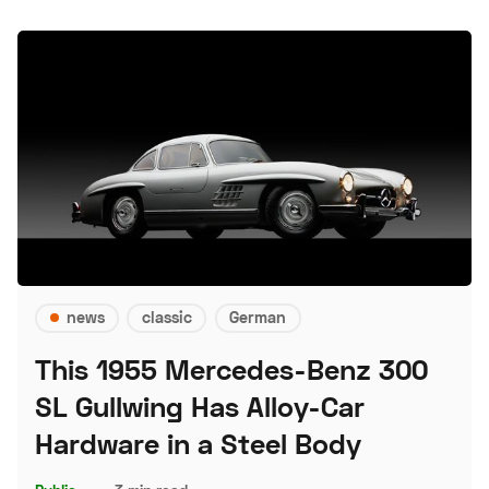
news
classic
German
This 1955 Mercedes-Benz 300
SL Gullwing Has Alloy-Car
Hardware in a Steel Body