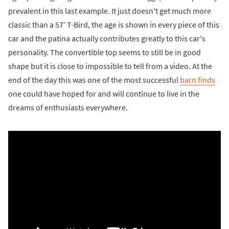
prevalent in this last example. It just doesn't get much more
classic than a 57’ T-Bird, the age is shown in every piece of this
car and the patina actually contributes greatly to this car's
personality. The convertible top seems to still be in good
shape but it is close to impossible to tell from a video. At the
end of the day this was one of the most successful
barn finds
one could have hoped for and will continue to live in the
dreams of enthusiasts everywhere.