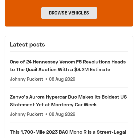
BROWSE VEHICLES
Latest posts
One of 24 Hennessey Venom F5 Revolutions Heads
to The Quail Auction With a $3.2M Estimate
Johnny Puckett
•
08 Aug 2026
Zenvo's Aurora Hypercar Duo Makes Its Boldest US
Statement Yet at Monterey Car Week
Johnny Puckett
•
08 Aug 2026
This 1,700-Mile 2023 BAC Mono R Is a Street-Legal