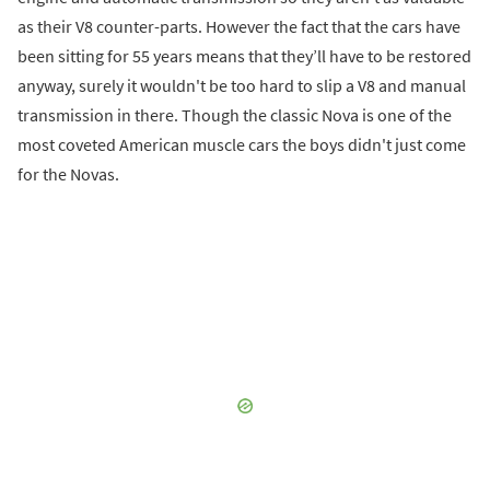
as their V8 counter-parts. However the fact that the cars have
been sitting for 55 years means that they’ll have to be restored
anyway, surely it wouldn't be too hard to slip a V8 and manual
transmission in there. Though the classic Nova is one of the
most coveted American muscle cars the boys didn't just come
for the Novas.