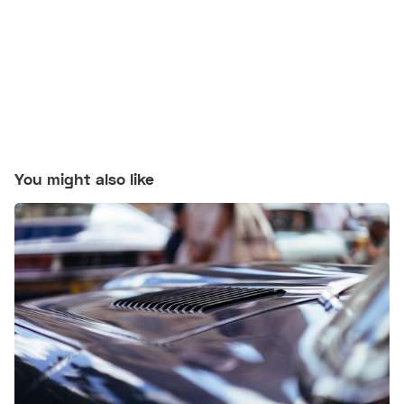
You might also like