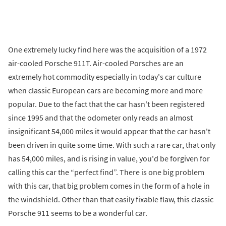
One extremely lucky find here was the acquisition of a 1972
air-cooled Porsche 911T. Air-cooled Porsches are an
extremely hot commodity especially in today's car culture
when classic European cars are becoming more and more
popular. Due to the fact that the car hasn't been registered
since 1995 and that the odometer only reads an almost
insignificant 54,000 miles it would appear that the car hasn't
been driven in quite some time. With such a rare car, that only
has 54,000 miles, and is rising in value, you'd be forgiven for
calling this car the “perfect find”. There is one big problem
with this car, that big problem comes in the form of a hole in
the windshield. Other than that easily fixable flaw, this classic
Porsche 911 seems to be a wonderful car.