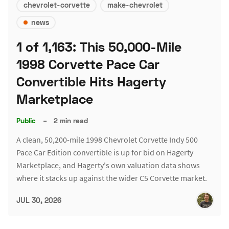
chevrolet-corvette
make-chevrolet
news
1 of 1,163: This 50,000-Mile
1998 Corvette Pace Car
Convertible Hits Hagerty
Marketplace
Public
–
2 min read
A clean, 50,200-mile 1998 Chevrolet Corvette Indy 500
Pace Car Edition convertible is up for bid on Hagerty
Marketplace, and Hagerty's own valuation data shows
where it stacks up against the wider C5 Corvette market.
JUL 30, 2026