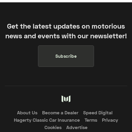
Get the latest updates on motorious
news and events with our newsletter!
Subscribe
About Us
Become a Dealer
Speed Digital
Hagerty Classic Car Insurance
Terms
Privacy
Cookies
Advertise