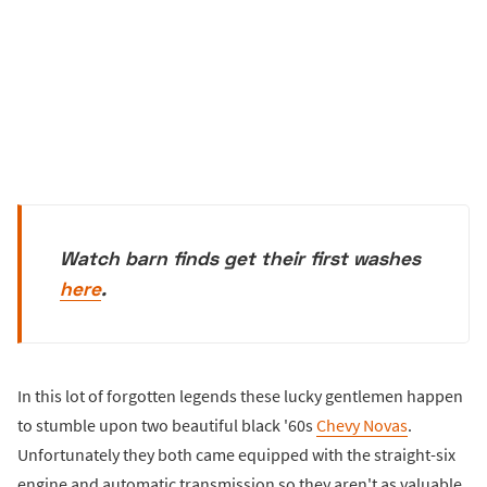
Watch barn finds get their first washes
here
.
In this lot of forgotten legends these lucky gentlemen happen
to stumble upon two beautiful black '60s
Chevy Novas
.
Unfortunately they both came equipped with the straight-six
engine and automatic transmission so they aren't as valuable