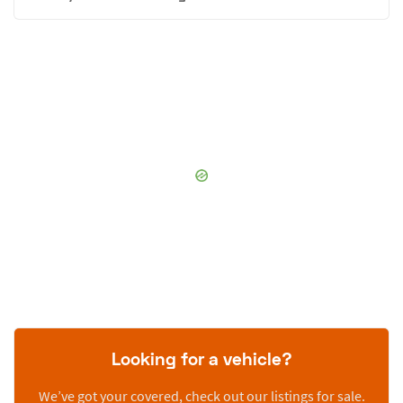
Looking for a vehicle?
We’ve got your covered, check out our listings for sale.