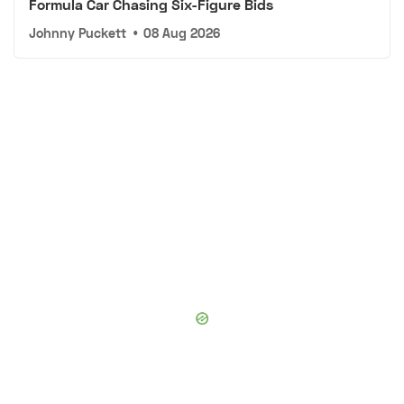
Formula Car Chasing Six-Figure Bids
Johnny Puckett
•
08 Aug 2026