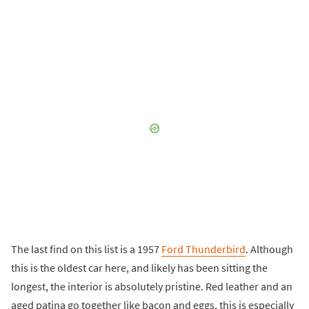
The last find on this list is a 1957
Ford Thunderbird
. Although
this is the oldest car here, and likely has been sitting the
longest, the interior is absolutely pristine. Red leather and an
aged patina go together like bacon and eggs, this is especially