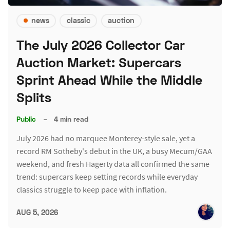
news
classic
auction
The July 2026 Collector Car
Auction Market: Supercars
Sprint Ahead While the Middle
Splits
Public
–
4 min read
July 2026 had no marquee Monterey-style sale, yet a
record RM Sotheby's debut in the UK, a busy Mecum/GAA
weekend, and fresh Hagerty data all confirmed the same
trend: supercars keep setting records while everyday
classics struggle to keep pace with inflation.
AUG 5, 2026