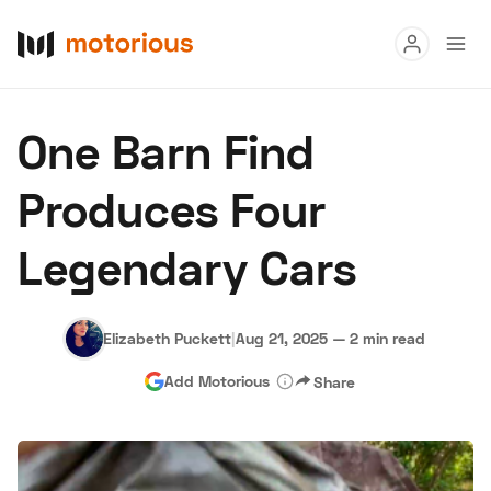
Read
One Barn Find
Buy
Produces Four
Research
Legendary Cars
Auctions
Elizabeth Puckett
|
Aug 21, 2025
—
2 min read
About Us
Become a Dealer
Speed Digital
Add Motorious
Share
Hagerty Classic Car Insurance
Terms
Privacy
Cookies
Advertise