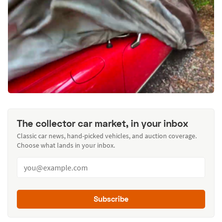
The collector car market, in your inbox
Classic car news, hand-picked vehicles, and auction coverage.
Choose what lands in your inbox.
Subscribe