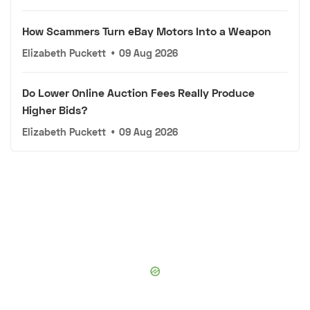
How Scammers Turn eBay Motors Into a Weapon
Elizabeth Puckett
•
09 Aug 2026
Do Lower Online Auction Fees Really Produce
Higher Bids?
Elizabeth Puckett
•
09 Aug 2026