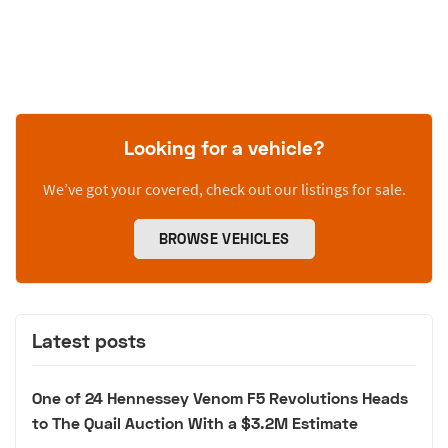
Looking for a vehicle?
We’ve got your covered, check out our listings for sale.
BROWSE VEHICLES
Latest posts
One of 24 Hennessey Venom F5 Revolutions Heads
to The Quail Auction With a $3.2M Estimate