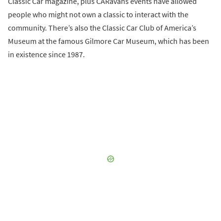
Classic Car magazine, plus CARavans events have allowed
people who might not own a classic to interact with the
community. There’s also the Classic Car Club of America’s
Museum at the famous Gilmore Car Museum, which has been
in existence since 1987.