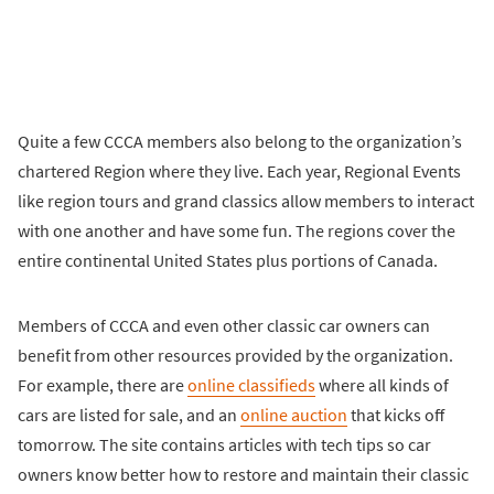
Quite a few CCCA members also belong to the organization’s
chartered Region where they live. Each year, Regional Events
like region tours and grand classics allow members to interact
with one another and have some fun. The regions cover the
entire continental United States plus portions of Canada.
Members of CCCA and even other classic car owners can
benefit from other resources provided by the organization.
For example, there are
online classifieds
where all kinds of
cars are listed for sale, and an
online auction
that kicks off
tomorrow. The site contains articles with tech tips so car
owners know better how to restore and maintain their classic