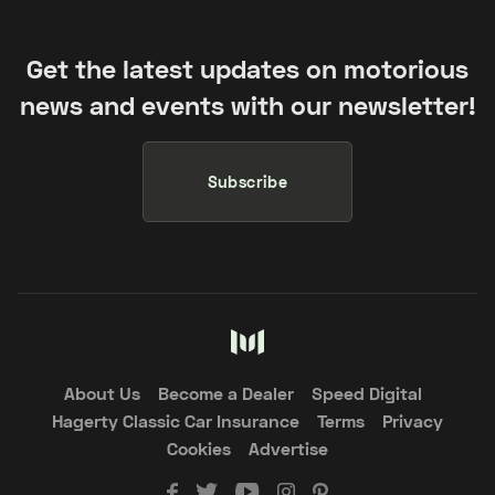
Get the latest updates on motorious
news and events with our newsletter!
Subscribe
About Us
Become a Dealer
Speed Digital
Hagerty Classic Car Insurance
Terms
Privacy
Cookies
Advertise