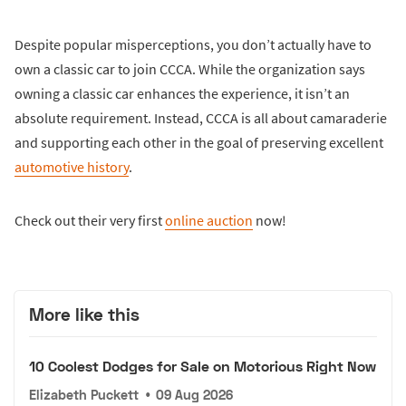
Despite popular misperceptions, you don’t actually have to
own a classic car to join CCCA. While the organization says
owning a classic car enhances the experience, it isn’t an
absolute requirement. Instead, CCCA is all about camaraderie
and supporting each other in the goal of preserving excellent
automotive history
.
Check out their very first
online auction
now!
More like this
10 Coolest Dodges for Sale on Motorious Right Now
Elizabeth Puckett
•
09 Aug 2026