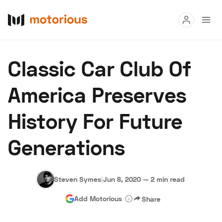
Read
Classic Car Club Of
Buy
America Preserves
Research
History For Future
Auctions
Generations
About Us
Become a Dealer
Speed Digital
Hagerty Classic Car Insurance
Terms
Privacy
Cookies
Steven Symes
|
Jun 8, 2020
—
2 min read
Advertise
Add Motorious
Share