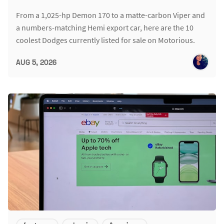
From a 1,025-hp Demon 170 to a matte-carbon Viper and
a numbers-matching Hemi export car, here are the 10
coolest Dodges currently listed for sale on Motorious.
AUG 5, 2026