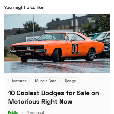
You might also like
features
Muscle Cars
Dodge
10 Coolest Dodges for Sale on
Motorious Right Now
Public
–
4 min read