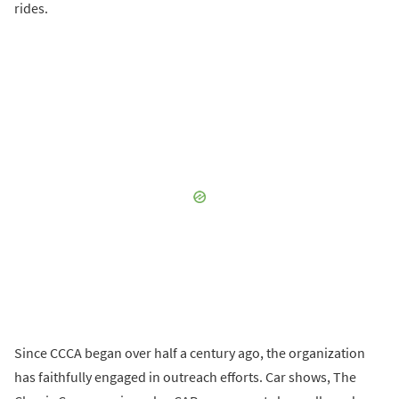
rides.
Since CCCA began over half a century ago, the organization
has faithfully engaged in outreach efforts. Car shows, The