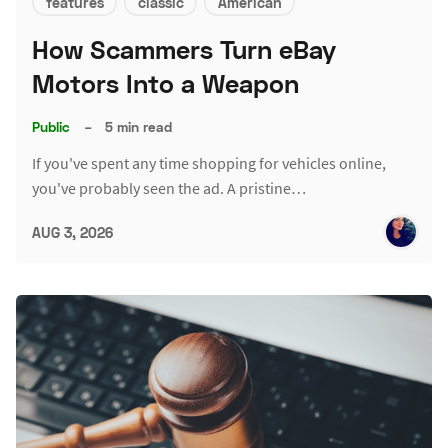
features
classic
American
How Scammers Turn eBay
Motors Into a Weapon
Public
–
5 min read
If you've spent any time shopping for vehicles online,
you've probably seen the ad. A pristine…
AUG 3, 2026