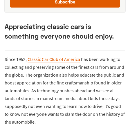
Subscribe
Appreciating classic cars is
something everyone should enjoy.
Since 1952,
Classic Car Club of America
has been working to
collecting and preserving some of the finest cars from around
the globe. The organization also helps educate the public and
boost appreciation for the fine craftsmanship found in older
automobiles. As technology pushes ahead and we see all
kinds of stories in mainstream media about kids these days
supposedly not even wanting to learn how to drive, it’s good
to know not everyone wants to slam the door on the history of
the automobile.