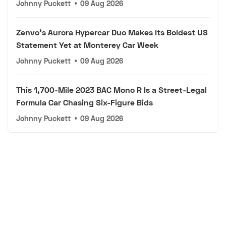
Johnny Puckett
•
09 Aug 2026
Zenvo's Aurora Hypercar Duo Makes Its Boldest US
Statement Yet at Monterey Car Week
Johnny Puckett
•
09 Aug 2026
This 1,700-Mile 2023 BAC Mono R Is a Street-Legal
Formula Car Chasing Six-Figure Bids
Johnny Puckett
•
09 Aug 2026