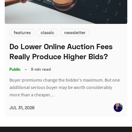
features
classic
newsletter
Do Lower Online Auction Fees
Really Produce Higher Bids?
Public
–
9 min read
Buyer premiums change the bidder’s maximum. But one
additional serious buyer may be worth considerably
more than a cheaper…
JUL 31, 2026