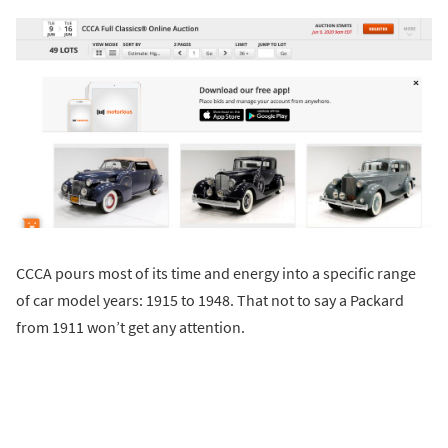
CCCA pours most of its time and energy into a specific range
of car model years: 1915 to 1948. That not to say a Packard
from 1911 won’t get any attention.