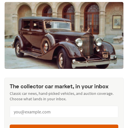
The collector car market, in your inbox
Classic car news, hand-picked vehicles, and auction coverage.
Choose what lands in your inbox.