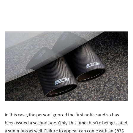
In this case, the person ignored the first notice and so has
been issued a second one. Only, this time they’re being issued
a summons as well. Failure to appear can come with an $875