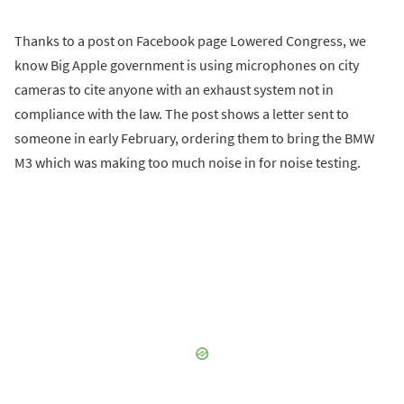
Thanks to a post on Facebook page Lowered Congress, we
know Big Apple government is using microphones on city
cameras to cite anyone with an exhaust system not in
compliance with the law. The post shows a letter sent to
someone in early February, ordering them to bring the BMW
M3 which was making too much noise in for noise testing.