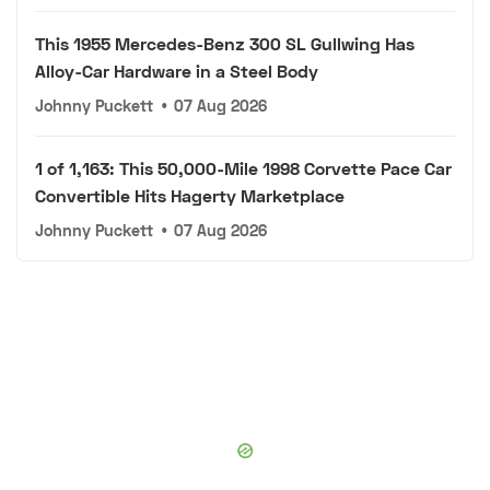
This 1955 Mercedes-Benz 300 SL Gullwing Has
Alloy-Car Hardware in a Steel Body
Johnny Puckett
•
07 Aug 2026
1 of 1,163: This 50,000-Mile 1998 Corvette Pace Car
Convertible Hits Hagerty Marketplace
Johnny Puckett
•
07 Aug 2026