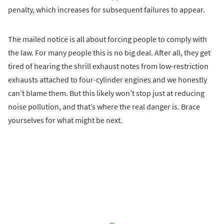
penalty, which increases for subsequent failures to appear.
The mailed notice is all about forcing people to comply with
the law. For many people this is no big deal. After all, they get
tired of hearing the shrill exhaust notes from low-restriction
exhausts attached to four-cylinder engines and we honestly
can’t blame them. But this likely won’t stop just at reducing
noise pollution, and that’s where the real danger is. Brace
yourselves for what might be next.