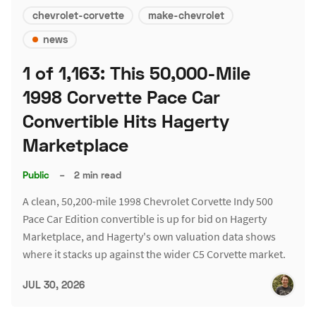
chevrolet-corvette
make-chevrolet
news
1 of 1,163: This 50,000-Mile
1998 Corvette Pace Car
Convertible Hits Hagerty
Marketplace
Public
–
2 min read
A clean, 50,200-mile 1998 Chevrolet Corvette Indy 500
Pace Car Edition convertible is up for bid on Hagerty
Marketplace, and Hagerty's own valuation data shows
where it stacks up against the wider C5 Corvette market.
JUL 30, 2026