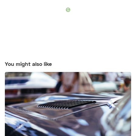
You might also like