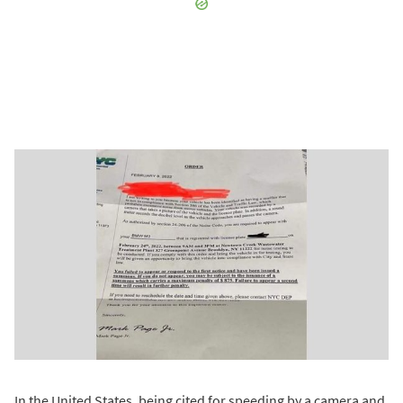
In the United States, being cited for speeding by a camera and