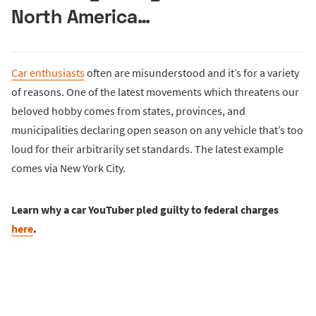
North America…
Car enthusiasts
often are misunderstood and it’s for a variety
of reasons. One of the latest movements which threatens our
beloved hobby comes from states, provinces, and
municipalities declaring open season on any vehicle that’s too
loud for their arbitrarily set standards. The latest example
comes via New York City.
Learn why a car YouTuber pled guilty to federal charges
here
.