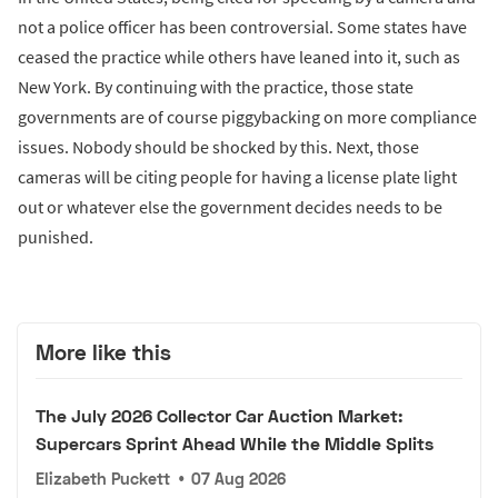
not a police officer has been controversial. Some states have
ceased the practice while others have leaned into it, such as
New York. By continuing with the practice, those state
governments are of course piggybacking on more compliance
issues. Nobody should be shocked by this. Next, those
cameras will be citing people for having a license plate light
out or whatever else the government decides needs to be
punished.
More like this
The July 2026 Collector Car Auction Market:
Supercars Sprint Ahead While the Middle Splits
Elizabeth Puckett
•
07 Aug 2026