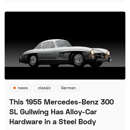
news
classic
German
This 1955 Mercedes-Benz 300
SL Gullwing Has Alloy-Car
Hardware in a Steel Body