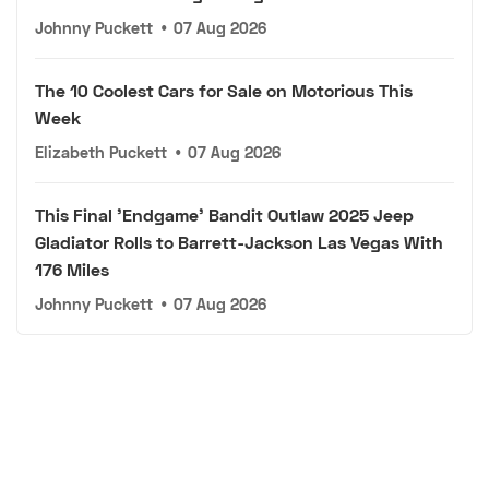
Johnny Puckett
•
07 Aug 2026
The 10 Coolest Cars for Sale on Motorious This
Week
Elizabeth Puckett
•
07 Aug 2026
This Final 'Endgame' Bandit Outlaw 2025 Jeep
Gladiator Rolls to Barrett-Jackson Las Vegas With
176 Miles
Johnny Puckett
•
07 Aug 2026