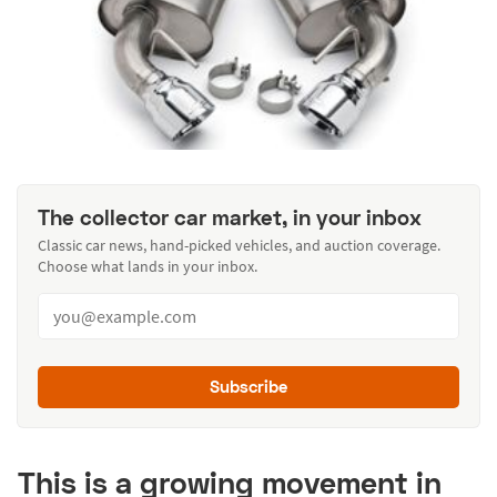
The collector car market, in your inbox
Classic car news, hand-picked vehicles, and auction coverage.
Choose what lands in your inbox.
Subscribe
This is a growing movement in