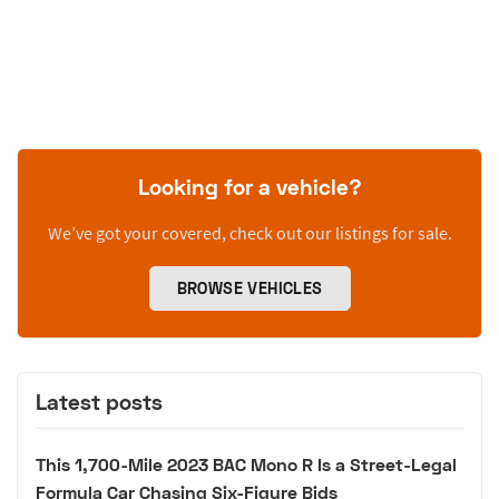
Looking for a vehicle?
We’ve got your covered, check out our listings for sale.
BROWSE VEHICLES
Latest posts
This 1,700-Mile 2023 BAC Mono R Is a Street-Legal
Formula Car Chasing Six-Figure Bids