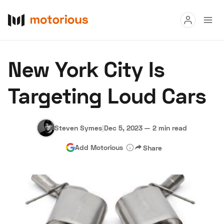
Read
New York City Is
Buy
Targeting Loud Cars
Research
Auctions
Steven Symes
|
Dec 5, 2023
—
2 min read
Add Motorious
Share
About Us
Become a Dealer
Speed Digital
Hagerty Classic Car Insurance
Terms
Privacy
Cookies
Advertise