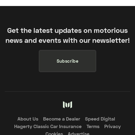
Get the latest updates on motorious
news and events with our newsletter!
Subscribe
About Us
Become a Dealer
Speed Digital
Hagerty Classic Car Insurance
Terms
Privacy
Cookies
Advertise