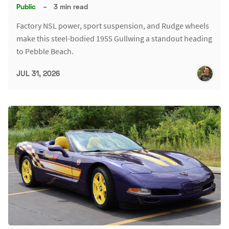
Public
–
3 min read
Factory NSL power, sport suspension, and Rudge wheels
make this steel-bodied 1955 Gullwing a standout heading
to Pebble Beach.
JUL 31, 2026