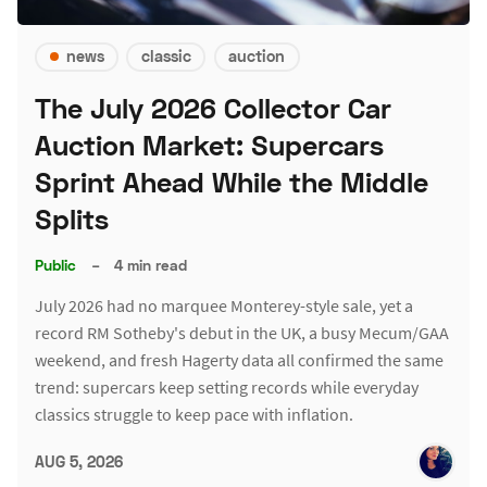
news
classic
auction
The July 2026 Collector Car
Auction Market: Supercars
Sprint Ahead While the Middle
Splits
Public
–
4 min read
July 2026 had no marquee Monterey-style sale, yet a
record RM Sotheby's debut in the UK, a busy Mecum/GAA
weekend, and fresh Hagerty data all confirmed the same
trend: supercars keep setting records while everyday
classics struggle to keep pace with inflation.
AUG 5, 2026