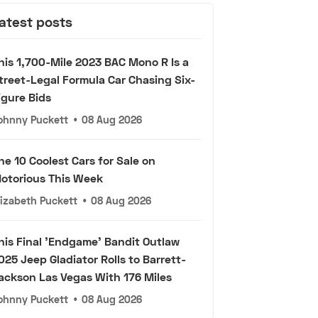
atest posts
his 1,700-Mile 2023 BAC Mono R Is a
treet-Legal Formula Car Chasing Six-
igure Bids
ohnny Puckett
•
08 Aug 2026
he 10 Coolest Cars for Sale on
otorious This Week
lizabeth Puckett
•
08 Aug 2026
his Final 'Endgame' Bandit Outlaw
025 Jeep Gladiator Rolls to Barrett-
ackson Las Vegas With 176 Miles
ohnny Puckett
•
08 Aug 2026