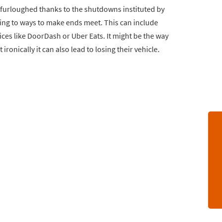
 furloughed thanks to the shutdowns instituted by
ing to ways to make ends meet. This can include
ices like DoorDash or Uber Eats. It might be the way
onically it can also lead to losing their vehicle.