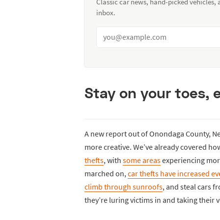
Classic car news, hand-picked vehicles,
inbox.
Stay on your toes, 
A new report out of Onondaga County, New
more creative. We’ve already covered h
thefts
, with
some areas
experiencing more 
marched on,
car thefts have increased e
climb through sunroofs
, and steal cars 
they’re luring victims in and taking their 