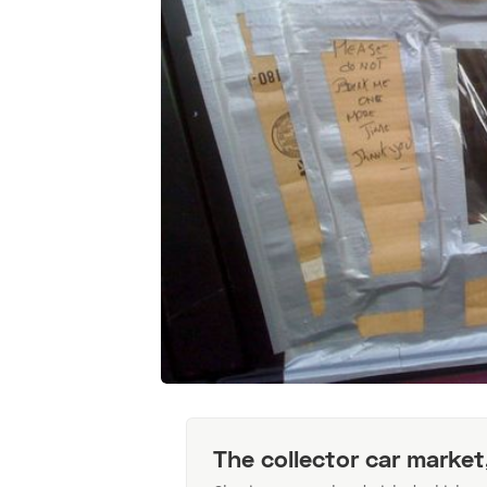
The collector car market