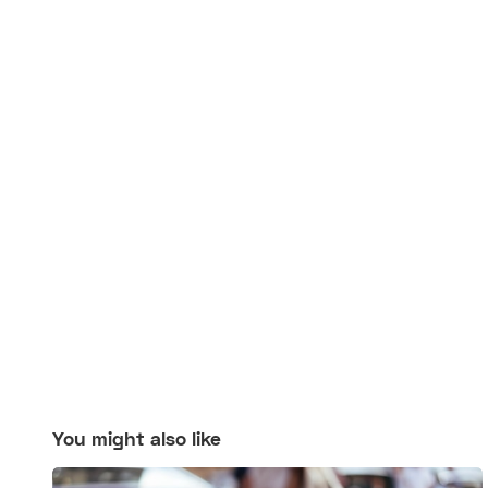
You might also like