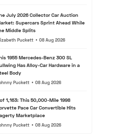
he July 2026 Collector Car Auction
arket: Supercars Sprint Ahead While
he Middle Splits
lizabeth Puckett
•
08 Aug 2026
his 1955 Mercedes-Benz 300 SL
ullwing Has Alloy-Car Hardware in a
teel Body
ohnny Puckett
•
08 Aug 2026
 of 1,163: This 50,000-Mile 1998
orvette Pace Car Convertible Hits
agerty Marketplace
ohnny Puckett
•
08 Aug 2026