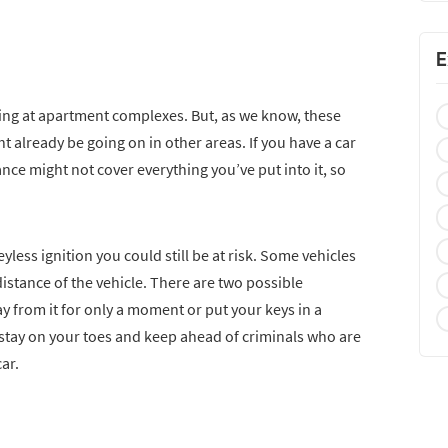
E
ing at apartment complexes. But, as we know, these
 already be going on in other areas. If you have a car
ce might not cover everything you’ve put into it, so
eyless ignition you could still be at risk. Some vehicles
in distance of the vehicle. There are two possible
ay from it for only a moment or put your keys in a
 stay on your toes and keep ahead of criminals who are
ar.