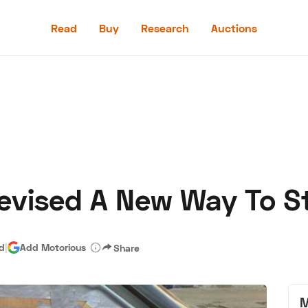
Read
Buy
Research
Auctions
Read
Buy
Research
Auctions
evised A New Way To St
aler
Speed Digital
Hagerty Classic Car Insurance
Terms
Priv
ad
|
Add Motorious
Share
M