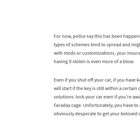
For now, police say this has been happen
types of schemes tend to spread and might
with mods or customizations, your insuran
having it stolen is even more of a blow.
Even if you shut off your car, if you have k
will start if the key is still within a certa
solutions: lock your car even if you’re aw
Faraday cage. Unfortunately, you have to
obviously desperate to get your beloved c