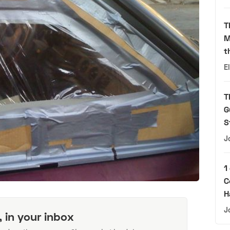
T
M
t
E
T
G
S
J
1
C
H
J
, in your inbox