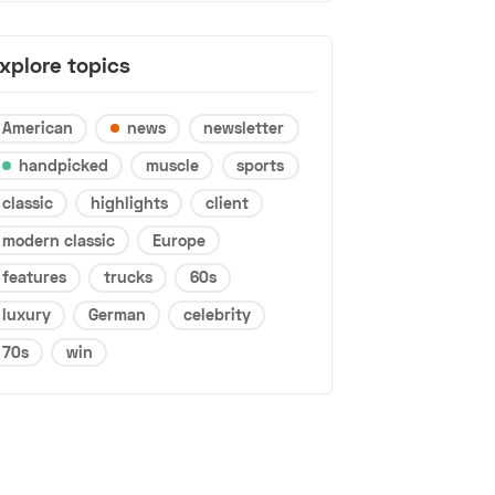
xplore topics
American
news
newsletter
handpicked
muscle
sports
classic
highlights
client
modern classic
Europe
features
trucks
60s
luxury
German
celebrity
70s
win