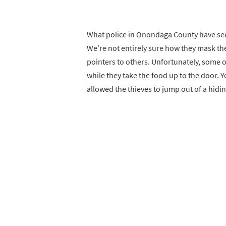
What police in Onondaga County have seen
We’re not entirely sure how they mask the
pointers to others. Unfortunately, some of
while they take the food up to the door. Y
allowed the thieves to jump out of a hidin