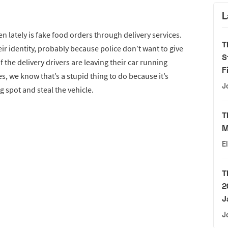
L
 lately is fake food orders through delivery services.
T
ir identity, probably because police don’t want to give
S
 the delivery drivers are leaving their car running
F
es, we know that’s a stupid thing to do because it’s
J
g spot and steal the vehicle.
T
M
E
T
2
J
J