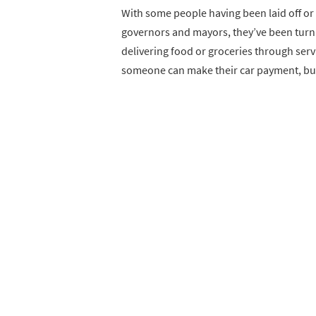
With some people having been laid off or
governors and mayors, they’ve been turn
delivering food or groceries through serv
someone can make their car payment, but ir