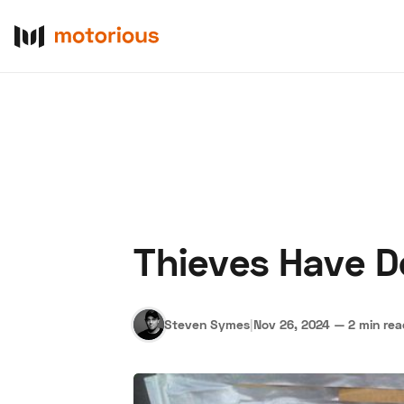
Thieves Have D
About Us
Become a De
Steven Symes
|
Nov 26, 2024
—
2 min re