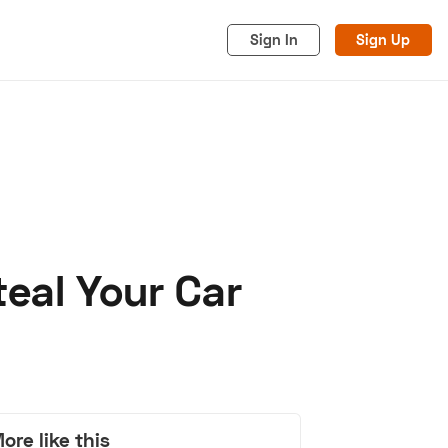
Sign In
Sign Up
eal Your Car
acy
Cookies
Advertise
ore like this