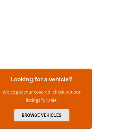
Looking for a vehicle?
We’ve got your covered, check out our
listings for sale.
BROWSE VEHICLES