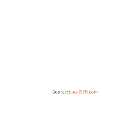
Source:
LocalSYR.com