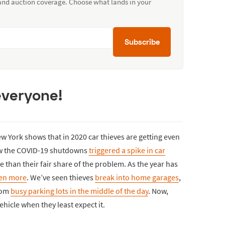
 and auction coverage. Choose what lands in your
Subscribe
everyone!
 York shows that in 2020 car thieves are getting even
ow the COVID-19 shutdowns
triggered a spike in car
than their fair share of the problem. As the year has
ven more
. We’ve seen thieves
break into home garages
,
from
busy parking lots in the middle of the day
. Now,
vehicle when they least expect it.