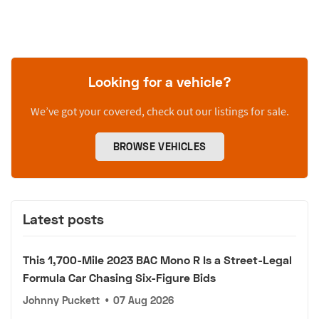
Looking for a vehicle?
We’ve got your covered, check out our listings for sale.
BROWSE VEHICLES
Latest posts
This 1,700-Mile 2023 BAC Mono R Is a Street-Legal
Formula Car Chasing Six-Figure Bids
Johnny Puckett
•
07 Aug 2026