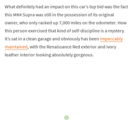
What definitely had an impact on this car’s top bid was the fact
this MK4 Supra was still in the possession of its original
owner, who only racked up 7,000 miles on the odometer. How
this person exercised that kind of self-discipline is a mystery.
It’s sat in a clean garage and obviously has been
impeccably
maintained
, with the Renaissance Red exterior and ivory
leather interior looking absolutely gorgeous.