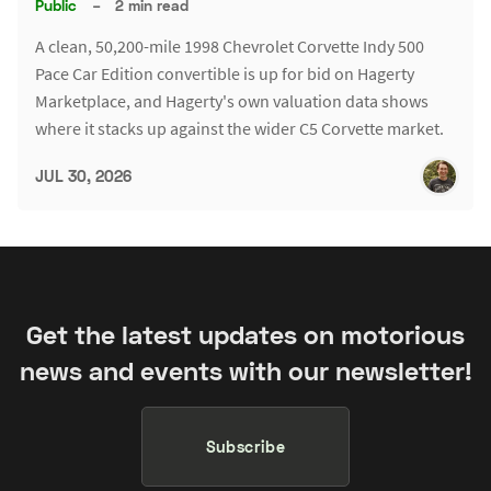
Public
–
2 min read
A clean, 50,200-mile 1998 Chevrolet Corvette Indy 500
Pace Car Edition convertible is up for bid on Hagerty
Marketplace, and Hagerty's own valuation data shows
where it stacks up against the wider C5 Corvette market.
JUL 30, 2026
Get the latest updates on motorious
news and events with our newsletter!
Subscribe