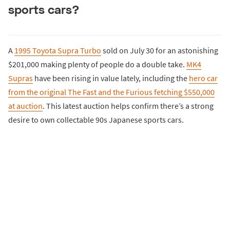
sports cars?
A
1995 Toyota Supra Turbo
sold on July 30 for an astonishing
$201,000 making plenty of people do a double take.
MK4
Supras
have been rising in value lately, including the
hero car
from the original The Fast and the Furious fetching $550,000
at auction
. This latest auction helps confirm there’s a strong
desire to own collectable 90s Japanese sports cars.