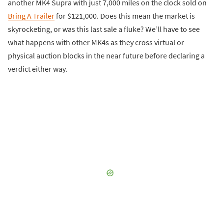
another MK4 Supra with just 7,000 miles on the clock sold on
Bring A Trailer
for $121,000. Does this mean the market is
skyrocketing, or was this last sale a fluke? We’ll have to see
what happens with other MK4s as they cross virtual or
physical auction blocks in the near future before declaring a
verdict either way.