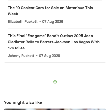
The 10 Coolest Cars for Sale on Motorious This
Week
Elizabeth Puckett
•
07 Aug 2026
This Final 'Endgame' Bandit Outlaw 2025 Jeep
Gladiator Rolls to Barrett-Jackson Las Vegas With
176 Miles
Johnny Puckett
•
07 Aug 2026
You might also like