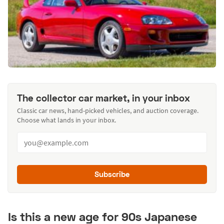
The collector car market, in your inbox
Classic car news, hand-picked vehicles, and auction coverage.
Choose what lands in your inbox.
Subscribe
Is this a new age for 90s Japanese