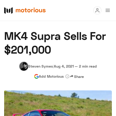
Read
MK4 Supra Sells For
Buy
$201,000
Research
Auctions
Steven Symes
|
Aug 4, 2021
—
2 min read
Add Motorious
Share
About Us
Become a Dealer
Speed Digital
Hagerty Classic Car Insurance
Terms
Privacy
Cookies
Advertise