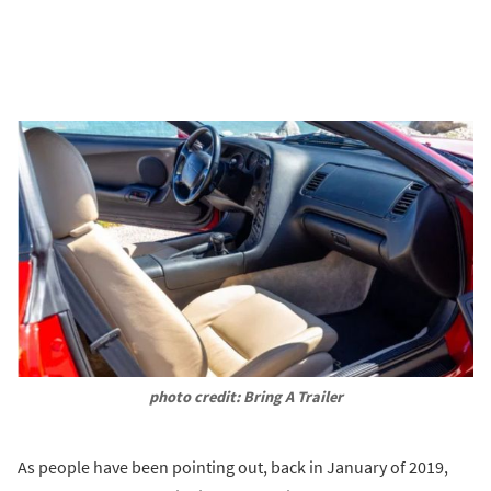
photo credit: Bring A Trailer
As people have been pointing out, back in January of 2019,