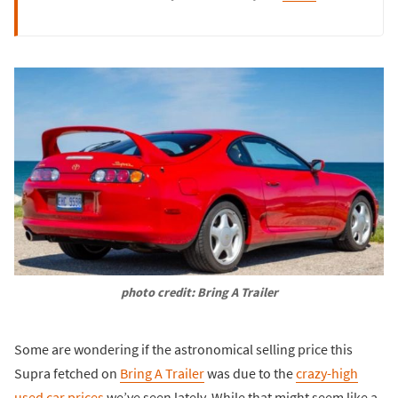
photo credit: Bring A Trailer
Some are wondering if the astronomical selling price this
Supra fetched on
Bring A Trailer
was due to the
crazy-high
used car prices
we’ve seen lately. While that might seem like a