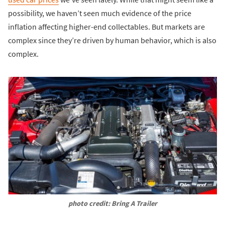
possibility, we haven’t seen much evidence of the price
inflation affecting higher-end collectables. But markets are
complex since they’re driven by human behavior, which is also
complex.
photo credit: Bring A Trailer