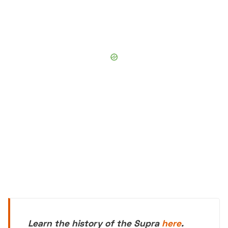
Learn the history of the Supra
here
.