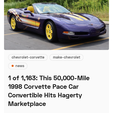
chevrolet-corvette
make-chevrolet
news
1 of 1,163: This 50,000-Mile
1998 Corvette Pace Car
Convertible Hits Hagerty
Marketplace