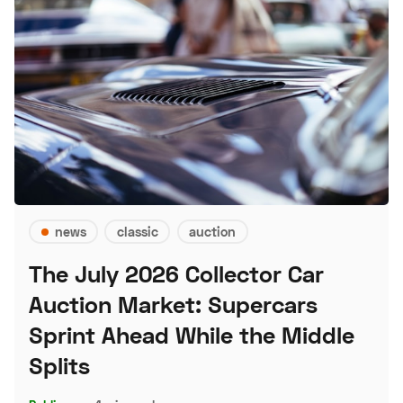
news
classic
auction
The July 2026 Collector Car
Auction Market: Supercars
Sprint Ahead While the Middle
Splits