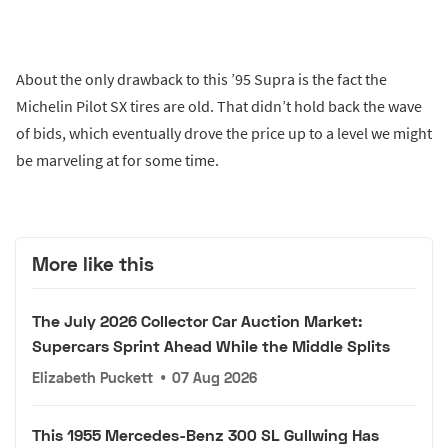
About the only drawback to this ’95 Supra is the fact the
Michelin Pilot SX tires are old. That didn’t hold back the wave
of bids, which eventually drove the price up to a level we might
be marveling at for some time.
More like this
The July 2026 Collector Car Auction Market:
Supercars Sprint Ahead While the Middle Splits
Elizabeth Puckett
•
07 Aug 2026
This 1955 Mercedes-Benz 300 SL Gullwing Has