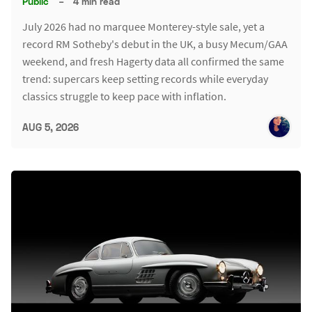
Public
–
4 min read
July 2026 had no marquee Monterey-style sale, yet a
record RM Sotheby's debut in the UK, a busy Mecum/GAA
weekend, and fresh Hagerty data all confirmed the same
trend: supercars keep setting records while everyday
classics struggle to keep pace with inflation.
AUG 5, 2026