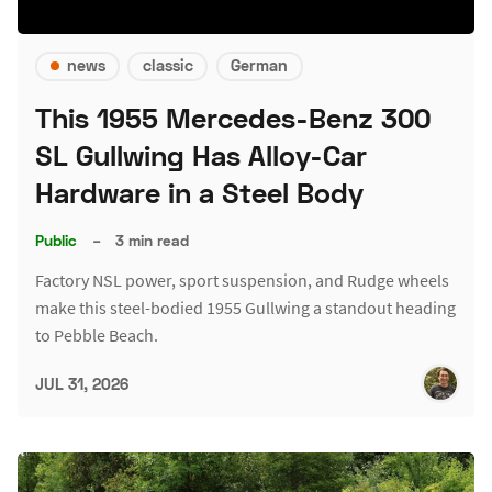
news
classic
German
This 1955 Mercedes-Benz 300
SL Gullwing Has Alloy-Car
Hardware in a Steel Body
Public
–
3 min read
Factory NSL power, sport suspension, and Rudge wheels
make this steel-bodied 1955 Gullwing a standout heading
to Pebble Beach.
JUL 31, 2026