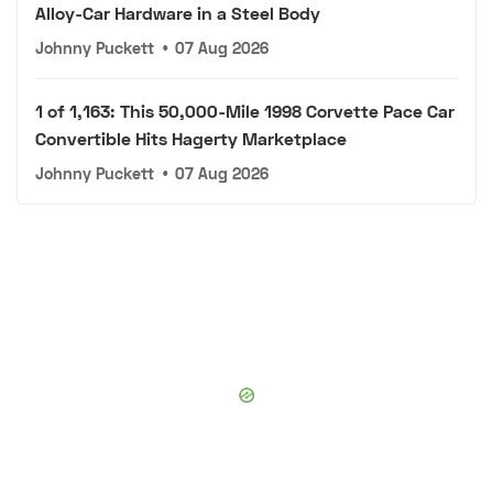
Alloy-Car Hardware in a Steel Body
Johnny Puckett
•
07 Aug 2026
1 of 1,163: This 50,000-Mile 1998 Corvette Pace Car
Convertible Hits Hagerty Marketplace
Johnny Puckett
•
07 Aug 2026