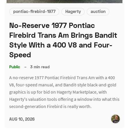
pontiac-firebird-1977
Hagerty
auction
No-Reserve 1977 Pontiac
Firebird Trans Am Brings Bandit
Style With a 400 V8 and Four-
Speed
Public
–
3 min read
A no-reserve 1977 Pontiac Firebird Trans Am with a 400
V8, four-speed manual, and Bandit-style black-and-gold
graphics is up for bid on Hagerty Marketplace, with
Hagerty's valuation tools offering a window into what this
second-generation Firebird is really worth.
AUG 10, 2026