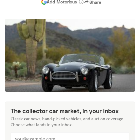
Add Motorious
Share
The collector car market, in your inbox
Classic car news, hand-picked vehicles, and auction coverage.
Choose what lands in your inbox.