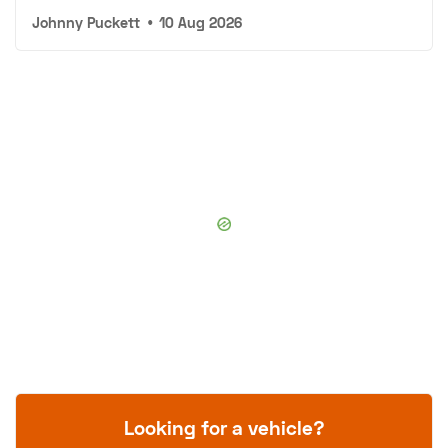
Johnny Puckett
•
10 Aug 2026
Looking for a vehicle?