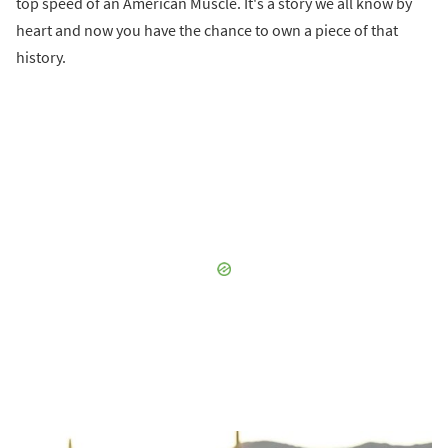
top speed of an American Muscle. It's a story we all know by
heart and now you have the chance to own a piece of that
history.