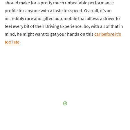
should make for a pretty much unbeatable performance
profile for anyone with a taste for speed. Overall, it's an
incredibly rare and gifted automobile that allows a driver to
feel every bit of their Driving Experience. So, with all of that in
mind, he might want to get your hands on this
car before it's
too late
.