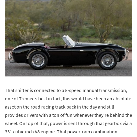
That shifter is connected to a 5-speed manual transmission,
one of Tremec’s best in fact, this would have been an absolute
asset on the road racing track back in the day and still
provides drivers with a ton of fun whenever they're behind the
wheel. On top of that, power is sent through that gearbox via a
331 cubic inch V8 engine. That powertrain combination