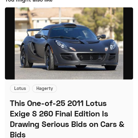
Lotus
Hagerty
This One-of-25 2011 Lotus
Exige S 260 Final Edition Is
Drawing Serious Bids on Cars &
Bids