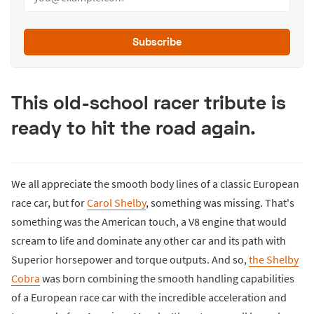
Subscribe
This old-school racer tribute is
ready to hit the road again.
We all appreciate the smooth body lines of a classic European
race car, but for
Carol Shelby
, something was missing. That's
something was the American touch, a V8 engine that would
scream to life and dominate any other car and its path with
Superior horsepower and torque outputs. And so,
the Shelby
Cobra
was born combining the smooth handling capabilities
of a European race car with the incredible acceleration and