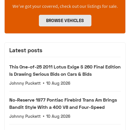
We’ve got your covered, check out our listings for sale.
BROWSE VEHICLES
Latest posts
This One-of-25 2011 Lotus Exige S 260 Final Edition
Is Drawing Serious Bids on Cars & Bids
Johnny Puckett
•
10 Aug 2026
No-Reserve 1977 Pontiac Firebird Trans Am Brings
Bandit Style With a 400 V8 and Four-Speed
Johnny Puckett
•
10 Aug 2026