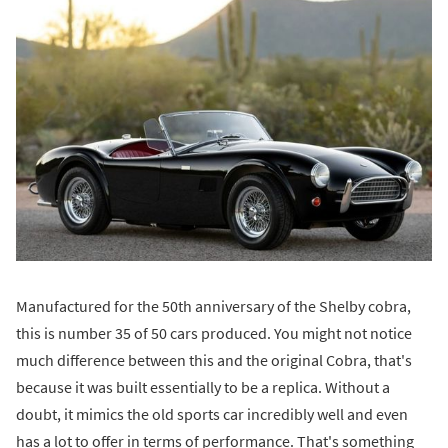
Manufactured for the 50th anniversary of the Shelby cobra,
this is number 35 of 50 cars produced. You might not notice
much difference between this and the original Cobra, that's
because it was built essentially to be a replica. Without a
doubt, it mimics the old sports car incredibly well and even
has a lot to offer in terms of performance. That's something