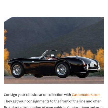
Consign your classic car or collection with
Casiomotors.com
They get your consignments to the front of the line and offer
first-class presentation of your vehicle. Contact them today at