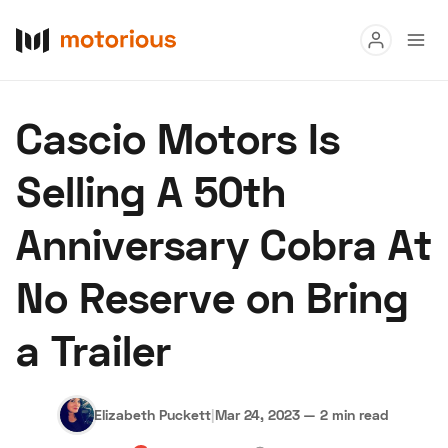
Read
Cascio Motors Is
Buy
Selling A 50th
Research
Anniversary Cobra At
Auctions
No Reserve on Bring
About Us
Become a Dealer
Speed Digital
a Trailer
Hagerty Classic Car Insurance
Terms
Privacy
Cookies
Advertise
Elizabeth Puckett
|
Mar 24, 2023
—
2 min read