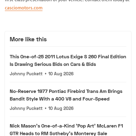
casciomotors.com
More like this
This One-of-25 2011 Lotus Exige S 260 Final Edition
Is Drawing Serious Bids on Cars & Bids
Johnny Puckett
•
10 Aug 2026
No-Reserve 1977 Pontiac Firebird Trans Am Brings
Bandit Style With a 400 V8 and Four-Speed
Johnny Puckett
•
10 Aug 2026
Nick Mason's One-of-a-Kind 'Pop Art' McLaren F1
GTR Heads to RM Sotheby's Monterey Sale