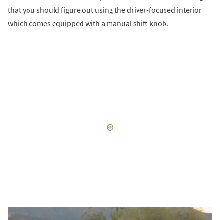
that you should figure out using the driver-focused interior
which comes equipped with a manual shift knob.