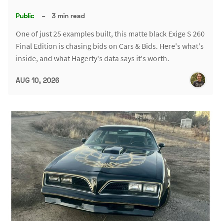
Public
–
3 min read
One of just 25 examples built, this matte black Exige S 260
Final Edition is chasing bids on Cars & Bids. Here's what's
inside, and what Hagerty's data says it's worth.
AUG 10, 2026