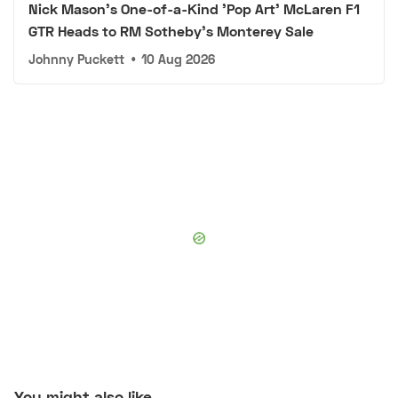
Nick Mason's One-of-a-Kind 'Pop Art' McLaren F1
GTR Heads to RM Sotheby's Monterey Sale
Johnny Puckett
•
10 Aug 2026
You might also like