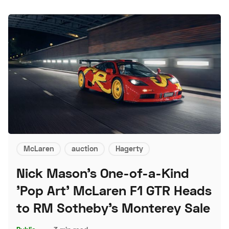
McLaren
auction
Hagerty
Nick Mason's One-of-a-Kind
'Pop Art' McLaren F1 GTR Heads
to RM Sotheby's Monterey Sale