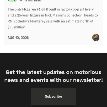
Public
–
3 min read
The only McLaren F1 GTR built in factory pop art livery,
and a 25-year fixture in Nick Mason's collection, heads to
RM Sotheby's Monterey sale with an estimate north of
$35 million.
AUG 10, 2026
Get the latest updates on motorious
news and events with our newsletter!
Subscribe