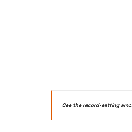
See the record-setting amo