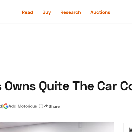
Read
Buy
Research
Auctions
Read
Buy
Research
Auctions
 Owns Quite The Car Co
aler
Speed Digital
Hagerty Classic Car Insurance
Terms
Priv
ad
|
Add Motorious
Share
M