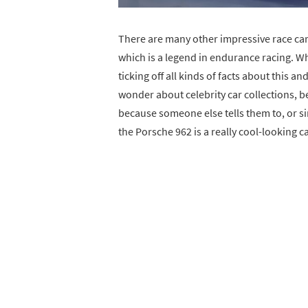
There are many other impressive race car
which is a legend in endurance racing. Wha
ticking off all kinds of facts about this a
wonder about celebrity car collections, 
because someone else tells them to, or s
the Porsche 962 is a really cool-looking car