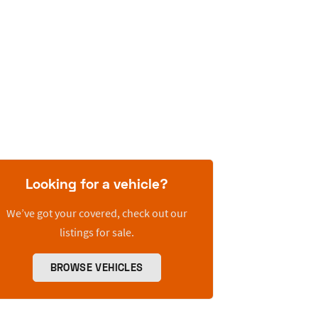
Looking for a vehicle?
We’ve got your covered, check out our
listings for sale.
BROWSE VEHICLES