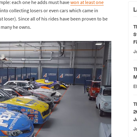
 simple: each one he adds must have
won at least one
L
 into collecting losers or even cars which came in
t loser). Since all of his rides have been proven to be
T
ow many he owns.
S
F
J
T
M
E
T
2
J
J