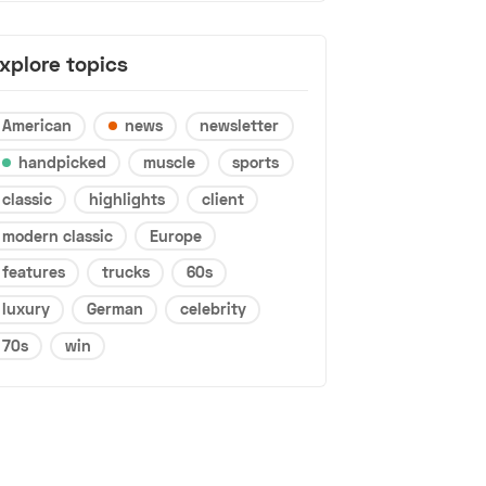
xplore topics
American
news
newsletter
handpicked
muscle
sports
classic
highlights
client
modern classic
Europe
features
trucks
60s
luxury
German
celebrity
70s
win