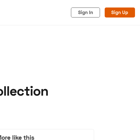
Sign In
Sign Up
llection
acy
Cookies
Advertise
ore like this