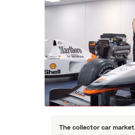
The collector car market