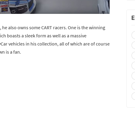
E
s, he also owns some CART racers. One is the winning
ch boasts a sleek form as well as a massive
ar vehicles in his collection, all of which are of course
wn is a fan.