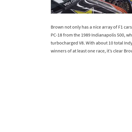
Brown not only has a nice array of F1 car
PC-18 from the 1989 Indianapolis 500, whi
turbocharged V8. With about 10 total IndyC
winners of at least one race, it’s clear Bro