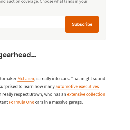
 and auction coverage. Choose what lands in your
Subscribe
 gearhead…
automaker
McLaren
, is really into cars. That might sound
e surprised to learn how many
automotive executives
an really respect Brown, who has an
extensive collection
rtant
Formula One
cars in a massive garage.