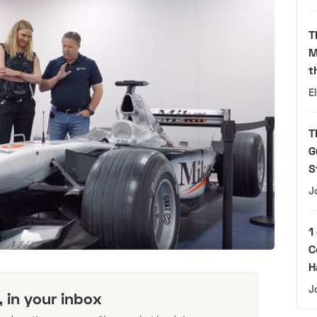
T
M
t
E
T
G
S
J
1
C
H
J
, in your inbox