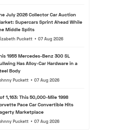
he July 2026 Collector Car Auction
arket: Supercars Sprint Ahead While
he Middle Splits
lizabeth Puckett
•
07 Aug 2026
his 1955 Mercedes-Benz 300 SL
ullwing Has Alloy-Car Hardware in a
teel Body
ohnny Puckett
•
07 Aug 2026
 of 1,163: This 50,000-Mile 1998
orvette Pace Car Convertible Hits
agerty Marketplace
ohnny Puckett
•
07 Aug 2026