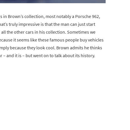
s in Brown’s collection, most notably a Porsche 962,
t’s truly impressive is that the man can just start
nd all the other cars in his collection. Sometimes we
because it seems like these famous people buy vehicles
imply because they look cool. Brown admits he thinks
 – and it is – but went on to talk about its history.