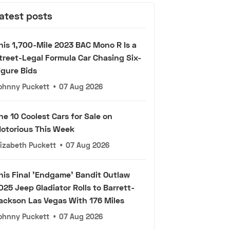
atest posts
his 1,700-Mile 2023 BAC Mono R Is a
treet-Legal Formula Car Chasing Six-
igure Bids
ohnny Puckett
•
07 Aug 2026
he 10 Coolest Cars for Sale on
otorious This Week
lizabeth Puckett
•
07 Aug 2026
his Final 'Endgame' Bandit Outlaw
025 Jeep Gladiator Rolls to Barrett-
ackson Las Vegas With 176 Miles
ohnny Puckett
•
07 Aug 2026