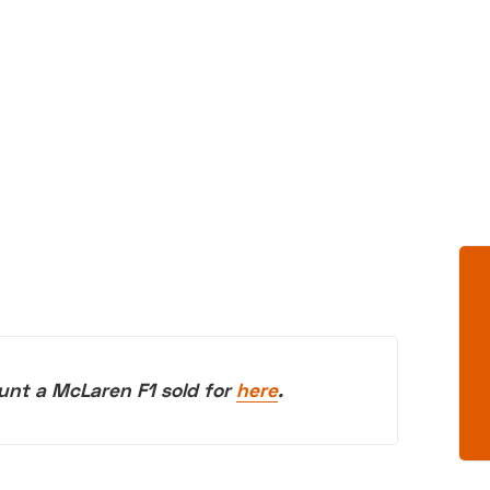
unt a McLaren F1 sold for
here
.