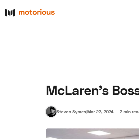
McLaren’s Boss
About Us
Become a De
Steven Symes
|
Mar 22, 2024
—
2 min re