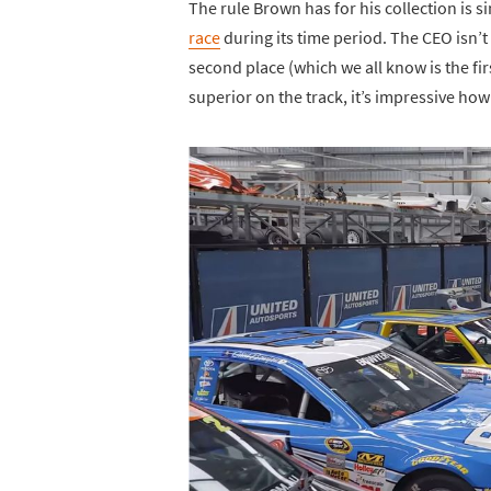
The rule Brown has for his collection is
race
during its time period. The CEO isn’t
second place (which we all know is the firs
superior on the track, it’s impressive h