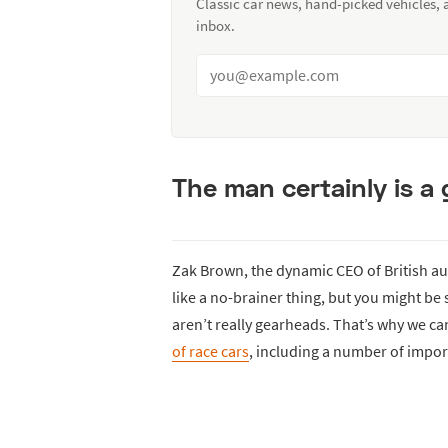
Classic car news, hand-picked vehicles,
inbox.
The man certainly is a
Zak Brown, the dynamic CEO of British 
like a no-brainer thing, but you might b
aren’t really gearheads. That’s why we c
of race cars
, including a number of impo