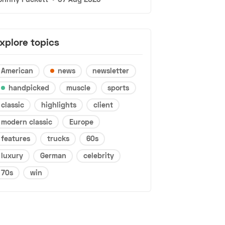
xplore topics
American
news
newsletter
handpicked
muscle
sports
classic
highlights
client
modern classic
Europe
features
trucks
60s
luxury
German
celebrity
70s
win