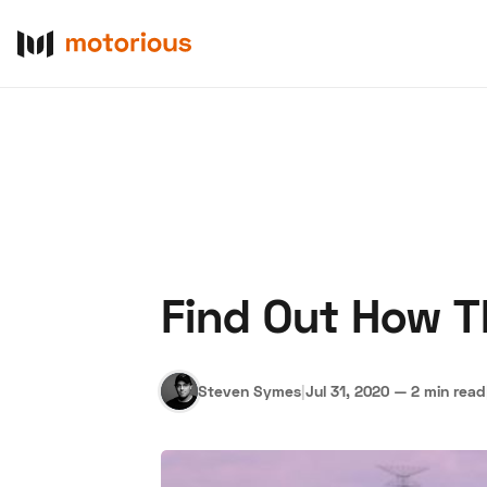
Find Out How 
About Us
Become a De
Steven Symes
|
Jul 31, 2020
—
2 min read