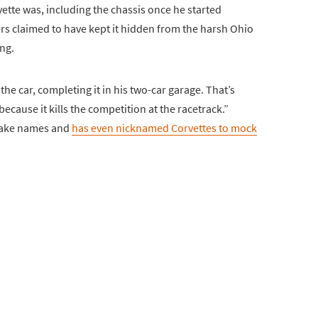
ette was, including the chassis once he started
rs claimed to have kept it hidden from the harsh Ohio
ing.
he car, completing it in his two-car garage. That’s
ecause it kills the competition at the racetrack.”
nake names and
has even nicknamed Corvettes to mock