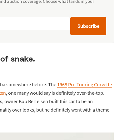
 and auction coverage. Choose what lands in your
Subscribe
 of snake.
mba somewhere before. The
1968
Pro Touring Corvette
tten
, one many would say is definitely over-the-top.
 owner Bob Bertelsen built this car to be an
lity over looks, but he definitely went with a theme