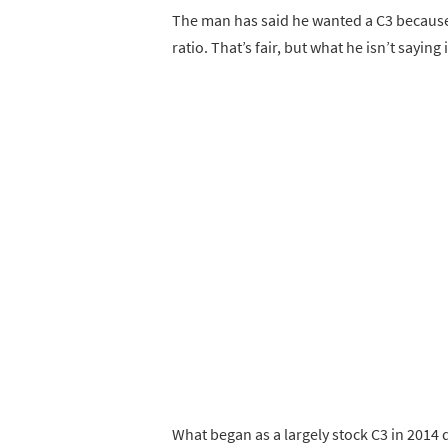
The man has said he wanted a C3 because
ratio. That’s fair, but what he isn’t sayi
What began as a largely stock C3 in 2014 