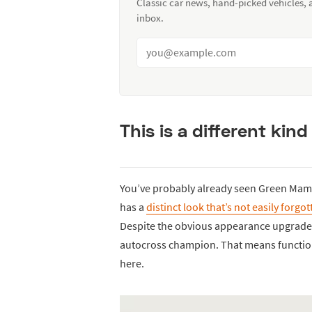
Classic car news, hand-picked vehicles,
inbox.
This is a different kind
You’ve probably already seen Green Ma
has a
distinct look that’s not easily forgo
Despite the obvious appearance upgrades,
autocross champion. That means functiona
here.