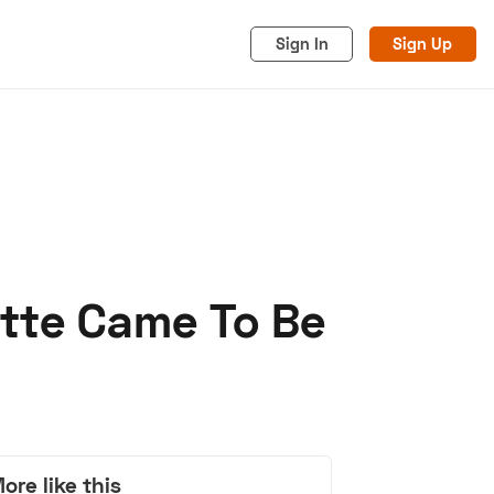
Sign In
Sign Up
tte Came To Be
acy
Cookies
Advertise
ore like this