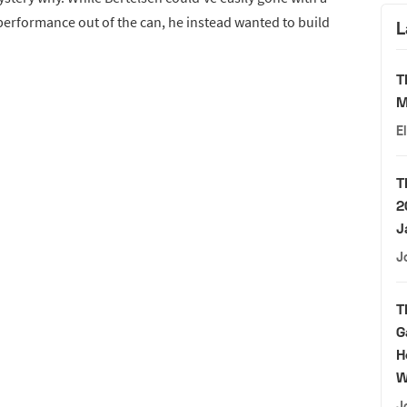
performance out of the can, he instead wanted to build
L
T
M
E
T
2
J
J
T
G
H
W
J