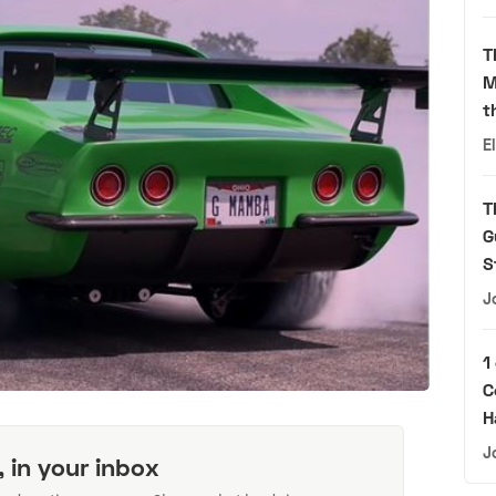
T
M
t
E
T
G
S
J
1
C
H
J
, in your inbox