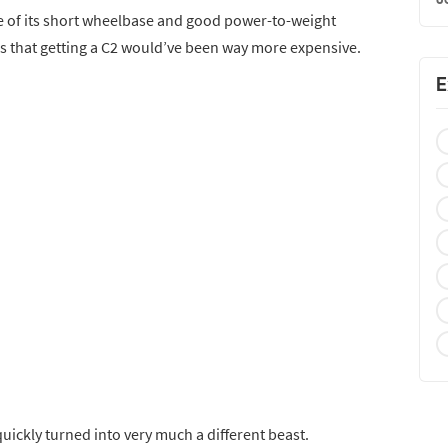
 of its short wheelbase and good power-to-weight
ng is that getting a C2 would’ve been way more expensive.
E
quickly turned into very much a different beast.