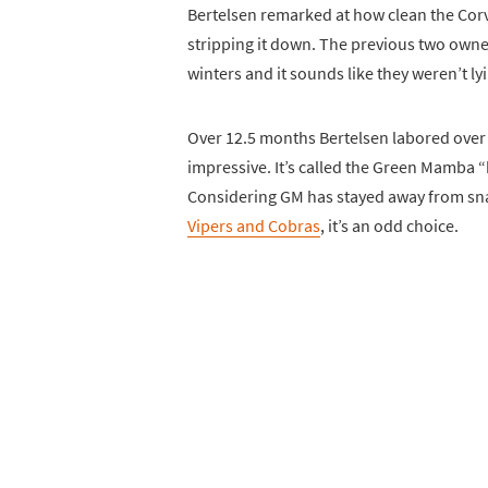
Bertelsen remarked at how clean the Corv
stripping it down. The previous two owne
winters and it sounds like they weren’t ly
Over 12.5 months Bertelsen labored over t
impressive. It’s called the Green Mamba “b
Considering GM has stayed away from s
Vipers and Cobras
, it’s an odd choice.