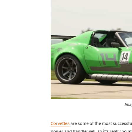
Ima
Corvettes
are some of the most successfu
power and handle well, so it’s really no m