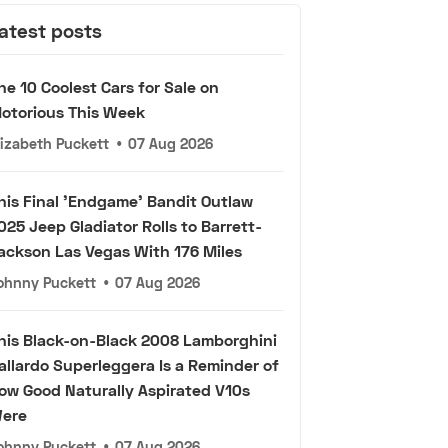
atest posts
he 10 Coolest Cars for Sale on
otorious This Week
lizabeth Puckett
•
07 Aug 2026
his Final 'Endgame' Bandit Outlaw
025 Jeep Gladiator Rolls to Barrett-
ackson Las Vegas With 176 Miles
ohnny Puckett
•
07 Aug 2026
his Black-on-Black 2008 Lamborghini
allardo Superleggera Is a Reminder of
ow Good Naturally Aspirated V10s
ere
ohnny Puckett
•
07 Aug 2026