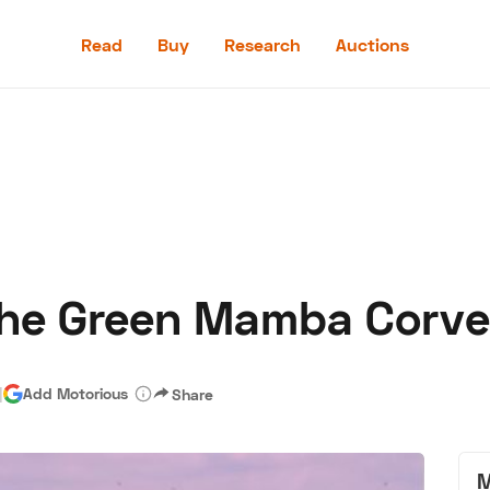
Read
Buy
Research
Auctions
Read
Buy
Research
Auctions
The Green Mamba Corve
aler
Speed Digital
Hagerty Classic Car Insurance
Terms
Priv
|
Add Motorious
Share
M