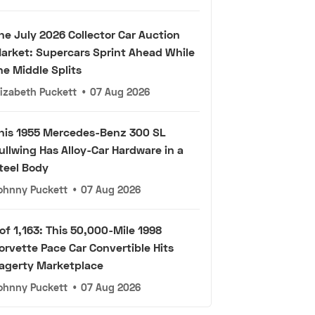
he July 2026 Collector Car Auction
arket: Supercars Sprint Ahead While
he Middle Splits
lizabeth Puckett
•
07 Aug 2026
his 1955 Mercedes-Benz 300 SL
ullwing Has Alloy-Car Hardware in a
teel Body
ohnny Puckett
•
07 Aug 2026
 of 1,163: This 50,000-Mile 1998
orvette Pace Car Convertible Hits
agerty Marketplace
ohnny Puckett
•
07 Aug 2026