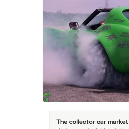
The collector car market