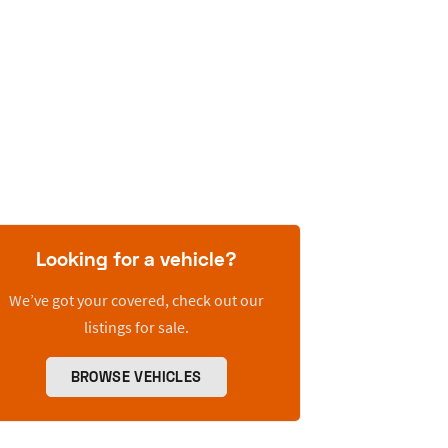
Looking for a vehicle?
We’ve got your covered, check out our
listings for sale.
BROWSE VEHICLES