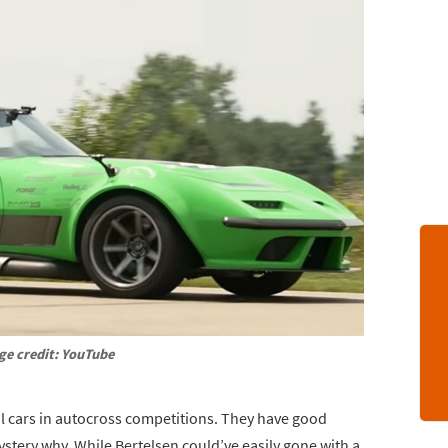
ge credit: YouTube
l cars in autocross competitions. They have good
ystery why. While Bertelsen could’ve easily gone with a