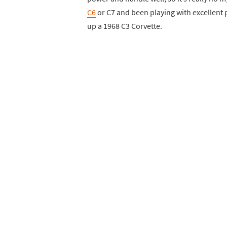
C6
or C7 and been playing with excellent 
up a 1968 C3 Corvette.