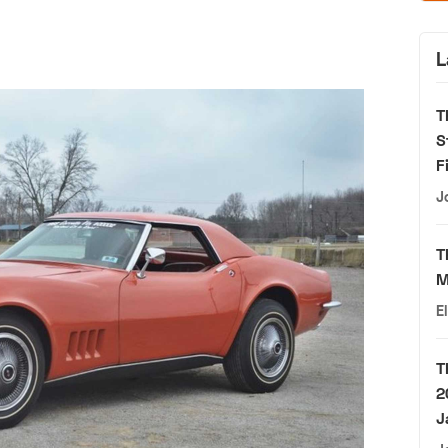
L
T
S
F
J
T
M
E
T
2
J