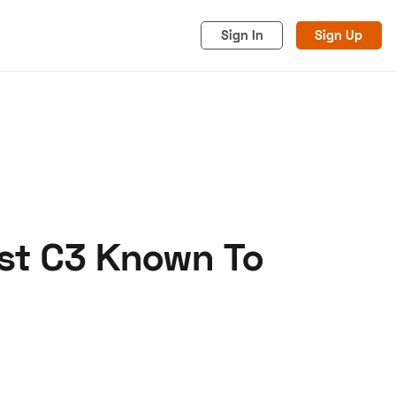
Sign In
Sign Up
est C3 Known To
acy
Cookies
Advertise