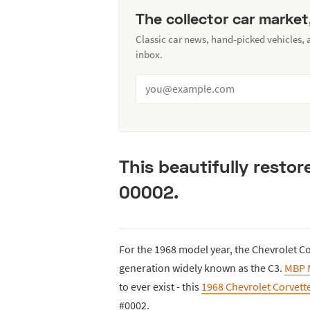
The collector car market
Classic car news, hand-picked vehicles,
inbox.
This beautifully resto
00002.
For the 1968 model year, the Chevrolet Co
generation widely known as the C3.
MBP 
to ever exist - this
1968 Chevrolet Corvett
#0002.