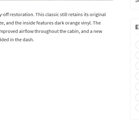
J
off restoration. This classic still retains its original
e, and the inside features dark orange vinyl. The
E
 improved airflow throughout the cabin, and a new
ded in the dash.