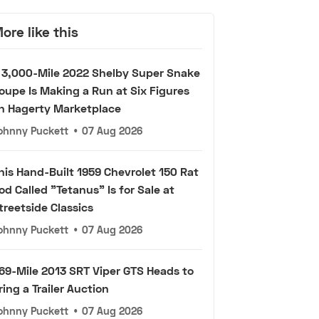
ore like this
 3,000-Mile 2022 Shelby Super Snake
oupe Is Making a Run at Six Figures
n Hagerty Marketplace
ohnny Puckett
•
07 Aug 2026
his Hand-Built 1959 Chevrolet 150 Rat
od Called "Tetanus" Is for Sale at
treetside Classics
ohnny Puckett
•
07 Aug 2026
69-Mile 2013 SRT Viper GTS Heads to
ring a Trailer Auction
ohnny Puckett
•
07 Aug 2026