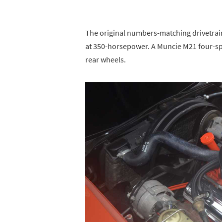
The original numbers-matching drivetrain
at 350-horsepower. A Muncie M21 four-s
rear wheels.