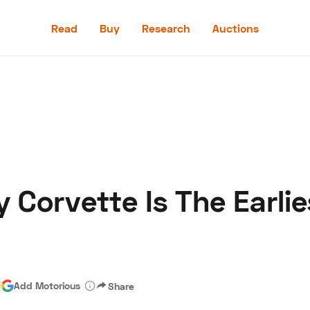
Read
Buy
Research
Auctions
Read
Buy
Research
Auctions
y Corvette Is The Earli
aler
Speed Digital
Hagerty Classic Car Insurance
Terms
Priv
|
Add Motorious
Share