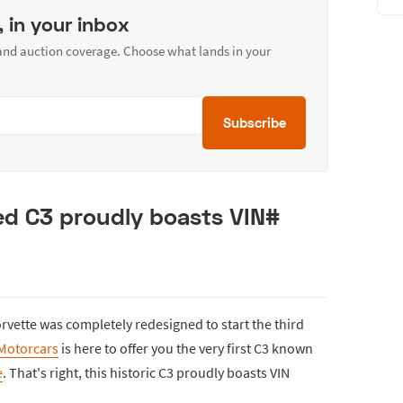
, in your inbox
 and auction coverage. Choose what lands in your
Subscribe
red C3 proudly boasts VIN#
rvette was completely redesigned to start the third
Motorcars
is here to offer you the very first C3 known
e
. That's right, this historic C3 proudly boasts VIN