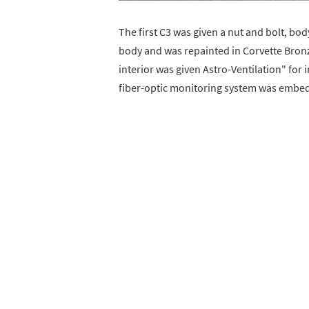
The first C3 was given a nut and bolt, body-
body and was repainted in Corvette Bronz
interior was given Astro-Ventilation" for
fiber-optic monitoring system was embed