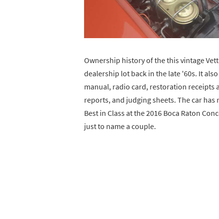
Ownership history of the this vintage Vet
dealership lot back in the late '60s. It al
manual, radio card, restoration receipts 
reports, and judging sheets. The car has 
Best in Class at the 2016 Boca Raton Conc
just to name a couple.