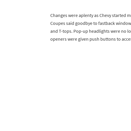
Changes were aplenty as Chevy started mo
Coupes said goodbye to fastback window
and T-tops. Pop-up headlights were no l
openers were given push buttons to acces