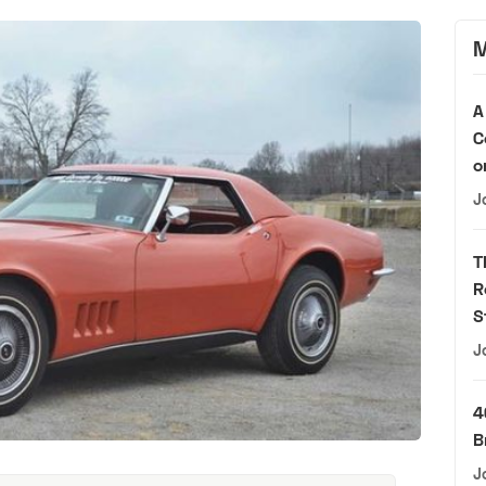
M
A
C
o
J
T
R
S
J
4
B
J