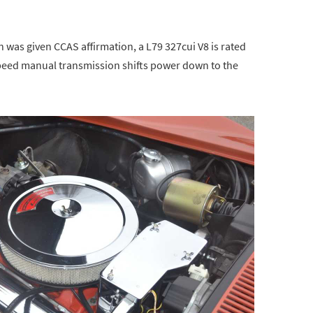
 was given CCAS affirmation, a L79 327cui V8 is rated
peed manual transmission shifts power down to the