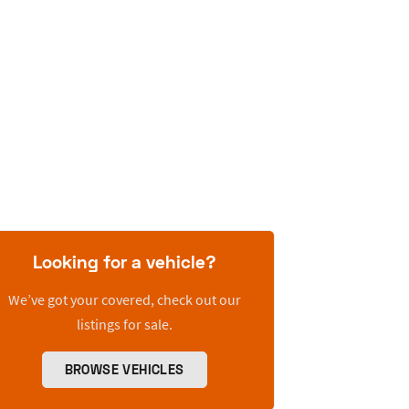
Looking for a vehicle?
We’ve got your covered, check out our
listings for sale.
BROWSE VEHICLES