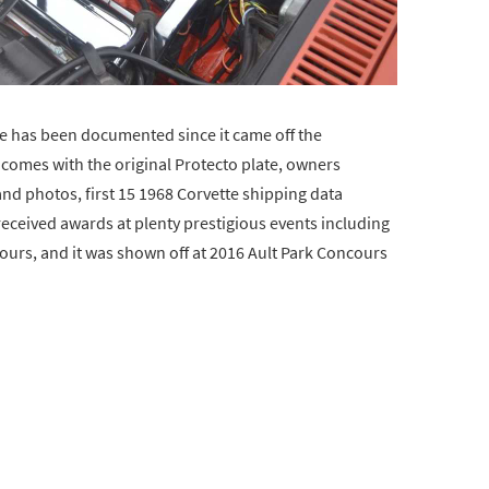
te has been documented since it came off the
so comes with the original Protecto plate, owners
and photos, first 15 1968 Corvette shipping data
received awards at plenty prestigious events including
ours, and it was shown off at 2016 Ault Park Concours