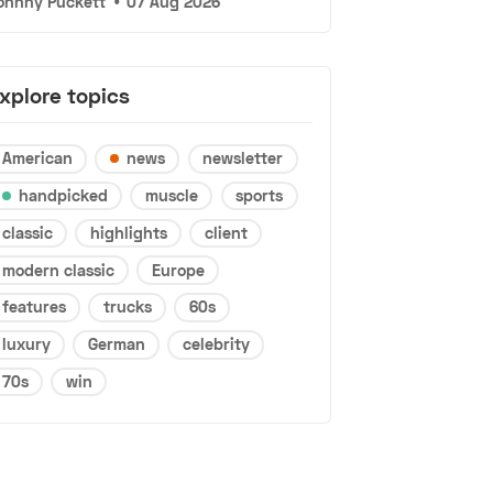
ohnny Puckett
•
07 Aug 2026
xplore topics
American
news
newsletter
handpicked
muscle
sports
classic
highlights
client
modern classic
Europe
features
trucks
60s
luxury
German
celebrity
70s
win