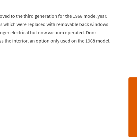
ved to the third generation for the 1968 model year.
s which were replaced with removable back windows
onger electrical but now vacuum operated. Door
s the interior, an option only used on the 1968 model.