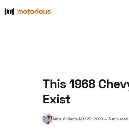
This 1968 Chev
About Us
Become a De
Exist
Amie Williams
|
Mar 31, 2020
—
3 min read