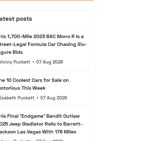
atest posts
his 1,700-Mile 2023 BAC Mono R Is a
treet-Legal Formula Car Chasing Six-
igure Bids
ohnny Puckett
•
07 Aug 2026
he 10 Coolest Cars for Sale on
otorious This Week
lizabeth Puckett
•
07 Aug 2026
his Final 'Endgame' Bandit Outlaw
025 Jeep Gladiator Rolls to Barrett-
ackson Las Vegas With 176 Miles