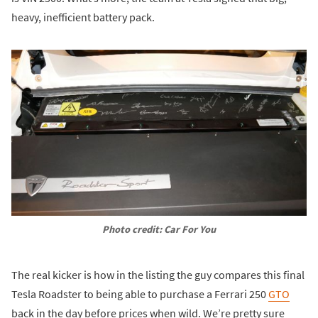
heavy, inefficient battery pack.
Photo credit: Car For You
The real kicker is how in the listing the guy compares this final
Tesla Roadster to being able to purchase a Ferrari 250
GTO
back in the day before prices when wild. We’re pretty sure