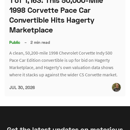
1 of 1,163: This 50,000-Mile
1998 Corvette Pace Car
Convertible Hits Hagerty
Marketplace
Public
–
2 min read
A clean, 50,200-mile 1998 Chevrolet Corvette Indy 500
Pace Car Edition convertible is up for bid on Hagerty
Marketplace, and Hagerty's own valuation data shows
where it stacks up against the wider C5 Corvette market.
JUL 30, 2026
Get the latest updates on motorious