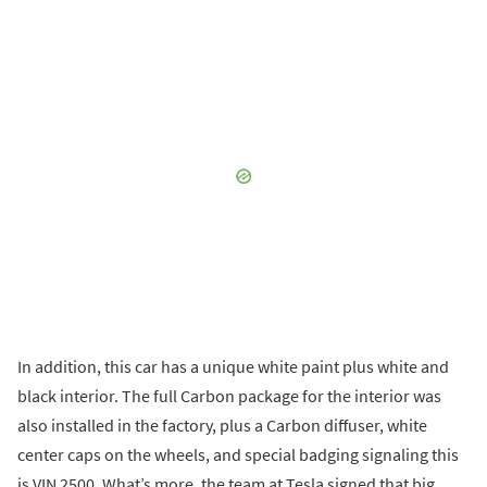
In addition, this car has a unique white paint plus white and
black interior. The full Carbon package for the interior was
also installed in the factory, plus a Carbon diffuser, white
center caps on the wheels, and special badging signaling this
is VIN 2500. What’s more, the team at Tesla signed that big,