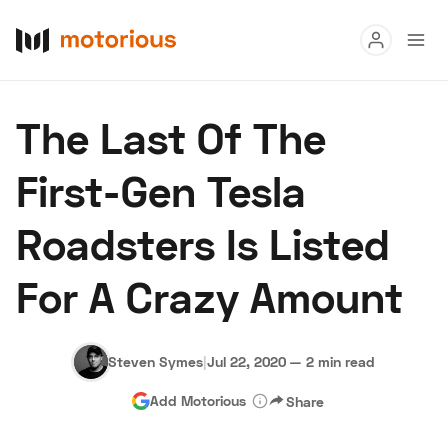
Read
The Last Of The
Buy
First-Gen Tesla
Research
Roadsters Is Listed
Auctions
For A Crazy Amount
About Us
Become a Dealer
Speed Digital
Hagerty Classic Car Insurance
Terms
Privacy
Cookies
Steven Symes
|
Jul 22, 2020
—
2 min read
Advertise
Add Motorious
Share