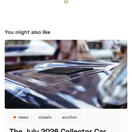
You might also like
news
classic
auction
The July 2026 Collector Car