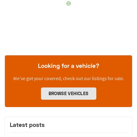
Looking for a vehicle?
We’ve got your covered, check out our listings for sale.
BROWSE VEHICLES
Latest posts