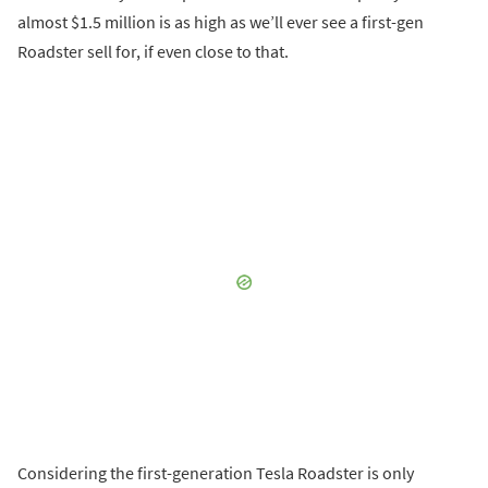
almost $1.5 million is as high as we’ll ever see a first-gen
Roadster sell for, if even close to that.
Considering the first-generation Tesla Roadster is only