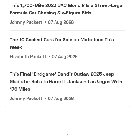
This 1,700-Mile 2023 BAC Mono R Is a Street-Legal
Formula Car Chasing Six-Figure Bids
Johnny Puckett
•
07 Aug 2026
The 10 Coolest Cars for Sale on Motorious This
Week
Elizabeth Puckett
•
07 Aug 2026
This Final 'Endgame' Bandit Outlaw 2025 Jeep
Gladiator Rolls to Barrett-Jackson Las Vegas With
176 Miles
Johnny Puckett
•
07 Aug 2026