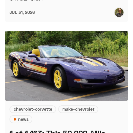
JUL 31, 2026
chevrolet-corvette
make-chevrolet
news