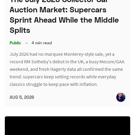
Auction Market: Supercars
Sprint Ahead While the Middle
Splits
Public
–
4 min read
July 2026 had no marquee Monterey-style sale, yet a
record RM Sotheby's debut in the UK, a busy Mecum/GAA
weekend, and fresh Hagerty data all confirmed the same
trend: supercars keep setting records while everyday
classics struggle to keep pace with inflation.
AUG 5, 2026