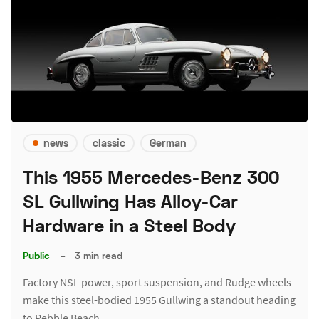
news
classic
German
This 1955 Mercedes-Benz 300
SL Gullwing Has Alloy-Car
Hardware in a Steel Body
Public
–
3 min read
Factory NSL power, sport suspension, and Rudge wheels
make this steel-bodied 1955 Gullwing a standout heading
to Pebble Beach.