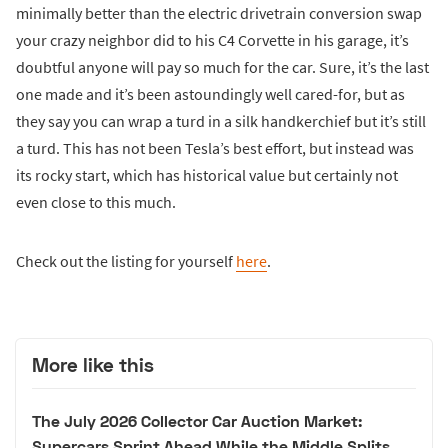
minimally better than the electric drivetrain conversion swap
your crazy neighbor did to his C4 Corvette in his garage, it’s
doubtful anyone will pay so much for the car. Sure, it’s the last
one made and it’s been astoundingly well cared-for, but as
they say you can wrap a turd in a silk handkerchief but it’s still
a turd. This has not been Tesla’s best effort, but instead was
its rocky start, which has historical value but certainly not
even close to this much.
Check out the listing for yourself
here
.
More like this
The July 2026 Collector Car Auction Market:
Supercars Sprint Ahead While the Middle Splits