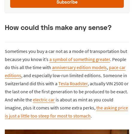
Subscribe
How could this make any sense?
Sometimes you buy a car not as a mode of transportation but
because you know it’s
a symbol of something greater
. People
do this all the time with
anniversary edition models
,
pace car
editions
, and especially low-run limited editions. Someone in
Switzerland did this with a
Tesla Roadster
, actually VIN 2500 or
the last one of the first generation to be produced to be exact.
And while the
electric car
is about as mint as you could
imagine, plus it comes with some extra perks,
the asking price
is just a little too steep for most to stomach
.