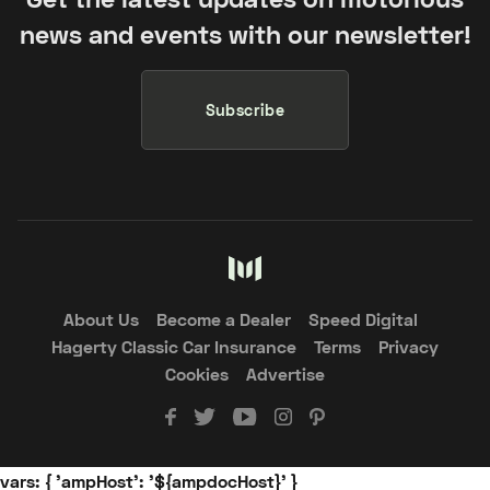
news and events with our newsletter!
Subscribe
About Us
Become a Dealer
Speed Digital
Hagerty Classic Car Insurance
Terms
Privacy
Cookies
Advertise
vars: { 'ampHost': '${ampdocHost}' }