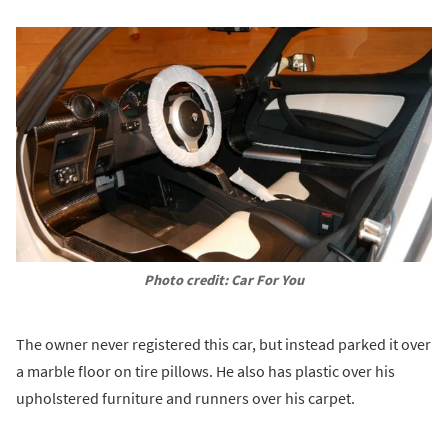
Photo credit: Car For You
The owner never registered this car, but instead parked it over
a marble floor on tire pillows. He also has plastic over his
upholstered furniture and runners over his carpet.