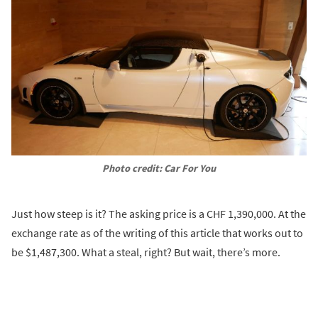
Photo credit: Car For You
Just how steep is it? The asking price is a CHF 1,390,000. At the
exchange rate as of the writing of this article that works out to
be $1,487,300. What a steal, right? But wait, there’s more.