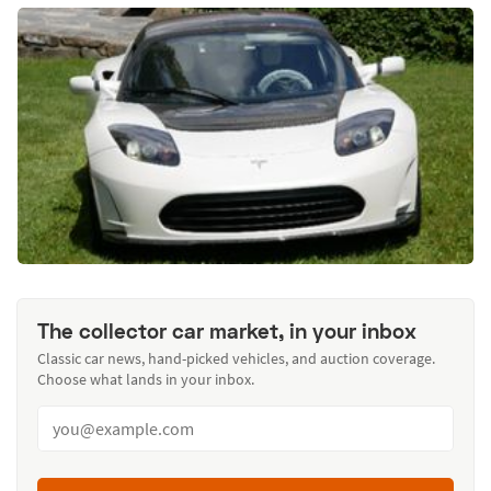
The collector car market, in your inbox
Classic car news, hand-picked vehicles, and auction coverage.
Choose what lands in your inbox.