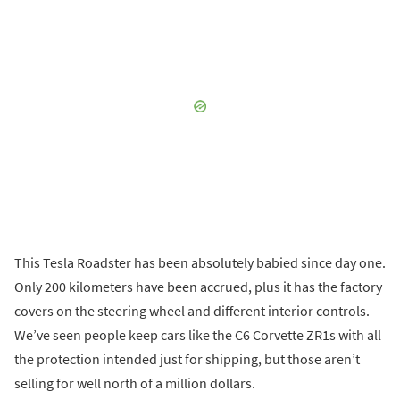
This Tesla Roadster has been absolutely babied since day one.
Only 200 kilometers have been accrued, plus it has the factory
covers on the steering wheel and different interior controls.
We’ve seen people keep cars like the C6 Corvette ZR1s with all
the protection intended just for shipping, but those aren’t
selling for well north of a million dollars.