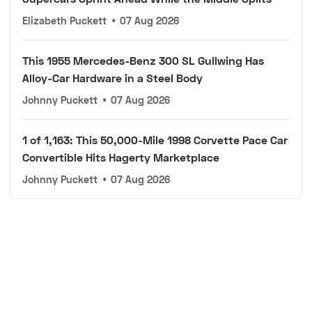
Elizabeth Puckett
•
07 Aug 2026
This 1955 Mercedes-Benz 300 SL Gullwing Has
Alloy-Car Hardware in a Steel Body
Johnny Puckett
•
07 Aug 2026
1 of 1,163: This 50,000-Mile 1998 Corvette Pace Car
Convertible Hits Hagerty Marketplace
Johnny Puckett
•
07 Aug 2026