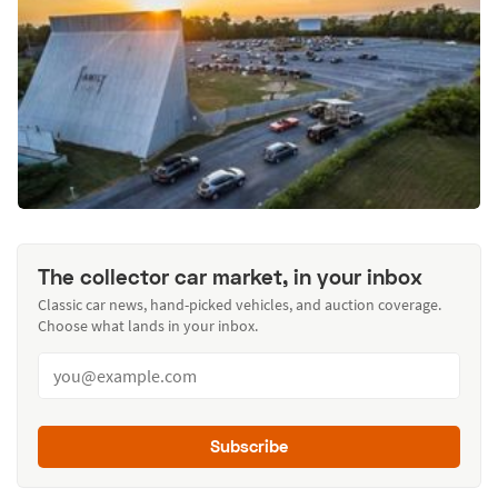
The collector car market, in your inbox
Classic car news, hand-picked vehicles, and auction coverage.
Choose what lands in your inbox.
Subscribe