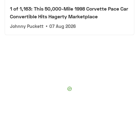
1 of 1,163: This 50,000-Mile 1998 Corvette Pace Car
Convertible Hits Hagerty Marketplace
Johnny Puckett
•
07 Aug 2026