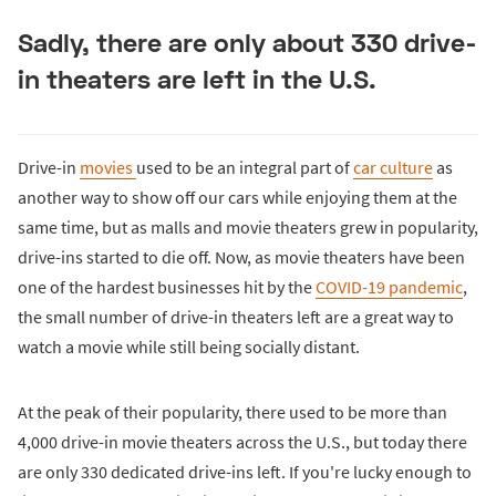
Sadly, there are only about 330 drive-
in theaters are left in the U.S.
Drive-in
movies
used to be an integral part of
car culture
as
another way to show off our cars while enjoying them at the
same time, but as malls and movie theaters grew in popularity,
drive-ins started to die off. Now, as movie theaters have been
one of the hardest businesses hit by the
COVID-19 pandemic
,
the small number of drive-in theaters left are a great way to
watch a movie while still being socially distant.
At the peak of their popularity, there used to be more than
4,000 drive-in movie theaters across the U.S., but today there
are only 330 dedicated drive-ins left. If you're lucky enough to