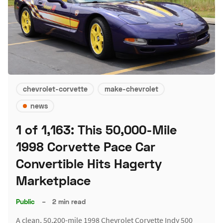
chevrolet-corvette
make-chevrolet
news
1 of 1,163: This 50,000-Mile
1998 Corvette Pace Car
Convertible Hits Hagerty
Marketplace
Public
–
2 min read
A clean, 50,200-mile 1998 Chevrolet Corvette Indy 500