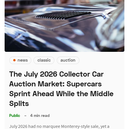
news
classic
auction
The July 2026 Collector Car
Auction Market: Supercars
Sprint Ahead While the Middle
Splits
Public
–
4 min read
July 2026 had no marquee Monterey-style sale, yet a