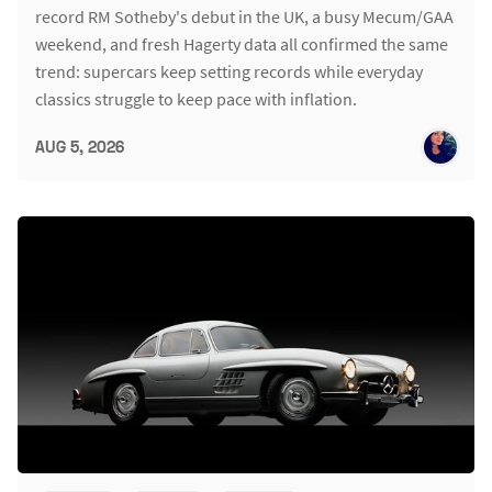
record RM Sotheby's debut in the UK, a busy Mecum/GAA
weekend, and fresh Hagerty data all confirmed the same
trend: supercars keep setting records while everyday
classics struggle to keep pace with inflation.
AUG 5, 2026