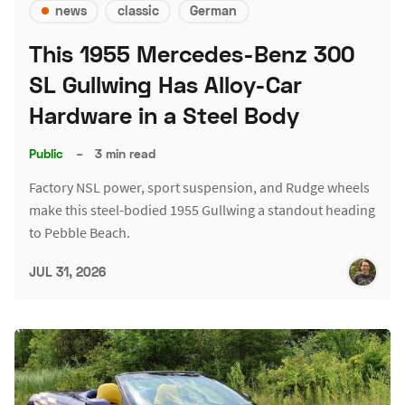
news
classic
German
This 1955 Mercedes-Benz 300
SL Gullwing Has Alloy-Car
Hardware in a Steel Body
Public
–
3 min read
Factory NSL power, sport suspension, and Rudge wheels
make this steel-bodied 1955 Gullwing a standout heading
to Pebble Beach.
JUL 31, 2026