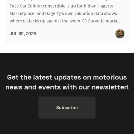
Pace Car Edition convertible is up for bid on Hagerty
Marketplace, and Hagerty's own valuation data shows
where it stacks up against the wider C5 Corvette market.
JUL 30, 2026
Get the latest updates on motorious
news and events with our newsletter!
Subscribe