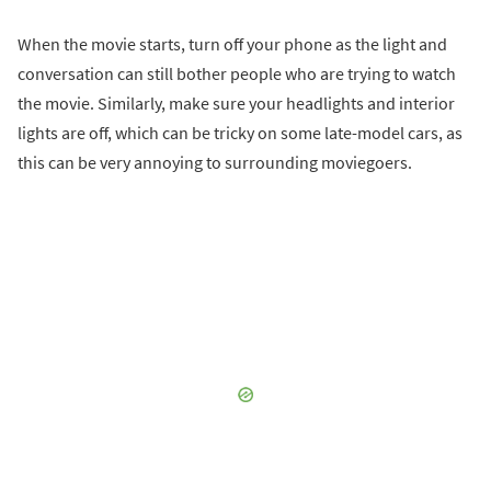
When the movie starts, turn off your phone as the light and
conversation can still bother people who are trying to watch
the movie. Similarly, make sure your headlights and interior
lights are off, which can be tricky on some late-model cars, as
this can be very annoying to surrounding moviegoers.