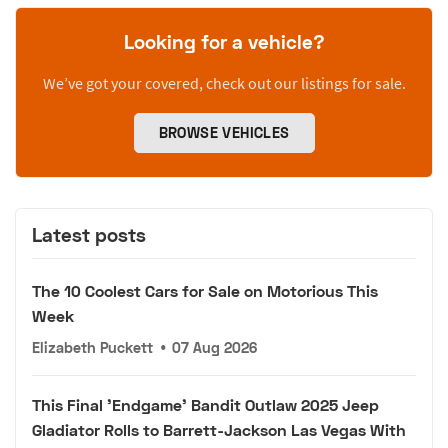
Looking for a vehicle?
We’ve got your covered, check out our listings for sale.
BROWSE VEHICLES
Latest posts
The 10 Coolest Cars for Sale on Motorious This
Week
Elizabeth Puckett
•
07 Aug 2026
This Final 'Endgame' Bandit Outlaw 2025 Jeep
Gladiator Rolls to Barrett-Jackson Las Vegas With