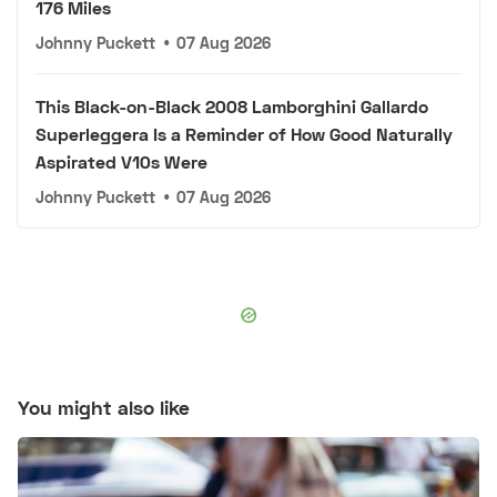
176 Miles
Johnny Puckett
•
07 Aug 2026
This Black-on-Black 2008 Lamborghini Gallardo
Superleggera Is a Reminder of How Good Naturally
Aspirated V10s Were
Johnny Puckett
•
07 Aug 2026
You might also like