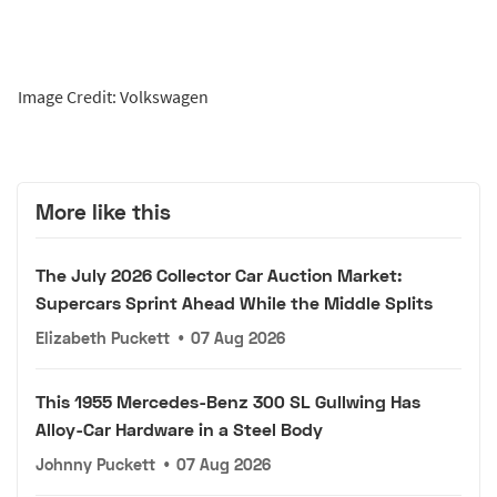
Image Credit: Volkswagen
More like this
The July 2026 Collector Car Auction Market:
Supercars Sprint Ahead While the Middle Splits
Elizabeth Puckett
•
07 Aug 2026
This 1955 Mercedes-Benz 300 SL Gullwing Has
Alloy-Car Hardware in a Steel Body
Johnny Puckett
•
07 Aug 2026