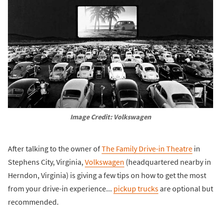
Image Credit: Volkswagen
After talking to the owner of
The Family Drive-in Theatre
in
Stephens City, Virginia,
Volkswagen
(headquartered nearby in
Herndon, Virginia) is giving a few tips on how to get the most
from your drive-in experience...
pickup trucks
are optional but
recommended.