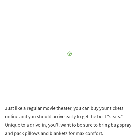
Just like a regular movie theater, you can buy your tickets
online and you should arrive early to get the best "seats."
Unique to a drive-in, you'll want to be sure to bring bug spray
and pack pillows and blankets for max comfort.