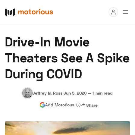
Read
Drive-In Movie
Buy
Theaters See A Spike
Research
During COVID
Auctions
Jeffrey N. Ross
|
Jun 5, 2020
—
1 min read
About Us
Become a Dealer
Speed Digital
Add Motorious
Share
Hagerty Classic Car Insurance
Terms
Privacy
Cookies
Advertise