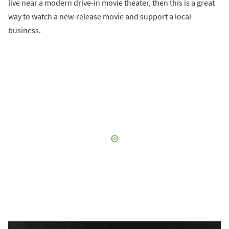
live near a modern drive-in movie theater, then this is a great
way to watch a new-release movie and support a local
business.