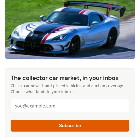
The collector car market, in your inbox
Classic car news, hand-picked vehicles, and auction coverage.
Choose what lands in your inbox.
Subscribe