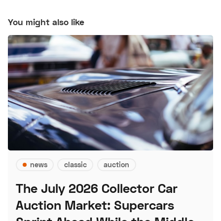
You might also like
news
classic
auction
The July 2026 Collector Car
Auction Market: Supercars