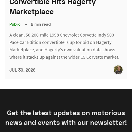
Convertible Hits Hagerty
Marketplace
Public
–
2 min read
A clean, 50,200-mile 1998 Chevrolet Corvette Indy 500
Pace Car Edition convertible is up for bid on Hagerty
Marketplace, and Hagerty's own valuation data shows
where it stacks up against the wider C5 Corvette market.
JUL 30, 2026
Get the latest updates on motorious
news and events with our newsletter!