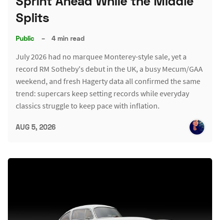
Sprint Ahead While the Middle
Splits
Public
–
4 min read
July 2026 had no marquee Monterey-style sale, yet a
record RM Sotheby's debut in the UK, a busy Mecum/GAA
weekend, and fresh Hagerty data all confirmed the same
trend: supercars keep setting records while everyday
classics struggle to keep pace with inflation.
AUG 5, 2026