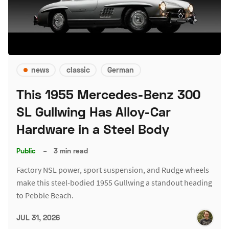
news
classic
German
This 1955 Mercedes-Benz 300
SL Gullwing Has Alloy-Car
Hardware in a Steel Body
Public
–
3 min read
Factory NSL power, sport suspension, and Rudge wheels
make this steel-bodied 1955 Gullwing a standout heading
to Pebble Beach.
JUL 31, 2026