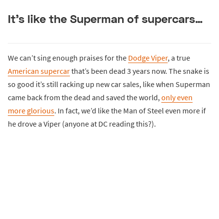
It’s like the Superman of supercars…
We can’t sing enough praises for the
Dodge Viper
, a true
American supercar
that’s been dead 3 years now. The snake is
so good it’s still racking up new car sales, like when Superman
came back from the dead and saved the world,
only even
more glorious
. In fact, we’d like the Man of Steel even more if
he drove a Viper (anyone at DC reading this?).