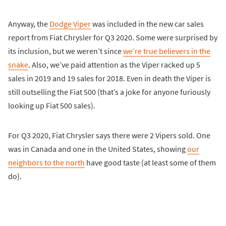
Anyway, the
Dodge Viper
was included in the new car sales
report from Fiat Chrysler for Q3 2020. Some were surprised by
its inclusion, but we weren’t since
we’re true believers in the
snake
. Also, we’ve paid attention as the Viper racked up 5
sales in 2019 and 19 sales for 2018. Even in death the Viper is
still outselling the Fiat 500 (that’s a joke for anyone furiously
looking up Fiat 500 sales).
For Q3 2020, Fiat Chrysler says there were 2 Vipers sold. One
was in Canada and one in the United States, showing
our
neighbors to the north
have good taste (at least some of them
do).