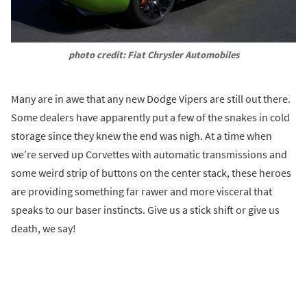
photo credit: Fiat Chrysler Automobiles
Many are in awe that any new Dodge Vipers are still out there.
Some dealers have apparently put a few of the snakes in cold
storage since they knew the end was nigh. At a time when
we’re served up Corvettes with automatic transmissions and
some weird strip of buttons on the center stack, these heroes
are providing something far rawer and more visceral that
speaks to our baser instincts. Give us a stick shift or give us
death, we say!