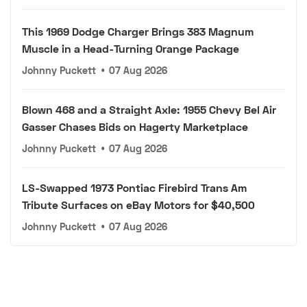
This 1969 Dodge Charger Brings 383 Magnum
Muscle in a Head-Turning Orange Package
Johnny Puckett
•
07 Aug 2026
Blown 468 and a Straight Axle: 1955 Chevy Bel Air
Gasser Chases Bids on Hagerty Marketplace
Johnny Puckett
•
07 Aug 2026
LS-Swapped 1973 Pontiac Firebird Trans Am
Tribute Surfaces on eBay Motors for $40,500
Johnny Puckett
•
07 Aug 2026