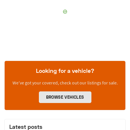
Looking for a vehicle?
We’ve got your covered, check out our listings for sale.
BROWSE VEHICLES
Latest posts