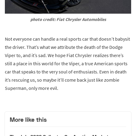
photo credit: Fiat Chrysler Automobiles
Not everyone can handle a real sports car that doesn’t babysit
the driver. That’s what we attribute the death of the Dodge
Viper to, and it’s sad. We hope Fiat Chrysler realizes there’s
still a place in this world for the Viper, a true American sports
car that speaks to the very soul of enthusiasts. Even in death
it’s rescuing us, so maybe it’ll come back just like zombie
Superman, only more evil.
More like this