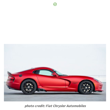
photo credit: Fiat Chrysler Automobiles