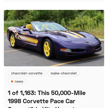
chevrolet-corvette
make-chevrolet
news
1 of 1,163: This 50,000-Mile
1998 Corvette Pace Car