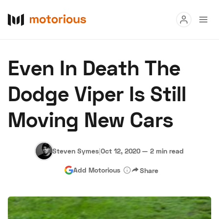
Read
Even In Death The
Buy
Dodge Viper Is Still
Research
Moving New Cars
Auctions
Steven Symes
|
Oct 12, 2020
—
2 min read
About Us
Become a Dealer
Speed Digital
Add Motorious
Share
Hagerty Classic Car Insurance
Terms
Privacy
Cookies
Advertise