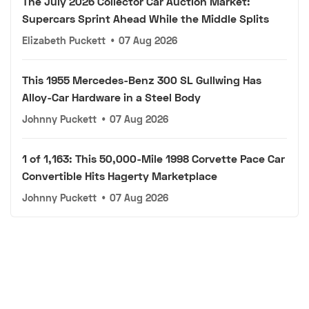
The July 2026 Collector Car Auction Market:
Supercars Sprint Ahead While the Middle Splits
Elizabeth Puckett
•
07 Aug 2026
This 1955 Mercedes-Benz 300 SL Gullwing Has
Alloy-Car Hardware in a Steel Body
Johnny Puckett
•
07 Aug 2026
1 of 1,163: This 50,000-Mile 1998 Corvette Pace Car
Convertible Hits Hagerty Marketplace
Johnny Puckett
•
07 Aug 2026