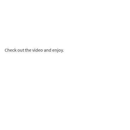
Check out the video and enjoy.