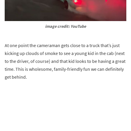
image credit: YouTube
At one point the cameraman gets close to a truck that’s just
kicking up clouds of smoke to see a young kid in the cab (next
to the driver, of course) and that kid looks to be having a great
time. This is wholesome, family-friendly fun we can definitely
get behind.