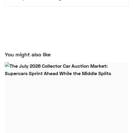
You might also like