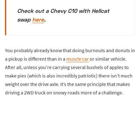
Check out a Chevy C10 with Hellcat
swap
here
.
You probably already know that doing burnouts and donuts in
a pickup is different than in a
muscle car
or similar vehicle.
After all, unless you’re carrying several bushels of apples to
make pies (which is also incredibly patriotic) there isn’t much
weight over the drive axle. It’s the same principle that makes
driving a 2WD truck on snowy roads more of a challenge.