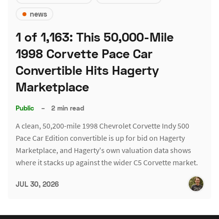
news
1 of 1,163: This 50,000-Mile
1998 Corvette Pace Car
Convertible Hits Hagerty
Marketplace
Public
–
2 min read
A clean, 50,200-mile 1998 Chevrolet Corvette Indy 500
Pace Car Edition convertible is up for bid on Hagerty
Marketplace, and Hagerty's own valuation data shows
where it stacks up against the wider C5 Corvette market.
JUL 30, 2026