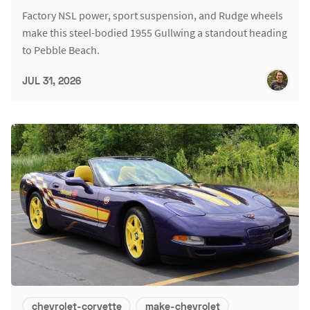
Factory NSL power, sport suspension, and Rudge wheels
make this steel-bodied 1955 Gullwing a standout heading
to Pebble Beach.
JUL 31, 2026
chevrolet-corvette
make-chevrolet