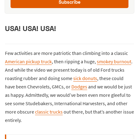
Subscribe
USA! USA! USA!
Few activities are more patriotic than climbing into a classic
American pickup truck
, then ripping a huge,
smokey burnout
.
And while the video we present today is of old Ford trucks
roasting rubber and doing some
sick donuts
, these could
have been Chevrolets, GMCs, or
Dodges
and we would be just
as happy. Admittedly, we would’ve been even more gleeful to
see some Studebakers, International Harvesters, and other
more obscure
classic trucks
out there, but that’s another issue
entirely.