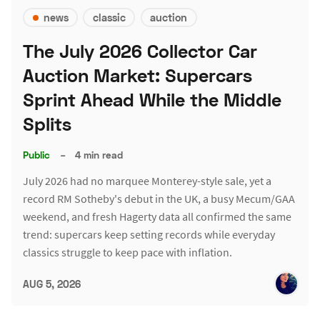
news
classic
auction
The July 2026 Collector Car
Auction Market: Supercars
Sprint Ahead While the Middle
Splits
Public
–
4 min read
July 2026 had no marquee Monterey-style sale, yet a
record RM Sotheby's debut in the UK, a busy Mecum/GAA
weekend, and fresh Hagerty data all confirmed the same
trend: supercars keep setting records while everyday
classics struggle to keep pace with inflation.
AUG 5, 2026