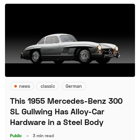
news
classic
German
This 1955 Mercedes-Benz 300
SL Gullwing Has Alloy-Car
Hardware in a Steel Body
Public
–
3 min read