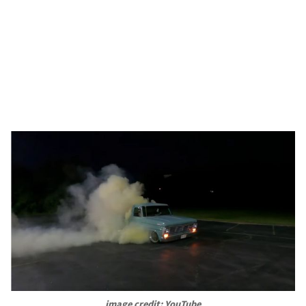
image credit: YouTube