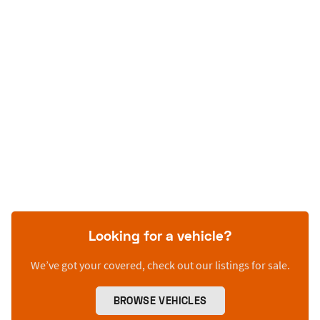
Looking for a vehicle?
We’ve got your covered, check out our listings for sale.
BROWSE VEHICLES