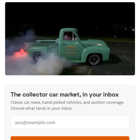
The collector car market, in your inbox
Classic car news, hand-picked vehicles, and auction coverage.
Choose what lands in your inbox.