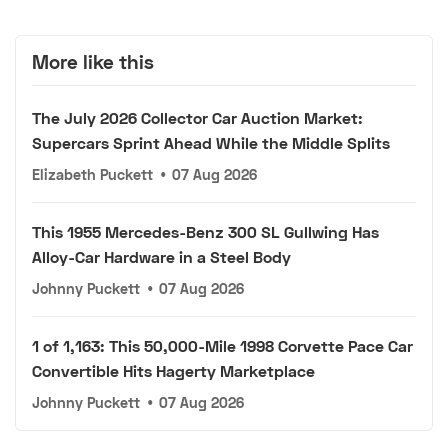
More like this
The July 2026 Collector Car Auction Market:
Supercars Sprint Ahead While the Middle Splits
Elizabeth Puckett
•
07 Aug 2026
This 1955 Mercedes-Benz 300 SL Gullwing Has
Alloy-Car Hardware in a Steel Body
Johnny Puckett
•
07 Aug 2026
1 of 1,163: This 50,000-Mile 1998 Corvette Pace Car
Convertible Hits Hagerty Marketplace
Johnny Puckett
•
07 Aug 2026