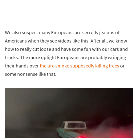
We also suspect many Europeans are secretly jealous of
Americans when they see videos like this. After all, we know
how to really cut loose and have some fun with our cars and
trucks. The more uptight Europeans are probably wringing
their hands over
the tire smoke supposedly killing trees
or
some nonsense like that.