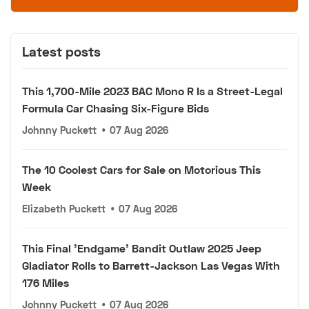
Latest posts
This 1,700-Mile 2023 BAC Mono R Is a Street-Legal
Formula Car Chasing Six-Figure Bids
Johnny Puckett
•
07 Aug 2026
The 10 Coolest Cars for Sale on Motorious This
Week
Elizabeth Puckett
•
07 Aug 2026
This Final 'Endgame' Bandit Outlaw 2025 Jeep
Gladiator Rolls to Barrett-Jackson Las Vegas With
176 Miles
Johnny Puckett
•
07 Aug 2026