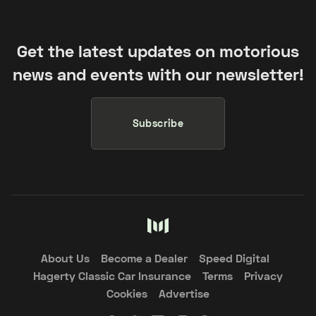
Get the latest updates on motorious
news and events with our newsletter!
Subscribe
About Us
Become a Dealer
Speed Digital
Hagerty Classic Car Insurance
Terms
Privacy
Cookies
Advertise