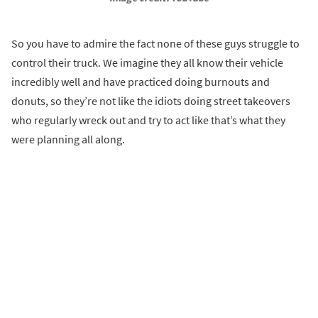
So you have to admire the fact none of these guys struggle to
control their truck. We imagine they all know their vehicle
incredibly well and have practiced doing burnouts and
donuts, so they’re not like the idiots doing street takeovers
who regularly wreck out and try to act like that’s what they
were planning all along.