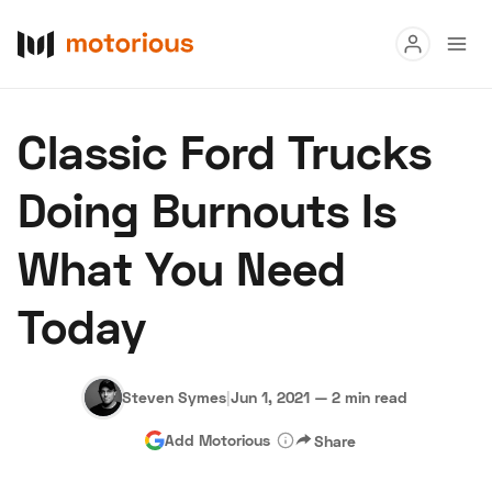
Read
Classic Ford Trucks
Buy
Doing Burnouts Is
Research
What You Need
Auctions
Today
About Us
Become a Dealer
Speed Digital
Hagerty Classic Car Insurance
Terms
Privacy
Cookies
Steven Symes
|
Jun 1, 2021
—
2 min read
Advertise
Add Motorious
Share