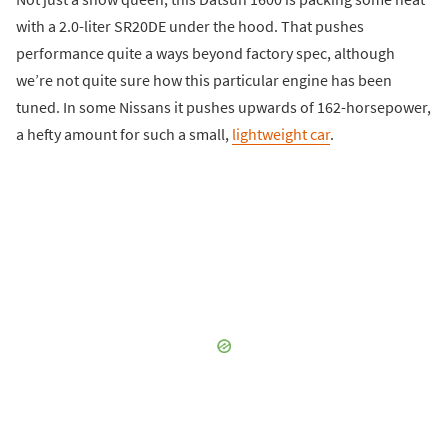
with a 2.0-liter SR20DE under the hood. That pushes
performance quite a ways beyond factory spec, although
we’re not quite sure how this particular engine has been
tuned. In some Nissans it pushes upwards of 162-horsepower,
a hefty amount for such a small,
lightweight car
.