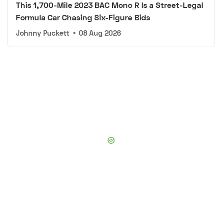
This 1,700-Mile 2023 BAC Mono R Is a Street-Legal
Formula Car Chasing Six-Figure Bids
Johnny Puckett
•
08 Aug 2026