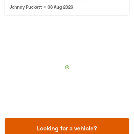
Johnny Puckett
•
08 Aug 2026
Looking for a vehicle?