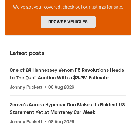
We’ve got your covered, check out our listings for sale.
BROWSE VEHICLES
Latest posts
One of 24 Hennessey Venom F5 Revolutions Heads
to The Quail Auction With a $3.2M Estimate
Johnny Puckett
•
08 Aug 2026
Zenvo's Aurora Hypercar Duo Makes Its Boldest US
Statement Yet at Monterey Car Week
Johnny Puckett
•
08 Aug 2026