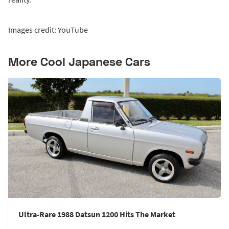
Images credit: YouTube
More Cool Japanese Cars
Ultra-Rare 1988 Datsun 1200 Hits The Market