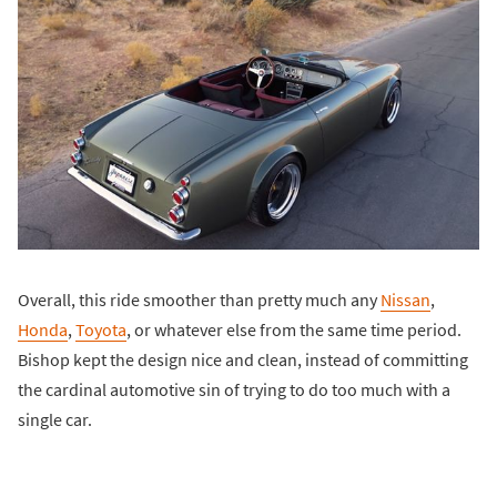
Overall, this ride smoother than pretty much any
Nissan
,
Honda
,
Toyota
, or whatever else from the same time period.
Bishop kept the design nice and clean, instead of committing
the cardinal automotive sin of trying to do too much with a
single car.