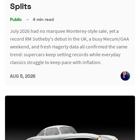
Splits
Public
–
4 min read
July 2026 had no marquee Monterey-style sale, yet a
record RM Sotheby's debut in the UK, a busy Mecum/GAA
weekend, and fresh Hagerty data all confirmed the same
trend: supercars keep setting records while everyday
classics struggle to keep pace with inflation.
AUG 5, 2026