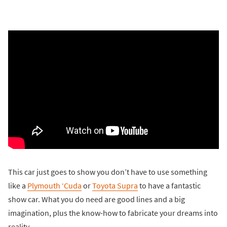
This car just goes to show you don’t have to use something
like a
Plymouth ‘Cuda
or
Toyota Supra
to have a fantastic
show car. What you do need are good lines and a big
imagination, plus the know-how to fabricate your dreams into
reality.