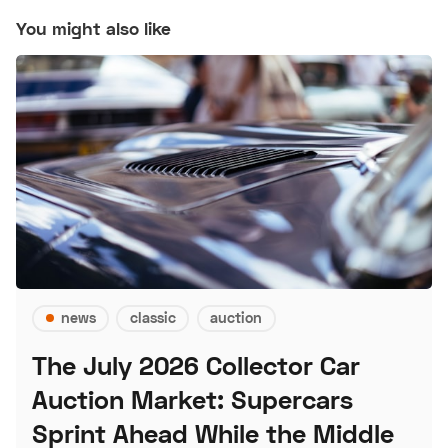
You might also like
news
classic
auction
The July 2026 Collector Car
Auction Market: Supercars
Sprint Ahead While the Middle