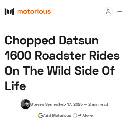
Read
Chopped Datsun
Buy
1600 Roadster Rides
Research
On The Wild Side Of
Auctions
Life
About Us
Become a Dealer
Speed Digital
Hagerty Classic Car Insurance
Terms
Privacy
Cookies
Steven Symes
|
Feb 17, 2025
—
2 min read
Advertise
Add Motorious
Share