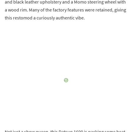
and black leather upholstery and a Momo steering wheel with
a wood rim. Many of the factory features were retained, giving
this restomod a curiously authentic vibe.
Not just a show queen, this Datsun 1600 is packing some heat