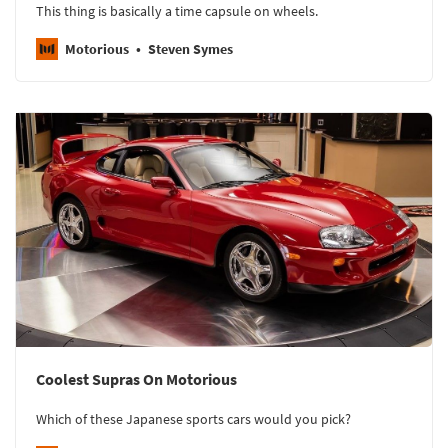
This thing is basically a time capsule on wheels.
Motorious
Steven Symes
Coolest Supras On Motorious
Which of these Japanese sports cars would you pick?