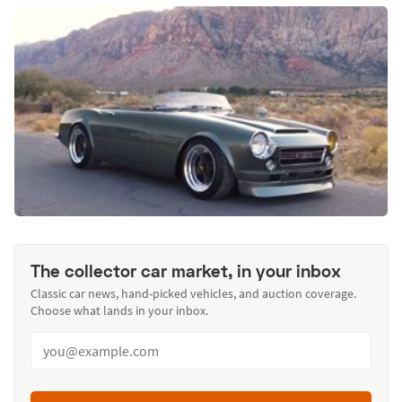
The collector car market, in your inbox
Classic car news, hand-picked vehicles, and auction coverage.
Choose what lands in your inbox.