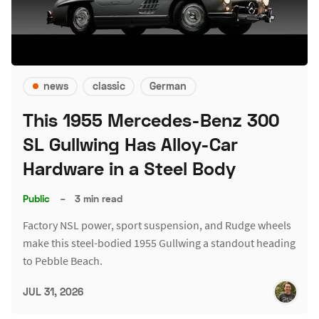
news
classic
German
This 1955 Mercedes-Benz 300
SL Gullwing Has Alloy-Car
Hardware in a Steel Body
Public
–
3 min read
Factory NSL power, sport suspension, and Rudge wheels
make this steel-bodied 1955 Gullwing a standout heading
to Pebble Beach.
JUL 31, 2026