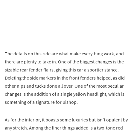
The details on this ride are what make everything work, and
there are plenty to take in. One of the biggest changes is the
sizable rear fender flairs, giving this car a sportier stance.
Deleting the side markers in the front fenders helped, as did
other nips and tucks done all over. One of the most peculiar
changes is the addition of a single yellow headlight, which is
something of a signature for Bishop.
As for the interior, it boasts some luxuries but isn’t opulent by
any stretch. Among the finer things added is a two-tone red