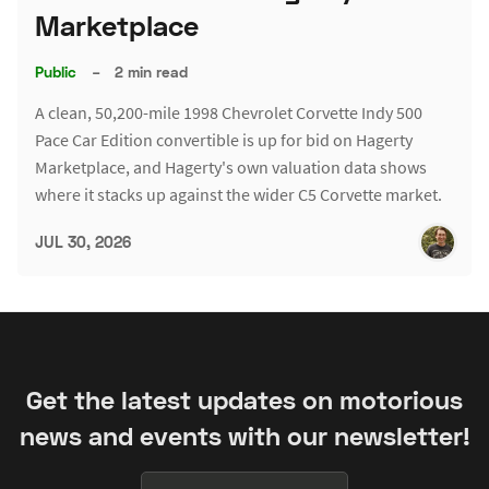
Marketplace
Public
–
2 min read
A clean, 50,200-mile 1998 Chevrolet Corvette Indy 500
Pace Car Edition convertible is up for bid on Hagerty
Marketplace, and Hagerty's own valuation data shows
where it stacks up against the wider C5 Corvette market.
JUL 30, 2026
Get the latest updates on motorious
news and events with our newsletter!