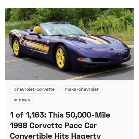
chevrolet-corvette
make-chevrolet
news
1 of 1,163: This 50,000-Mile
1998 Corvette Pace Car
Convertible Hits Hagerty