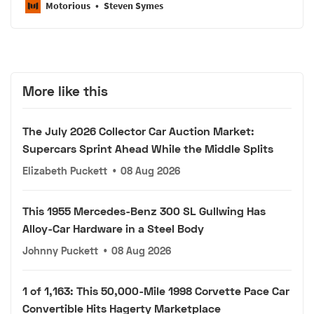
Motorious
Steven Symes
More like this
The July 2026 Collector Car Auction Market:
Supercars Sprint Ahead While the Middle Splits
Elizabeth Puckett
•
08 Aug 2026
This 1955 Mercedes-Benz 300 SL Gullwing Has
Alloy-Car Hardware in a Steel Body
Johnny Puckett
•
08 Aug 2026
1 of 1,163: This 50,000-Mile 1998 Corvette Pace Car
Convertible Hits Hagerty Marketplace