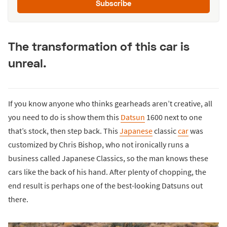
Subscribe
The transformation of this car is
unreal.
If you know anyone who thinks gearheads aren’t creative, all
you need to do is show them this
Datsun
1600 next to one
that’s stock, then step back. This
Japanese
classic
car
was
customized by Chris Bishop, who not ironically runs a
business called Japanese Classics, so the man knows these
cars like the back of his hand. After plenty of chopping, the
end result is perhaps one of the best-looking Datsuns out
there.