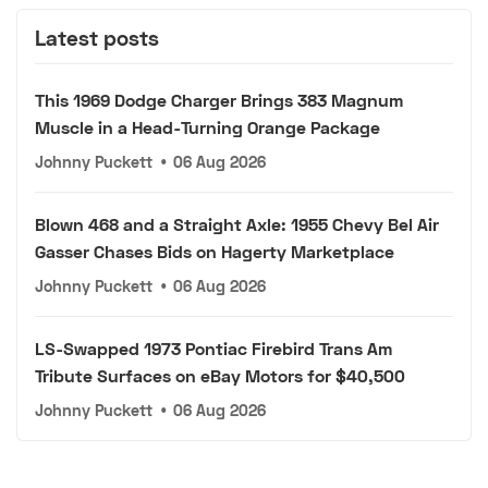
Latest posts
This 1969 Dodge Charger Brings 383 Magnum
Muscle in a Head-Turning Orange Package
Johnny Puckett
•
06 Aug 2026
Blown 468 and a Straight Axle: 1955 Chevy Bel Air
Gasser Chases Bids on Hagerty Marketplace
Johnny Puckett
•
06 Aug 2026
LS-Swapped 1973 Pontiac Firebird Trans Am
Tribute Surfaces on eBay Motors for $40,500
Johnny Puckett
•
06 Aug 2026