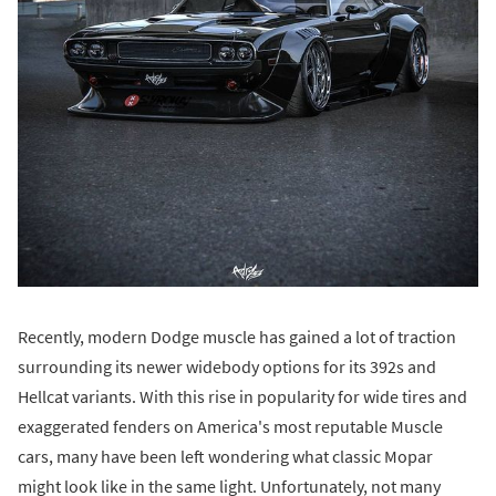
Recently, modern Dodge muscle has gained a lot of traction
surrounding its newer widebody options for its 392s and
Hellcat variants. With this rise in popularity for wide tires and
exaggerated fenders on America's most reputable Muscle
cars, many have been left wondering what classic Mopar
might look like in the same light. Unfortunately, not many