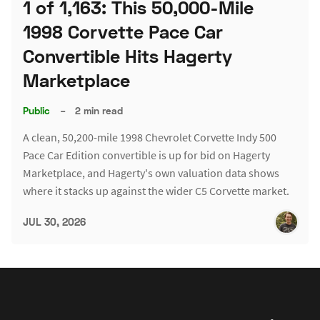
1 of 1,163: This 50,000-Mile
1998 Corvette Pace Car
Convertible Hits Hagerty
Marketplace
Public
–
2 min read
A clean, 50,200-mile 1998 Chevrolet Corvette Indy 500
Pace Car Edition convertible is up for bid on Hagerty
Marketplace, and Hagerty's own valuation data shows
where it stacks up against the wider C5 Corvette market.
JUL 30, 2026