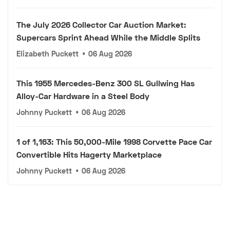
The July 2026 Collector Car Auction Market:
Supercars Sprint Ahead While the Middle Splits
Elizabeth Puckett
•
06 Aug 2026
This 1955 Mercedes-Benz 300 SL Gullwing Has
Alloy-Car Hardware in a Steel Body
Johnny Puckett
•
06 Aug 2026
1 of 1,163: This 50,000-Mile 1998 Corvette Pace Car
Convertible Hits Hagerty Marketplace
Johnny Puckett
•
06 Aug 2026