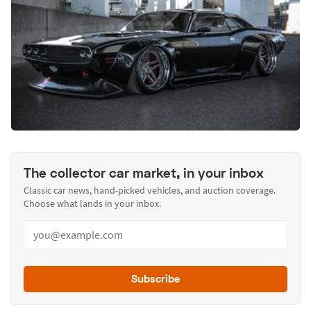
The collector car market, in your inbox
Classic car news, hand-picked vehicles, and auction coverage.
Choose what lands in your inbox.
Subscribe