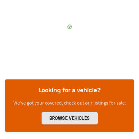
Looking for a vehicle?
We’ve got your covered, check out our listings for sale.
BROWSE VEHICLES