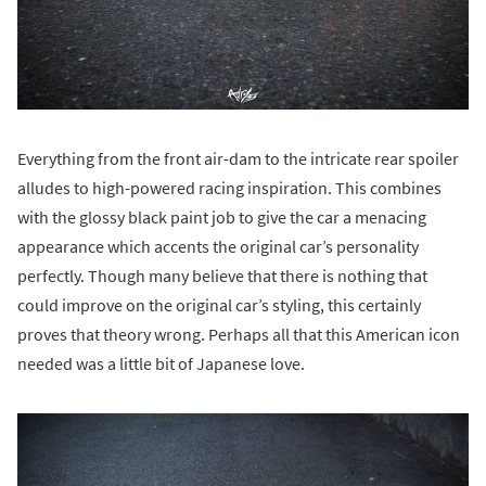
Everything from the front air-dam to the intricate rear spoiler
alludes to high-powered racing inspiration. This combines
with the glossy black paint job to give the car a menacing
appearance which accents the original car’s personality
perfectly. Though many believe that there is nothing that
could improve on the original car’s styling, this certainly
proves that theory wrong. Perhaps all that this American icon
needed was a little bit of Japanese love.