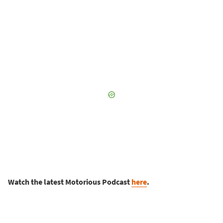
Watch the latest Motorious Podcast
here
.