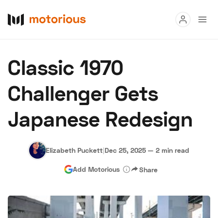
Read
Classic 1970
Buy
Challenger Gets
Research
Japanese Redesign
Auctions
Elizabeth Puckett
|
Dec 25, 2025
—
2 min read
About Us
Become a Dealer
Speed Digital
Add Motorious
Share
Hagerty Classic Car Insurance
Terms
Privacy
Cookies
Advertise