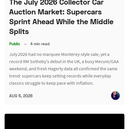
The July 2026 Collector Car
Auction Market: Supercars
Sprint Ahead While the Middle
Splits
Public
–
4 min read
July 2026 had no marquee Monterey-style sale, yet a
record RM Sotheby's debut in the UK, a busy Mecum/GAA
weekend, and fresh Hagerty data all confirmed the same
trend: supercars keep setting records while everyday
classics struggle to keep pace with inflation.
AUG 5, 2026