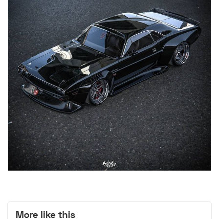
More like this