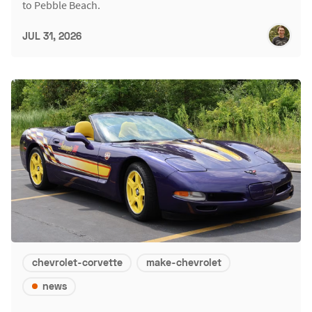
to Pebble Beach.
JUL 31, 2026
chevrolet-corvette
make-chevrolet
news