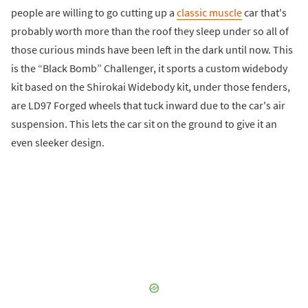
people are willing to go cutting up a
classic muscle
car that's
probably worth more than the roof they sleep under so all of
those curious minds have been left in the dark until now. This
is the “Black Bomb” Challenger, it sports a custom widebody
kit based on the Shirokai Widebody kit, under those fenders,
are LD97 Forged wheels that tuck inward due to the car's air
suspension. This lets the car sit on the ground to give it an
even sleeker design.