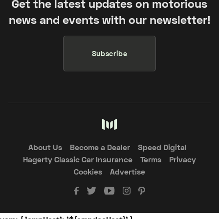
Get the latest updates on motorious
news and events with our newsletter!
Subscribe
About Us
Become a Dealer
Speed Digital
Hagerty Classic Car Insurance
Terms
Privacy
Cookies
Advertise