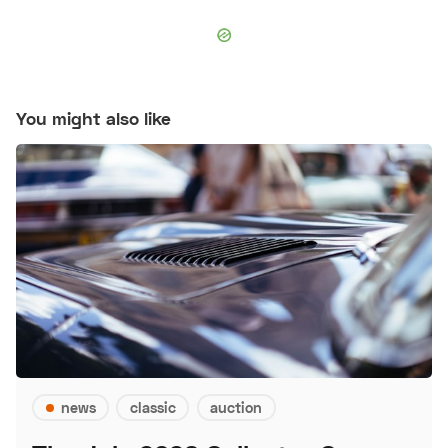
You might also like
news
classic
auction