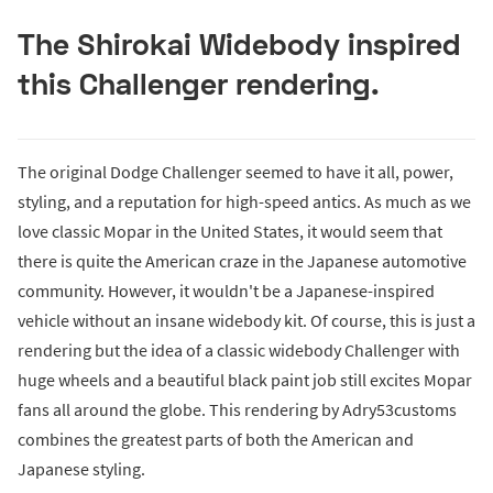
The Shirokai Widebody inspired
this Challenger rendering.
The original Dodge Challenger seemed to have it all, power,
styling, and a reputation for high-speed antics. As much as we
love classic Mopar in the United States, it would seem that
there is quite the American craze in the Japanese automotive
community. However, it wouldn't be a Japanese-inspired
vehicle without an insane widebody kit. Of course, this is just a
rendering but the idea of a classic widebody Challenger with
huge wheels and a beautiful black paint job still excites Mopar
fans all around the globe. This rendering by Adry53customs
combines the greatest parts of both the American and
Japanese styling.