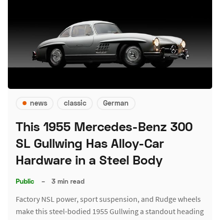
news
classic
German
This 1955 Mercedes-Benz 300
SL Gullwing Has Alloy-Car
Hardware in a Steel Body
Public
–
3 min read
Factory NSL power, sport suspension, and Rudge wheels
make this steel-bodied 1955 Gullwing a standout heading