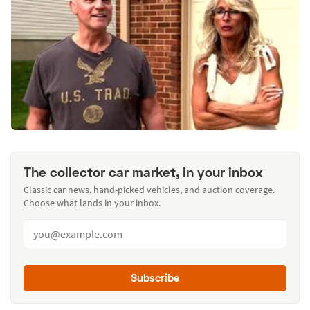
The collector car market, in your inbox
Classic car news, hand-picked vehicles, and auction coverage.
Choose what lands in your inbox.
Subscribe