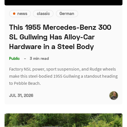
news
classic
German
This 1955 Mercedes-Benz 300
SL Gullwing Has Alloy-Car
Hardware in a Steel Body
Public
–
3 min read
Factory NSL power, sport suspension, and Rudge wheels
make this steel-bodied 1955 Gullwing a standout heading
to Pebble Beach.
JUL 31, 2026