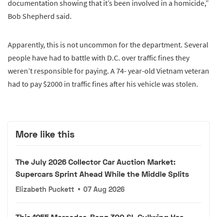
documentation showing that it’s been involved in a homicide,”
Bob Shepherd said.
Apparently, this is not uncommon for the department. Several
people have had to battle with D.C. over traffic fines they
weren’t responsible for paying. A 74- year-old Vietnam veteran
had to pay $2000 in traffic fines after his vehicle was stolen.
More like this
The July 2026 Collector Car Auction Market:
Supercars Sprint Ahead While the Middle Splits
Elizabeth Puckett
•
07 Aug 2026
This 1955 Mercedes-Benz 300 SL Gullwing Has