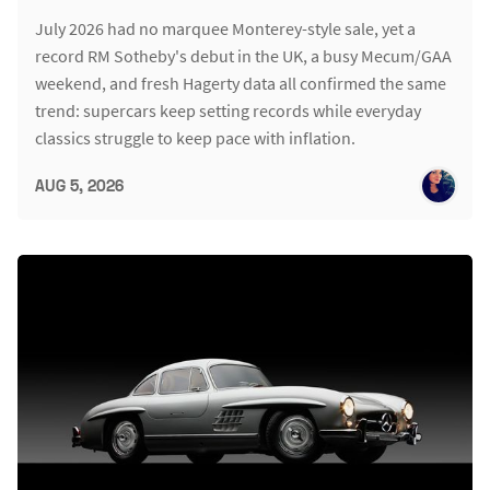
July 2026 had no marquee Monterey-style sale, yet a
record RM Sotheby's debut in the UK, a busy Mecum/GAA
weekend, and fresh Hagerty data all confirmed the same
trend: supercars keep setting records while everyday
classics struggle to keep pace with inflation.
AUG 5, 2026