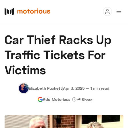
Read
Car Thief Racks Up
Buy
Traffic Tickets For
Research
Victims
Auctions
Elizabeth Puckett
|
Apr 3, 2025
—
1 min read
About Us
Become a Dealer
Speed Digital
Add Motorious
Share
Hagerty Classic Car Insurance
Terms
Privacy
Cookies
Advertise