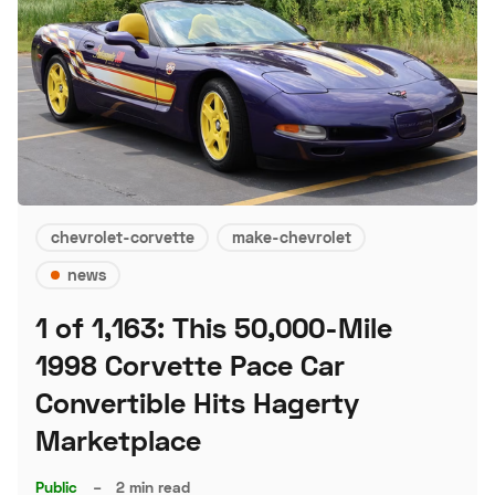
chevrolet-corvette
make-chevrolet
news
1 of 1,163: This 50,000-Mile
1998 Corvette Pace Car
Convertible Hits Hagerty
Marketplace
Public
–
2 min read