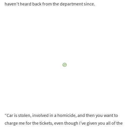
haven’t heard back from the department since.
“Car is stolen, involved in a homicide, and then you want to
charge me for the tickets, even though I’ve given you all of the