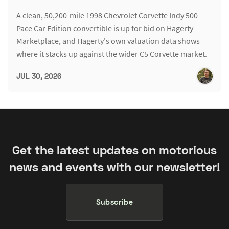
A clean, 50,200-mile 1998 Chevrolet Corvette Indy 500
Pace Car Edition convertible is up for bid on Hagerty
Marketplace, and Hagerty's own valuation data shows
where it stacks up against the wider C5 Corvette market.
JUL 30, 2026
Get the latest updates on motorious
news and events with our newsletter!
Subscribe