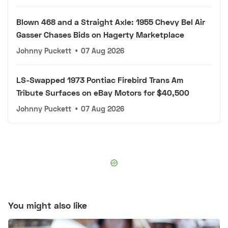
Blown 468 and a Straight Axle: 1955 Chevy Bel Air
Gasser Chases Bids on Hagerty Marketplace
Johnny Puckett
•
07 Aug 2026
LS-Swapped 1973 Pontiac Firebird Trans Am
Tribute Surfaces on eBay Motors for $40,500
Johnny Puckett
•
07 Aug 2026
You might also like