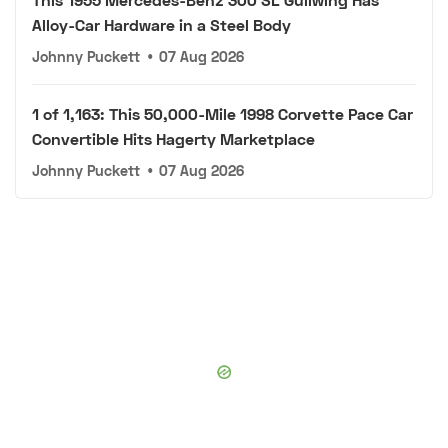
Alloy-Car Hardware in a Steel Body
Johnny Puckett
•
07 Aug 2026
1 of 1,163: This 50,000-Mile 1998 Corvette Pace Car
Convertible Hits Hagerty Marketplace
Johnny Puckett
•
07 Aug 2026