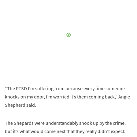
“The PTSD I’m suffering from because every time someone
knocks on my door, I’m worried it’s them coming back,” Angie
Shepherd said.
The Shepards were understandably shook up by the crime,
but it’s what would come next that they really didn’t expect: