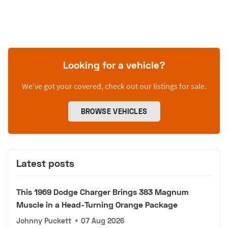
Looking for a vehicle?
We’ve got your covered, check out our listings for sale.
BROWSE VEHICLES
Latest posts
This 1969 Dodge Charger Brings 383 Magnum
Muscle in a Head-Turning Orange Package
Johnny Puckett
•
07 Aug 2026