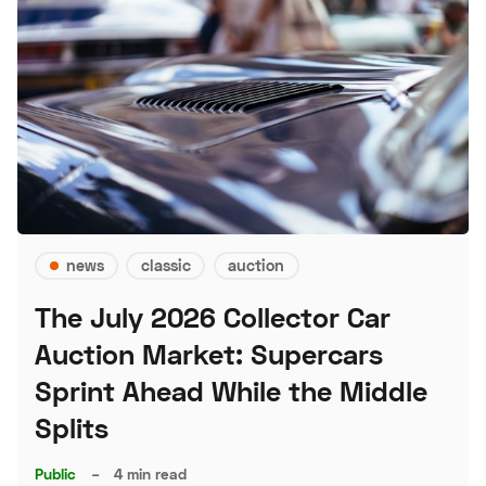
news
classic
auction
The July 2026 Collector Car
Auction Market: Supercars
Sprint Ahead While the Middle
Splits
Public
–
4 min read