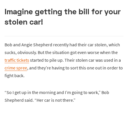
Imagine getting the bill for your
stolen car!
Bob and Angie Shepherd recently had their car stolen, which
sucks, obviously. But the situation got even worse when the
traffic tickets
started to pile up. Their stolen car was used in a
crime spree
, and they’re having to sort this one out in order to
fight back.
“So I get up in the morning and I’m going to work,” Bob
Shepherd said. “Her car is not there.”