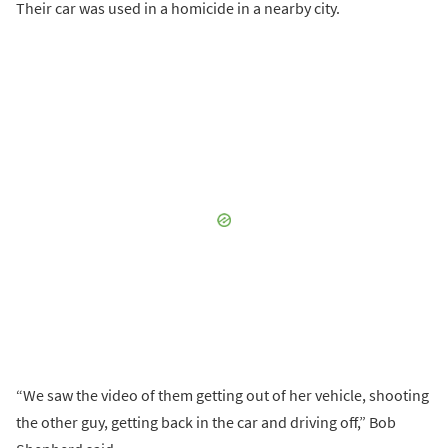
Their car was used in a homicide in a nearby city.
“We saw the video of them getting out of her vehicle, shooting
the other guy, getting back in the car and driving off,” Bob