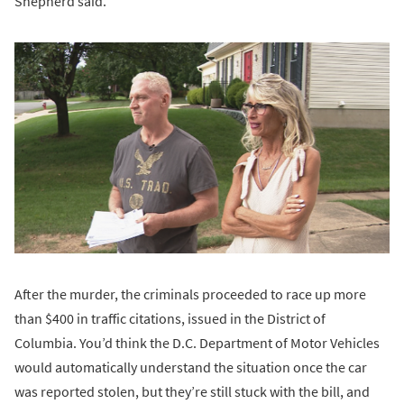
Shepherd said.
After the murder, the criminals proceeded to race up more
than $400 in traffic citations, issued in the District of
Columbia. You’d think the D.C. Department of Motor Vehicles
would automatically understand the situation once the car
was reported stolen, but they’re still stuck with the bill, and