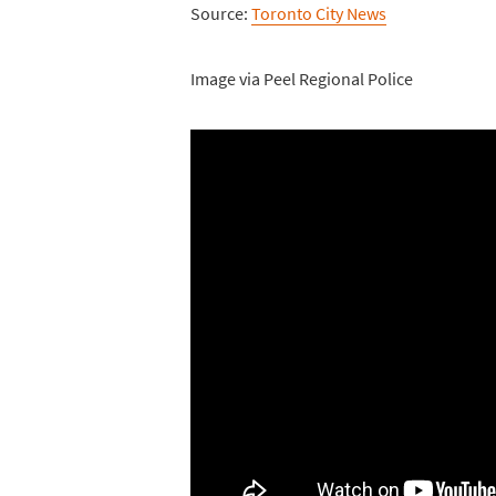
Source:
Toronto City News
Image via Peel Regional Police