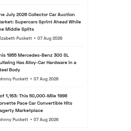
he July 2026 Collector Car Auction
arket: Supercars Sprint Ahead While
he Middle Splits
lizabeth Puckett
•
07 Aug 2026
his 1955 Mercedes-Benz 300 SL
ullwing Has Alloy-Car Hardware in a
teel Body
ohnny Puckett
•
07 Aug 2026
 of 1,163: This 50,000-Mile 1998
orvette Pace Car Convertible Hits
agerty Marketplace
ohnny Puckett
•
07 Aug 2026