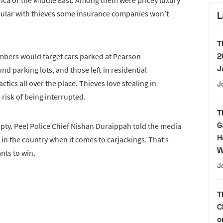
rica or the Middle East. Among them were pricey luxury
pular with thieves some insurance companies won’t
L
T
2
members would target cars parked at Pearson
J
nd parking lots, and those left in residential
tics all over the place. Thieves love stealing in
J
e risk of being interrupted.
T
G
empty. Peel Police Chief Nishan Duraippah told the media
H
 in the country when it comes to carjackings. That’s
W
nts to win.
J
T
C
o