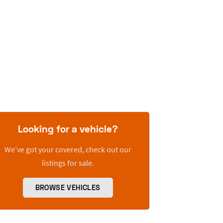
Looking for a vehicle?
We’ve got your covered, check out our
listings for sale.
BROWSE VEHICLES