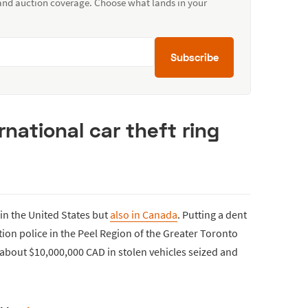
 and auction coverage. Choose what lands in your
Subscribe
national car theft ring
 in the United States but
also in Canada
. Putting a dent
tion police in the Peel Region of the Greater Toronto
 about $10,000,000 CAD in stolen vehicles seized and