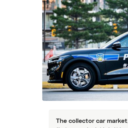
The collector car market