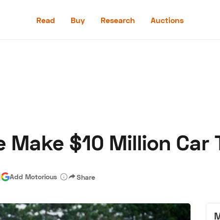
Read
Buy
Research
Auctions
Read
Buy
Research
Auctions
e Make $10 Million Car 
aler
Speed Digital
Hagerty Classic Car Insurance
Terms
Priv
|
Add Motorious
Share
M