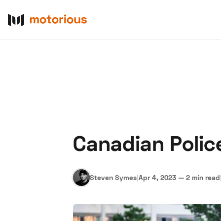
Canadian Polic
About Us
Become a De
Steven Symes
|
Apr 4, 2023
—
2 min read