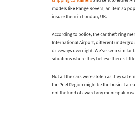
shipping containers
and sent to either Af
models like Range Rovers, an item so po
insure them in London, UK.
According to police, the car theft ring 
International Airport, different undergrou
driveways overnight. We’ve seen similar tac
situations where they believe there’s littl
Not all the cars were stolen as they sat 
the Peel Region might be the busiest area
not the kind of award any municipality wa