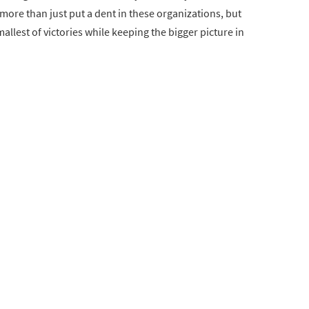
ore than just put a dent in these organizations, but
smallest of victories while keeping the bigger picture in