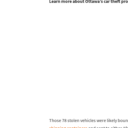
Learn more about Ottawa’s car theft p
Those 78 stolen vehicles were likely bo