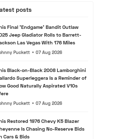
atest posts
his Final 'Endgame' Bandit Outlaw
025 Jeep Gladiator Rolls to Barrett-
ackson Las Vegas With 176 Miles
ohnny Puckett
•
07 Aug 2026
his Black-on-Black 2008 Lamborghini
allardo Superleggera Is a Reminder of
ow Good Naturally Aspirated V10s
ere
ohnny Puckett
•
07 Aug 2026
his Restored 1976 Chevy K5 Blazer
heyenne Is Chasing No-Reserve Bids
n Cars & Bids