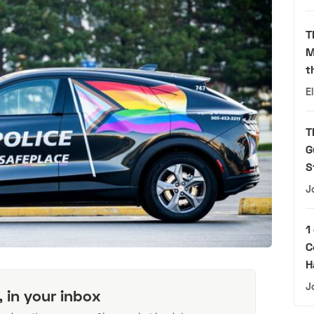
T
M
t
E
T
G
S
J
1
C
H
J
, in your inbox