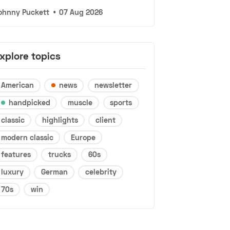
ohnny Puckett
•
07 Aug 2026
xplore topics
American
news
newsletter
handpicked
muscle
sports
classic
highlights
client
modern classic
Europe
features
trucks
60s
luxury
German
celebrity
70s
win