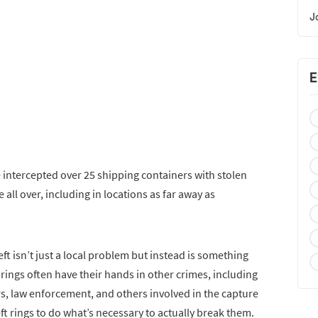
J
E
 intercepted over 25 shipping containers with stolen
all over, including in locations as far away as
ft isn’t just a local problem but instead is something
 rings often have their hands in other crimes, including
rs, law enforcement, and others involved in the capture
t rings to do what’s necessary to actually break them.