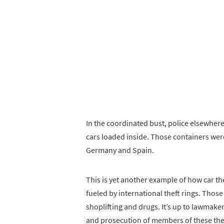
In the coordinated bust, police elsewhere
cars loaded inside. Those containers were 
Germany and Spain.
This is yet another example of how car the
fueled by international theft rings. Those
shoplifting and drugs. It’s up to lawmake
and prosecution of members of these thef