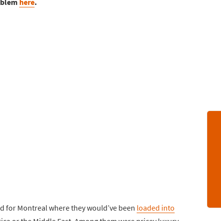
roblem
here
.
und for Montreal where they would’ve been
loaded into