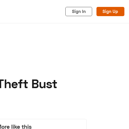
Sign In
Sign Up
Theft Bust
acy
Cookies
Advertise
ore like this