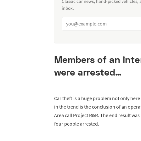
Classic car news, hand-picked vehicles,
inbox.
Members of an inter
were arrested…
Car theft is a huge problem not only here
in the trend is the conclusion of an opera
Area call Project R&R. The end result was
four people arrested.