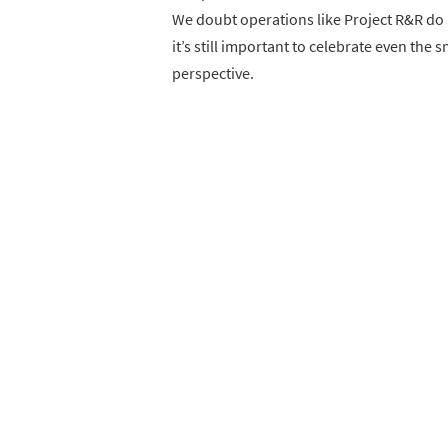
We doubt operations like Project R&R do m
it’s still important to celebrate even the 
perspective.