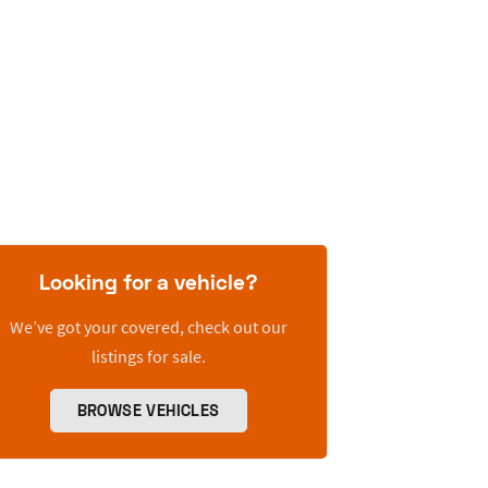
Looking for a vehicle?
We’ve got your covered, check out our
listings for sale.
BROWSE VEHICLES