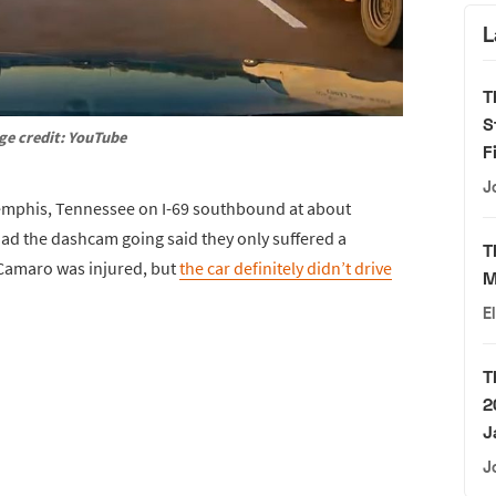
L
T
S
ge credit: YouTube
F
J
Memphis, Tennessee on I-69 southbound at about
had the dashcam going said they only suffered a
T
e Camaro was injured, but
the car definitely didn’t drive
M
E
T
2
J
J