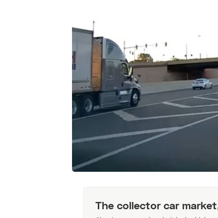
The collector car market