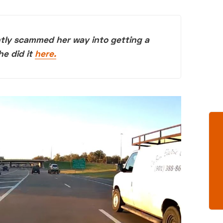
ntly scammed her way into getting a
he did it
here.