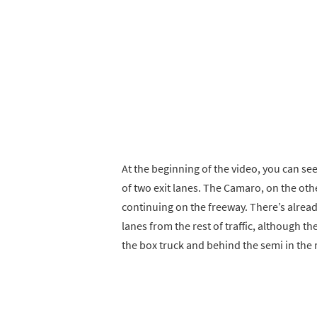
At the beginning of the video, you can se
of two exit lanes. The Camaro, on the othe
continuing on the freeway. There’s alread
lanes from the rest of traffic, although th
the box truck and behind the semi in the r