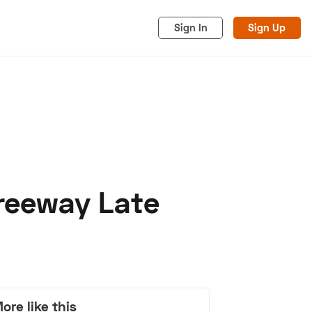
Sign In
Sign Up
Freeway Late
acy
Cookies
Advertise
ore like this