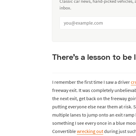
Classic car news, hand-picked vehicles,
inbox.
There’s a lesson to be
I remember the first time I saw a driver
cr
freeway exit. It was completely unbelieva
the next exit, get back on the freeway goi
putting everyone else near them at risk. S
multiple lanes to jump onto an exit ramp
something I see every once in a blue moo
Convertible
wrecking out
during just suc