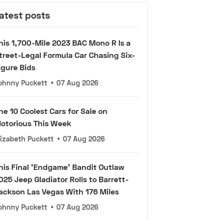
atest posts
his 1,700-Mile 2023 BAC Mono R Is a
treet-Legal Formula Car Chasing Six-
igure Bids
ohnny Puckett
•
07 Aug 2026
he 10 Coolest Cars for Sale on
otorious This Week
lizabeth Puckett
•
07 Aug 2026
his Final 'Endgame' Bandit Outlaw
025 Jeep Gladiator Rolls to Barrett-
ackson Las Vegas With 176 Miles
ohnny Puckett
•
07 Aug 2026