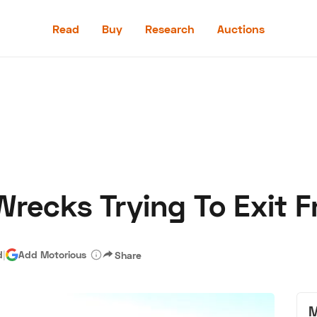
Read
Buy
Research
Auctions
Read
Buy
Research
Auctions
Wrecks Trying To Exit 
aler
Speed Digital
Hagerty Classic Car Insurance
Terms
Priv
d
|
Add Motorious
Share
M