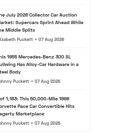
he July 2026 Collector Car Auction
arket: Supercars Sprint Ahead While
he Middle Splits
lizabeth Puckett
•
07 Aug 2026
his 1955 Mercedes-Benz 300 SL
ullwing Has Alloy-Car Hardware in a
teel Body
ohnny Puckett
•
07 Aug 2026
 of 1,163: This 50,000-Mile 1998
orvette Pace Car Convertible Hits
agerty Marketplace
ohnny Puckett
•
07 Aug 2026