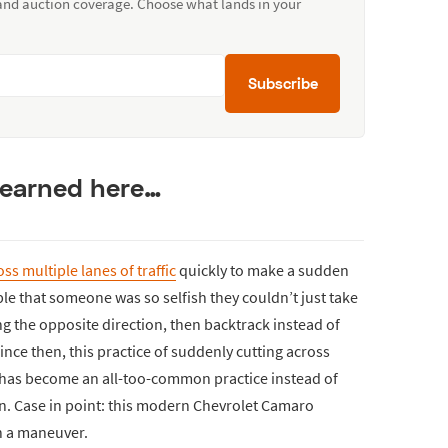
 and auction coverage. Choose what lands in your
Subscribe
 learned here…
oss multiple lanes of traffic
quickly to make a sudden
ble that someone was so selfish they couldn’t just take
ng the opposite direction, then backtrack instead of
ince then, this practice of suddenly cutting across
 has become an all-too-common practice instead of
n. Case in point: this modern Chevrolet Camaro
h a maneuver.