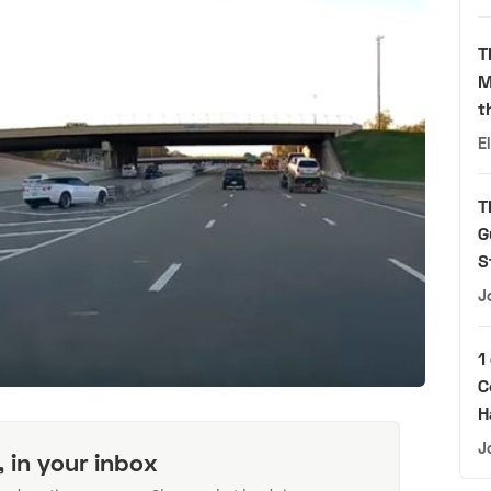
T
M
t
E
T
G
S
J
1
C
H
J
, in your inbox