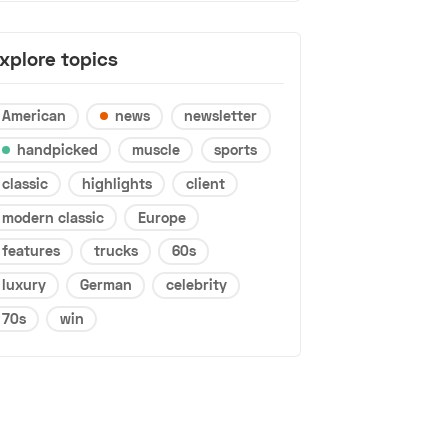
xplore topics
American
news
newsletter
handpicked
muscle
sports
classic
highlights
client
modern classic
Europe
features
trucks
60s
luxury
German
celebrity
70s
win