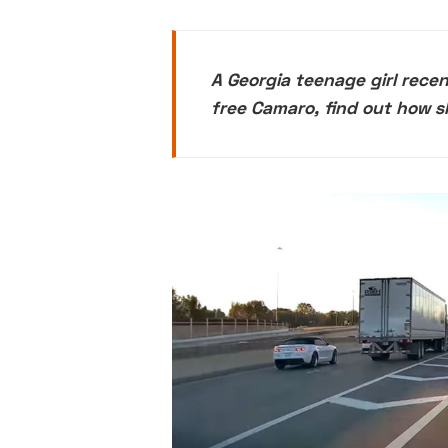
A Georgia teenage girl rece
free Camaro, find out how s