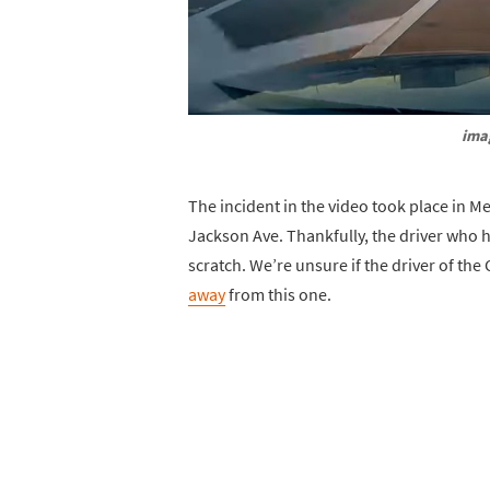
ima
The incident in the video took place in 
Jackson Ave. Thankfully, the driver who 
scratch. We’re unsure if the driver of th
away
from this one.