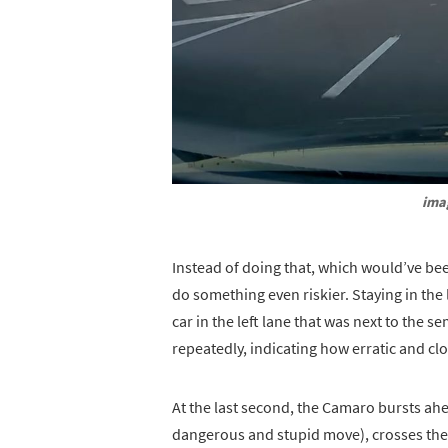
ima
Instead of doing that, which would’ve b
do something even riskier. Staying in the
car in the left lane that was next to the s
repeatedly, indicating how erratic and clos
At the last second, the Camaro bursts ahea
dangerous and stupid move), crosses the 