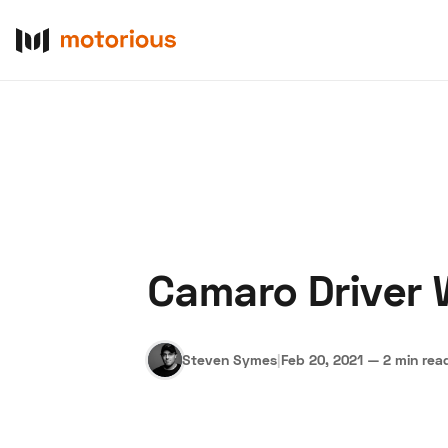
Camaro Driver 
About Us
Become a De
Steven Symes
|
Feb 20, 2021
—
2 min rea