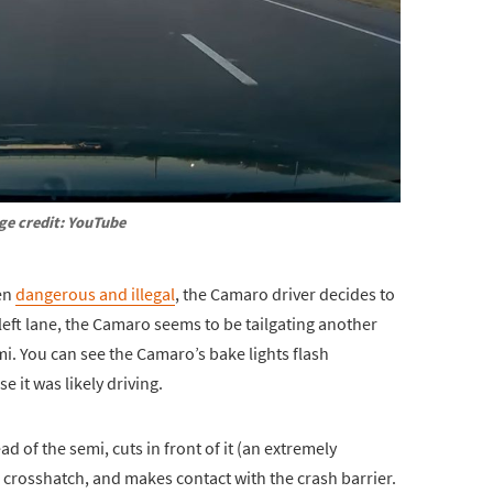
ge credit: YouTube
een
dangerous and illegal
, the Camaro driver decides to
 left lane, the Camaro seems to be tailgating another
emi. You can see the Camaro’s bake lights flash
e it was likely driving.
d of the semi, cuts in front of it (an extremely
crosshatch, and makes contact with the crash barrier.