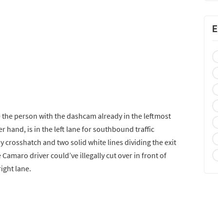
E
e the person with the dashcam already in the leftmost
r hand, is in the left lane for southbound traffic
y crosshatch and two solid white lines dividing the exit
e Camaro driver could’ve illegally cut over in front of
ight lane.