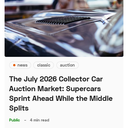
news
classic
auction
The July 2026 Collector Car
Auction Market: Supercars
Sprint Ahead While the Middle
Splits
Public
–
4 min read