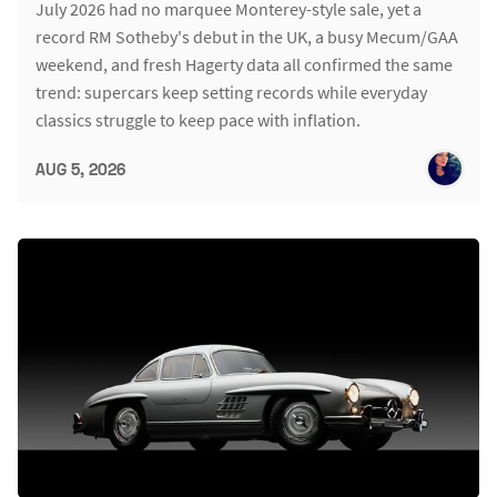
July 2026 had no marquee Monterey-style sale, yet a
record RM Sotheby's debut in the UK, a busy Mecum/GAA
weekend, and fresh Hagerty data all confirmed the same
trend: supercars keep setting records while everyday
classics struggle to keep pace with inflation.
AUG 5, 2026