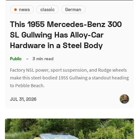
news
classic
German
This 1955 Mercedes-Benz 300
SL Gullwing Has Alloy-Car
Hardware in a Steel Body
Public
–
3 min read
Factory NSL power, sport suspension, and Rudge wheels
make this steel-bodied 1955 Gullwing a standout heading
to Pebble Beach.
JUL 31, 2026