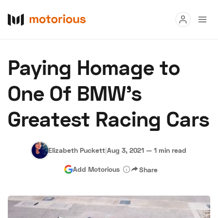
Read
Paying Homage to
Buy
One Of BMW's
Research
Greatest Racing Cars
Auctions
Elizabeth Puckett
|
Aug 3, 2021
—
1 min read
About Us
Become a Dealer
Speed Digital
Add Motorious
Share
Hagerty Classic Car Insurance
Terms
Privacy
Cookies
Advertise