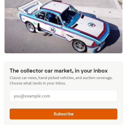
The collector car market, in your inbox
Classic car news, hand-picked vehicles, and auction coverage.
Choose what lands in your inbox.
Subscribe