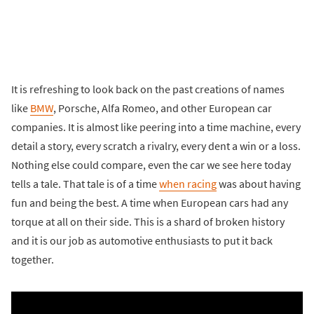
It is refreshing to look back on the past creations of names
like
BMW
, Porsche, Alfa Romeo, and other European car
companies. It is almost like peering into a time machine, every
detail a story, every scratch a rivalry, every dent a win or a loss.
Nothing else could compare, even the car we see here today
tells a tale. That tale is of a time
when racing
was about having
fun and being the best. A time when European cars had any
torque at all on their side. This is a shard of broken history
and it is our job as automotive enthusiasts to put it back
together.