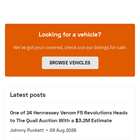
Looking for a vehicle?
We’ve got your covered, check out our listings for sale.
BROWSE VEHICLES
Latest posts
One of 24 Hennessey Venom F5 Revolutions Heads
to The Quail Auction With a $3.2M Estimate
Johnny Puckett
•
09 Aug 2026