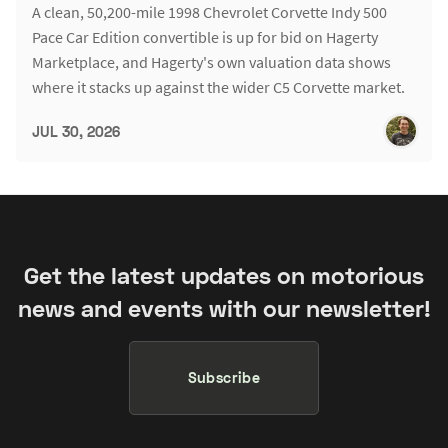
A clean, 50,200-mile 1998 Chevrolet Corvette Indy 500
Pace Car Edition convertible is up for bid on Hagerty
Marketplace, and Hagerty's own valuation data shows
where it stacks up against the wider C5 Corvette market.
JUL 30, 2026
Get the latest updates on motorious
news and events with our newsletter!
Subscribe