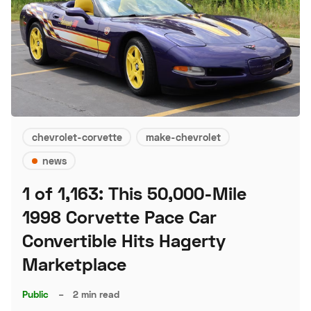
chevrolet-corvette
make-chevrolet
news
1 of 1,163: This 50,000-Mile
1998 Corvette Pace Car
Convertible Hits Hagerty
Marketplace
Public
–
2 min read