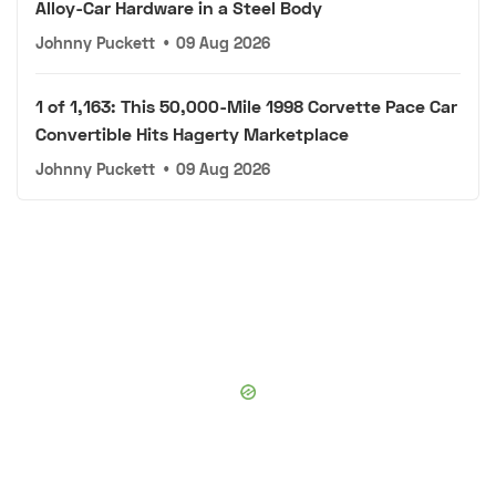
Alloy-Car Hardware in a Steel Body
Johnny Puckett
•
09 Aug 2026
1 of 1,163: This 50,000-Mile 1998 Corvette Pace Car
Convertible Hits Hagerty Marketplace
Johnny Puckett
•
09 Aug 2026