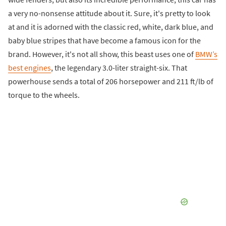
a very no-nonsense attitude about it. Sure, it's pretty to look
at and it is adorned with the classic red, white, dark blue, and
baby blue stripes that have become a famous icon for the
brand. However, it's not all show, this beast uses one of
BMW’s
best engines
, the legendary 3.0-liter straight-six. That
powerhouse sends a total of 206 horsepower and 211 ft/lb of
torque to the wheels.