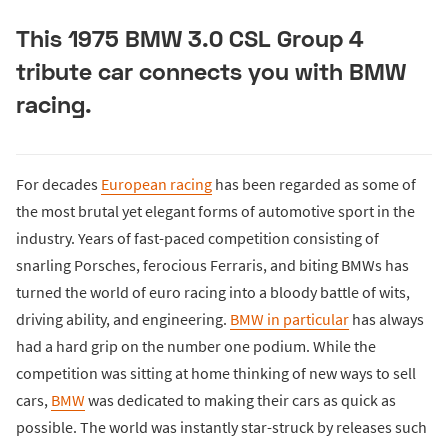
This 1975 BMW 3.0 CSL Group 4
tribute car connects you with BMW
racing.
For decades
European racing
has been regarded as some of
the most brutal yet elegant forms of automotive sport in the
industry. Years of fast-paced competition consisting of
snarling Porsches, ferocious Ferraris, and biting BMWs has
turned the world of euro racing into a bloody battle of wits,
driving ability, and engineering.
BMW in particular
has always
had a hard grip on the number one podium. While the
competition was sitting at home thinking of new ways to sell
cars,
BMW
was dedicated to making their cars as quick as
possible. The world was instantly star-struck by releases such