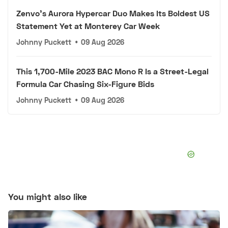
Zenvo's Aurora Hypercar Duo Makes Its Boldest US
Statement Yet at Monterey Car Week
Johnny Puckett
•
09 Aug 2026
This 1,700-Mile 2023 BAC Mono R Is a Street-Legal
Formula Car Chasing Six-Figure Bids
Johnny Puckett
•
09 Aug 2026
You might also like