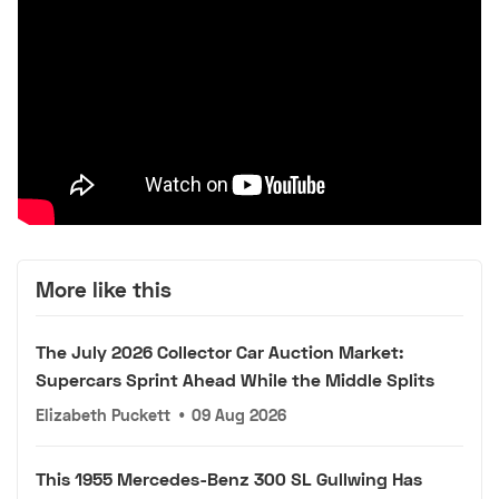
More like this
The July 2026 Collector Car Auction Market:
Supercars Sprint Ahead While the Middle Splits
Elizabeth Puckett
•
09 Aug 2026
This 1955 Mercedes-Benz 300 SL Gullwing Has