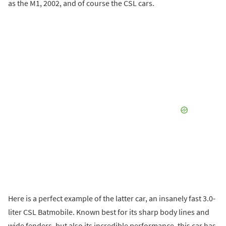
as the M1, 2002, and of course the CSL cars.
Here is a perfect example of the latter car, an insanely fast 3.0-
liter CSL Batmobile. Known best for its sharp body lines and
wide fenders, but also its incredible performance, this car has