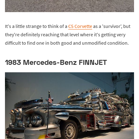
It's a little strange to think of a
C5 Corvette
as a 'survivor', but
they're definitely reaching that level where it's getting very
difficult to find one in both good and unmodified condition.
1983 Mercedes-Benz FINNJET