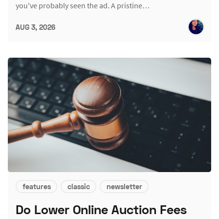
you've probably seen the ad. A pristine…
AUG 3, 2026
features
classic
newsletter
Do Lower Online Auction Fees