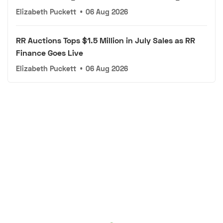
Elizabeth Puckett
•
06 Aug 2026
RR Auctions Tops $1.5 Million in July Sales as RR
Finance Goes Live
Elizabeth Puckett
•
06 Aug 2026