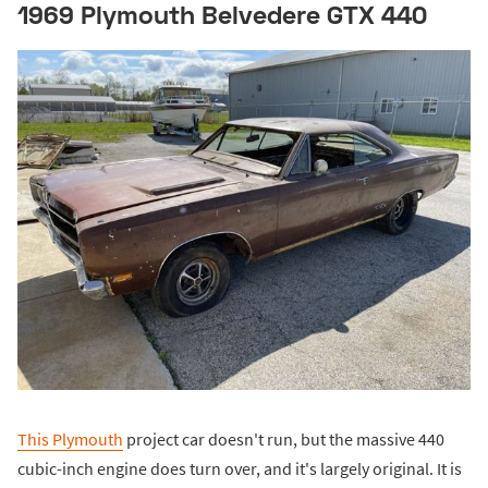
1969 Plymouth Belvedere GTX 440
This Plymouth
project car doesn't run, but the massive 440
cubic-inch engine does turn over, and it's largely original. It is