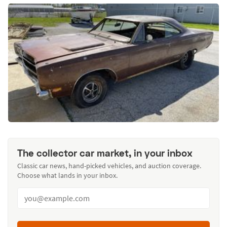
The collector car market, in your inbox
Classic car news, hand-picked vehicles, and auction coverage.
Choose what lands in your inbox.