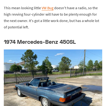
This mean looking little
VW Bug
doesn't have a radio, so the
high revving four-cylinder will have to be plenty enough for
the next owner. It's got a little work done, but has a whole lot
of potential left.
1974 Mercedes-Benz 450SL