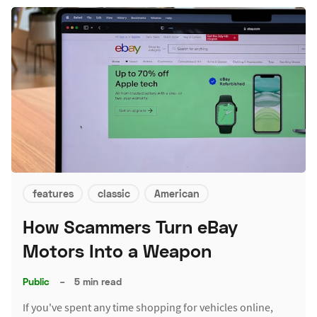
features
classic
American
How Scammers Turn eBay
Motors Into a Weapon
Public
–
5 min read
If you've spent any time shopping for vehicles online,