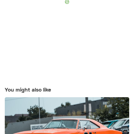
You might also like