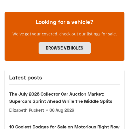
Looking for a vehicle?
We’ve got your covered, check out our listings for sale.
BROWSE VEHICLES
Latest posts
The July 2026 Collector Car Auction Market:
Supercars Sprint Ahead While the Middle Splits
Elizabeth Puckett
•
06 Aug 2026
10 Coolest Dodges for Sale on Motorious Right Now