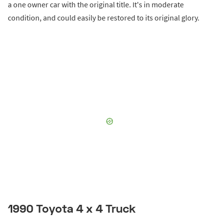
a one owner car with the original title. It's in moderate
condition, and could easily be restored to its original glory.
1990 Toyota 4 x 4 Truck