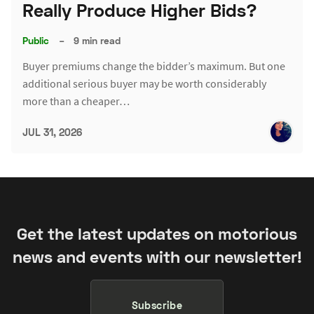
Really Produce Higher Bids?
Public
–
9 min read
Buyer premiums change the bidder’s maximum. But one
additional serious buyer may be worth considerably
more than a cheaper…
JUL 31, 2026
Get the latest updates on motorious
news and events with our newsletter!
Subscribe