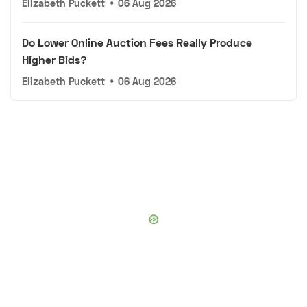
Elizabeth Puckett
•
06 Aug 2026
Do Lower Online Auction Fees Really Produce
Higher Bids?
Elizabeth Puckett
•
06 Aug 2026