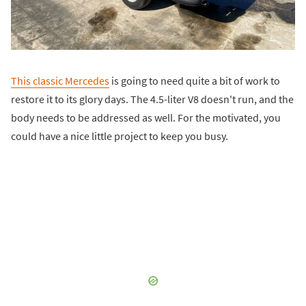
This classic Mercedes
is going to need quite a bit of work to
restore it to its glory days. The 4.5-liter V8 doesn't run, and the
body needs to be addressed as well. For the motivated, you
could have a nice little project to keep you busy.