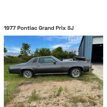
1977 Pontiac Grand Prix SJ