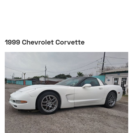
1999 Chevrolet Corvette