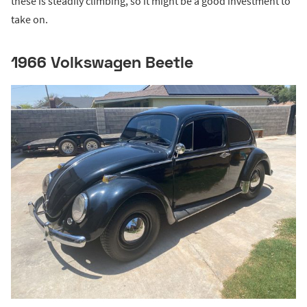
these is steadily climbing, so it might be a good investment to
take on.
1966 Volkswagen Beetle