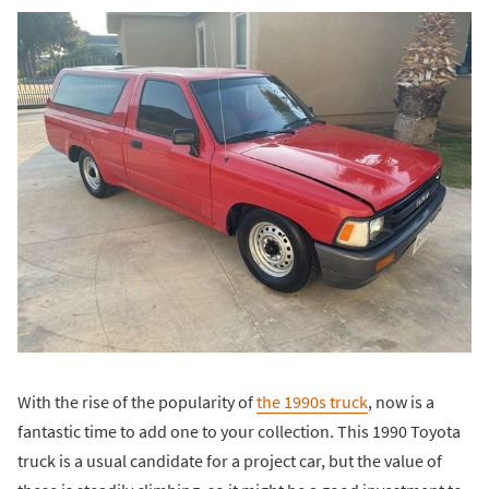
With the rise of the popularity of
the 1990s truck
, now is a
fantastic time to add one to your collection. This 1990 Toyota
truck is a usual candidate for a project car, but the value of