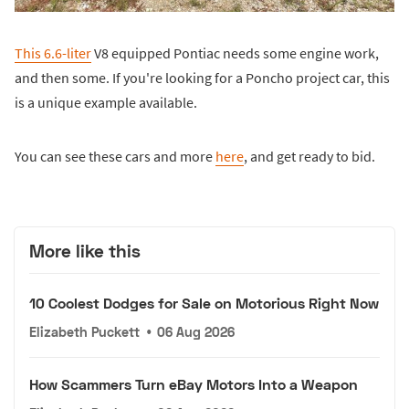
This 6.6-liter
V8 equipped Pontiac needs some engine work,
and then some. If you're looking for a Poncho project car, this
is a unique example available.
You can see these cars and more
here
, and get ready to bid.
More like this
10 Coolest Dodges for Sale on Motorious Right Now
Elizabeth Puckett
•
06 Aug 2026
How Scammers Turn eBay Motors Into a Weapon