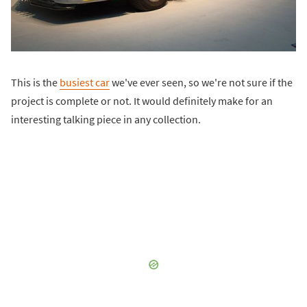
This is the
busiest car
we've ever seen, so we're not sure if the
project is complete or not. It would definitely make for an
interesting talking piece in any collection.