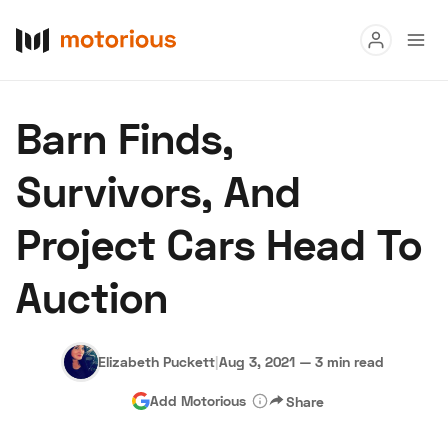
Read
Barn Finds,
Buy
Survivors, And
Research
Project Cars Head To
Auctions
Auction
About Us
Become a Dealer
Speed Digital
Hagerty Classic Car Insurance
Terms
Privacy
Cookies
Elizabeth Puckett
|
Aug 3, 2021
—
3 min read
Advertise
Add Motorious
Share