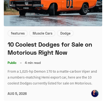
features
Muscle Cars
Dodge
10 Coolest Dodges for Sale on
Motorious Right Now
Public
–
4 min read
From a 1,025-hp Demon 170 to a matte-carbon Viper and
a numbers-matching Hemi export car, here are the 10
coolest Dodges currently listed for sale on Motorious.
AUG 5, 2026