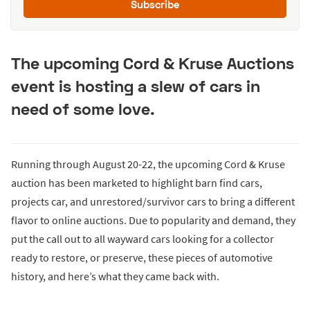
Subscribe
The upcoming Cord & Kruse Auctions
event is hosting a slew of cars in
need of some love.
Running through August 20-22, the upcoming Cord & Kruse
auction has been marketed to highlight barn find cars,
projects car, and unrestored/survivor cars to bring a different
flavor to online auctions. Due to popularity and demand, they
put the call out to all wayward cars looking for a collector
ready to restore, or preserve, these pieces of automotive
history, and here’s what they came back with.