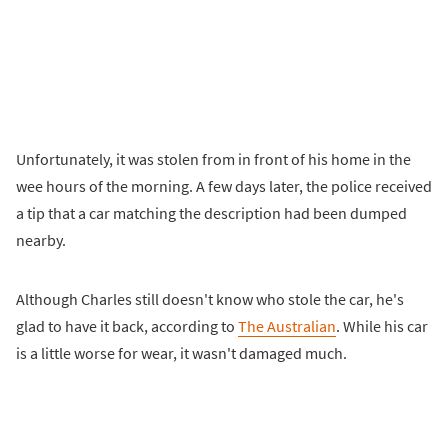
Unfortunately, it was stolen from in front of his home in the
wee hours of the morning. A few days later, the police received
a tip that a car matching the description had been dumped
nearby.
Although Charles still doesn't know who stole the car, he's
glad to have it back, according to
The Australian
. While his car
is a little worse for wear, it wasn't damaged much.