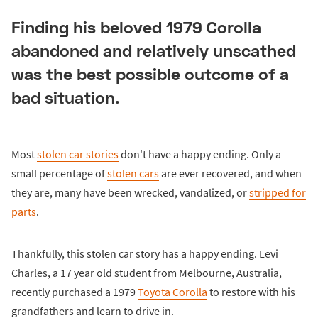
Finding his beloved 1979 Corolla
abandoned and relatively unscathed
was the best possible outcome of a
bad situation.
Most
stolen car stories
don't have a happy ending. Only a
small percentage of
stolen cars
are ever recovered, and when
they are, many have been wrecked, vandalized, or
stripped for
parts
.
Thankfully, this stolen car story has a happy ending. Levi
Charles, a 17 year old student from Melbourne, Australia,
recently purchased a 1979
Toyota Corolla
to restore with his
grandfathers and learn to drive in.