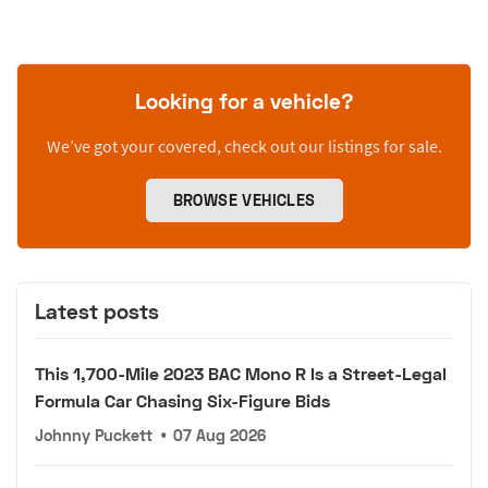
Looking for a vehicle?
We’ve got your covered, check out our listings for sale.
BROWSE VEHICLES
Latest posts
This 1,700-Mile 2023 BAC Mono R Is a Street-Legal
Formula Car Chasing Six-Figure Bids
Johnny Puckett
•
07 Aug 2026