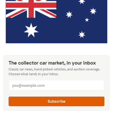
The collector car market, in your inbox
Classic car news, hand-picked vehicles, and auction coverage.
Choose what lands in your inbox.
Subscribe