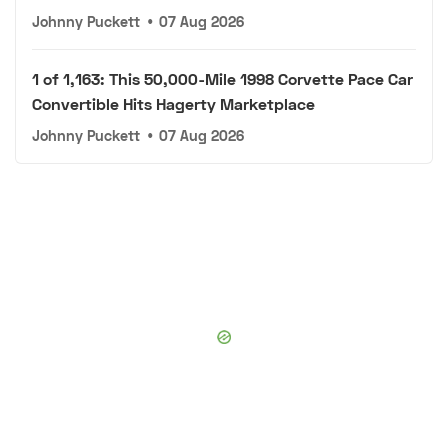
Johnny Puckett
•
07 Aug 2026
1 of 1,163: This 50,000-Mile 1998 Corvette Pace Car
Convertible Hits Hagerty Marketplace
Johnny Puckett
•
07 Aug 2026