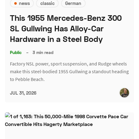
news
classic
German
This 1955 Mercedes-Benz 300
SL Gullwing Has Alloy-Car
Hardware in a Steel Body
Public
–
3 min read
Factory NSL power, sport suspension, and Rudge wheels
make this steel-bodied 1955 Gullwing a standout heading
to Pebble Beach.
JUL 31, 2026