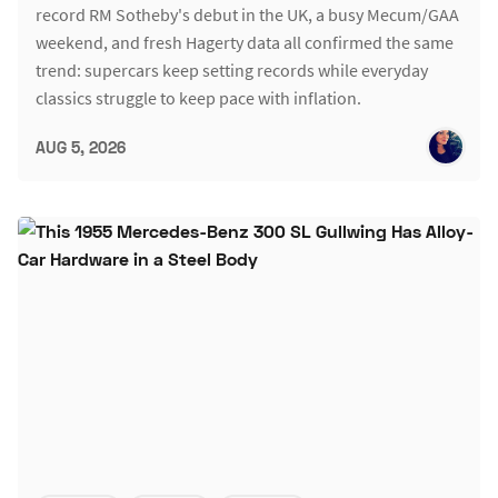
record RM Sotheby's debut in the UK, a busy Mecum/GAA
weekend, and fresh Hagerty data all confirmed the same
trend: supercars keep setting records while everyday
classics struggle to keep pace with inflation.
AUG 5, 2026