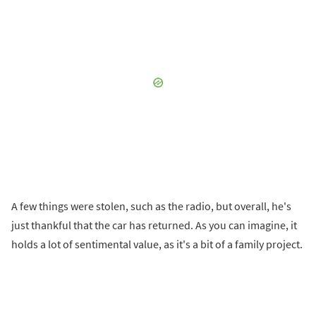
A few things were stolen, such as the radio, but overall, he's
just thankful that the car has returned. As you can imagine, it
holds a lot of sentimental value, as it's a bit of a family project.