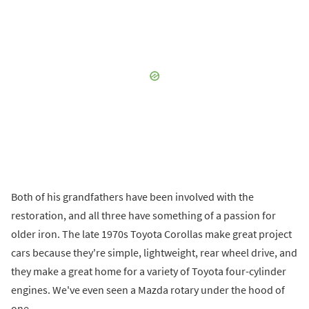
Both of his grandfathers have been involved with the
restoration, and all three have something of a passion for
older iron. The late 1970s Toyota Corollas make great project
cars because they're simple, lightweight, rear wheel drive, and
they make a great home for a variety of Toyota four-cylinder
engines. We've even seen a Mazda rotary under the hood of
one.