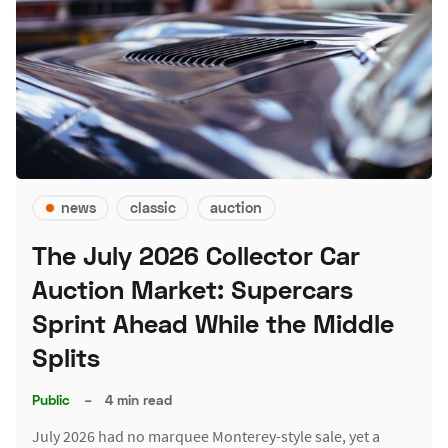
news
classic
auction
The July 2026 Collector Car
Auction Market: Supercars
Sprint Ahead While the Middle
Splits
Public
–
4 min read
July 2026 had no marquee Monterey-style sale, yet a