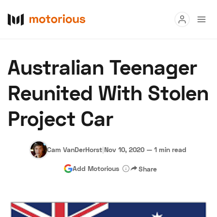
Read
Australian Teenager
Buy
Reunited With Stolen
Research
Project Car
Auctions
Cam VanDerHorst
|
Nov 10, 2020
—
1 min read
About Us
Become a Dealer
Speed Digital
Add Motorious
Share
Hagerty Classic Car Insurance
Terms
Privacy
Cookies
Advertise