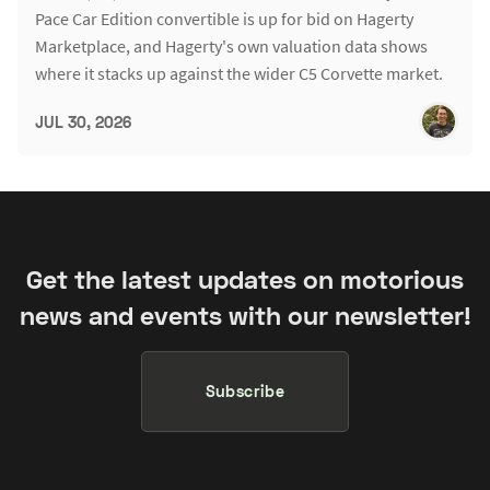
Pace Car Edition convertible is up for bid on Hagerty
Marketplace, and Hagerty's own valuation data shows
where it stacks up against the wider C5 Corvette market.
JUL 30, 2026
Get the latest updates on motorious
news and events with our newsletter!
Subscribe