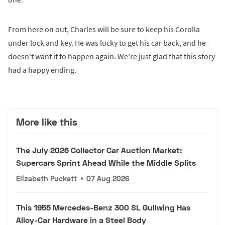
From here on out, Charles will be sure to keep his Corolla
under lock and key. He was lucky to get his car back, and he
doesn't want it to happen again. We're just glad that this story
had a happy ending.
More like this
The July 2026 Collector Car Auction Market:
Supercars Sprint Ahead While the Middle Splits
Elizabeth Puckett
•
07 Aug 2026
This 1955 Mercedes-Benz 300 SL Gullwing Has
Alloy-Car Hardware in a Steel Body