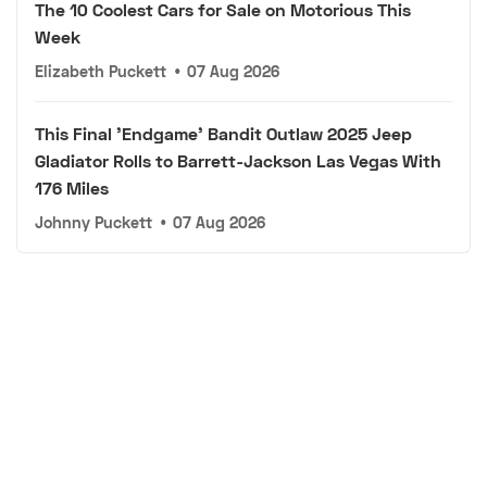
The 10 Coolest Cars for Sale on Motorious This
Week
Elizabeth Puckett
•
07 Aug 2026
This Final 'Endgame' Bandit Outlaw 2025 Jeep
Gladiator Rolls to Barrett-Jackson Las Vegas With
176 Miles
Johnny Puckett
•
07 Aug 2026