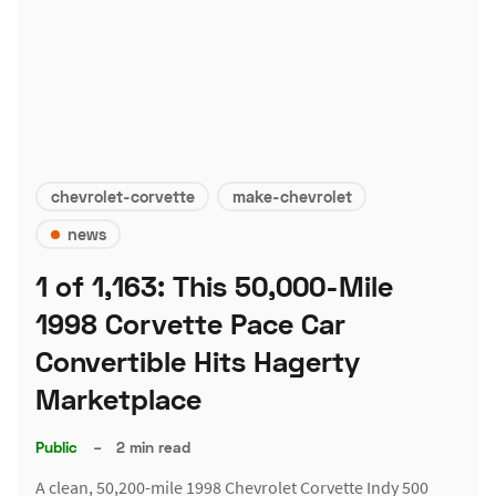
chevrolet-corvette
make-chevrolet
news
1 of 1,163: This 50,000-Mile
1998 Corvette Pace Car
Convertible Hits Hagerty
Marketplace
Public
–
2 min read
A clean, 50,200-mile 1998 Chevrolet Corvette Indy 500