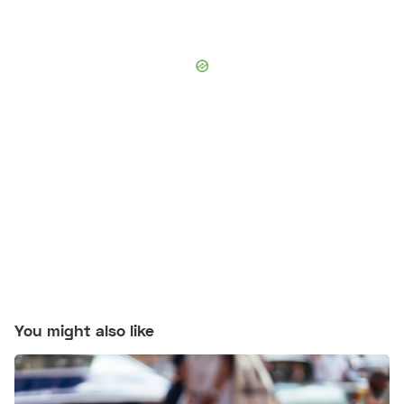
You might also like