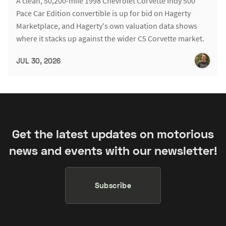
A clean, 50,200-mile 1998 Chevrolet Corvette Indy 500
Pace Car Edition convertible is up for bid on Hagerty
Marketplace, and Hagerty's own valuation data shows
where it stacks up against the wider C5 Corvette market.
JUL 30, 2026
Get the latest updates on motorious
news and events with our newsletter!
Subscribe