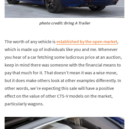
photo credit: Bring A Trailer
The worth of any vehicle is
established by the open market
,
which is made up of individuals like you and me. Whenever
you hear of a car fetching some ludicrous price at an auction,
keep in mind there was someone with the financial means to
pay that much for it. That doesn’t mean it was a wise move,
but it does make others look at other examples differently. In
other words, we’re expecting this sale will have a positive
effect on the value of other CTS-V models on the market,
particularly wagons.