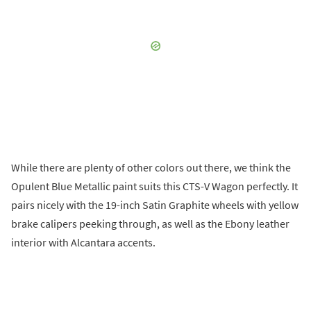
While there are plenty of other colors out there, we think the
Opulent Blue Metallic paint suits this CTS-V Wagon perfectly. It
pairs nicely with the 19-inch Satin Graphite wheels with yellow
brake calipers peeking through, as well as the Ebony leather
interior with Alcantara accents.