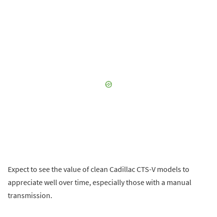
Expect to see the value of clean Cadillac CTS-V models to
appreciate well over time, especially those with a manual
transmission.