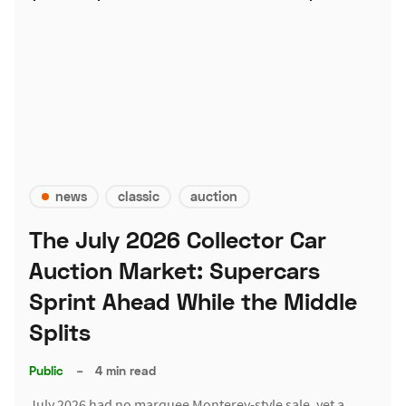
news
classic
auction
The July 2026 Collector Car
Auction Market: Supercars
Sprint Ahead While the Middle
Splits
Public
–
4 min read
July 2026 had no marquee Monterey-style sale, yet a