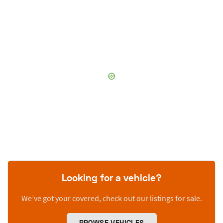
Looking for a vehicle?
We’ve got your covered, check out our listings for sale.
BROWSE VEHICLES