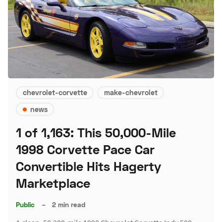
chevrolet-corvette
make-chevrolet
news
1 of 1,163: This 50,000-Mile
1998 Corvette Pace Car
Convertible Hits Hagerty
Marketplace
Public
–
2 min read