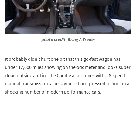
photo credit: Bring A Trailer
It probably didn’t hurt one bit that this go-fast wagon has
under 12,000 miles showing on the odometer and looks super
clean outside and in. The Caddie also comes with a 6-speed
manual transmission, a perk you’re hard-pressed to find on a
shocking number of modern performance cars.