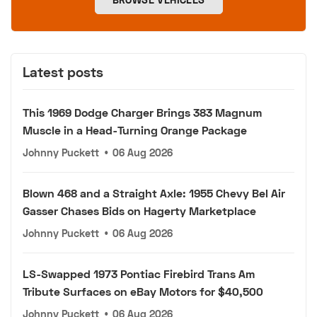
Latest posts
This 1969 Dodge Charger Brings 383 Magnum
Muscle in a Head-Turning Orange Package
Johnny Puckett
•
06 Aug 2026
Blown 468 and a Straight Axle: 1955 Chevy Bel Air
Gasser Chases Bids on Hagerty Marketplace
Johnny Puckett
•
06 Aug 2026
LS-Swapped 1973 Pontiac Firebird Trans Am
Tribute Surfaces on eBay Motors for $40,500
Johnny Puckett
•
06 Aug 2026