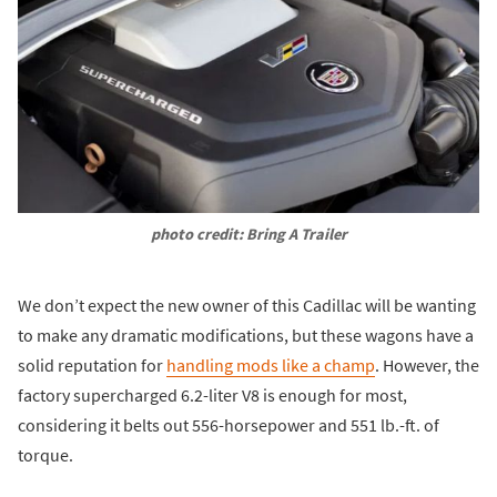
photo credit: Bring A Trailer
We don’t expect the new owner of this Cadillac will be wanting
to make any dramatic modifications, but these wagons have a
solid reputation for
handling mods like a champ
. However, the
factory supercharged 6.2-liter V8 is enough for most,
considering it belts out 556-horsepower and 551 lb.-ft. of
torque.