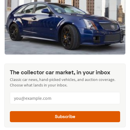
The collector car market, in your inbox
Classic car news, hand-picked vehicles, and auction coverage.
Choose what lands in your inbox.
Subscribe