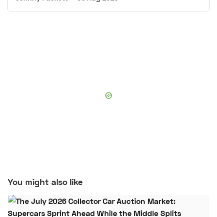
You might also like