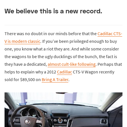
We believe this is a new record.
There was no doubt in our minds before that the
Cadillac CTS-
V is modern classic
. If you’ve been privileged enough to buy
one, you know what a riot they are. And while some consider
the wagons to be the ugly ducklings of the bunch, the fact is
they have a dedicated,
almost cult-like following
. Perhaps that
helps to explain why a 2012
Cadillac
CTS-V Wagon recently
sold for $89,500 on
Bring A Trailer
.