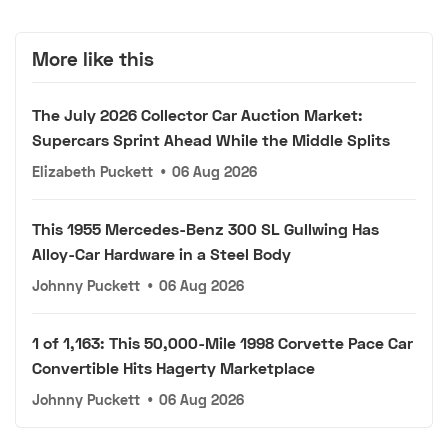
More like this
The July 2026 Collector Car Auction Market:
Supercars Sprint Ahead While the Middle Splits
Elizabeth Puckett
•
06 Aug 2026
This 1955 Mercedes-Benz 300 SL Gullwing Has
Alloy-Car Hardware in a Steel Body
Johnny Puckett
•
06 Aug 2026
1 of 1,163: This 50,000-Mile 1998 Corvette Pace Car
Convertible Hits Hagerty Marketplace
Johnny Puckett
•
06 Aug 2026