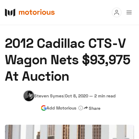
Read
2012 Cadillac CTS-V
Buy
Wagon Nets $93,975
Research
At Auction
Auctions
Steven Symes
|
Oct 8, 2020
—
2 min read
About Us
Become a Dealer
Speed Digital
Add Motorious
Share
Hagerty Classic Car Insurance
Terms
Privacy
Cookies
Advertise