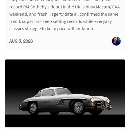
record RM Sotheby's debut in the UK, a busy Mecum/GAA
weekend, and fresh Hagerty data all confirmed the same
trend: supercars keep setting records while everyday
classics struggle to keep pace with inflation.
AUG 5, 2026