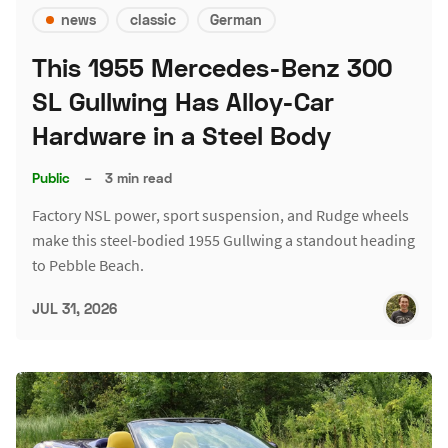
news
classic
German
This 1955 Mercedes-Benz 300
SL Gullwing Has Alloy-Car
Hardware in a Steel Body
Public
–
3 min read
Factory NSL power, sport suspension, and Rudge wheels
make this steel-bodied 1955 Gullwing a standout heading
to Pebble Beach.
JUL 31, 2026